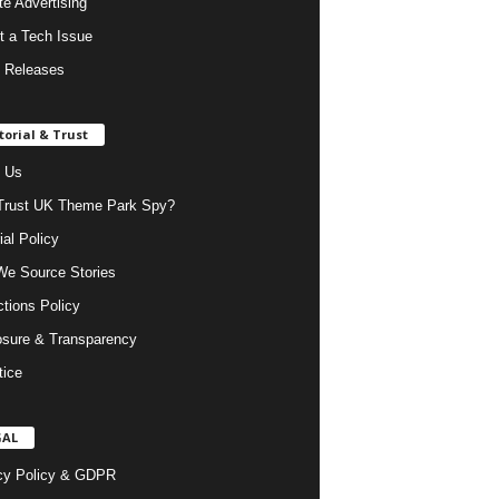
ate Advertising
t a Tech Issue
 Releases
torial & Trust
 Us
rust UK Theme Park Spy?
ial Policy
e Source Stories
ctions Policy
osure & Transparency
tice
GAL
cy Policy & GDPR