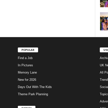
POPULAR
US
Find a Job
Archi
In Pictures
UK Ne
Memory Lane
All P
New for 2026
Trend
Days Out With The Kids
Socia
Theme Park Planning
Topic
Adver