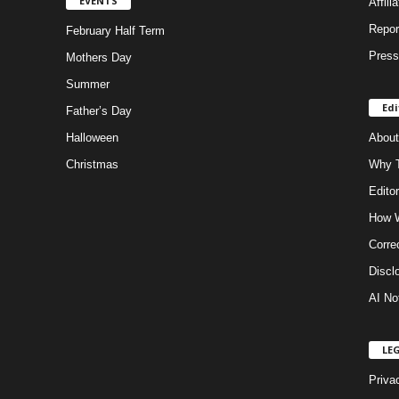
EVENTS
Affili
Repor
February Half Term
Press
Mothers Day
Summer
Edi
Father’s Day
Halloween
About
Christmas
Why T
Editor
How W
Corre
Discl
AI No
LE
Priva