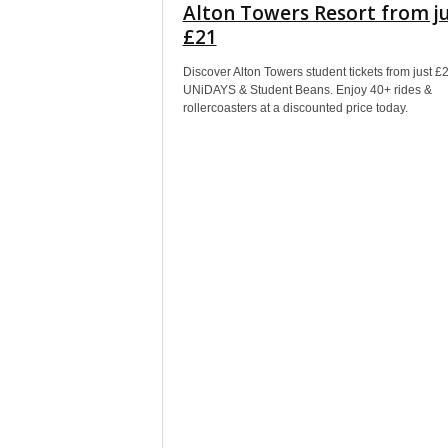
Alton Towers Resort from j
£21
Discover Alton Towers student tickets from just £
UNiDAYS & Student Beans. Enjoy 40+ rides &
rollercoasters at a discounted price today.