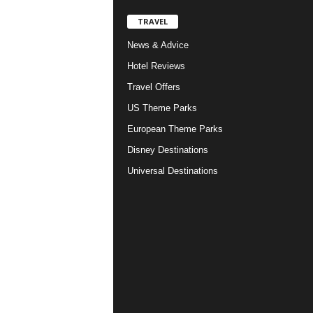
TRAVEL
News & Advice
Hotel Reviews
Travel Offers
US Theme Parks
European Theme Parks
Disney Destinations
Universal Destinations