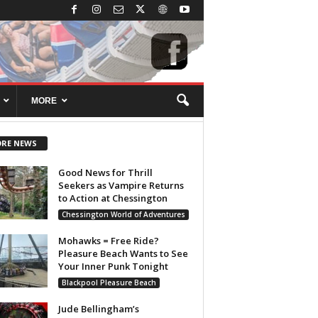
MORE
RE NEWS
Good News for Thrill
Seekers as Vampire Returns
to Action at Chessington
Chessington World of Adventures
Mohawks = Free Ride?
Pleasure Beach Wants to See
Your Inner Punk Tonight
Blackpool Pleasure Beach
Jude Bellingham’s