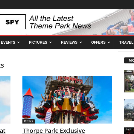
EVENTS
PICTURES
REVIEWS
OFFERS
TRAVEL
MO
ts
Offers
at
Thorpe Park: Exclusive