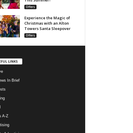
Offers
Experience the Magic of
Christmas with an Alton
Towers Santa Sleepover
Offers
EFUL LINKS
ve
ws In Brief
osts
ing
l
s A-Z
tising