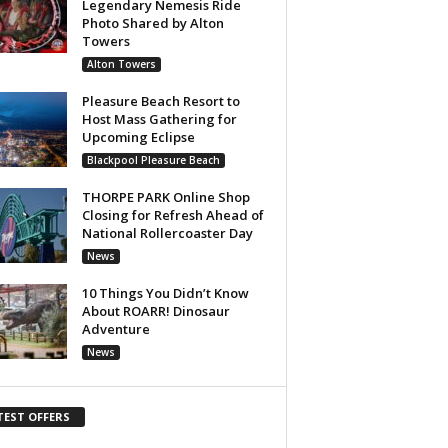
Legendary Nemesis Ride
Photo Shared by Alton
Towers
Alton Towers
Pleasure Beach Resort to
Host Mass Gathering for
Upcoming Eclipse
Blackpool Pleasure Beach
THORPE PARK Online Shop
Closing for Refresh Ahead of
National Rollercoaster Day
News
10 Things You Didn’t Know
About ROARR! Dinosaur
Adventure
News
TEST OFFERS