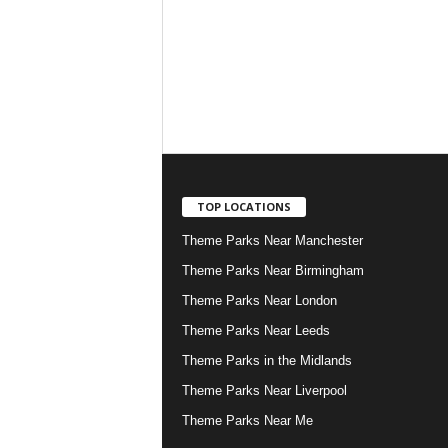
TOP LOCATIONS
Theme Parks Near Manchester
Theme Parks Near Birmingham
Theme Parks Near London
Theme Parks Near Leeds
Theme Parks in the Midlands
Theme Parks Near Liverpool
Theme Parks Near Me