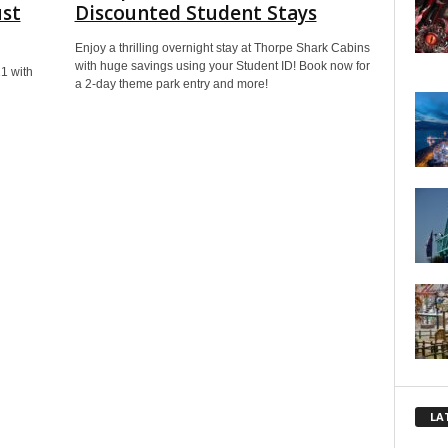
ust
Discounted Student Stays​
Enjoy a thrilling overnight stay at Thorpe Shark Cabins
with huge savings using your Student ID! Book now for
21 with
a 2-day theme park entry and more!
LA