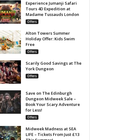
Experience Jumanji Safari
Tours 4D Expedition at
Madame Tussauds London
Offers
Alton Towers Summer
Holiday Offer: Kids Swim
Free
Offers
Scarily Good Savings at The
York Dungeon
Offers
Save on The Edinburgh
Dungeon Midweek Sale –
Book Your Scary Adventure
for Less!
Offers
Midweek Madness at SEA
LIFE – Tickets From Just £13
This Summer!