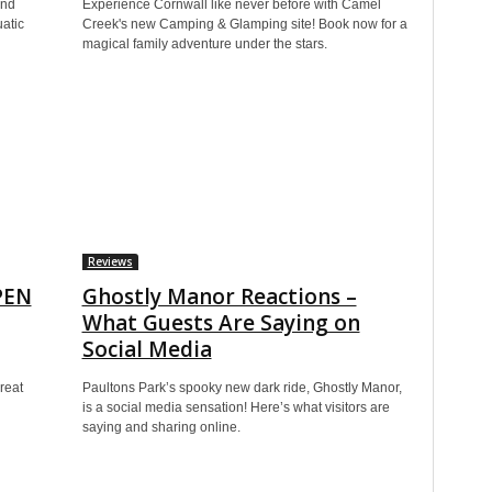
and
Experience Cornwall like never before with Camel
atic
Creek's new Camping & Glamping site! Book now for a
magical family adventure under the stars.
Reviews
PEN
Ghostly Manor Reactions –
What Guests Are Saying on
Social Media
reat
Paultons Park’s spooky new dark ride, Ghostly Manor,
is a social media sensation! Here’s what visitors are
saying and sharing online.