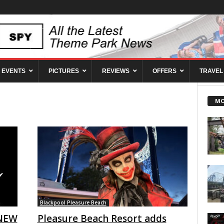
EVENTS
PICTURES
REVIEWS
OFFERS
TRAVEL
MO
Blackpool Pleasure Beach
 NEW
Pleasure Beach Resort adds