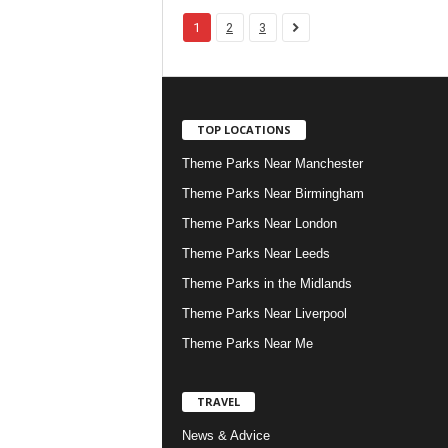
1
2
3
TOP LOCATIONS
Theme Parks Near Manchester
Theme Parks Near Birmingham
Theme Parks Near London
Theme Parks Near Leeds
Theme Parks in the Midlands
Theme Parks Near Liverpool
Theme Parks Near Me
TRAVEL
News & Advice