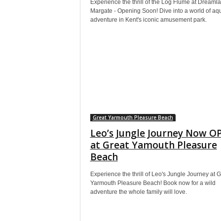
Experience the thrill of the Log Flume at Dreaml
Margate - Opening Soon! Dive into a world of aqu
adventure in Kent's iconic amusement park.
Great Yarmouth Pleasure Beach
Leo’s Jungle Journey Now O
at Great Yamouth Pleasure
Beach
Experience the thrill of Leo's Jungle Journey at G
Yarmouth Pleasure Beach! Book now for a wild
adventure the whole family will love.