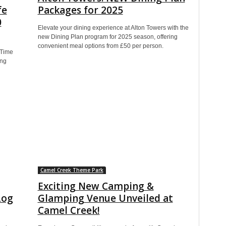
fe
Packages for 2025
0
Elevate your dining experience at Alton Towers with the
new Dining Plan program for 2025 season, offering
convenient meal options from £50 per person.
 Time
ing
Camel Creek Theme Park
Exciting New Camping &
Log
Glamping Venue Unveiled at
Camel Creek!