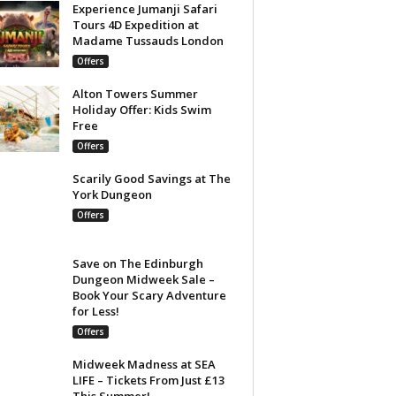
Experience Jumanji Safari
Tours 4D Expedition at
Madame Tussauds London
Offers
Alton Towers Summer
Holiday Offer: Kids Swim
Free
Offers
Scarily Good Savings at The
York Dungeon
Offers
Save on The Edinburgh
Dungeon Midweek Sale –
Book Your Scary Adventure
for Less!
Offers
Midweek Madness at SEA
LIFE – Tickets From Just £13
This Summer!