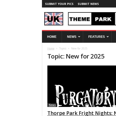
SUBMIT YOUR PICS
SUBMIT NEWS
U
HOME
NEWS
FEATURES
K
T
Home
Topics
New for 2025
h
Topic: New for 2025
e
m
e
P
a
r
k
S
p
y
News
Thorpe Park Fright Nights: