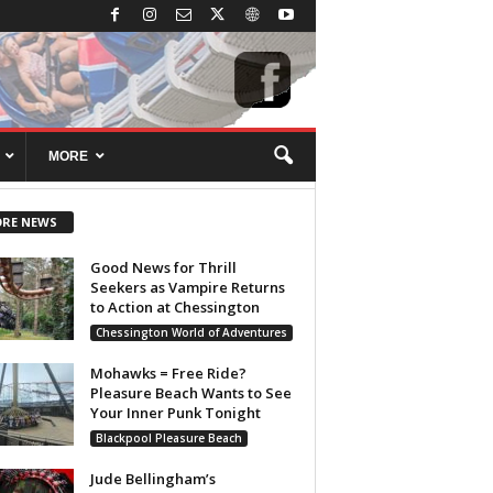
MORE
RE NEWS
Good News for Thrill
Seekers as Vampire Returns
to Action at Chessington
Chessington World of Adventures
Mohawks = Free Ride?
Pleasure Beach Wants to See
Your Inner Punk Tonight
Blackpool Pleasure Beach
Jude Bellingham’s