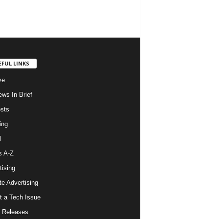
EFUL LINKS
ve
ws In Brief
osts
ing
l
s A-Z
tising
ate Advertising
t a Tech Issue
 Releases