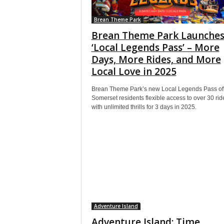
Brean Theme Park
Brean Theme Park Launche
‘Local Legends Pass’ – More
Days, More Rides, and More
Local Love in 2025
Brean Theme Park’s new Local Legends Pass of
Somerset residents flexible access to over 30 rid
with unlimited thrills for 3 days in 2025.
Adventure Island
Adventure Island: Time