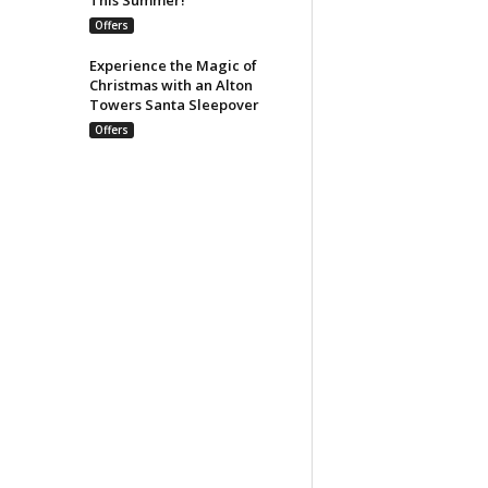
Offers
Experience the Magic of
Christmas with an Alton
Towers Santa Sleepover
Offers