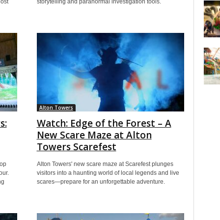
ost
storytelling and paranormal investigation tools.
Alton Towers
s:
Watch: Edge of the Forest – A
New Scare Maze at Alton
Towers Scarefest
top
Alton Towers' new scare maze at Scarefest plunges
our.
visitors into a haunting world of local legends and live
ng
scares—prepare for an unforgettable adventure.