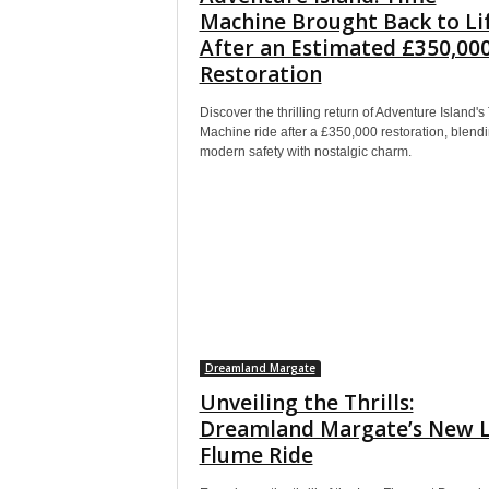
Machine Brought Back to Li
After an Estimated £350,00
Restoration
Discover the thrilling return of Adventure Island's
Machine ride after a £350,000 restoration, blend
modern safety with nostalgic charm.
Dreamland Margate
Unveiling the Thrills:
Dreamland Margate’s New 
Flume Ride