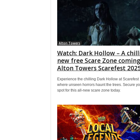
Alton Towers
Watch: Dark Hollow – A chill
new free Scare Zone coming
Alton Towers Scarefest 202
Experience the chilling Dark Hollow at Scarefest
where unseen horrors haunt the trees. Secure yo
spot for this all-new scare zone today.