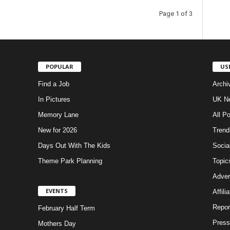
Page 1 of 3
POPULAR
US
Find a Job
Archi
In Pictures
UK Ne
Memory Lane
All P
New for 2026
Trend
Days Out With The Kids
Socia
Theme Park Planning
Topic
Adver
EVENTS
Affili
Repor
February Half Term
Press
Mothers Day