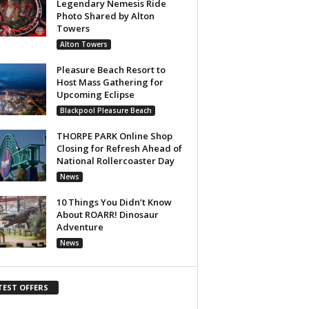
Legendary Nemesis Ride
Photo Shared by Alton
Towers
Alton Towers
Pleasure Beach Resort to
Host Mass Gathering for
Upcoming Eclipse
Blackpool Pleasure Beach
THORPE PARK Online Shop
Closing for Refresh Ahead of
National Rollercoaster Day
News
10 Things You Didn’t Know
About ROARR! Dinosaur
Adventure
News
TEST OFFERS