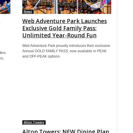
News
s
Web Adventure Park Launches
Exclusive Gold Family Pass:
Unlimited Year-Round Fun
Web Adventure Park proudly introduces their exclusive
Annual GOLD FAMILY PASS, now available in PEAK
fers
and OFF-PEAK options.
es,
Alton Towers
Alton Towers: NEW Dining Plan