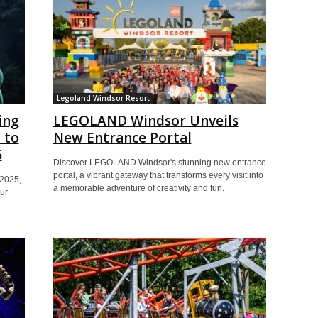
Legoland Windsor Resort
ing
LEGOLAND Windsor Unveils
 to
New Entrance Portal
5
Discover LEGOLAND Windsor's stunning new entrance
portal, a vibrant gateway that transforms every visit into
 2025,
a memorable adventure of creativity and fun.
ur