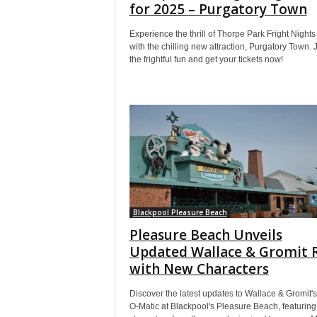
for 2025 – Purgatory Town
Experience the thrill of Thorpe Park Fright Night
with the chilling new attraction, Purgatory Town. 
the frightful fun and get your tickets now!
Blackpool Pleasure Beach
Pleasure Beach Unveils
Updated Wallace & Gromit 
with New Characters
Discover the latest updates to Wallace & Gromit's 
O-Matic at Blackpool's Pleasure Beach, featurin