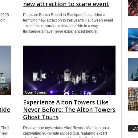
new attraction to scare event
s 2025
Pleasure Beach Resort in Blackpool has added a
Join
terrifying new attraction to this year’s Halloween event
– and it incorporates a favourite ride in a way
thrillseekers have never experienced before.
Alton Towers
Experience Alton Towers Like
Ride
Never Before: The Alton Towers
Ghost Tours
Thrill-
Discover the mysterious Alton Towers Mansion on a
LA
g new
captivating 90-minute guided tour, featuring expert