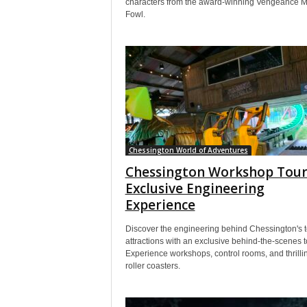
characters from the award-winning Vengeance M
Fowl.
Chessington World of Adventures
Chessington Workshop Tour
Exclusive Engineering
Experience
Discover the engineering behind Chessington's 
attractions with an exclusive behind-the-scenes t
Experience workshops, control rooms, and thrilli
roller coasters.