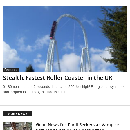
Features
Stealth: Fastest Roller Coaster in the UK
0 - 80mph in under 2 seconds. Launched 205 feet high! Firing on all cylinders
and torqued to the max, this ride is a full...
MORE NEWS
Good News for Thrill Seekers as Vampire