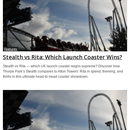
Features
Stealth vs Rita: Which Launch Coaster Wins?
Stealth vs Rita — which UK launch coaster reigns supreme? Discover how
Thorpe Park’s Stealth compares to Alton Towers’ Rita in speed, theming, and
thrills in this ultimate head-to-head coaster showdown.