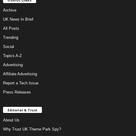
USEFUL LINKS
Archive
UK News In Brief
All Posts
Trending
Social
Topics A-Z
Advertising
Affiliate Advertising
Report a Tech Issue
Press Releases
Editorial & Trust
About Us
Why Trust UK Theme Park Spy?