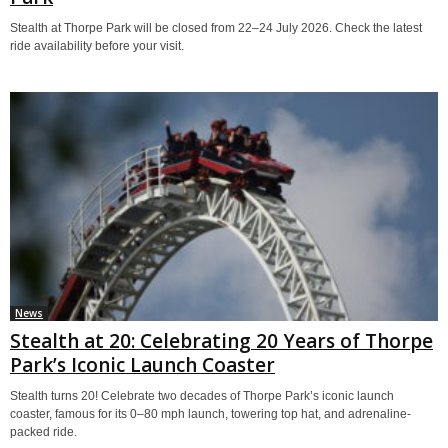
Stealth at Thorpe Park will be closed from 22–24 July 2026. Check the latest
ride availability before your visit.
News
Stealth at 20: Celebrating 20 Years of Thorpe
Park’s Iconic Launch Coaster
Stealth turns 20! Celebrate two decades of Thorpe Park’s iconic launch
coaster, famous for its 0–80 mph launch, towering top hat, and adrenaline-
packed ride.