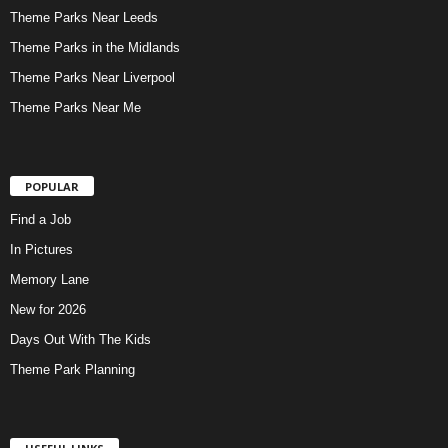
Theme Parks Near Leeds
Theme Parks in the Midlands
Theme Parks Near Liverpool
Theme Parks Near Me
POPULAR
Find a Job
In Pictures
Memory Lane
New for 2026
Days Out With The Kids
Theme Park Planning