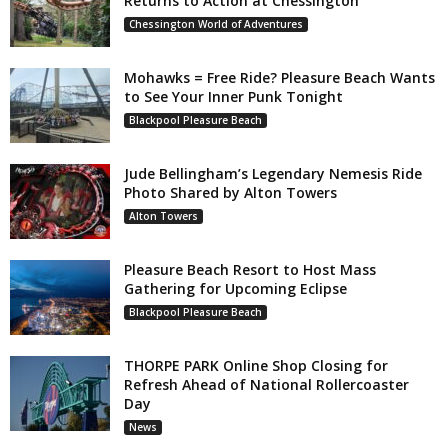
Returns to Action at Chessington
Chessington World of Adventures
Mohawks = Free Ride? Pleasure Beach Wants
to See Your Inner Punk Tonight
Blackpool Pleasure Beach
Jude Bellingham’s Legendary Nemesis Ride
Photo Shared by Alton Towers
Alton Towers
Pleasure Beach Resort to Host Mass
Gathering for Upcoming Eclipse
Blackpool Pleasure Beach
THORPE PARK Online Shop Closing for
Refresh Ahead of National Rollercoaster
Day
News