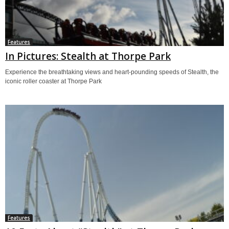
Features
In Pictures: Stealth at Thorpe Park
Experience the breathtaking views and heart-pounding speeds of Stealth, the
iconic roller coaster at Thorpe Park
Features