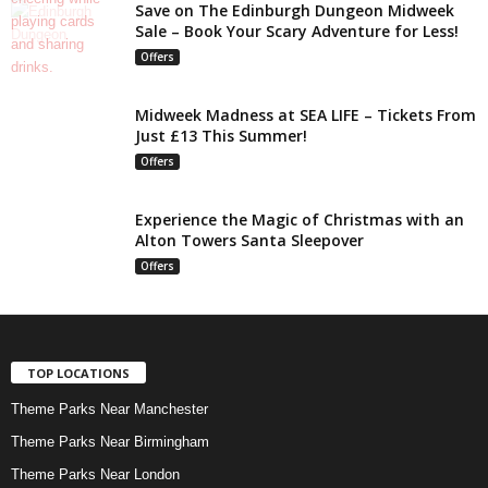
Save on The Edinburgh Dungeon Midweek
Sale – Book Your Scary Adventure for Less!
Offers
Midweek Madness at SEA LIFE – Tickets From
Just £13 This Summer!
Offers
Experience the Magic of Christmas with an
Alton Towers Santa Sleepover
Offers
TOP LOCATIONS
Theme Parks Near Manchester
Theme Parks Near Birmingham
Theme Parks Near London