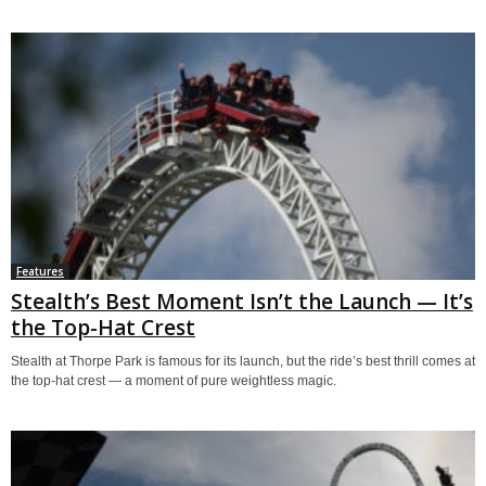
Features
Stealth’s Best Moment Isn’t the Launch — It’s
the Top-Hat Crest
Stealth at Thorpe Park is famous for its launch, but the ride’s best thrill comes at
the top-hat crest — a moment of pure weightless magic.