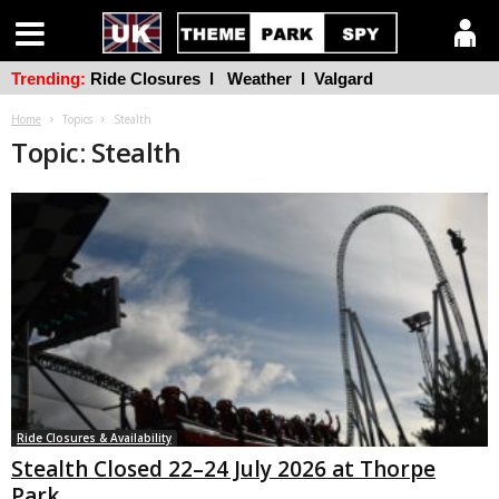
Trending:
Ride Closures
l
Weather
l
Valgard
Home
Topics
Stealth
Topic: Stealth
Ride Closures & Availability
Stealth Closed 22–24 July 2026 at Thorpe
Park