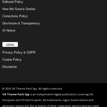
Editorial Policy
How We Source Stories
Corrections Policy
Disclosure & Transparency
AI Notice
LEGAL
Privacy Policy & GDPR
Cookie Policy
Disclaimer
© 2026 UK Theme Park Spy. All rights reserved.
UK Theme Park Spy
is an independent digital publication covering UK,
European and US theme parks. All trademarks, logos, brand names and
attraction names are the property of their respective owners and are used