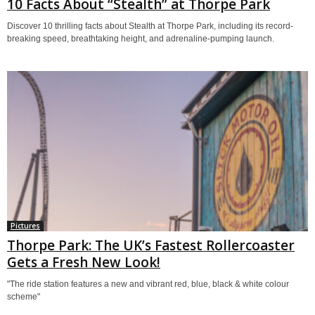
10 Facts About “Stealth” at Thorpe Park
Discover 10 thrilling facts about Stealth at Thorpe Park, including its record-
breaking speed, breathtaking height, and adrenaline-pumping launch.
Pictures
Thorpe Park: The UK’s Fastest Rollercoaster
Gets a Fresh New Look!
"The ride station features a new and vibrant red, blue, black & white colour
scheme"