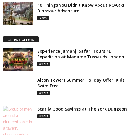
10 Things You Didn’t Know About ROARR!
Dinosaur Adventure
News
LATEST OFFERS
Experience Jumanji Safari Tours 4D
Expedition at Madame Tussauds London
Offers
Alton Towers Summer Holiday Offer: Kids
Swim Free
Offers
Scarily Good Savings at The York Dungeon
Offers