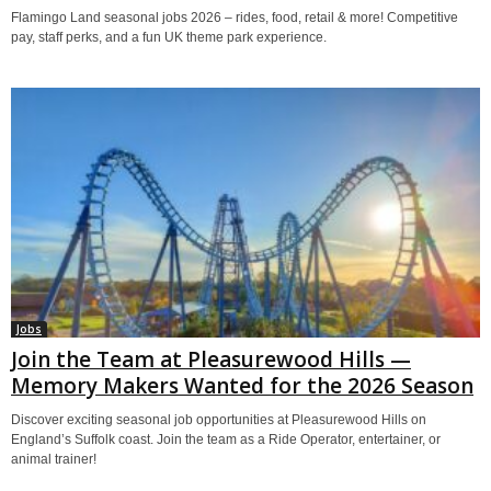
Flamingo Land seasonal jobs 2026 – rides, food, retail & more! Competitive
pay, staff perks, and a fun UK theme park experience.
Jobs
Join the Team at Pleasurewood Hills —
Memory Makers Wanted for the 2026 Season
Discover exciting seasonal job opportunities at Pleasurewood Hills on
England’s Suffolk coast. Join the team as a Ride Operator, entertainer, or
animal trainer!