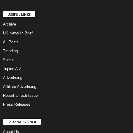
USEFUL LINKS
Archive
UK News In Brief
All Posts
Trending
Social
Topics A-Z
Advertising
Affiliate Advertising
Report a Tech Issue
Press Releases
Editorial & Trust
About Us