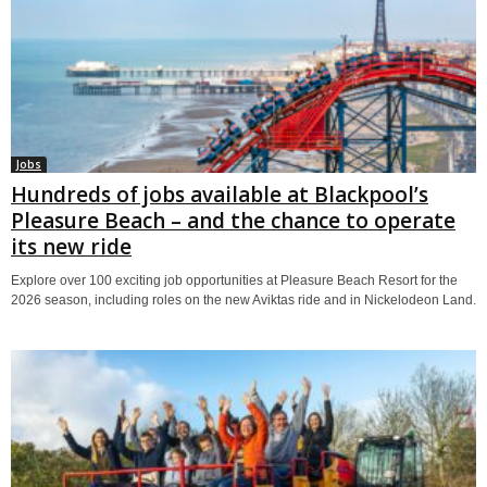
Jobs
Hundreds of jobs available at Blackpool’s
Pleasure Beach – and the chance to operate
its new ride
Explore over 100 exciting job opportunities at Pleasure Beach Resort for the
2026 season, including roles on the new Aviktas ride and in Nickelodeon Land.