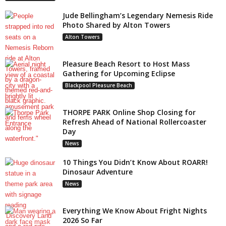
Jude Bellingham’s Legendary Nemesis Ride
Photo Shared by Alton Towers
Alton Towers
Pleasure Beach Resort to Host Mass
Gathering for Upcoming Eclipse
Blackpool Pleasure Beach
THORPE PARK Online Shop Closing for
Refresh Ahead of National Rollercoaster
Day
News
10 Things You Didn’t Know About ROARR!
Dinosaur Adventure
News
Everything We Know About Fright Nights
2026 So Far