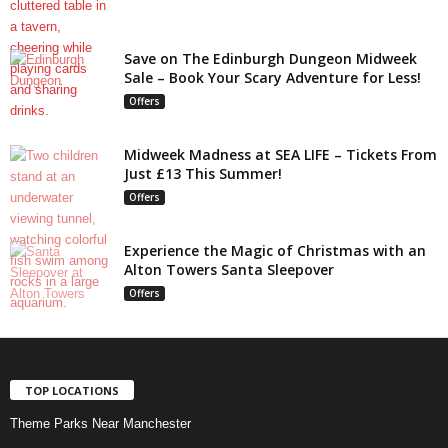
Save on The Edinburgh Dungeon Midweek
Sale – Book Your Scary Adventure for Less!
Offers
Midweek Madness at SEA LIFE – Tickets From
Just £13 This Summer!
Offers
Experience the Magic of Christmas with an
Alton Towers Santa Sleepover
Offers
TOP LOCATIONS
Theme Parks Near Manchester