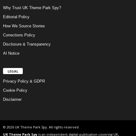
Why Trust UK Theme Park Spy?
Editorial Policy
How We Source Stories
Corrections Policy
Disclosure & Transparency
AI Notice
LEGAL
Privacy Policy & GDPR
Cookie Policy
Disclaimer
© 2026 UK Theme Park Spy. All rights reserved.
UK Theme Park Spy
is an independent digital publication covering UK,