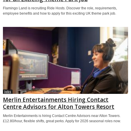
Flamingo Land is recruiting Ride Hosts. Discover the role, requirements,
employee benefits and how to apply for this exciting UK theme park job.
Jobs
Merlin Entertainments Hiring Contact
Centre Advisors for Alton Towers Resort
Merlin Entertainments is hiring Contact Centre Advisors near Alton Towers.
£12.80/hour, flexible shifts, great perks. Apply for 2026 seasonal roles now.