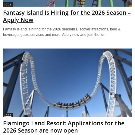
Jobs
Fantasy Island Is Hiring for the 2026 Season –
Apply Now
Fantasy Island is hiring for the 2026 season! Discover attractions, food &
beverage, guest services and more. Apply now and join the fun!
Jobs
Flamingo Land Resort: Applications for the
2026 Season are now open