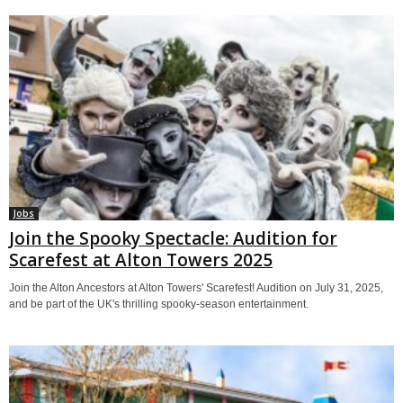
Jobs
Join the Spooky Spectacle: Audition for
Scarefest at Alton Towers 2025
Join the Alton Ancestors at Alton Towers' Scarefest! Audition on July 31, 2025,
and be part of the UK's thrilling spooky-season entertainment.