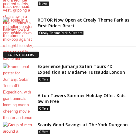
News
ROTOR Now Open at Crealy Theme Park as
First Riders React
Crealy Theme Park & Resort
LATEST OFFERS
Experience Jumanji Safari Tours 4D
Expedition at Madame Tussauds London
Offers
Alton Towers Summer Holiday Offer: Kids
Swim Free
Offers
Scarily Good Savings at The York Dungeon
Offers