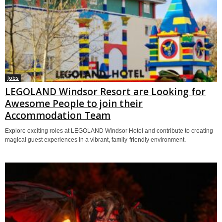
Jobs
LEGOLAND Windsor Resort are Looking for
Awesome People to join their
Accommodation Team
Explore exciting roles at LEGOLAND Windsor Hotel and contribute to creating
magical guest experiences in a vibrant, family-friendly environment.