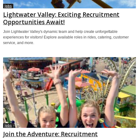
Jobs
Lightwater Valley: Exciting Recruitment
Opportunities Await!
Join Lightwater Valley's dynamic team and help create unforgettable
experiences for visitors! Explore available roles in rides, catering, customer
service, and more.
Jobs
Join the Adventure: Recruitment