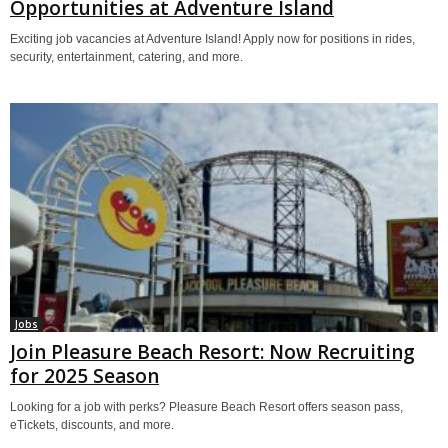
Opportunities at Adventure Island
Exciting job vacancies at Adventure Island! Apply now for positions in rides,
security, entertainment, catering, and more.
Jobs
Join Pleasure Beach Resort: Now Recruiting
for 2025 Season
Looking for a job with perks? Pleasure Beach Resort offers season pass,
eTickets, discounts, and more.