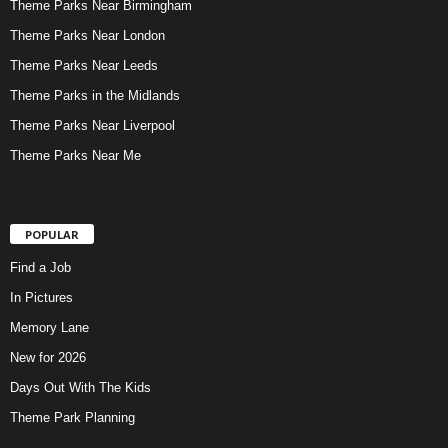
Theme Parks Near Birmingham
Theme Parks Near London
Theme Parks Near Leeds
Theme Parks in the Midlands
Theme Parks Near Liverpool
Theme Parks Near Me
POPULAR
Find a Job
In Pictures
Memory Lane
New for 2026
Days Out With The Kids
Theme Park Planning