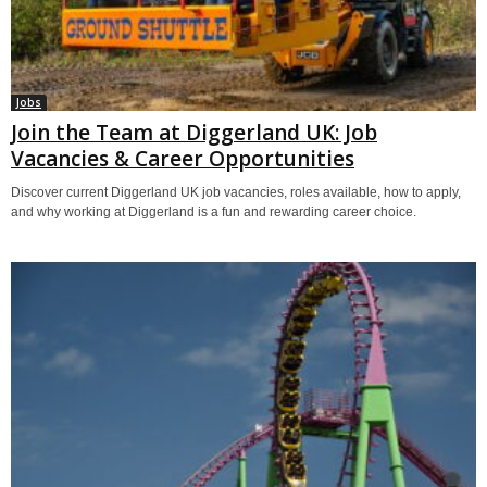
Jobs
Join the Team at Diggerland UK: Job
Vacancies & Career Opportunities
Discover current Diggerland UK job vacancies, roles available, how to apply,
and why working at Diggerland is a fun and rewarding career choice.