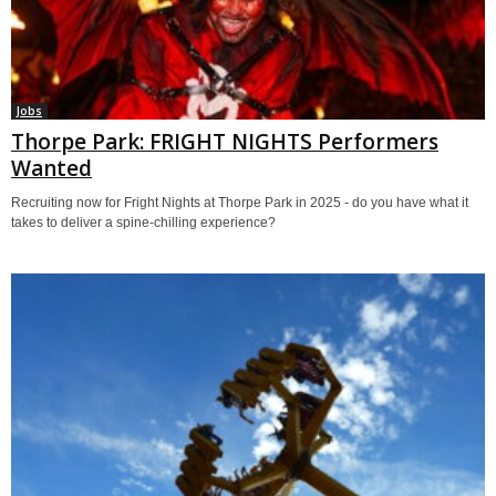
Jobs
Thorpe Park: FRIGHT NIGHTS Performers
Wanted
Recruiting now for Fright Nights at Thorpe Park in 2025 - do you have what it
takes to deliver a spine-chilling experience?