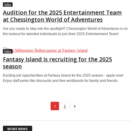
Jobs
Audition for the 2025 Entertainment Team
at Chessington World of Adventures
Are you ready to step into the spotlight? Chessington World of Adventures is on
the lookout for talented individuals to join their 2025 Entertainment Team!
Jobs
Fantasy Island is recruiting for the 2025
season
Exciting job opportunities at Fantasy Island for the 2025 season - apply now!
Enjoy staff perks like discounts and free wristbands for family and friends.
1
2
MORE NEWS