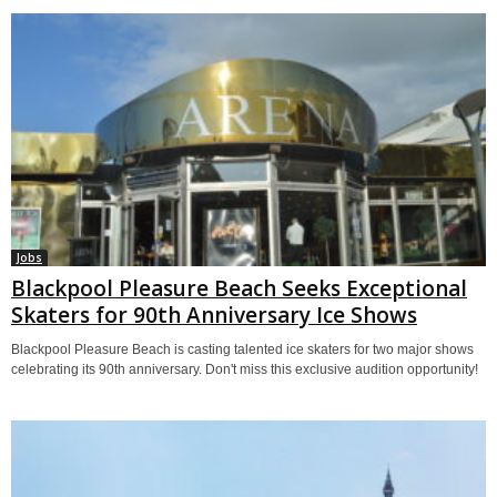
Jobs
Blackpool Pleasure Beach Seeks Exceptional
Skaters for 90th Anniversary Ice Shows
Blackpool Pleasure Beach is casting talented ice skaters for two major shows
celebrating its 90th anniversary. Don't miss this exclusive audition opportunity!