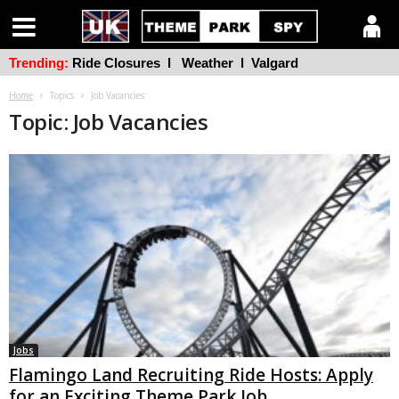
Trending:
Ride Closures
l
Weather
l
Valgard
Home
Topics
Job Vacancies
Topic: Job Vacancies
Jobs
Flamingo Land Recruiting Ride Hosts: Apply
for an Exciting Theme Park Job