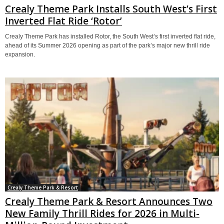
Crealy Theme Park Installs South West’s First
Inverted Flat Ride ‘Rotor’
Crealy Theme Park has installed Rotor, the South West’s first inverted flat ride,
ahead of its Summer 2026 opening as part of the park’s major new thrill ride
expansion.
Crealy Theme Park & Resort
Crealy Theme Park & Resort Announces Two
New Family Thrill Rides for 2026 in Multi-