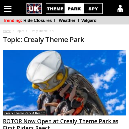
Trending:
Ride Closures
l
Weather
l
Valgard
Home
Topics
Crealy Theme Park
Topic: Crealy Theme Park
Crealy Theme Park & Resort
ROTOR Now Open at Crealy Theme Park as
First Riders React