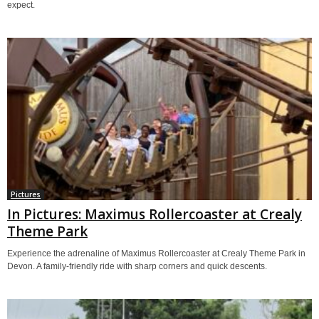
expect.
Pictures
In Pictures: Maximus Rollercoaster at Crealy
Theme Park
Experience the adrenaline of Maximus Rollercoaster at Crealy Theme Park in
Devon. A family-friendly ride with sharp corners and quick descents.