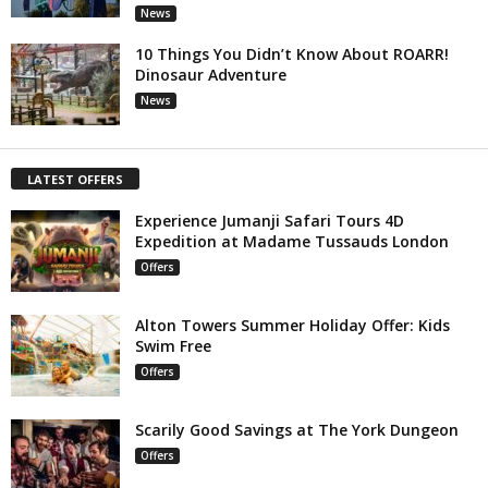
News
10 Things You Didn’t Know About ROARR!
Dinosaur Adventure
News
LATEST OFFERS
Experience Jumanji Safari Tours 4D
Expedition at Madame Tussauds London
Offers
Alton Towers Summer Holiday Offer: Kids
Swim Free
Offers
Scarily Good Savings at The York Dungeon
Offers