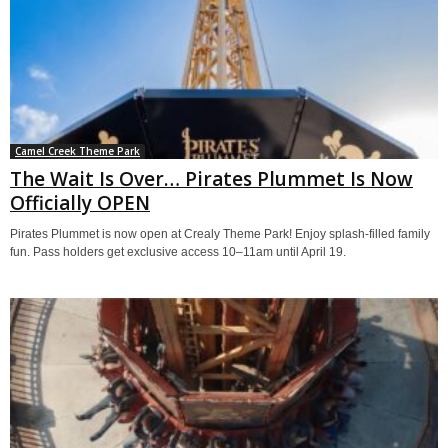
Camel Creek Theme Park
The Wait Is Over… Pirates Plummet Is Now
Officially OPEN
Pirates Plummet is now open at Crealy Theme Park! Enjoy splash-filled family
fun. Pass holders get exclusive access 10–11am until April 19.