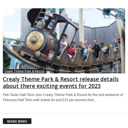
Crealy Theme Park & Resort
Crealy Theme Park & Resort release details
about there exciting events for 2023
Feb-Tastic Half Term Join Crealy Theme Park & Resort for the last weekend of
February Half Term with tickets for just £15 per person! And...
MORE NEWS