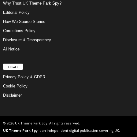
Why Trust UK Theme Park Spy?
Editorial Policy
How We Source Stories
Corrections Policy
Disclosure & Transparency
AI Notice
LEGAL
Privacy Policy & GDPR
Cookie Policy
Disclaimer
© 2026 UK Theme Park Spy. All rights reserved.
UK Theme Park Spy
is an independent digital publication covering UK,