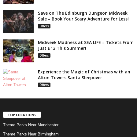
Save on The Edinburgh Dungeon Midweek
Sale – Book Your Scary Adventure for Less!
Offers
Midweek Madness at SEA LIFE – Tickets From
Just £13 This Summer!
Offers
Experience the Magic of Christmas with an
Alton Towers Santa Sleepover
Offers
TOP LOCATIONS
Theme Parks Near Manchester
Theme Parks Near Birmingham