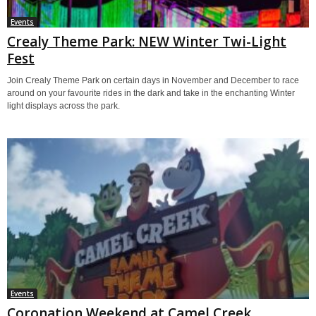
Events
Crealy Theme Park: NEW Winter Twi-Light
Fest
Join Crealy Theme Park on certain days in November and December to race
around on your favourite rides in the dark and take in the enchanting Winter
light displays across the park.
Events
Coronation Weekend at Camel Creek