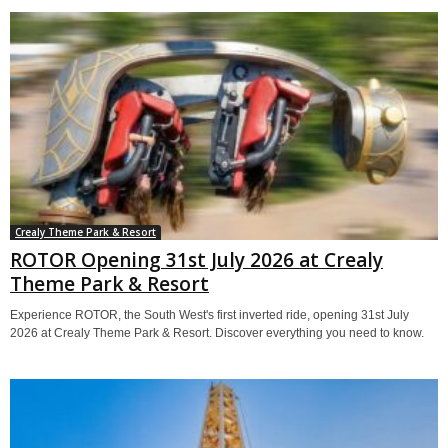
Crealy Theme Park & Resort
ROTOR Opening 31st July 2026 at Crealy
Theme Park & Resort
Experience ROTOR, the South West's first inverted ride, opening 31st July
2026 at Crealy Theme Park & Resort. Discover everything you need to know.