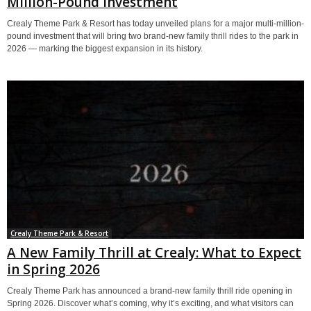
Million-Pound Investment
Crealy Theme Park & Resort has today unveiled plans for a major multi-million-
pound investment that will bring two brand-new family thrill rides to the park in
2026 — marking the biggest expansion in its history.
Crealy Theme Park & Resort
A New Family Thrill at Crealy: What to Expect
in Spring 2026
Crealy Theme Park has announced a brand-new family thrill ride opening in
Spring 2026. Discover what’s coming, why it’s exciting, and what visitors can