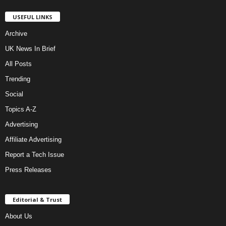
USEFUL LINKS
Archive
UK News In Brief
All Posts
Trending
Social
Topics A-Z
Advertising
Affiliate Advertising
Report a Tech Issue
Press Releases
Editorial & Trust
About Us