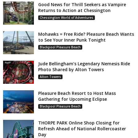
Good News for Thrill Seekers as Vampire
Returns to Action at Chessington
Chessington World of Adventures
Mohawks = Free Ride? Pleasure Beach Wants
to See Your Inner Punk Tonight
Blackpool Pleasure Beach
Jude Bellingham’s Legendary Nemesis Ride
Photo Shared by Alton Towers
Alton Towers
Pleasure Beach Resort to Host Mass
Gathering for Upcoming Eclipse
Blackpool Pleasure Beach
THORPE PARK Online Shop Closing for
Refresh Ahead of National Rollercoaster
Day