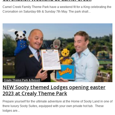
Camel Creek Family Theme Park have a weekend fit for a King celebrating the
Coronation on Saturday 6th & Sunday 7th May. The park shall...
Crealy Theme Park & Resort
NEW Sooty themed Lodges opening easter
2023 at Crealy Theme Park
Prepare yourself for the ultimate adventure at the Home of Sooty Land in one of
there luxury Sooty Suites, equipped with your own private hot tub. These
lodges are...