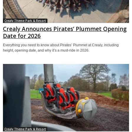
Crealy Theme Park & Resort
Crealy Announces Pirates’ Plummet Opening
Date for 2026
Everything you need to know about Pirates’ Plummet at Crealy, including
height, opening date, and why it’s a must-ride in 2026.
Crealy Theme Park & Resort