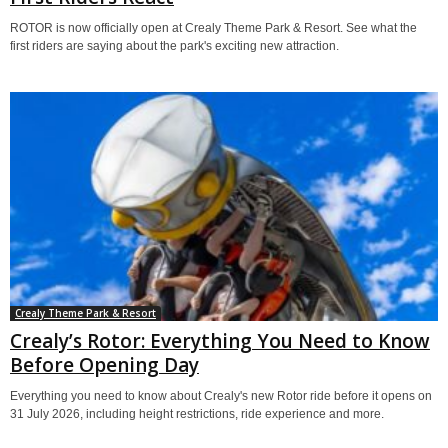
ROTOR is now officially open at Crealy Theme Park & Resort. See what the
first riders are saying about the park's exciting new attraction.
Crealy Theme Park & Resort
Crealy’s Rotor: Everything You Need to Know
Before Opening Day
Everything you need to know about Crealy's new Rotor ride before it opens on
31 July 2026, including height restrictions, ride experience and more.