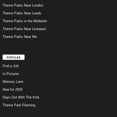
Theme Parks Near London
Theme Parks Near Leeds
Theme Parks in the Midlands
Theme Parks Near Liverpool
Theme Parks Near Me
POPULAR
Find a Job
In Pictures
Memory Lane
New for 2026
Days Out With The Kids
Theme Park Planning