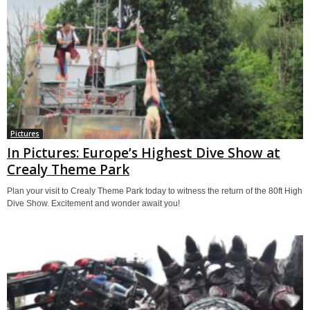
Pictures
In Pictures: Europe’s Highest Dive Show at
Crealy Theme Park
Plan your visit to Crealy Theme Park today to witness the return of the 80ft High
Dive Show. Excitement and wonder await you!