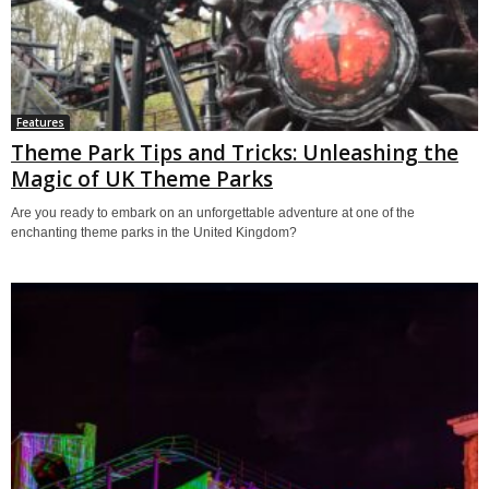
Features
Theme Park Tips and Tricks: Unleashing the
Magic of UK Theme Parks
Are you ready to embark on an unforgettable adventure at one of the
enchanting theme parks in the United Kingdom?