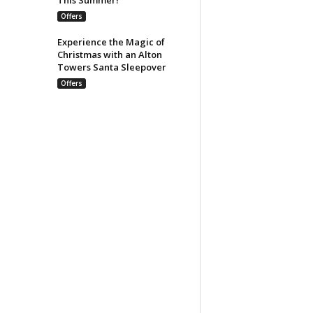
Offers
Experience the Magic of
Christmas with an Alton
Towers Santa Sleepover
Offers