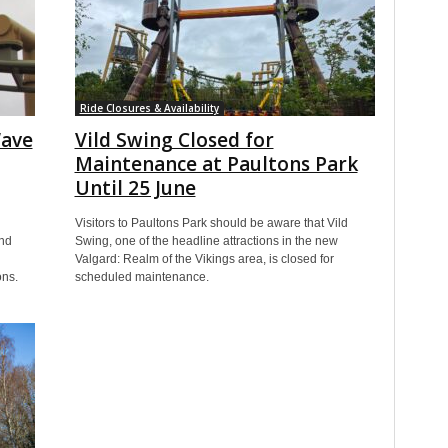
Ride Closures & Availability
Wave
Vild Swing Closed for
Maintenance at Paultons Park
Until 25 June
Visitors to Paultons Park should be aware that Vild
nd
Swing, one of the headline attractions in the new
Valgard: Realm of the Vikings area, is closed for
ons.
scheduled maintenance.