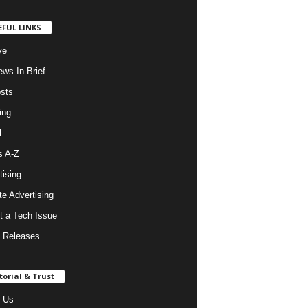
EFUL LINKS
ve
ws In Brief
osts
ing
l
s A-Z
tising
ate Advertising
t a Tech Issue
 Releases
torial & Trust
 Us