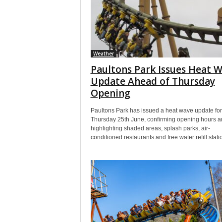
Weather
Paultons Park Issues Heat 
Update Ahead of Thursday
Opening
Paultons Park has issued a heat wave update for
Thursday 25th June, confirming opening hours a
highlighting shaded areas, splash parks, air-
conditioned restaurants and free water refill stati