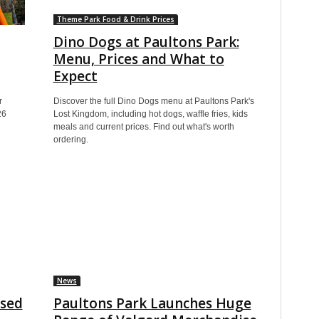
Theme Park Food & Drink Prices
Dino Dogs at Paultons Park:
Menu, Prices and What to
Expect
r
Discover the full Dino Dogs menu at Paultons Park's
26
Lost Kingdom, including hot dogs, waffle fries, kids
meals and current prices. Find out what's worth
ordering.
News
osed
Paultons Park Launches Huge