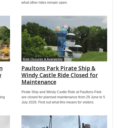
what other rides remain open.
Ride Closures & Availability
n
Paultons Park Pirate Ship &
w
Windy Castle Ride Closed for
Maintenance
Pirate Ship and Windy Castle Ride at Paultons Park
ting
are closed for planned maintenance from 29 June to 5
July 2026. Find out what this means for visitors.