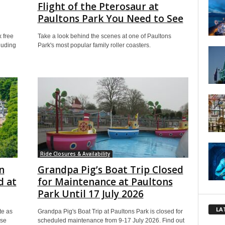
Flight of the Pterosaur at
Paultons Park You Need to See
 free
Take a look behind the scenes at one of Paultons
cluding
Park's most popular family roller coasters.
Ride Closures & Availability
n
Grandpa Pig’s Boat Trip Closed
d at
for Maintenance at Paultons
Park Until 17 July 2026
LA
te as
Grandpa Pig's Boat Trip at Paultons Park is closed for
ise
scheduled maintenance from 9-17 July 2026. Find out