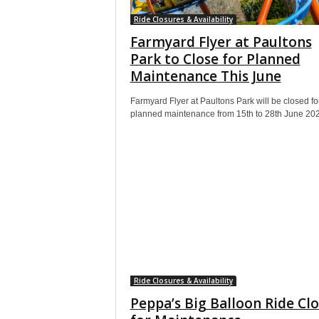
Ride Closures & Availability
Farmyard Flyer at Paultons
Park to Close for Planned
Maintenance This June
Farmyard Flyer at Paultons Park will be closed fo
planned maintenance from 15th to 28th June 20
Ride Closures & Availability
Peppa’s Big Balloon Ride Cl