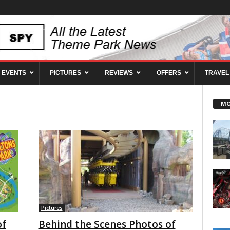
EVENTS
PICTURES
REVIEWS
OFFERS
TRAVEL
MO
Pictures
of
Behind the Scenes Photos of