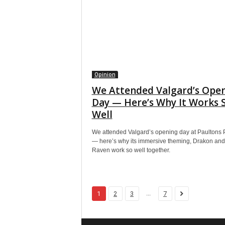
Opinion
We Attended Valgard’s Ope
Day — Here’s Why It Works 
Well
We attended Valgard’s opening day at Paultons 
— here’s why its immersive theming, Drakon and
Raven work so well together.
...
1
2
3
7