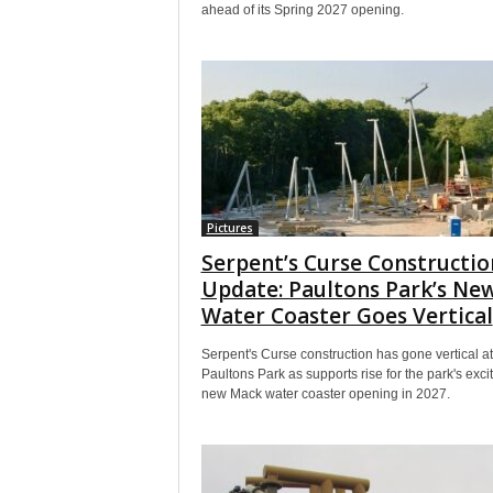
ahead of its Spring 2027 opening.
Pictures
Serpent’s Curse Constructio
Update: Paultons Park’s Ne
Water Coaster Goes Vertical
Serpent's Curse construction has gone vertical at
Paultons Park as supports rise for the park's exci
new Mack water coaster opening in 2027.