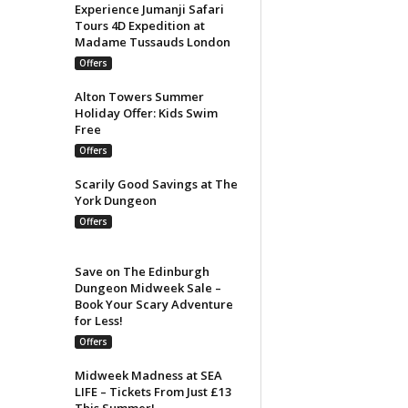
Experience Jumanji Safari
Tours 4D Expedition at
Madame Tussauds London
Offers
Alton Towers Summer
Holiday Offer: Kids Swim
Free
Offers
Scarily Good Savings at The
York Dungeon
Offers
Save on The Edinburgh
Dungeon Midweek Sale –
Book Your Scary Adventure
for Less!
Offers
Midweek Madness at SEA
LIFE – Tickets From Just £13
This Summer!