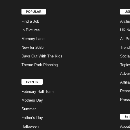
POPULAR
US
Find a Job
Archi
In Pictures
UK Ne
Memory Lane
All P
New for 2026
Trend
Days Out With The Kids
Socia
Theme Park Planning
Topic
Adver
EVENTS
Affili
Repor
February Half Term
Press
Mothers Day
Summer
Edi
Father’s Day
Halloween
About