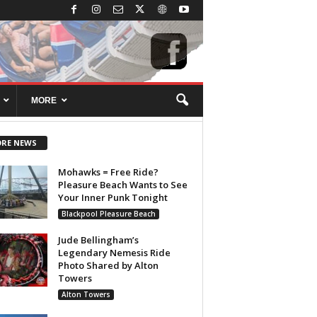
MORE
RE NEWS
Mohawks = Free Ride?
Pleasure Beach Wants to See
Your Inner Punk Tonight
Blackpool Pleasure Beach
Jude Bellingham’s
Legendary Nemesis Ride
Photo Shared by Alton
Towers
Alton Towers