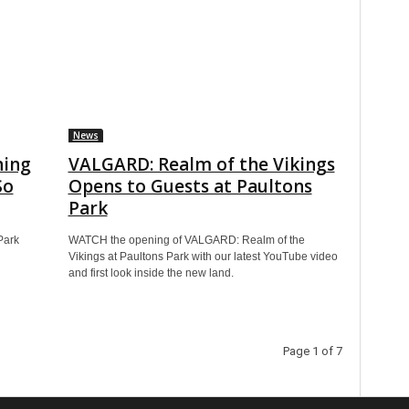
News
ning
VALGARD: Realm of the Vikings
So
Opens to Guests at Paultons
Park
Park
WATCH the opening of VALGARD: Realm of the
Vikings at Paultons Park with our latest YouTube video
and first look inside the new land.
Page 1 of 7