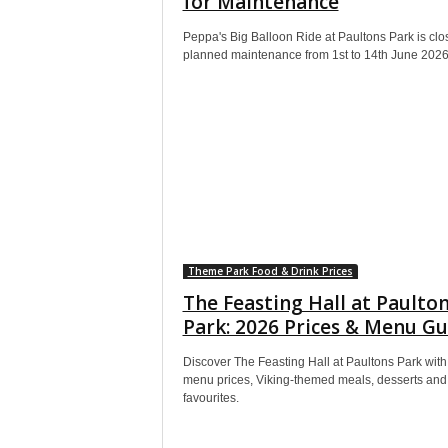
for Maintenance
Peppa's Big Balloon Ride at Paultons Park is clo
planned maintenance from 1st to 14th June 2026
Theme Park Food & Drink Prices
The Feasting Hall at Paulto
Park: 2026 Prices & Menu Gu
Discover The Feasting Hall at Paultons Park wit
menu prices, Viking-themed meals, desserts and 
favourites.