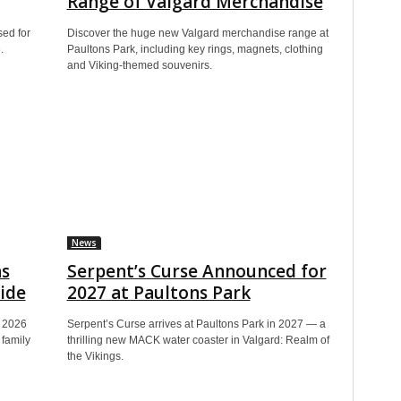
Range of Valgard Merchandise
sed for
Discover the huge new Valgard merchandise range at
.
Paultons Park, including key rings, magnets, clothing
and Viking-themed souvenirs.
News
ns
Serpent’s Curse Announced for
ide
2027 at Paultons Park
h 2026
Serpent’s Curse arrives at Paultons Park in 2027 — a
family
thrilling new MACK water coaster in Valgard: Realm of
the Vikings.