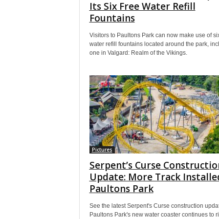
Its Six Free Water Refill
Fountains
Visitors to Paultons Park can now make use of six
water refill fountains located around the park, in
one in Valgard: Realm of the Vikings.
Pictures
Serpent’s Curse Constructio
Update: More Track Installe
Paultons Park
See the latest Serpent's Curse construction upda
Paultons Park's new water coaster continues to r