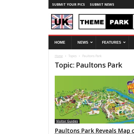
SUBMIT YOUR PICS
SUBMIT NEWS
U
HOME
NEWS
FEATURES
K
T
Home
Topics
Paultons Park
h
Topic: Paultons Park
e
m
e
P
a
r
k
S
p
y
Visitor Guides
Paultons Park Reveals Map 