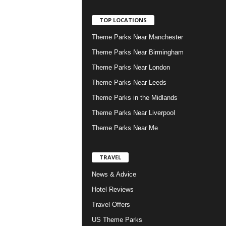
TOP LOCATIONS
Theme Parks Near Manchester
Theme Parks Near Birmingham
Theme Parks Near London
Theme Parks Near Leeds
Theme Parks in the Midlands
Theme Parks Near Liverpool
Theme Parks Near Me
TRAVEL
News & Advice
Hotel Reviews
Travel Offers
US Theme Parks