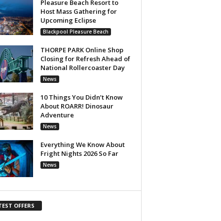
Pleasure Beach Resort to
Host Mass Gathering for
Upcoming Eclipse
Blackpool Pleasure Beach
THORPE PARK Online Shop
Closing for Refresh Ahead of
National Rollercoaster Day
News
10 Things You Didn’t Know
About ROARR! Dinosaur
Adventure
News
Everything We Know About
Fright Nights 2026 So Far
News
TEST OFFERS