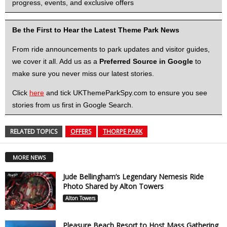
progress, events, and exclusive offers
Be the First to Hear the Latest Theme Park News
From ride announcements to park updates and visitor guides,
we cover it all. Add us as a
Preferred Source in Google
to
make sure you never miss our latest stories.
Click
here
and tick UKThemeParkSpy.com to ensure you see
stories from us first in Google Search.
RELATED TOPICS
OFFERS
THORPE PARK
MORE NEWS
Jude Bellingham’s Legendary Nemesis Ride
Photo Shared by Alton Towers
Alton Towers
Pleasure Beach Resort to Host Mass Gathering