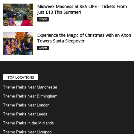
Midweek Madness at SEA LIFE – Tickets From
Just £13 This Summer!
Offers
Experience the Magic of Christmas with an Alton
Towers Santa Sleepover
Offers
TOP LOCATIONS
Theme Parks Near Manchester
Theme Parks Near Birmingham
Theme Parks Near London
Theme Parks Near Leeds
Theme Parks in the Midlands
Theme Parks Near Liverpool