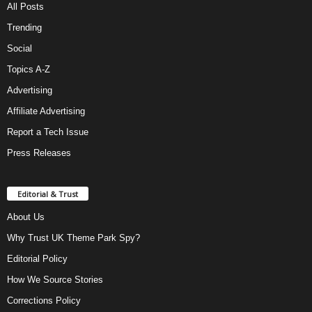
All Posts
Trending
Social
Topics A-Z
Advertising
Affiliate Advertising
Report a Tech Issue
Press Releases
Editorial & Trust
About Us
Why Trust UK Theme Park Spy?
Editorial Policy
How We Source Stories
Corrections Policy