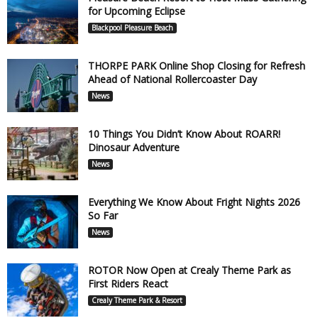
for Upcoming Eclipse
Blackpool Pleasure Beach
THORPE PARK Online Shop Closing for Refresh
Ahead of National Rollercoaster Day
News
10 Things You Didn’t Know About ROARR!
Dinosaur Adventure
News
Everything We Know About Fright Nights 2026
So Far
News
ROTOR Now Open at Crealy Theme Park as
First Riders React
Crealy Theme Park & Resort