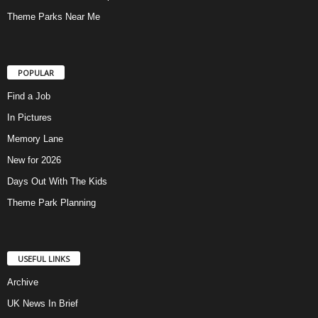
Theme Parks Near Me
POPULAR
Find a Job
In Pictures
Memory Lane
New for 2026
Days Out With The Kids
Theme Park Planning
USEFUL LINKS
Archive
UK News In Brief