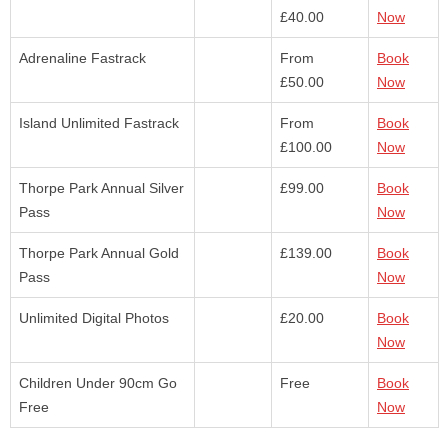
£40.00
Now
Adrenaline Fastrack
From
Book
£50.00
Now
Island Unlimited Fastrack
From
Book
£100.00
Now
Thorpe Park Annual Silver
£99.00
Book
Pass
Now
Thorpe Park Annual Gold
£139.00
Book
Pass
Now
Unlimited Digital Photos
£20.00
Book
Now
Children Under 90cm Go
Free
Book
Free
Now