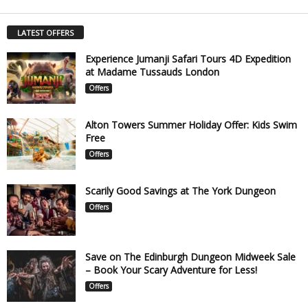
LATEST OFFERS
Experience Jumanji Safari Tours 4D Expedition
at Madame Tussauds London
Offers
Alton Towers Summer Holiday Offer: Kids Swim
Free
Offers
Scarily Good Savings at The York Dungeon
Offers
Save on The Edinburgh Dungeon Midweek Sale
– Book Your Scary Adventure for Less!
Offers