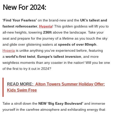
New For 2024:
‘Find Your Fearless’
on the brand-new and the
UK’s tallest and
fastest rollercoaster
,
Hyperia
! This golden goddess will lift you to
all-new heights, towering
236ft
above the landscape. Take your
seat and prepare for the journey of a lifetime as you touch the sky
and glide over glistening waters at
speeds of over 80mph
.
Hyperia
is unlike anything you’ve experienced before, featuring
a
world’s-first twist
,
Europe’s tallest inversion
, and more
weightless moments than any coaster in the nation! Will you be one
of the first to try it out in 2024?
READ MORE:
Alton Towers Summer Holiday Offer:
Kids Swim Free
Take a stroll down the
NEW
‘Big Easy Boulevard’
and immerse
yourself in the carefree atmosphere and exhilarating energy that