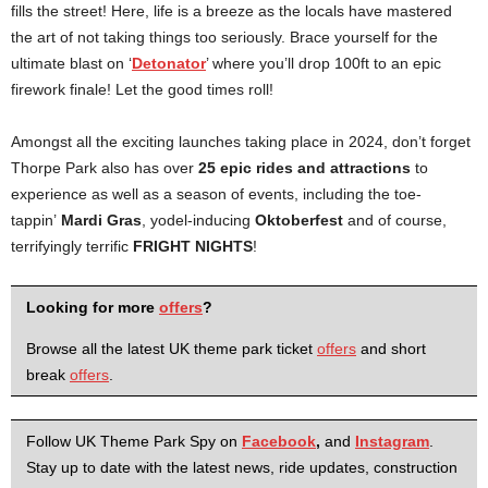
fills the street! Here, life is a breeze as the locals have mastered
the art of not taking things too seriously. Brace yourself for the
ultimate blast on ‘
Detonator
’ where you’ll drop 100ft to an epic
firework finale! Let the good times roll!
Amongst all the exciting launches taking place in 2024, don’t forget
Thorpe Park also has over
25 epic rides and attractions
to
experience as well as a season of events, including the toe-
tappin’
Mardi Gras
, yodel-inducing
Oktoberfest
and of course,
terrifyingly terrific
FRIGHT NIGHTS
!
Looking for more
offers
?
Browse all the latest UK theme park ticket
offers
and short
break
offers
.
Follow UK Theme Park Spy on
Facebook
,
and
Instagram
.
Stay up to date with the latest news, ride updates, construction