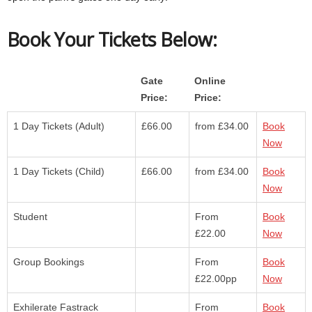
Book Your Tickets Below:
Gate
Online
Price:
Price:
1 Day Tickets (Adult)
£66.00
from £34.00
Book
Now
1 Day Tickets (Child)
£66.00
from £34.00
Book
Now
Student
From
Book
£22.00
Now
Group Bookings
From
Book
£22.00pp
Now
Exhilerate Fastrack
From
Book