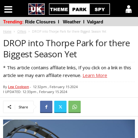
Trending:
Ride Closures
l
Weather
l
Valgard
Home
Offers
DROP into Thorpe Park for there Biggest Season Yet
DROP into Thorpe Park for there
Biggest Season Yet
* This article contains affiliate links, If you click on a link in this
article we may earn affiliate revenue.
Learn More
By
Lea Cookson
-
12:32pm , February 15 2024
l UPDATED: 12:33pm , February 15 2024
Share