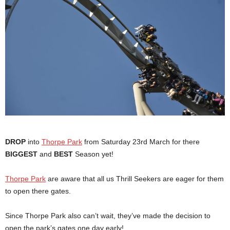
DROP
into
Thorpe Park
from Saturday 23rd March for there
BIGGEST
and
BEST
Season yet!
Thorpe Park
are aware that all us Thrill Seekers are eager for them
to open there gates.
Since Thorpe Park also can’t wait, they’ve made the decision to
open the park’s gates one day early!