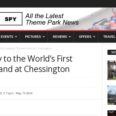
EVENTS
PICTURES
REVIEWS
OFFERS
TRAVEL
 First Jumanji Themed Land at Chessington
MO
 to the World’s First
and at Chessington
D: 2:11pm , May 15 2024