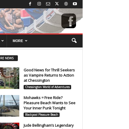
MORE
RE NEWS
Good News for Thrill Seekers
as Vampire Returns to Action
at Chessington
Chessington World of Adventures
Mohawks = Free Ride?
Pleasure Beach Wants to See
Your Inner Punk Tonight
Blackpool Pleasure Beach
Jude Bellingham’s Legendary