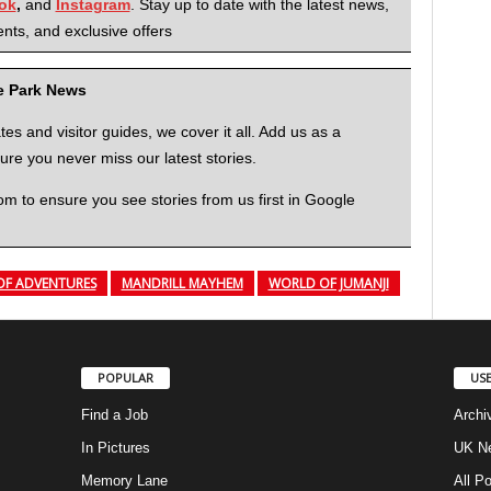
ok
,
and
Instagram
. Stay up to date with the latest news,
nts, and exclusive offers
me Park News
 and visitor guides, we cover it all. Add us as a
re you never miss our latest stories.
to ensure you see stories from us first in Google
OF ADVENTURES
MANDRILL MAYHEM
WORLD OF JUMANJI
POPULAR
USE
Find a Job
Archi
In Pictures
UK Ne
Memory Lane
All P