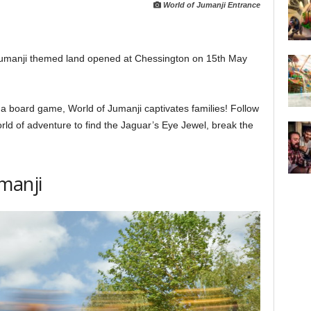
World of Jumanji Entrance
t Jumanji themed land opened at Chessington on 15th May
 board game, World of Jumanji captivates families! Follow
rld of adventure to find the Jaguar’s Eye Jewel, break the
manji