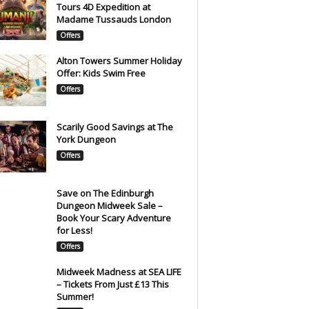
Tours 4D Expedition at
Madame Tussauds London
Offers
Alton Towers Summer Holiday
Offer: Kids Swim Free
Offers
Scarily Good Savings at The
York Dungeon
Offers
Save on The Edinburgh
Dungeon Midweek Sale –
Book Your Scary Adventure
for Less!
Offers
Midweek Madness at SEA LIFE
– Tickets From Just £13 This
Summer!