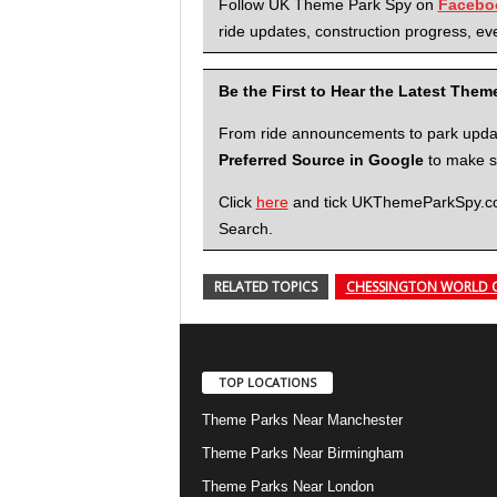
Follow UK Theme Park Spy on
Facebo
ride updates, construction progress, eve
Be the First to Hear the Latest The
From ride announcements to park updates
Preferred Source in Google
to make su
Click
here
and tick UKThemeParkSpy.com 
Search.
RELATED TOPICS
CHESSINGTON WORLD 
TOP LOCATIONS
Theme Parks Near Manchester
Theme Parks Near Birmingham
Theme Parks Near London