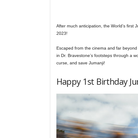
After much anticipation, the World’s firs
2023!
Escaped from the cinema and far beyond a
in Dr. Bravestone’s footsteps through a wo
curse, and save Jumanji!
Happy 1st Birthday Ju