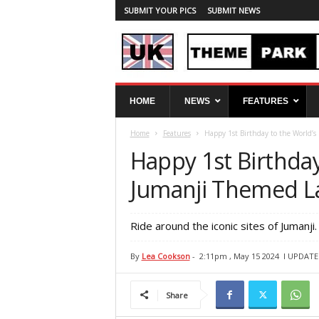
SUBMIT YOUR PICS
SUBMIT NEWS
U
HOME
NEWS
FEATURES
K
T
Home
Features
Happy 1st Birthday to the World’s
h
e
Happy 1st Birthday
m
e
Jumanji Themed L
P
a
r
Ride around the iconic sites of Jumanji.
k
S
By
Lea Cookson
-
2:11pm , May 15 2024
l UPDATE
p
y
Share