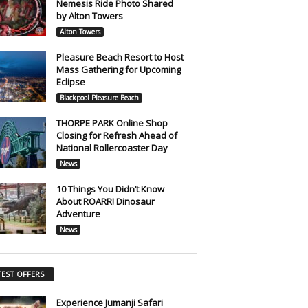
Nemesis Ride Photo Shared
by Alton Towers
Alton Towers
Pleasure Beach Resort to Host
Mass Gathering for Upcoming
Eclipse
Blackpool Pleasure Beach
THORPE PARK Online Shop
Closing for Refresh Ahead of
National Rollercoaster Day
News
10 Things You Didn’t Know
About ROARR! Dinosaur
Adventure
News
TEST OFFERS
Experience Jumanji Safari