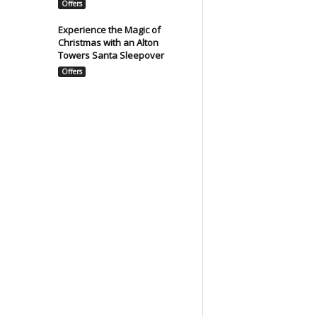
Offers
Experience the Magic of
Christmas with an Alton
Towers Santa Sleepover
Offers