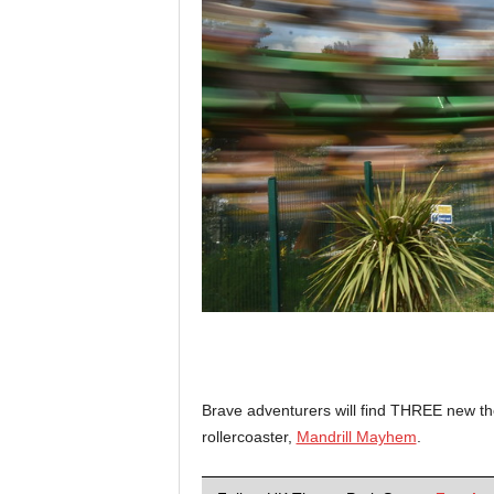
Brave adventurers will find THREE new the
rollercoaster,
Mandrill Mayhem
.