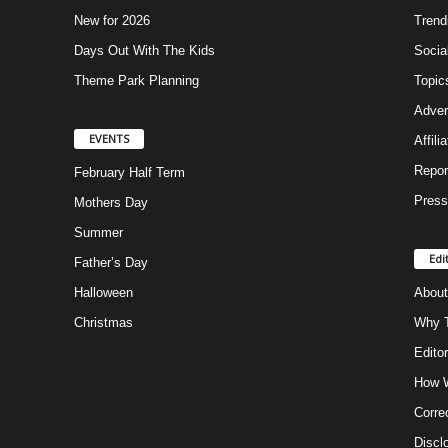
New for 2026
Trend
Days Out With The Kids
Socia
Theme Park Planning
Topic
Adver
EVENTS
Affili
Repor
February Half Term
Press
Mothers Day
Summer
Edi
Father’s Day
Halloween
About
Christmas
Why T
Editor
How W
Corre
Discl