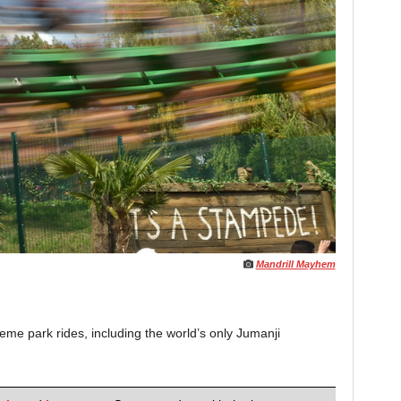
Mandrill Mayhem
me park rides, including the world’s only Jumanji