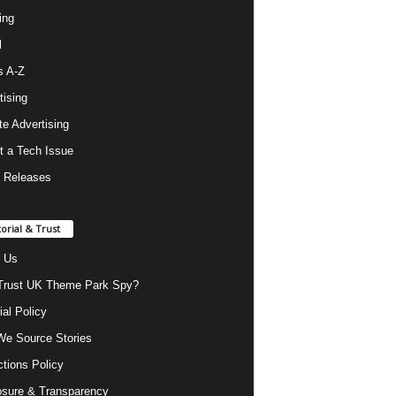
ing
l
s A-Z
tising
ate Advertising
t a Tech Issue
 Releases
torial & Trust
 Us
rust UK Theme Park Spy?
ial Policy
e Source Stories
ctions Policy
osure & Transparency