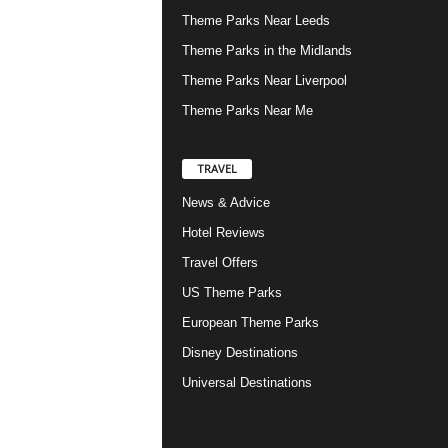
Theme Parks Near Leeds
Theme Parks in the Midlands
Theme Parks Near Liverpool
Theme Parks Near Me
TRAVEL
News & Advice
Hotel Reviews
Travel Offers
US Theme Parks
European Theme Parks
Disney Destinations
Universal Destinations