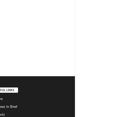
FUL LINKS
ve
ws In Brief
osts