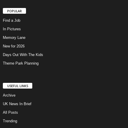
POPULAR
Find a Job
In Pictures
Memory Lane
New for 2026
Days Out With The Kids
Theme Park Planning
USEFUL LINKS
Archive
UK News In Brief
All Posts
Trending