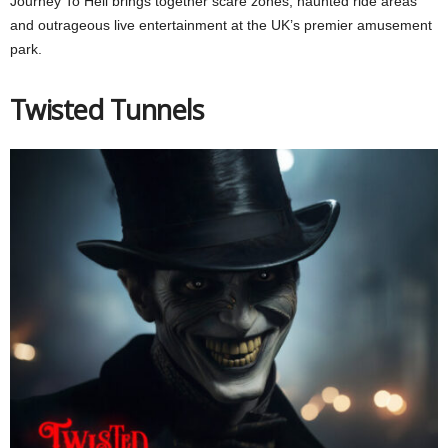
Journey To Hell brings together scare zones, haunted ride areas
and outrageous live entertainment at the UK’s premier amusement
park.
Twisted Tunnels