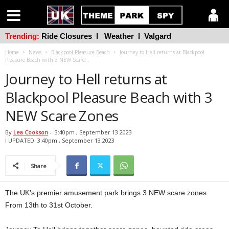
Trending:
Ride Closures
l
Weather
l
Valgard
Home
News
Blackpool Pleasure Beach
Journey to Hell returns at Blackpool
Pleasure Beach with 3 NEW Scare...
Journey to Hell returns at
Blackpool Pleasure Beach with 3
NEW Scare Zones
By
Lea Cookson
-
3:40pm , September 13 2023
l UPDATED: 3:40pm , September 13 2023
Share
The UK’s premier amusement park brings 3 NEW scare zones
From 13th to 31st October.