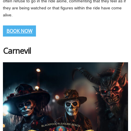
often refuse to go in the ride alone, commenting that they feel as if
they are being watched or that figures within the ride have come
alive.
BOOK NOW
Carnevil