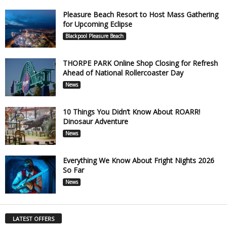
Pleasure Beach Resort to Host Mass Gathering
for Upcoming Eclipse
Blackpool Pleasure Beach
THORPE PARK Online Shop Closing for Refresh
Ahead of National Rollercoaster Day
News
10 Things You Didn’t Know About ROARR!
Dinosaur Adventure
News
Everything We Know About Fright Nights 2026
So Far
News
LATEST OFFERS