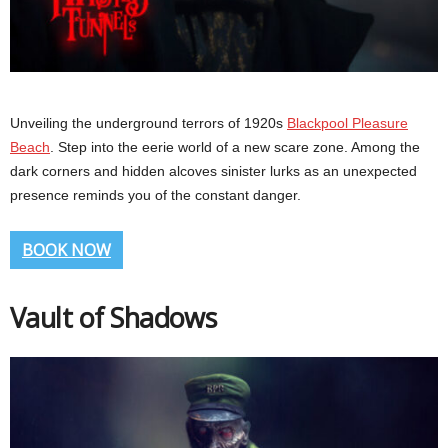
Unveiling the underground terrors of 1920s
Blackpool Pleasure
Beach
. Step into the eerie world of a new scare zone. Among the
dark corners and hidden alcoves sinister lurks as an unexpected
presence reminds you of the constant danger.
BOOK NOW
Vault of Shadows