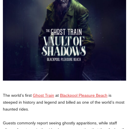
The world’s first
Ghost Train
at
Blackpool Pleasure Beach
is
steeped in history and legend and billed as one of the world’s most
haunted rides.
Guests commonly report seeing ghostly apparitions, while staff