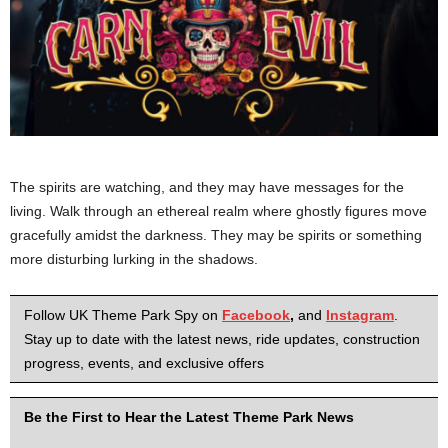
The spirits are watching, and they may have messages for the
living. Walk through an ethereal realm where ghostly figures move
gracefully amidst the darkness. They may be spirits or something
more disturbing lurking in the shadows.
Follow UK Theme Park Spy on
Facebook
,
and
Instagram
.
Stay up to date with the latest news, ride updates, construction
progress, events, and exclusive offers
Be the First to Hear the Latest Theme Park News