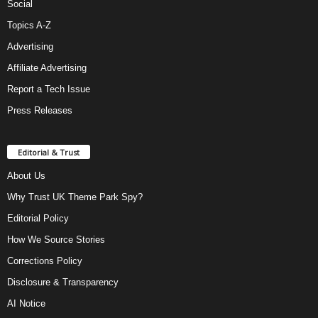
Social
Topics A-Z
Advertising
Affiliate Advertising
Report a Tech Issue
Press Releases
Editorial & Trust
About Us
Why Trust UK Theme Park Spy?
Editorial Policy
How We Source Stories
Corrections Policy
Disclosure & Transparency
AI Notice