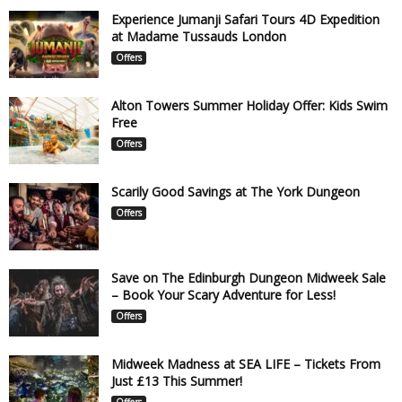
Experience Jumanji Safari Tours 4D Expedition
at Madame Tussauds London
Offers
Alton Towers Summer Holiday Offer: Kids Swim
Free
Offers
Scarily Good Savings at The York Dungeon
Offers
Save on The Edinburgh Dungeon Midweek Sale
– Book Your Scary Adventure for Less!
Offers
Midweek Madness at SEA LIFE – Tickets From
Just £13 This Summer!
Offers