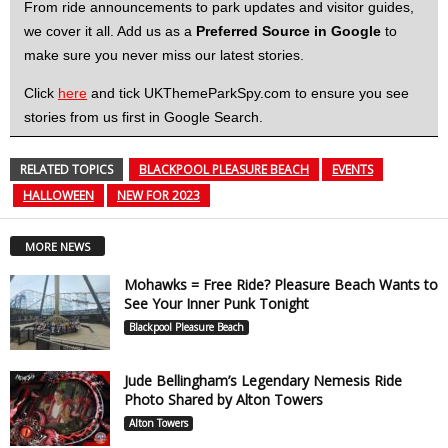
From ride announcements to park updates and visitor guides,
we cover it all. Add us as a
Preferred Source in Google
to
make sure you never miss our latest stories.
Click
here
and tick UKThemeParkSpy.com to ensure you see
stories from us first in Google Search.
RELATED TOPICS
BLACKPOOL PLEASURE BEACH
EVENTS
HALLOWEEN
NEW FOR 2023
MORE NEWS
Mohawks = Free Ride? Pleasure Beach Wants to
See Your Inner Punk Tonight
Blackpool Pleasure Beach
Jude Bellingham’s Legendary Nemesis Ride
Photo Shared by Alton Towers
Alton Towers