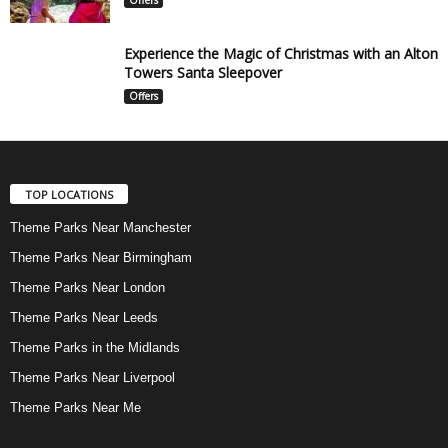
Experience the Magic of Christmas with an Alton
Towers Santa Sleepover
Offers
TOP LOCATIONS
Theme Parks Near Manchester
Theme Parks Near Birmingham
Theme Parks Near London
Theme Parks Near Leeds
Theme Parks in the Midlands
Theme Parks Near Liverpool
Theme Parks Near Me