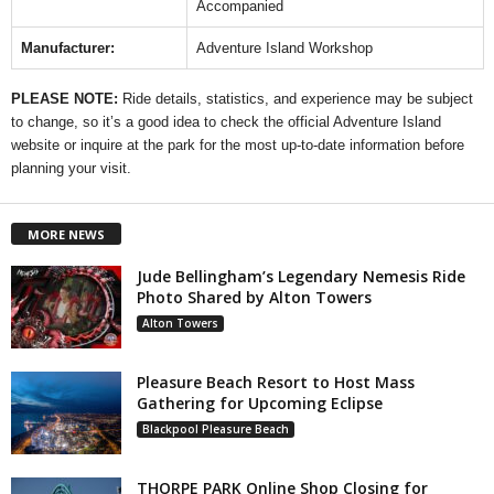
Accompanied
Manufacturer:
Adventure Island Workshop
PLEASE NOTE:
Ride details, statistics, and experience may be subject
to change, so it’s a good idea to check the official Adventure Island
website or inquire at the park for the most up-to-date information before
planning your visit.
MORE NEWS
Jude Bellingham’s Legendary Nemesis Ride
Photo Shared by Alton Towers
Alton Towers
Pleasure Beach Resort to Host Mass
Gathering for Upcoming Eclipse
Blackpool Pleasure Beach
THORPE PARK Online Shop Closing for