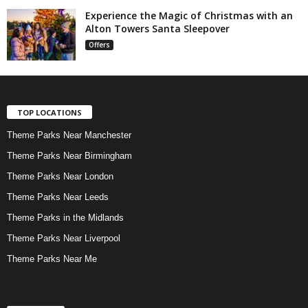
Experience the Magic of Christmas with an
Alton Towers Santa Sleepover
Offers
TOP LOCATIONS
Theme Parks Near Manchester
Theme Parks Near Birmingham
Theme Parks Near London
Theme Parks Near Leeds
Theme Parks in the Midlands
Theme Parks Near Liverpool
Theme Parks Near Me