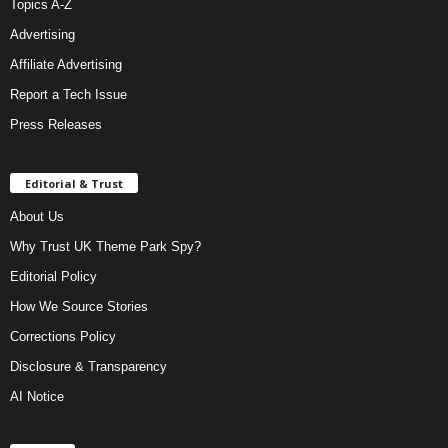
Topics A-Z
Advertising
Affiliate Advertising
Report a Tech Issue
Press Releases
Editorial & Trust
About Us
Why Trust UK Theme Park Spy?
Editorial Policy
How We Source Stories
Corrections Policy
Disclosure & Transparency
AI Notice