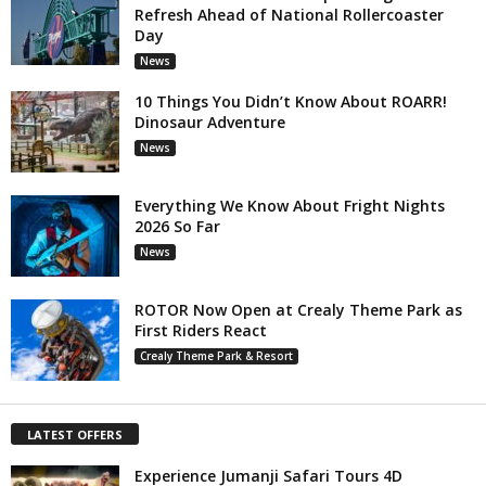
Refresh Ahead of National Rollercoaster
Day
News
10 Things You Didn’t Know About ROARR!
Dinosaur Adventure
News
Everything We Know About Fright Nights
2026 So Far
News
ROTOR Now Open at Crealy Theme Park as
First Riders React
Crealy Theme Park & Resort
LATEST OFFERS
Experience Jumanji Safari Tours 4D