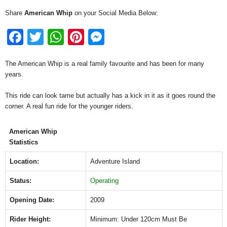
Share
American Whip
on your Social Media Below:
F
T
W
Pi
M
a
wi
h
nt
e
The American Whip is a real family favourite and has been for many
c
tt
at
er
ss
years.
e
er
s
e
e
This ride can look tame but actually has a kick in it as it goes round the
b
A
st
n
corner. A real fun ride for the younger riders.
o
p
g
o
p
er
American Whip
Statistics
k
Location:
Adventure Island
Status:
Operating
Opening Date:
2009
Rider Height:
Minimum: Under 120cm Must Be