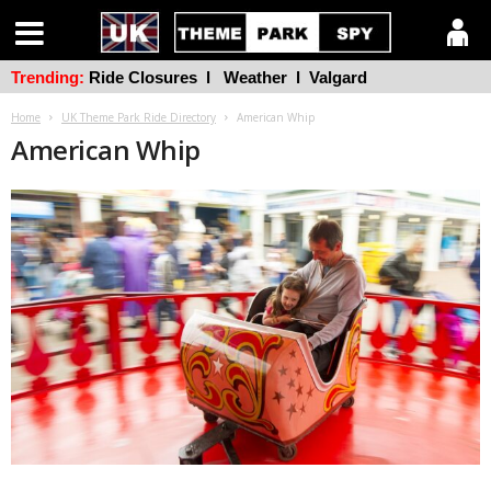
Trending:
Ride Closures
l
Weather
l
Valgard
Home
UK Theme Park Ride Directory
American Whip
American Whip