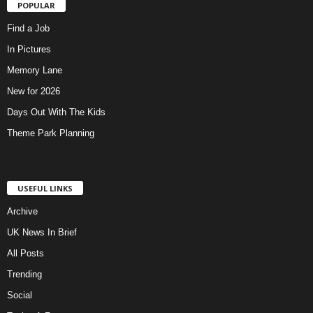
POPULAR
Find a Job
In Pictures
Memory Lane
New for 2026
Days Out With The Kids
Theme Park Planning
USEFUL LINKS
Archive
UK News In Brief
All Posts
Trending
Social