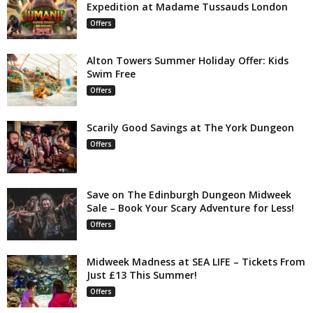
Expedition at Madame Tussauds London
Offers
Alton Towers Summer Holiday Offer: Kids
Swim Free
Offers
Scarily Good Savings at The York Dungeon
Offers
Save on The Edinburgh Dungeon Midweek
Sale – Book Your Scary Adventure for Less!
Offers
Midweek Madness at SEA LIFE – Tickets From
Just £13 This Summer!
Offers