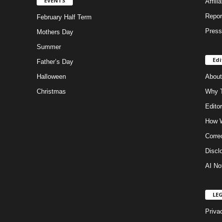
EVENTS
Affili
Repor
February Half Term
Press
Mothers Day
Summer
Edi
Father’s Day
Halloween
About
Christmas
Why T
Editor
How W
Corre
Discl
AI No
LE
Priva