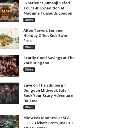
Experience Jumanji Safari
Tours 4D Expedition at
Madame Tussauds London
Offers
Alton Towers Summer
Holiday Offer: Kids Swim
Free
Offers
Scarily Good Savings at The
York Dungeon
Offers
Save on The Edinburgh
Dungeon Midweek Sale –
Book Your Scary Adventure
for Less!
Offers
Midweek Madness at SEA
LIFE – Tickets From Just £13
This Summer!