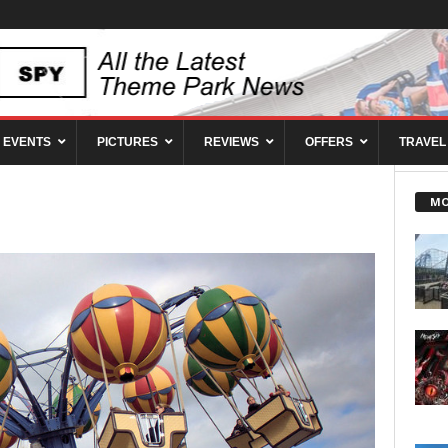
EVENTS
PICTURES
REVIEWS
OFFERS
TRAVEL
MO