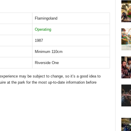
Flamingoland
Operating
1987
Minimum 110cm
Riverside One
d experience may be subject to change, so it’s a good idea to
uire at the park for the most up-to-date information before