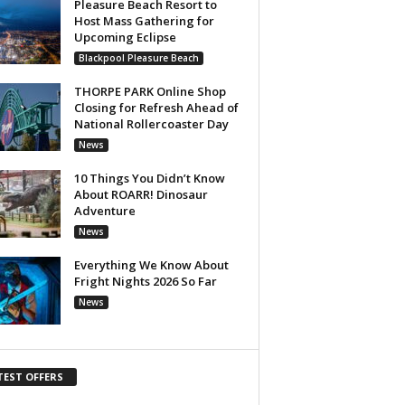
Pleasure Beach Resort to
Host Mass Gathering for
Upcoming Eclipse
Blackpool Pleasure Beach
THORPE PARK Online Shop
Closing for Refresh Ahead of
National Rollercoaster Day
News
10 Things You Didn’t Know
About ROARR! Dinosaur
Adventure
News
Everything We Know About
Fright Nights 2026 So Far
News
TEST OFFERS