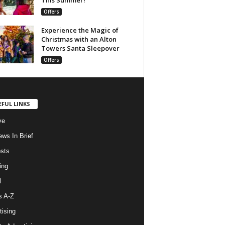
Offers
Experience the Magic of
Christmas with an Alton
Towers Santa Sleepover
Offers
EFUL LINKS
ve
ws In Brief
osts
ing
l
s A-Z
tising