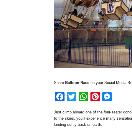
Share
Balloon Race
on your Social Media Be
F
T
W
Pi
M
a
wi
h
nt
e
Just climb aboard one of the four-seater gondo
c
tt
at
er
ss
to the skies, you’ll experience many sensations
e
er
s
e
e
landing softly back on earth.