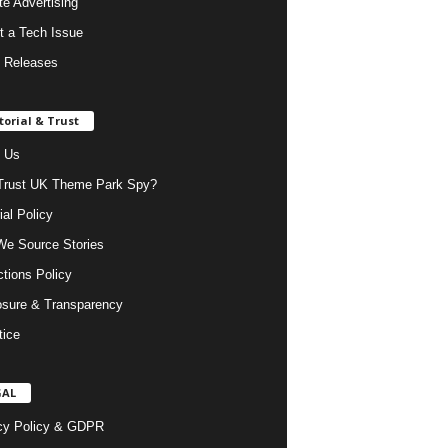
ate Advertising
t a Tech Issue
 Releases
torial & Trust
 Us
rust UK Theme Park Spy?
ial Policy
e Source Stories
ctions Policy
osure & Transparency
tice
GAL
cy Policy & GDPR