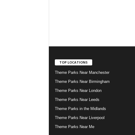
TOP LOCATIONS
Theme Parks Near Manchester
Theme Parks Near Birmingham
Theme Parks Near London
Theme Parks Near Leeds
Theme Parks in the Midlands
Theme Parks Near Liverpool
Theme Parks Near Me