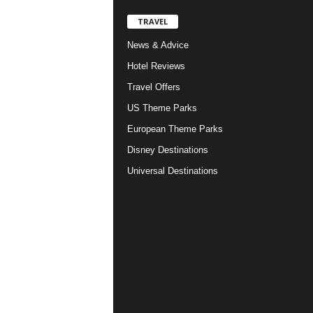
TRAVEL
News & Advice
Hotel Reviews
Travel Offers
US Theme Parks
European Theme Parks
Disney Destinations
Universal Destinations