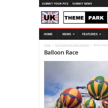
SUBMIT YOUR PICS
SUBMIT NEWS
U
HOME
NEWS
FEATURES
K
T
Home
UK Theme Park Ride Directory
Balloon Race
h
Balloon Race
e
m
e
P
a
r
k
S
p
y