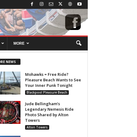
MORE
RE NEWS
Mohawks = Free Ride?
Pleasure Beach Wants to See
Your Inner Punk Tonight
Blackpool Pleasure Beach
Jude Bellingham’s
Legendary Nemesis Ride
Photo Shared by Alton
Towers
Alton Towers