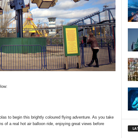
low:
las to begin this brightly coloured flying adventure. As you take
 of a real hot air balloon ride, enjoying great views before
LA