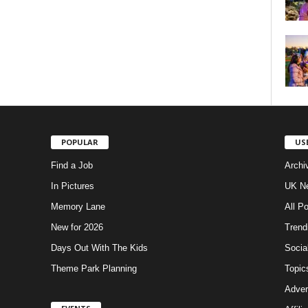
POPULAR
US
Find a Job
Archi
In Pictures
UK Ne
Memory Lane
All P
New for 2026
Trend
Days Out With The Kids
Socia
Theme Park Planning
Topic
Adver