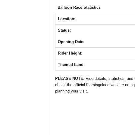
b
A
st
n
Balloon Race Statistics
o
p
g
o
p
er
Location:
k
Status:
Opening Date:
Rider Height:
Themed Land:
PLEASE NOTE:
Ride details, statistics, an
check the official Flamingoland website or inq
planning your visit.