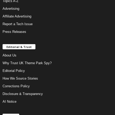
Topics A-Z
Advertising
Affiliate Advertising
Report a Tech Issue
Press Releases
Editorial & Trust
About Us
Why Trust UK Theme Park Spy?
Editorial Policy
How We Source Stories
Corrections Policy
Disclosure & Transparency
AI Notice