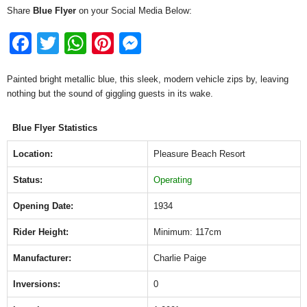
Share
Blue Flyer
on your Social Media Below:
F
T
W
Pi
M
a
wi
h
nt
e
Painted bright metallic blue, this sleek, modern vehicle zips by, leaving
c
tt
at
er
ss
nothing but the sound of giggling guests in its wake.
e
er
s
e
e
b
A
st
n
Blue Flyer Statistics
o
p
g
Location:
Pleasure Beach Resort
o
p
er
Status:
Operating
k
Opening Date:
1934
Rider Height:
Minimum: 117cm
Manufacturer:
Charlie Paige
Inversions:
0