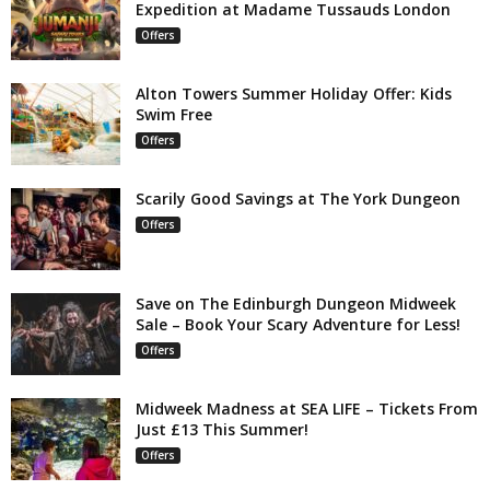
Expedition at Madame Tussauds London
Offers
Alton Towers Summer Holiday Offer: Kids
Swim Free
Offers
Scarily Good Savings at The York Dungeon
Offers
Save on The Edinburgh Dungeon Midweek
Sale – Book Your Scary Adventure for Less!
Offers
Midweek Madness at SEA LIFE – Tickets From
Just £13 This Summer!
Offers