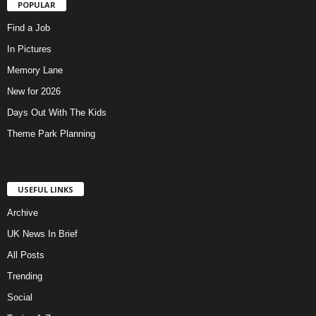
POPULAR
Find a Job
In Pictures
Memory Lane
New for 2026
Days Out With The Kids
Theme Park Planning
USEFUL LINKS
Archive
UK News In Brief
All Posts
Trending
Social