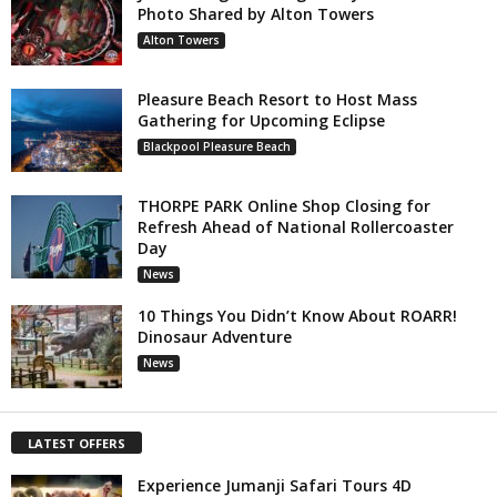
Photo Shared by Alton Towers
Alton Towers
Pleasure Beach Resort to Host Mass
Gathering for Upcoming Eclipse
Blackpool Pleasure Beach
THORPE PARK Online Shop Closing for
Refresh Ahead of National Rollercoaster
Day
News
10 Things You Didn’t Know About ROARR!
Dinosaur Adventure
News
LATEST OFFERS
Experience Jumanji Safari Tours 4D