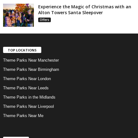
Experience the Magic of Christmas with an
Alton Towers Santa Sleepover
Offers
TOP LOCATIONS
Theme Parks Near Manchester
Theme Parks Near Birmingham
Theme Parks Near London
Theme Parks Near Leeds
Theme Parks in the Midlands
Theme Parks Near Liverpool
Theme Parks Near Me