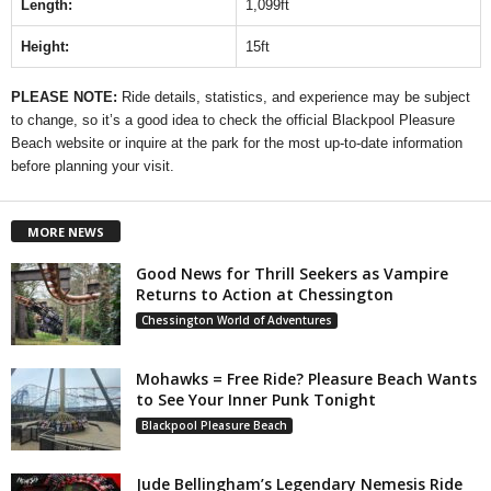
Length:
1,099ft
Height:
15ft
PLEASE NOTE:
Ride details, statistics, and experience may be subject
to change, so it’s a good idea to check the official Blackpool Pleasure
Beach website or inquire at the park for the most up-to-date information
before planning your visit.
MORE NEWS
Good News for Thrill Seekers as Vampire
Returns to Action at Chessington
Chessington World of Adventures
Mohawks = Free Ride? Pleasure Beach Wants
to See Your Inner Punk Tonight
Blackpool Pleasure Beach
Jude Bellingham’s Legendary Nemesis Ride