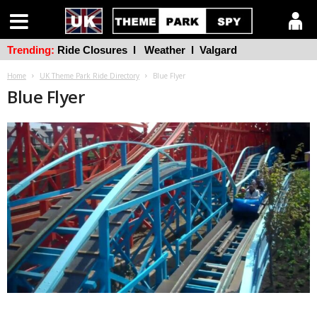
Trending:
Ride Closures
l
Weather
l
Valgard
Home
UK Theme Park Ride Directory
Blue Flyer
Blue Flyer