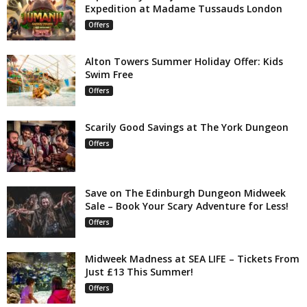
Expedition at Madame Tussauds London
Offers
Alton Towers Summer Holiday Offer: Kids
Swim Free
Offers
Scarily Good Savings at The York Dungeon
Offers
Save on The Edinburgh Dungeon Midweek
Sale – Book Your Scary Adventure for Less!
Offers
Midweek Madness at SEA LIFE – Tickets From
Just £13 This Summer!
Offers