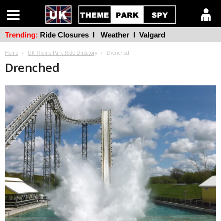
Trending:
Ride Closures
l
Weather
l
Valgard
Home
UK Theme Park Ride Directory
Drenched
Drenched