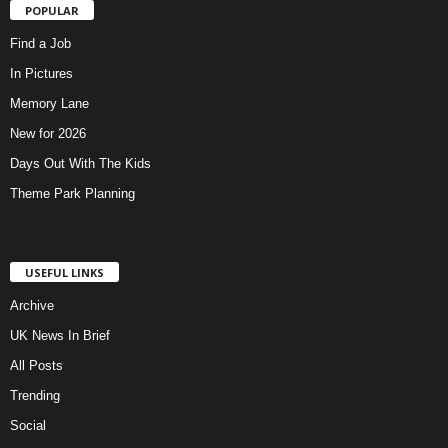
POPULAR
Find a Job
In Pictures
Memory Lane
New for 2026
Days Out With The Kids
Theme Park Planning
USEFUL LINKS
Archive
UK News In Brief
All Posts
Trending
Social