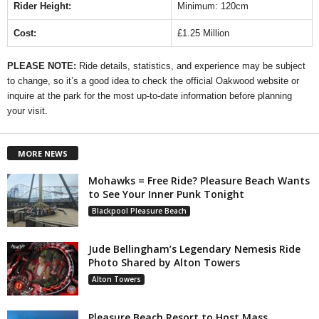
Rider Height:
Minimum: 120cm
Cost:
£1.25 Million
PLEASE NOTE:
Ride details, statistics, and experience may be subject
to change, so it’s a good idea to check the official Oakwood website or
inquire at the park for the most up-to-date information before planning
your visit.
MORE NEWS
Mohawks = Free Ride? Pleasure Beach Wants
to See Your Inner Punk Tonight
Blackpool Pleasure Beach
Jude Bellingham’s Legendary Nemesis Ride
Photo Shared by Alton Towers
Alton Towers
Pleasure Beach Resort to Host Mass