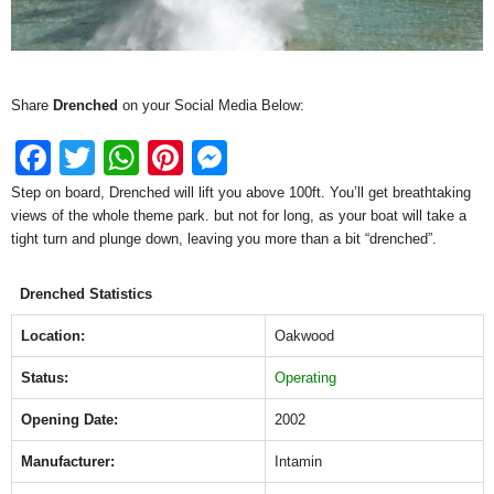
Share
Drenched
on your Social Media Below:
F
T
W
Pi
M
a
wi
h
nt
e
Step on board, Drenched will lift you above 100ft. You’ll get breathtaking
views of the whole theme park. but not for long, as your boat will take a
c
tt
at
er
ss
tight turn and plunge down, leaving you more than a bit “drenched”.
e
er
s
e
e
b
A
st
n
Drenched Statistics
o
p
g
Location:
Oakwood
o
p
er
Status:
Operating
k
Opening Date:
2002
Manufacturer:
Intamin