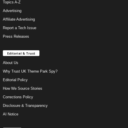
Topics A-Z
Advertising
Affiliate Advertising
Report a Tech Issue
Press Releases
Editorial & Trust
About Us
Why Trust UK Theme Park Spy?
Editorial Policy
How We Source Stories
Corrections Policy
Disclosure & Transparency
AI Notice