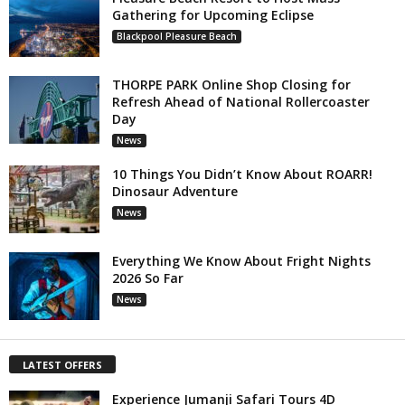
Gathering for Upcoming Eclipse
Blackpool Pleasure Beach
THORPE PARK Online Shop Closing for
Refresh Ahead of National Rollercoaster
Day
News
10 Things You Didn’t Know About ROARR!
Dinosaur Adventure
News
Everything We Know About Fright Nights
2026 So Far
News
LATEST OFFERS
Experience Jumanji Safari Tours 4D