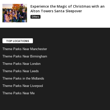
Experience the Magic of Christmas with an
Alton Towers Santa Sleepover
Offers
TOP LOCATIONS
Theme Parks Near Manchester
Theme Parks Near Birmingham
Theme Parks Near London
Theme Parks Near Leeds
Theme Parks in the Midlands
Theme Parks Near Liverpool
Theme Parks Near Me