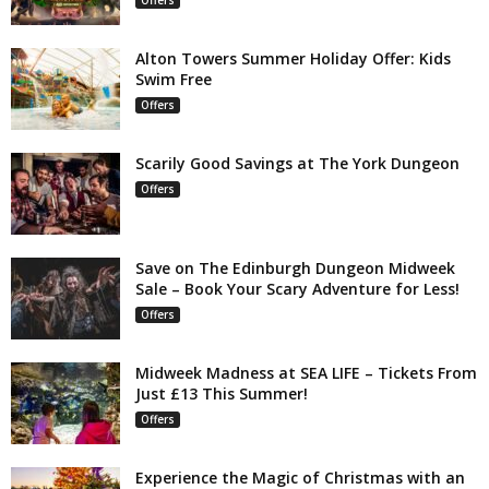
Alton Towers Summer Holiday Offer: Kids
Swim Free
Offers
Scarily Good Savings at The York Dungeon
Offers
Save on The Edinburgh Dungeon Midweek
Sale – Book Your Scary Adventure for Less!
Offers
Midweek Madness at SEA LIFE – Tickets From
Just £13 This Summer!
Offers
Experience the Magic of Christmas with an