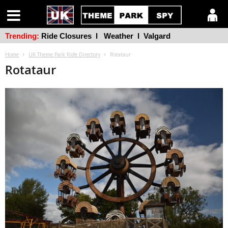
Trending:
Ride Closures
l
Weather
l
Valgard
Home
UK Theme Park Ride Directory
Rotataur
Rotataur