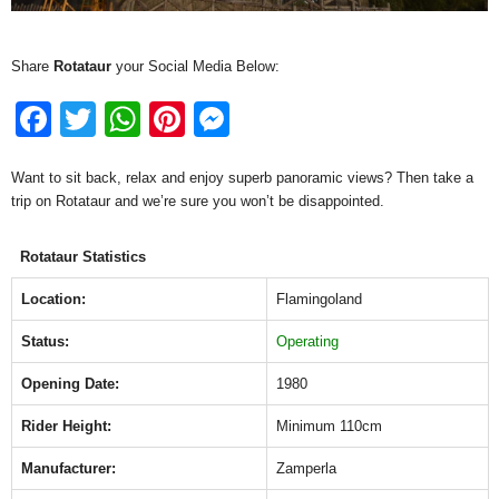
Share
Rotataur
your Social Media Below:
F
T
W
Pi
M
a
wi
h
nt
e
Want to sit back, relax and enjoy superb panoramic views? Then take a
c
tt
at
er
ss
trip on Rotataur and we’re sure you won’t be disappointed.
e
er
s
e
e
b
A
st
n
Rotataur Statistics
o
p
g
Location:
Flamingoland
o
p
er
Status:
Operating
k
Opening Date:
1980
Rider Height:
Minimum 110cm
Manufacturer:
Zamperla