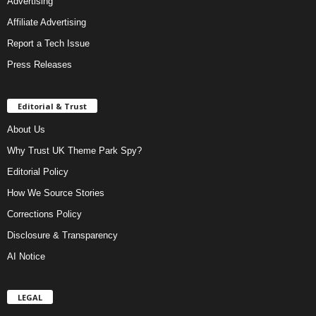
Advertising
Affiliate Advertising
Report a Tech Issue
Press Releases
Editorial & Trust
About Us
Why Trust UK Theme Park Spy?
Editorial Policy
How We Source Stories
Corrections Policy
Disclosure & Transparency
AI Notice
LEGAL