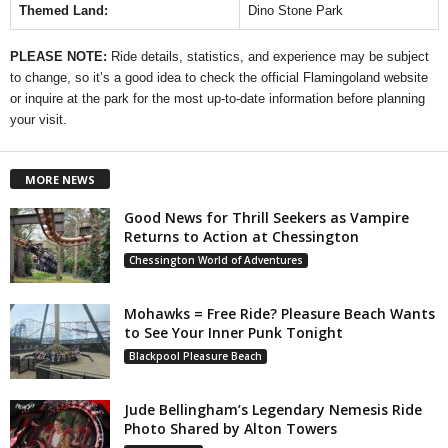
Themed Land:
Dino Stone Park
PLEASE NOTE:
Ride details, statistics, and experience may be subject
to change, so it’s a good idea to check the official Flamingoland website
or inquire at the park for the most up-to-date information before planning
your visit.
MORE NEWS
Good News for Thrill Seekers as Vampire
Returns to Action at Chessington
Chessington World of Adventures
Mohawks = Free Ride? Pleasure Beach Wants
to See Your Inner Punk Tonight
Blackpool Pleasure Beach
Jude Bellingham’s Legendary Nemesis Ride
Photo Shared by Alton Towers