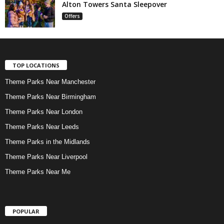
Alton Towers Santa Sleepover
Offers
TOP LOCATIONS
Theme Parks Near Manchester
Theme Parks Near Birmingham
Theme Parks Near London
Theme Parks Near Leeds
Theme Parks in the Midlands
Theme Parks Near Liverpool
Theme Parks Near Me
POPULAR