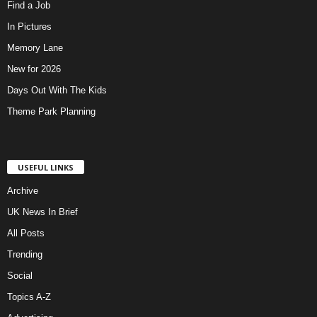
Find a Job
In Pictures
Memory Lane
New for 2026
Days Out With The Kids
Theme Park Planning
USEFUL LINKS
Archive
UK News In Brief
All Posts
Trending
Social
Topics A-Z