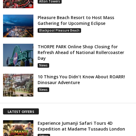
Alton Towers
Pleasure Beach Resort to Host Mass
Gathering for Upcoming Eclipse
Blackpool Pleasure Beach
THORPE PARK Online Shop Closing for
Refresh Ahead of National Rollercoaster
Day
News
10 Things You Didn’t Know About ROARR!
Dinosaur Adventure
News
LATEST OFFERS
Experience Jumanji Safari Tours 4D
Expedition at Madame Tussauds London
Offers