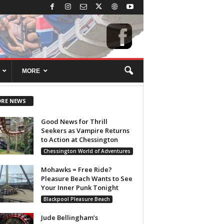
MORE
RE NEWS
Good News for Thrill
Seekers as Vampire Returns
to Action at Chessington
Chessington World of Adventures
Mohawks = Free Ride?
Pleasure Beach Wants to See
Your Inner Punk Tonight
Blackpool Pleasure Beach
Jude Bellingham’s