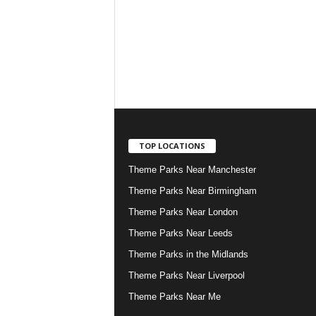
TOP LOCATIONS
Theme Parks Near Manchester
Theme Parks Near Birmingham
Theme Parks Near London
Theme Parks Near Leeds
Theme Parks in the Midlands
Theme Parks Near Liverpool
Theme Parks Near Me