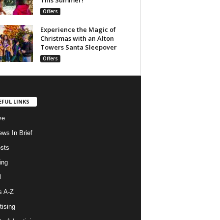
Offers
Experience the Magic of
Christmas with an Alton
Towers Santa Sleepover
Offers
EFUL LINKS
ve
ws In Brief
osts
ing
l
s A-Z
tising