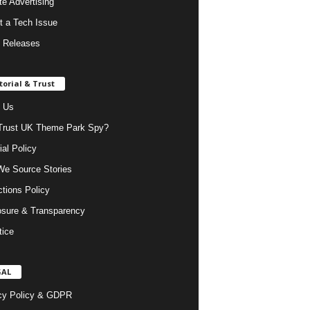
ate Advertising
t a Tech Issue
 Releases
torial & Trust
 Us
rust UK Theme Park Spy?
ial Policy
e Source Stories
ctions Policy
osure & Transparency
tice
GAL
cy Policy & GDPR