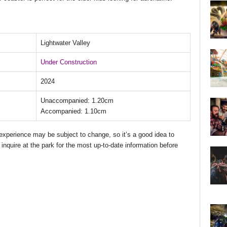
Lightwater Valley
Under Construction
2024
Unaccompanied: 1.20cm
Accompanied: 1.10cm
d experience may be subject to change, so it’s a good idea to
 inquire at the park for the most up-to-date information before