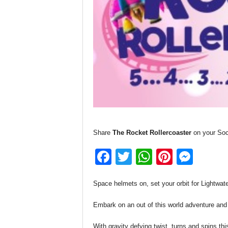
Share
The Rocket Rollercoaster
on your Soc
F
T
W
Pi
M
a
wi
h
nt
e
Space helmets on, set your orbit for Lightwater
c
tt
at
er
ss
e
er
s
e
e
Embark on an out of this world adventure and
b
A
st
n
With gravity defying twist, turns and spins this