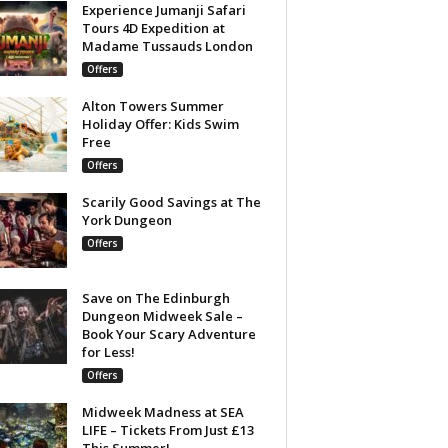
Experience Jumanji Safari
Tours 4D Expedition at
Madame Tussauds London
Offers
Alton Towers Summer
Holiday Offer: Kids Swim
Free
Offers
Scarily Good Savings at The
York Dungeon
Offers
Save on The Edinburgh
Dungeon Midweek Sale –
Book Your Scary Adventure
for Less!
Offers
Midweek Madness at SEA
LIFE – Tickets From Just £13
This Summer!