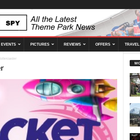
EVENTS
PICTURES
REVIEWS
OFFERS
TRAVEL
ollercoaster
MO
er