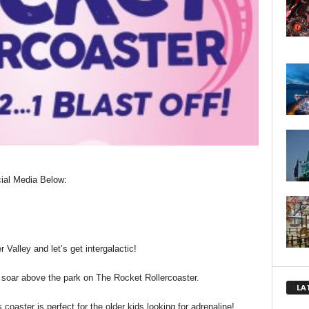
ial Media Below:
 Valley and let’s get intergalactic!
 soar above the park on The Rocket Rollercoaster.
LA
 coaster is perfect for the older kids looking for adrenaline!