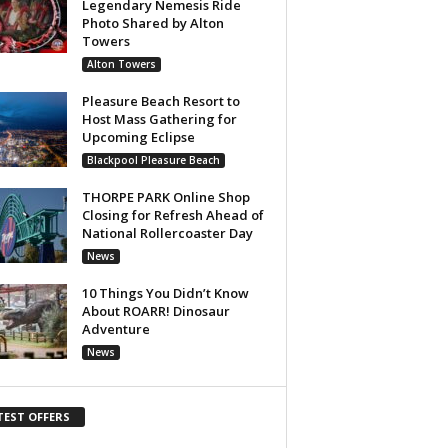
Legendary Nemesis Ride
Photo Shared by Alton
Towers
Alton Towers
Pleasure Beach Resort to
Host Mass Gathering for
Upcoming Eclipse
Blackpool Pleasure Beach
THORPE PARK Online Shop
Closing for Refresh Ahead of
National Rollercoaster Day
News
10 Things You Didn’t Know
About ROARR! Dinosaur
Adventure
News
TEST OFFERS