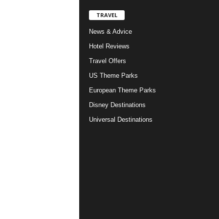
TRAVEL
News & Advice
Hotel Reviews
Travel Offers
US Theme Parks
European Theme Parks
Disney Destinations
Universal Destinations