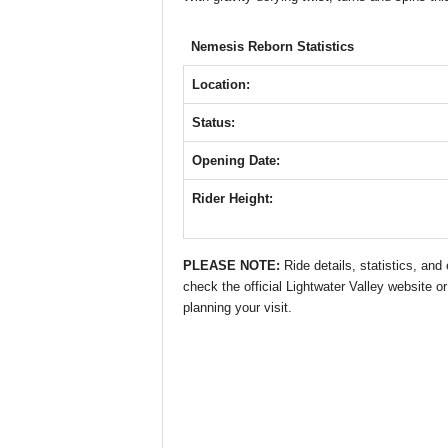
o
p
g
o
p
er
Nemesis Reborn Statistics
k
Location:
Status:
Opening Date:
Rider Height:
PLEASE NOTE:
Ride details, statistics, an
check the official Lightwater Valley website or
planning your visit.