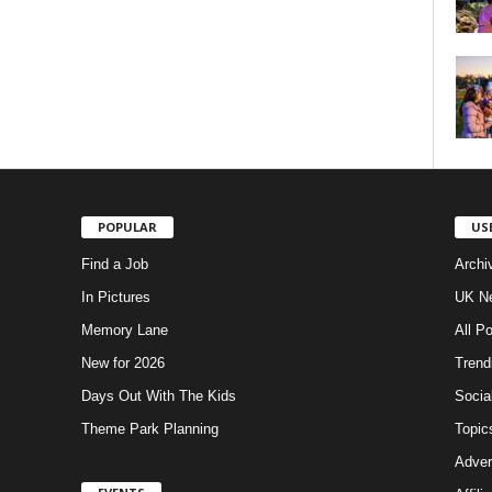
POPULAR
US
Find a Job
Archi
In Pictures
UK Ne
Memory Lane
All P
New for 2026
Trend
Days Out With The Kids
Socia
Theme Park Planning
Topic
Adver