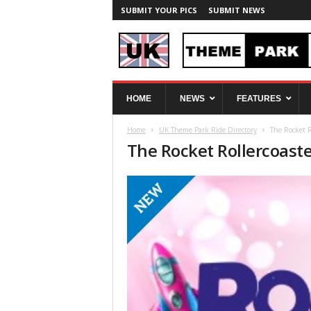
SUBMIT YOUR PICS
SUBMIT NEWS
U
HOME
NEWS
FEATURES
K
T
Home
UK Theme Park Ride Directory
The Rocket R
h
The Rocket Rollercoast
e
m
e
P
a
r
k
S
p
y