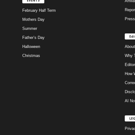
EVENTS
Affili
Repor
February Half Term
Press
Mothers Day
Summer
Edi
Father’s Day
Halloween
About
Christmas
Why T
Editor
How W
Corre
Discl
AI No
LE
Priva