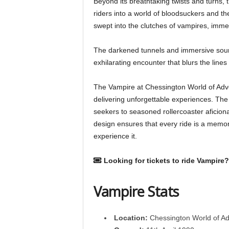
Beyond its breathtaking twists and turns,
riders into a world of bloodsuckers and t
swept into the clutches of vampires, immer
The darkened tunnels and immersive sou
exhilarating encounter that blurs the lines 
The Vampire at Chessington World of Adve
delivering unforgettable experiences. The r
seekers to seasoned rollercoaster aficion
design ensures that every ride is a memor
experience it.
Looking for tickets to ride Vampire?
Vampire Stats
Location:
Chessington World of A