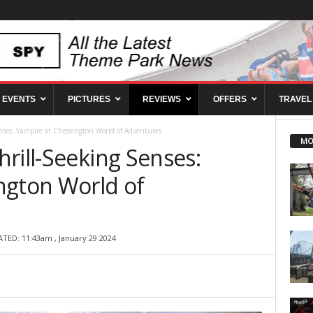
EVENTS
PICTURES
REVIEWS
OFFERS
TRAVEL
nses: Vampire at Chessington World of Adventures
MO
rill-Seeking Senses:
ngton World of
ATED: 11:43am , January 29 2024