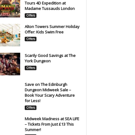
Tours 4D Expedition at
Madame Tussauds London
Offers
Alton Towers Summer Holiday
Offer: Kids Swim Free
Offers
Scarily Good Savings at The
York Dungeon
Offers
Save on The Edinburgh
Dungeon Midweek Sale –
Book Your Scary Adventure
for Less!
Offers
Midweek Madness at SEA LIFE
– Tickets From Just £13 This
Summer!