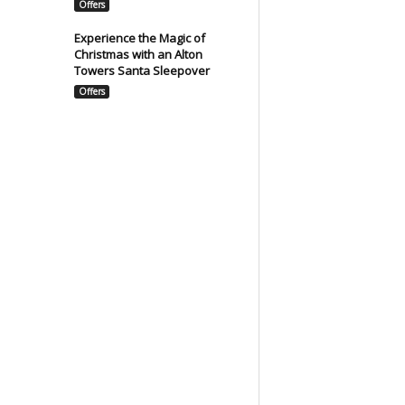
Offers
Experience the Magic of
Christmas with an Alton
Towers Santa Sleepover
Offers