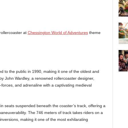
ollercoaster at
Chessington World of Adventures
theme
ed to the public in 1990, making it one of the oldest and
by John Wardley, a renowned rollercoaster designer,
forces, and adrenaline with a captivating medieval
t in seats suspended beneath the coaster’s track, offering a
neuverability. The 746 meters of track takes riders on a
 inversions, making it one of the most exhilarating