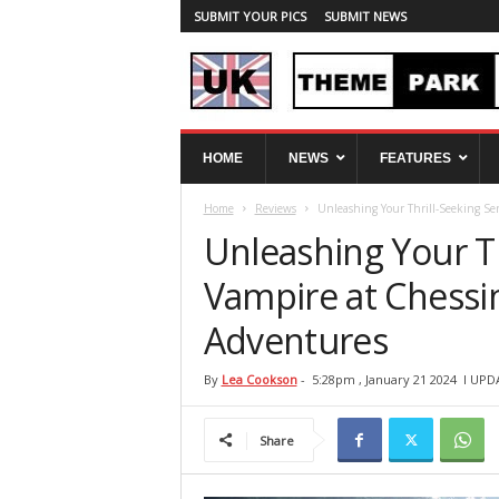
SUBMIT YOUR PICS
SUBMIT NEWS
U
HOME
NEWS
FEATURES
K
T
Home
Reviews
Unleashing Your Thrill-Seeking Se
h
e
Unleashing Your Th
m
e
Vampire at Chessi
P
Adventures
a
r
k
By
Lea Cookson
-
5:28pm , January 21 2024
l UPD
S
p
Share
y