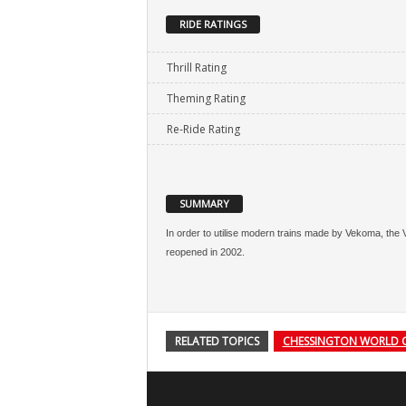
RIDE RATINGS
Thrill Rating
Theming Rating
Re-Ride Rating
SUMMARY
In order to utilise modern trains made by Vekoma, th
reopened in 2002.
RELATED TOPICS
CHESSINGTON WORLD 