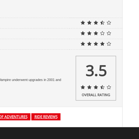
3.5
e Vampire underwent upgrades in 2001 and
OVERALL RATING
OF ADVENTURES
RIDE REVIEWS