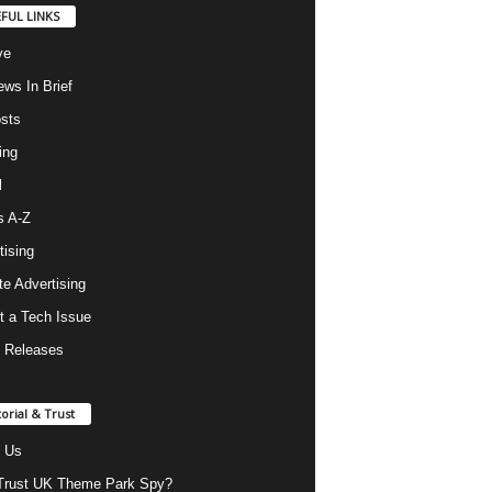
FUL LINKS
ve
ws In Brief
osts
ing
l
s A-Z
tising
ate Advertising
t a Tech Issue
 Releases
torial & Trust
 Us
rust UK Theme Park Spy?