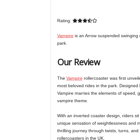
Rating:
Vampire
is an Arrow suspended swinging r
park.
Our Review
The
Vampire
rollercoaster was first unveil
most beloved rides in the park. Designed 
Vampire marries the elements of speed, g-
vampire theme.
With an inverted coaster design, riders si
unique sensation of weightlessness and ma
thrilling journey through twists, turns, and
rollercoasters in the UK.