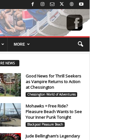
MORE
RE NEWS
Good News for Thrill Seekers
as Vampire Returns to Action
at Chessington
Chessington World of Adventures
Mohawks = Free Ride?
Pleasure Beach Wants to See
Your Inner Punk Tonight
Blackpool Pleasure Beach
Jude Bellingham’s Legendary