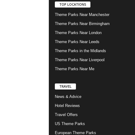
TOP LOCATIONS
Theme Parks Near Manchester
Theme Parks Near Birmingham
Theme Parks Near London
Theme Parks Near Leeds
Theme Parks in the Midlands
Theme Parks Near Liverpool
Theme Parks Near Me
TRAVEL
News & Advice
Hotel Reviews
Travel Offers
US Theme Parks
European Theme Parks