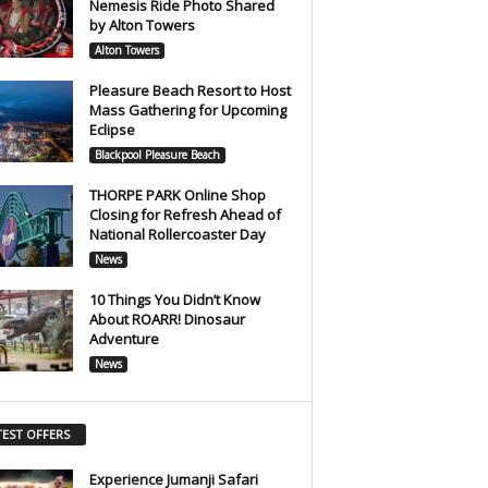
Nemesis Ride Photo Shared
by Alton Towers
Alton Towers
Pleasure Beach Resort to Host
Mass Gathering for Upcoming
Eclipse
Blackpool Pleasure Beach
THORPE PARK Online Shop
Closing for Refresh Ahead of
National Rollercoaster Day
News
10 Things You Didn’t Know
About ROARR! Dinosaur
Adventure
News
TEST OFFERS
Experience Jumanji Safari