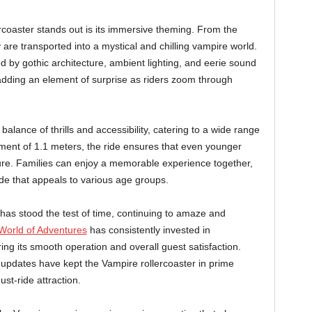
coaster stands out is its immersive theming. From the
 are transported into a mystical and chilling vampire world.
 by gothic architecture, ambient lighting, and eerie sound
 adding an element of surprise as riders zoom through
balance of thrills and accessibility, catering to a wide range
ement of 1.1 meters, the ride ensures that even younger
nture. Families can enjoy a memorable experience together,
ride that appeals to various age groups.
 has stood the test of time, continuing to amaze and
World of Adventures
has consistently invested in
ng its smooth operation and overall guest satisfaction.
updates have kept the Vampire rollercoaster in prime
ust-ride attraction.