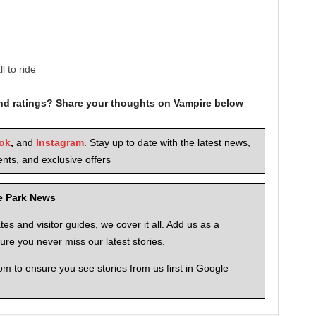
 to ride
and ratings? Share your thoughts on Vampire below
ok
,
and
Instagram
. Stay up to date with the latest news,
nts, and exclusive offers
me Park News
 and visitor guides, we cover it all. Add us as a
re you never miss our latest stories.
to ensure you see stories from us first in Google