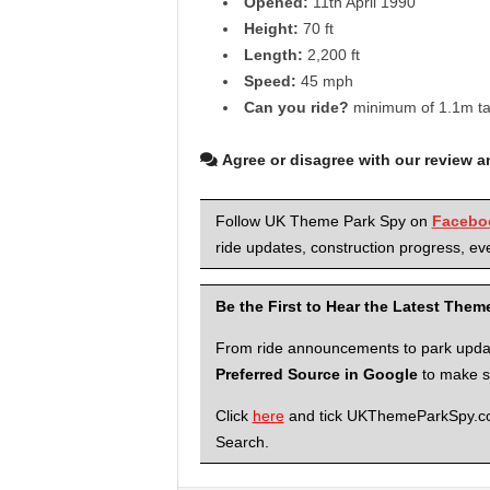
Opened:
11th April 1990
Height:
70 ft
Length:
2,200 ft
Speed:
45 mph
Can you ride?
minimum of 1.1m tall
Agree or disagree with our review 
Follow UK Theme Park Spy on
Facebo
ride updates, construction progress, eve
Be the First to Hear the Latest The
From ride announcements to park updates
Preferred Source in Google
to make su
Click
here
and tick UKThemeParkSpy.com 
Search.