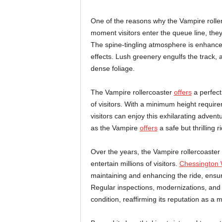
One of the reasons why the Vampire roller
moment visitors enter the queue line, they
The spine-tingling atmosphere is enhanced
effects. Lush greenery engulfs the track,
dense foliage.
The Vampire rollercoaster
offers
a perfect 
of visitors. With a minimum height requir
visitors can enjoy this exhilarating adve
as the Vampire
offers
a safe but thrilling 
Over the years, the Vampire rollercoaster
entertain millions of visitors.
Chessington 
maintaining and enhancing the ride, ensuri
Regular inspections, modernizations, and 
condition, reaffirming its reputation as a m