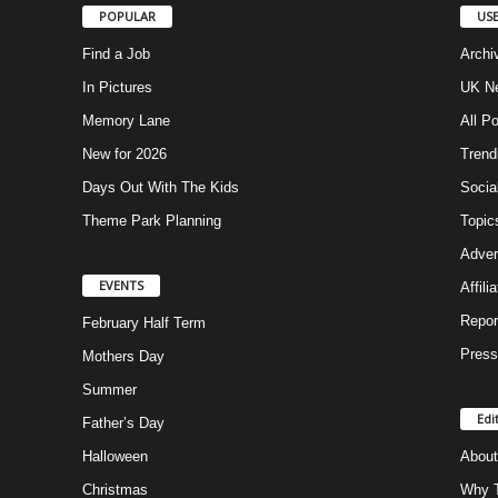
POPULAR
USE
Find a Job
Archi
In Pictures
UK Ne
Memory Lane
All P
New for 2026
Trend
Days Out With The Kids
Socia
Theme Park Planning
Topic
Adver
EVENTS
Affili
Repor
February Half Term
Press
Mothers Day
Summer
Edi
Father’s Day
Halloween
About
Christmas
Why T