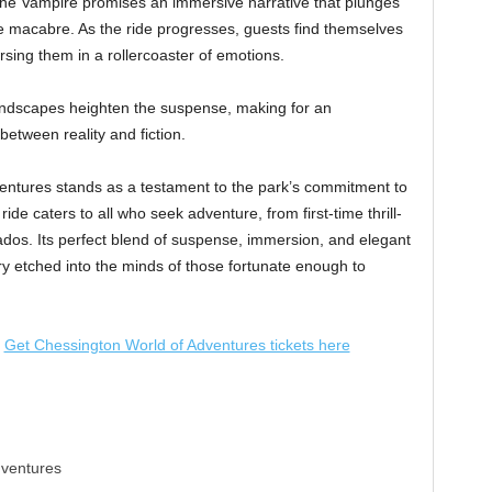
 the Vampire promises an immersive narrative that plunges
he macabre. As the ride progresses, guests find themselves
sing them in a rollercoaster of emotions.
ndscapes heighten the suspense, making for an
between reality and fiction.
ntures stands as a testament to the park’s commitment to
ide caters to all who seek adventure, from first-time thrill-
ados. Its perfect blend of suspense, immersion, and elegant
y etched into the minds of those fortunate enough to
Get Chessington World of Adventures tickets here
dventures