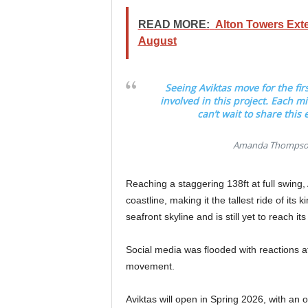
READ MORE:
Alton Towers Ext
August
Seeing Aviktas move for the fi
involved in this project. Each mi
can’t wait to share this
Amanda Thompson 
Reaching a staggering 138ft at full swing,
coastline, making it the tallest ride of its
seafront skyline and is still yet to reach its
Social media was flooded with reactions af
movement.
Aviktas will open in Spring 2026, with an 