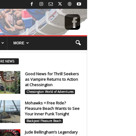
MORE
RE NEWS
Good News for Thrill Seekers
as Vampire Returns to Action
at Chessington
Chessington World of Adventures
Mohawks = Free Ride?
Pleasure Beach Wants to See
Your Inner Punk Tonight
Blackpool Pleasure Beach
Jude Bellingham’s Legendary