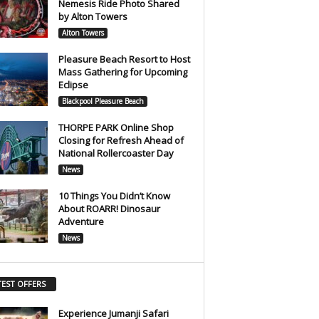
Nemesis Ride Photo Shared
by Alton Towers
Alton Towers
Pleasure Beach Resort to Host
Mass Gathering for Upcoming
Eclipse
Blackpool Pleasure Beach
THORPE PARK Online Shop
Closing for Refresh Ahead of
National Rollercoaster Day
News
10 Things You Didn’t Know
About ROARR! Dinosaur
Adventure
News
TEST OFFERS
Experience Jumanji Safari