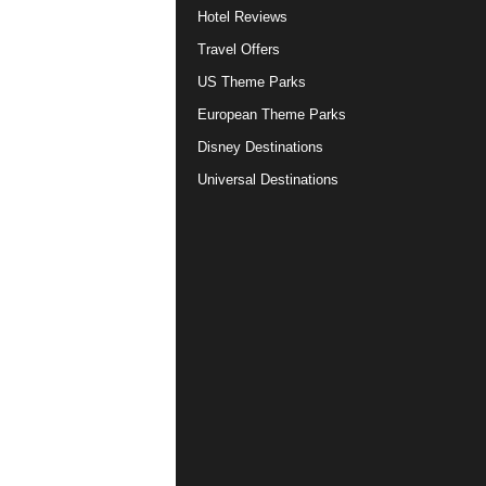
Hotel Reviews
Travel Offers
US Theme Parks
European Theme Parks
Disney Destinations
Universal Destinations