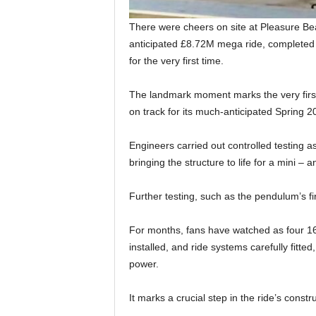
There were cheers on site at Pleasure Be
anticipated £8.72M mega ride, completed 
for the very first time.
The landmark moment marks the very first 
on track for its much-anticipated Spring 
Engineers carried out controlled testing a
bringing the structure to life for a mini 
Further testing, such as the pendulum’s fi
For months, fans have watched as four 16
installed, and ride systems carefully fitted, 
power.
It marks a crucial step in the ride’s const