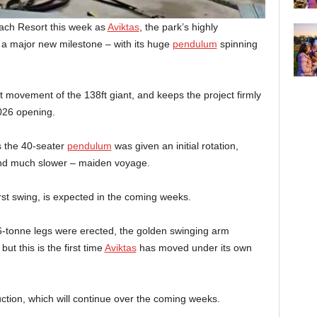
ach Resort this week as
Aviktas
, the park’s highly
a major new milestone – with its huge
pendulum
spinning
movement of the 138ft giant, and keeps the project firmly
2026 opening.
s the 40-seater
pendulum
was given an initial rotation,
– and much slower – maiden voyage.
rst swing, is expected in the coming weeks.
-tonne legs were erected, the golden swinging arm
but this is the first time
Aviktas
has moved under its own
ruction, which will continue over the coming weeks.