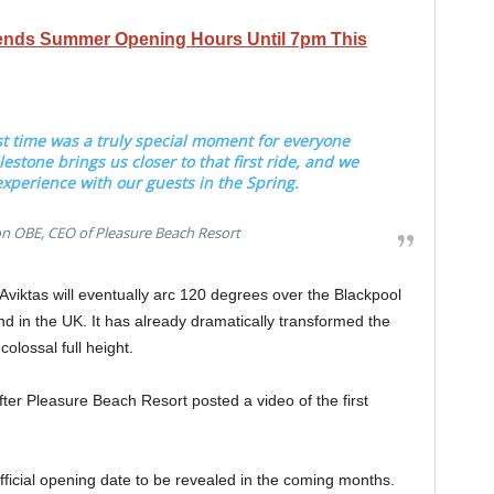
ends Summer Opening Hours Until 7pm This
rst time was a truly special moment for everyone
lestone brings us closer to that first ride, and we
 experience with our guests in the Spring.
OBE, CEO of Pleasure Beach Resort
 Aviktas will eventually arc 120 degrees over the Blackpool
 kind in the UK. It has already dramatically transformed the
 colossal full height.
ter Pleasure Beach Resort posted a video of the first
official opening date to be revealed in the coming months.