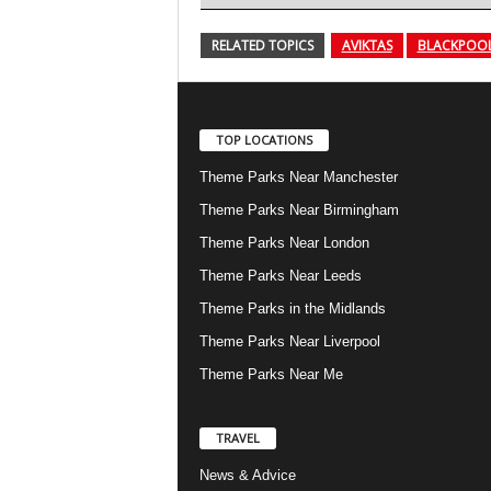
RELATED TOPICS
AVIKTAS
BLACKPOOL
TOP LOCATIONS
Theme Parks Near Manchester
Theme Parks Near Birmingham
Theme Parks Near London
Theme Parks Near Leeds
Theme Parks in the Midlands
Theme Parks Near Liverpool
Theme Parks Near Me
TRAVEL
News & Advice