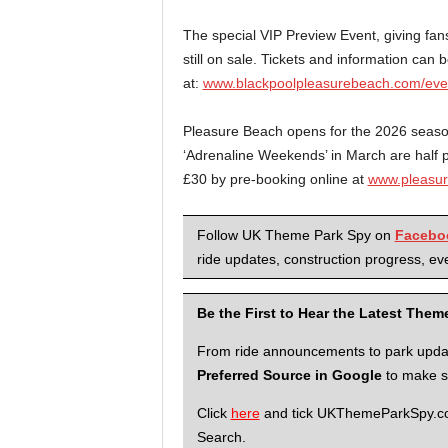
The special VIP Preview Event, giving fans
still on sale. Tickets and information can 
at:
www.blackpoolpleasurebeach.com/event
Pleasure Beach opens for the 2026 season 
‘Adrenaline Weekends’ in March are half pri
£30 by pre-booking online at
www.pleasur
Follow UK Theme Park Spy on
Facebo
ride updates, construction progress, eve
Be the First to Hear the Latest The
From ride announcements to park updates
Preferred Source in Google
to make su
Click
here
and tick UKThemeParkSpy.com 
Search.