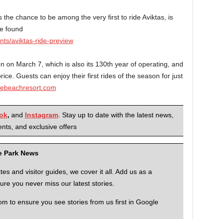
 the chance to be among the very first to ride Aviktas, is
be found
s/aviktas-ride-preview
on March 7, which is also its 130th year of operating, and
ce. Guests can enjoy their first rides of the season for just
ebeachresort.com
ok
,
and
Instagram
. Stay up to date with the latest news,
nts, and exclusive offers
me Park News
 and visitor guides, we cover it all. Add us as a
re you never miss our latest stories.
to ensure you see stories from us first in Google