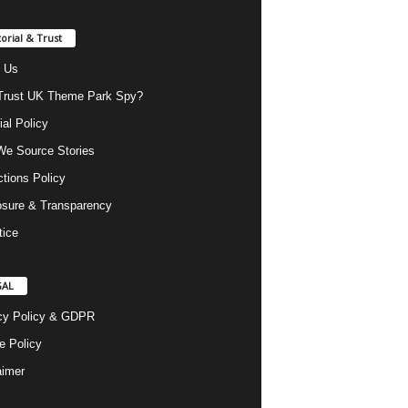
torial & Trust
 Us
rust UK Theme Park Spy?
ial Policy
e Source Stories
ctions Policy
osure & Transparency
tice
GAL
cy Policy & GDPR
e Policy
aimer