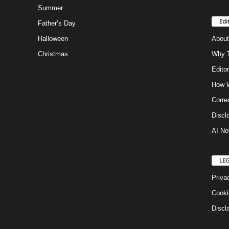
Summer
Edi
Father’s Day
Halloween
About
Christmas
Why T
Editor
How W
Corre
Discl
AI No
LE
Priva
Cooki
Discl