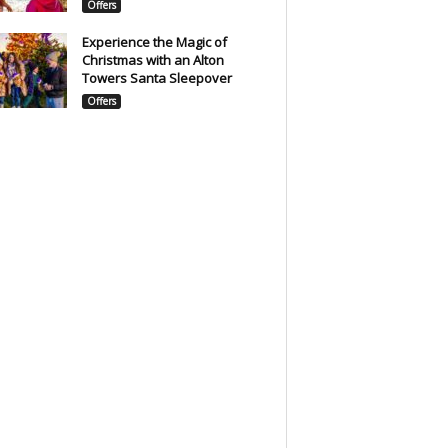
Offers
Experience the Magic of
Christmas with an Alton
Towers Santa Sleepover
Offers