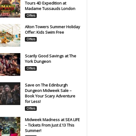
Tours 4D Expedition at
Madame Tussauds London
Offers
Alton Towers Summer Holiday
Offer: Kids Swim Free
Offers
Scarily Good Savings at The
York Dungeon
Offers
Save on The Edinburgh
Dungeon Midweek Sale –
Book Your Scary Adventure
for Less!
Offers
Midweek Madness at SEA LIFE
– Tickets From Just £13 This
Summer!