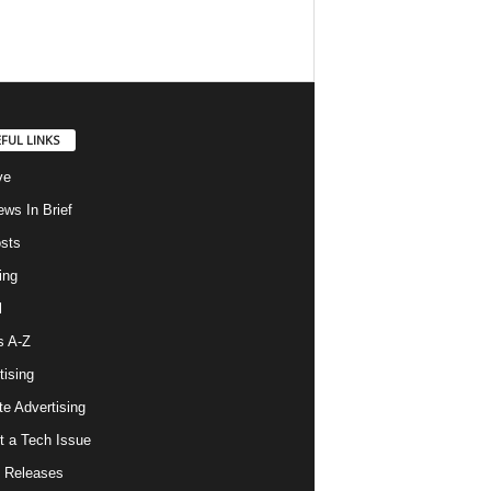
FUL LINKS
ve
ws In Brief
osts
ing
l
s A-Z
tising
ate Advertising
t a Tech Issue
 Releases