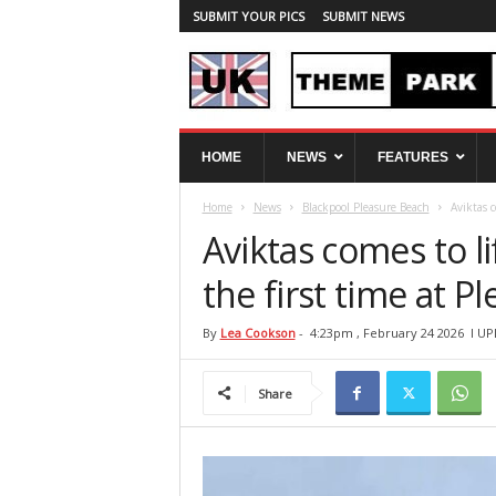
SUBMIT YOUR PICS
SUBMIT NEWS
U
HOME
NEWS
FEATURES
K
T
Home
News
Blackpool Pleasure Beach
Aviktas c
h
e
Aviktas comes to li
m
e
the first time at 
P
a
By
Lea Cookson
-
4:23pm , February 24 2026
l UP
r
k
Share
S
p
y