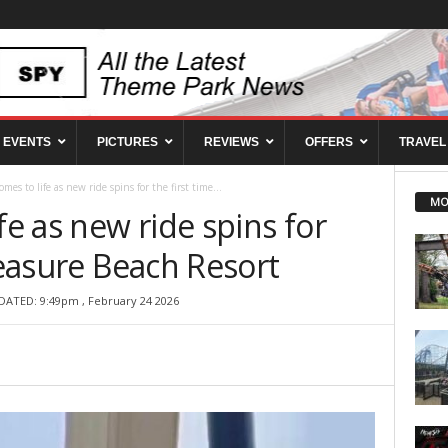
EVENTS
PICTURES
REVIEWS
OFFERS
TRAVEL
omes to life as new ride spins for the first time...
MO
fe as new ride spins for
Pleasure Beach Resort
DATED: 9:49pm , February 24 2026