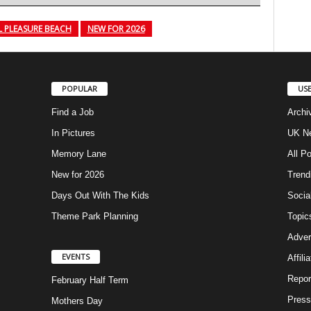
 PLEASURE BEACH
NEW FOR 2026
POPULAR
USE
Find a Job
Archi
In Pictures
UK Ne
Memory Lane
All P
New for 2026
Trend
Days Out With The Kids
Socia
Theme Park Planning
Topic
Adver
EVENTS
Affili
Repor
February Half Term
Press
Mothers Day