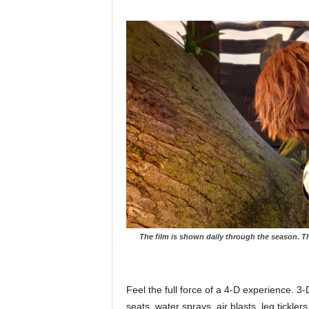
The film is shown daily through the season. Th
Feel the full force of a 4-D experience. 3
seats, water sprays, air blasts, leg tickle