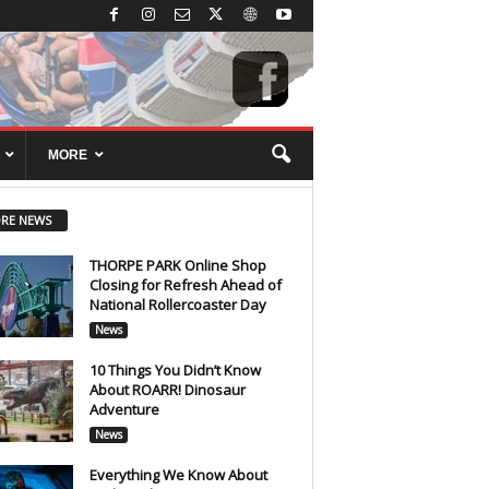
MORE
RE NEWS
THORPE PARK Online Shop
Closing for Refresh Ahead of
National Rollercoaster Day
News
10 Things You Didn’t Know
About ROARR! Dinosaur
Adventure
News
Everything We Know About