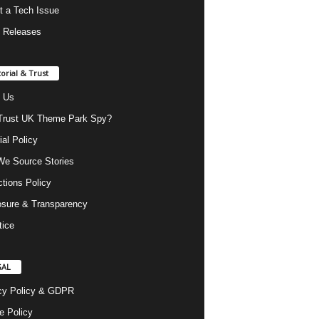
t a Tech Issue
 Releases
torial & Trust
 Us
rust UK Theme Park Spy?
ial Policy
e Source Stories
ctions Policy
osure & Transparency
tice
GAL
cy Policy & GDPR
e Policy