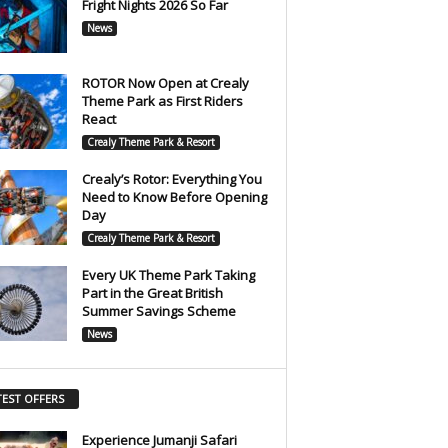
Fright Nights 2026 So Far
News
ROTOR Now Open at Crealy
Theme Park as First Riders
React
Crealy Theme Park & Resort
Crealy’s Rotor: Everything You
Need to Know Before Opening
Day
Crealy Theme Park & Resort
Every UK Theme Park Taking
Part in the Great British
Summer Savings Scheme
News
TEST OFFERS
Experience Jumanji Safari