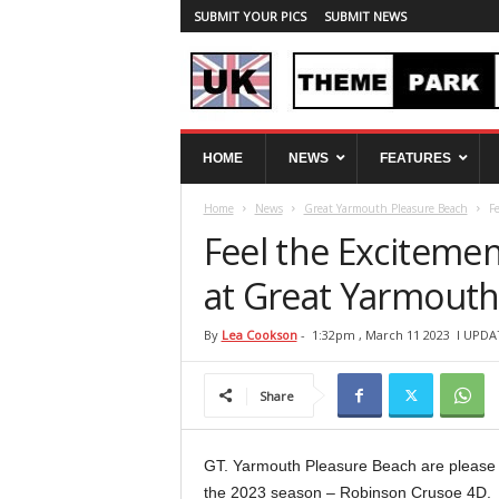
SUBMIT YOUR PICS
SUBMIT NEWS
U
HOME
NEWS
FEATURES
K
T
Home
News
Great Yarmouth Pleasure Beach
F
h
e
Feel the Exciteme
m
e
at Great Yarmouth
P
a
By
Lea Cookson
-
1:32pm , March 11 2023
l UPDAT
r
k
Share
S
p
y
GT. Yarmouth Pleasure Beach are please
the 2023 season – Robinson Crusoe 4D.