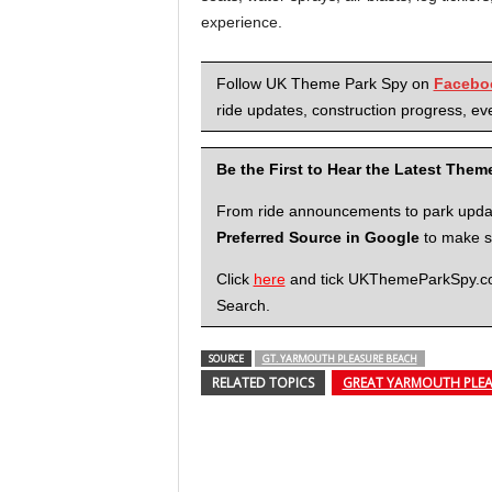
experience.
Follow UK Theme Park Spy on
Facebo
ride updates, construction progress, eve
Be the First to Hear the Latest The
From ride announcements to park updates
Preferred Source in Google
to make su
Click
here
and tick UKThemeParkSpy.com 
Search.
SOURCE
GT. YARMOUTH PLEASURE BEACH
RELATED TOPICS
GREAT YARMOUTH PLEA