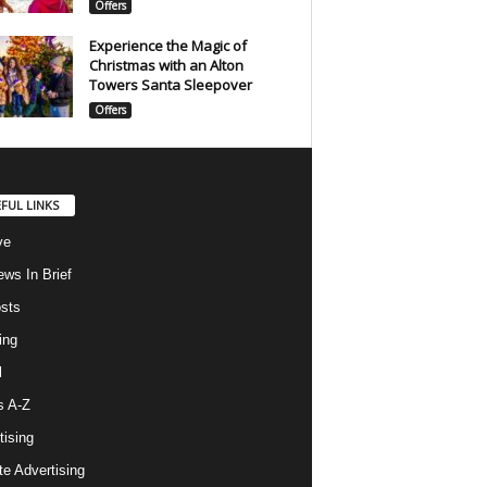
Offers
Experience the Magic of
Christmas with an Alton
Towers Santa Sleepover
Offers
FUL LINKS
ve
ws In Brief
osts
ing
l
s A-Z
tising
ate Advertising