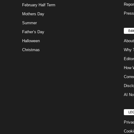
Repor
February Half Term
Press
Mothers Day
Summer
Edi
Father’s Day
Halloween
About
Christmas
Why T
Editor
How W
Corre
Discl
AI No
LE
Priva
Cooki