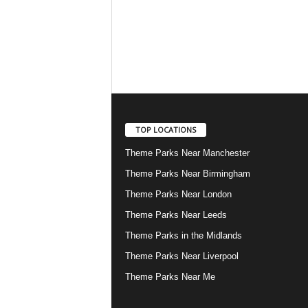
TOP LOCATIONS
Theme Parks Near Manchester
Theme Parks Near Birmingham
Theme Parks Near London
Theme Parks Near Leeds
Theme Parks in the Midlands
Theme Parks Near Liverpool
Theme Parks Near Me