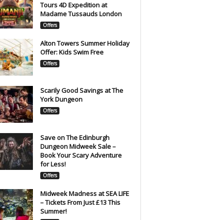
Tours 4D Expedition at
Madame Tussauds London
Offers
Alton Towers Summer Holiday
Offer: Kids Swim Free
Offers
Scarily Good Savings at The
York Dungeon
Offers
Save on The Edinburgh
Dungeon Midweek Sale –
Book Your Scary Adventure
for Less!
Offers
Midweek Madness at SEA LIFE
– Tickets From Just £13 This
Summer!