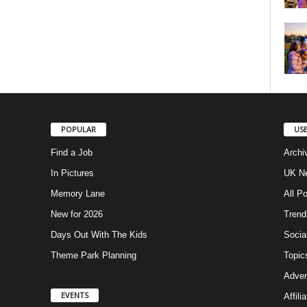
POPULAR
USE
Find a Job
Archi
In Pictures
UK Ne
Memory Lane
All P
New for 2026
Trend
Days Out With The Kids
Socia
Theme Park Planning
Topic
Adver
EVENTS
Affili