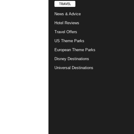
TRAVEL
News & Advice
Hotel Reviews
Travel Offers
US Theme Parks
European Theme Parks
Disney Destinations
Universal Destinations