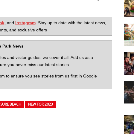
ok
,
and
Instagram
. Stay up to date with the latest news,
nts, and exclusive offers
me Park News
 and visitor guides, we cover it all. Add us as a
re you never miss our latest stories.
to ensure you see stories from us first in Google
SURE BEACH
NEW FOR 2023