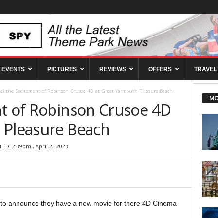
EVENTS
PICTURES
REVIEWS
OFFERS
TRAVEL
eel the Excitement of Robinson Crusoe 4D at Great Yarmouth Pleasure Beach
MO
nt of Robinson Crusoe 4D
 Pleasure Beach
ED: 2:39pm , April 23 2023
 to announce they have a new movie for there 4D Cinema