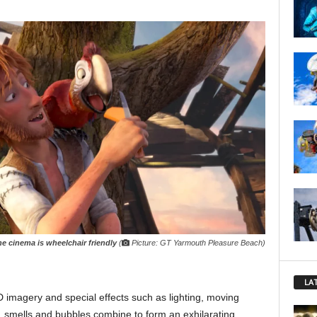
e cinema is wheelchair friendly
(
Picture: GT Yarmouth Pleasure Beach)
LA
-D imagery and special effects such as lighting, moving
rs, smells and bubbles combine to form an exhilarating