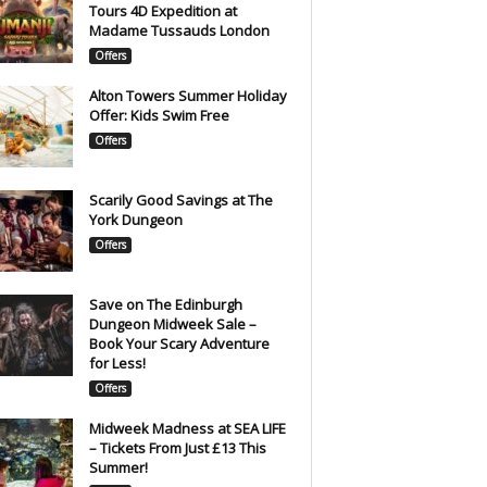
Tours 4D Expedition at
Madame Tussauds London
Offers
Alton Towers Summer Holiday
Offer: Kids Swim Free
Offers
Scarily Good Savings at The
York Dungeon
Offers
Save on The Edinburgh
Dungeon Midweek Sale –
Book Your Scary Adventure
for Less!
Offers
Midweek Madness at SEA LIFE
– Tickets From Just £13 This
Summer!