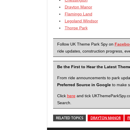
Drayton Manor
Flamingo Land
Legoland Windsor
Thorpe Park
Follow UK Theme Park Spy on
Facebo
ride updates, construction progress, eve
Be the First to Hear the Latest The
From ride announcements to park updates
Preferred Source in Google
to make su
Click
here
and tick UKThemeParkSpy.com 
Search.
RELATED TOPICS
DRAYTON MANOR
F