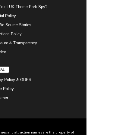
rust UK Theme Park Spy?
ial Policy
e Source Stories
ctions Policy
osure & Transparency
tice
GAL
cy Policy & GDPR
e Policy
aimer
ames and attraction names are the property of