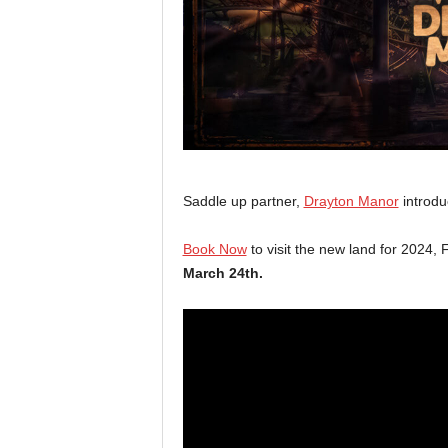
Saddle up partner,
Drayton Manor
introdu
Book Now
to visit the new land for 2024, F
March 24th.