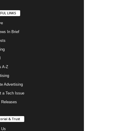
FUL LINKS
ve
ws In Brief
osts
ing
l
s A-Z
tising
ate Advertising
t a Tech Issue
 Releases
torial & Trust
 Us