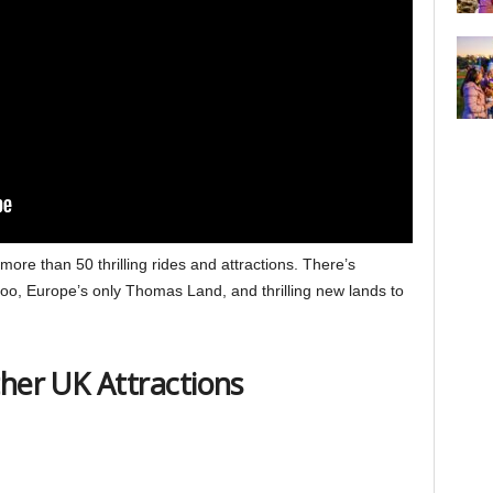
ore than 50 thrilling rides and attractions. There’s
oo, Europe’s only Thomas Land, and thrilling new lands to
ther UK Attractions