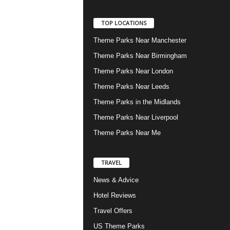
TOP LOCATIONS
Theme Parks Near Manchester
Theme Parks Near Birmingham
Theme Parks Near London
Theme Parks Near Leeds
Theme Parks in the Midlands
Theme Parks Near Liverpool
Theme Parks Near Me
TRAVEL
News & Advice
Hotel Reviews
Travel Offers
US Theme Parks