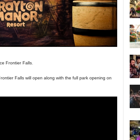
ce Frontier Falls.
rontier Falls will open along with the full park opening on