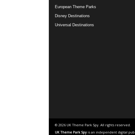
European Theme Parks
Disney Destinations
Universal Destinations
© 2026 UK Theme Park Spy. All rights reserved.
UK Theme Park Spy
is an independent digital pub