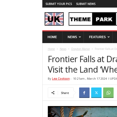
SUBMIT YOUR PICS
SUBMIT NEWS
U
HOME
NEWS
FEATURES
K
T
Home
News
Drayton Manor
Frontier Falls at 
h
e
Frontier Falls at 
m
e
Visit the Land ‘Wh
P
a
By
Lea Cookson
-
10:21am , March 17 2024
l UPD
r
k
Share
S
p
y