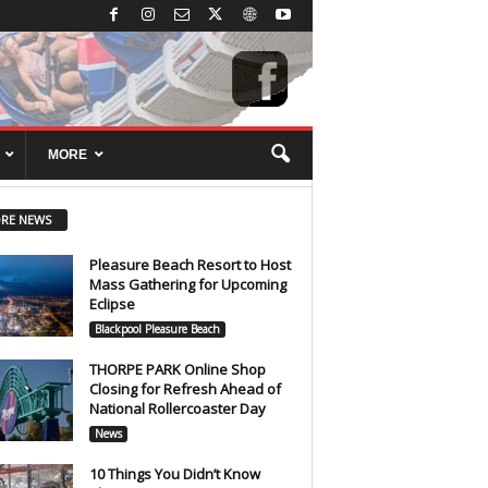
MORE
RE NEWS
Pleasure Beach Resort to Host
Mass Gathering for Upcoming
Eclipse
Blackpool Pleasure Beach
THORPE PARK Online Shop
Closing for Refresh Ahead of
National Rollercoaster Day
News
10 Things You Didn’t Know