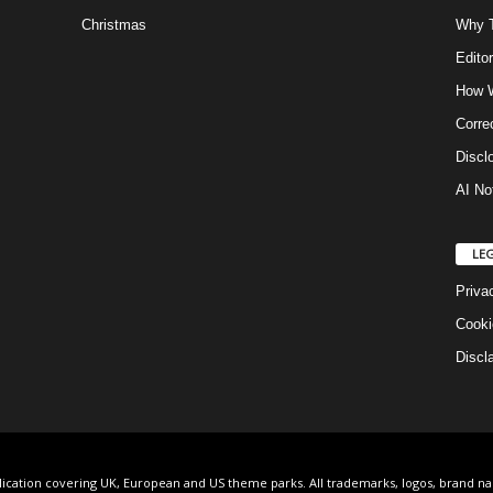
Christmas
Why T
Editor
How W
Corre
Discl
AI No
LE
Priva
Cooki
Discl
lication covering UK, European and US theme parks. All trademarks, logos, brand n