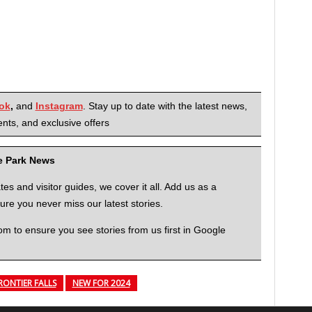
ok
,
and
Instagram
. Stay up to date with the latest news,
nts, and exclusive offers
me Park News
 and visitor guides, we cover it all. Add us as a
re you never miss our latest stories.
to ensure you see stories from us first in Google
RONTIER FALLS
NEW FOR 2024