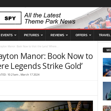
EVENTS
PICTURES
REVIEWS
OFFERS
TRAVEL
Drayton Manor: Book Now to Visit the Land ‘Where...
MO
Drayton Manor: Book Now to
ere Legends Strike Gold’
ATED: 10:21am , March 17 2024