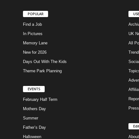
POPULAR
USE
Find a Job
Archi
In Pictures
UK Ne
Memory Lane
All P
New for 2026
Trend
Days Out With The Kids
Socia
Theme Park Planning
Topic
Adver
EVENTS
Affili
Repor
February Half Term
Press
Mothers Day
Summer
Edi
Father’s Day
Halloween
About