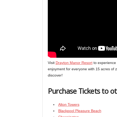
Visit
Drayton Manor Resort
to experience m
enjoyment for everyone with 15 acres of z
discover!
Purchase Tickets to o
Alton Towers
Blackpool Pleasure Beach
Chessington