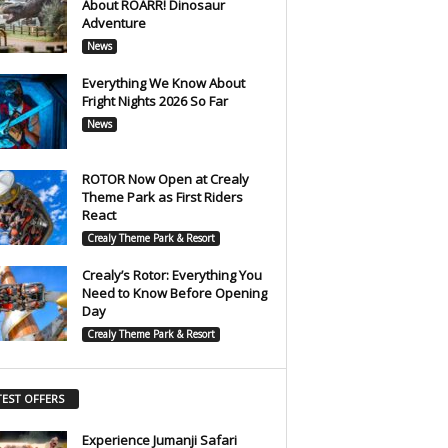
About ROARR! Dinosaur
Adventure
News
Everything We Know About
Fright Nights 2026 So Far
News
ROTOR Now Open at Crealy
Theme Park as First Riders
React
Crealy Theme Park & Resort
Crealy’s Rotor: Everything You
Need to Know Before Opening
Day
Crealy Theme Park & Resort
TEST OFFERS
Experience Jumanji Safari