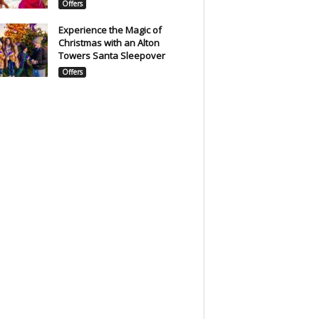
Offers
Experience the Magic of
Christmas with an Alton
Towers Santa Sleepover
Offers