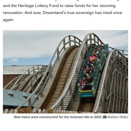
and the Heritage Lottery Fund to raise funds for her stunning
renovation. And now, Dreamland’s true sovereign has rised once
again.
New trains were constructed for the restored ride in 2015
(
Mathew Wells)