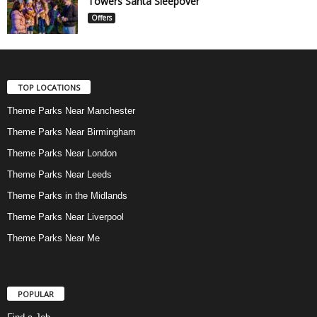
Towers Santa Sleepover
Offers
TOP LOCATIONS
Theme Parks Near Manchester
Theme Parks Near Birmingham
Theme Parks Near London
Theme Parks Near Leeds
Theme Parks in the Midlands
Theme Parks Near Liverpool
Theme Parks Near Me
POPULAR