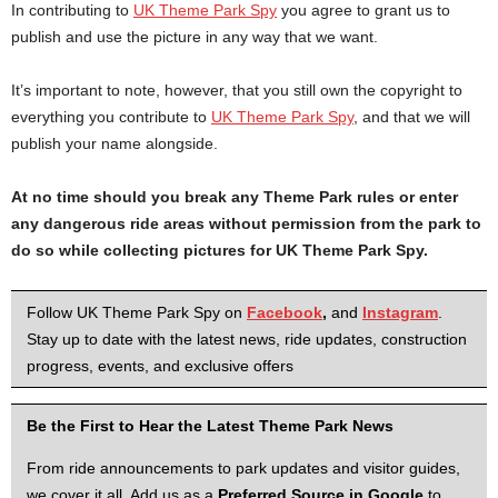
In contributing to
UK Theme Park Spy
you agree to grant us to
publish and use the picture in any way that we want.
It’s important to note, however, that you still own the copyright to
everything you contribute to
UK Theme Park Spy
, and that we will
publish your name alongside.
At no time should you break any Theme Park rules or enter
any dangerous ride areas without permission from the park to
do so while collecting pictures for UK Theme Park Spy.
Follow UK Theme Park Spy on
Facebook
,
and
Instagram
.
Stay up to date with the latest news, ride updates, construction
progress, events, and exclusive offers
Be the First to Hear the Latest Theme Park News
From ride announcements to park updates and visitor guides,
we cover it all. Add us as a
Preferred Source in Google
to