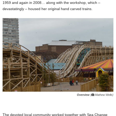
1959 and again in 2008… along with the workshop, which –
devastatingly – housed her original hand carved trains.
Overview
(
Mathew Wells)
The devoted local community worked together with Sea Change