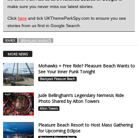
make sure you never miss our latest stories.
Click
here
and tick UKThemeParkSpy.com to ensure you see
stories from us first in Google Search.
SOURCE
DREAMLAND MARGATE
MORE NEWS
Mohawks = Free Ride? Pleasure Beach Wants to
See Your Inner Punk Tonight
Blackpool Pleasure Beach
Jude Bellingham’s Legendary Nemesis Ride
Photo Shared by Alton Towers
Alton Towers
Pleasure Beach Resort to Host Mass Gathering
for Upcoming Eclipse
Blackpool Pleasure Beach