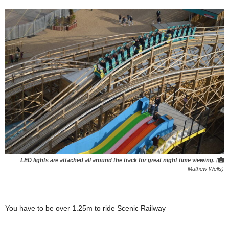
LED lights are attached all around the track for great night time viewing.
(
Mathew Wells)
You have to be over 1.25m to ride Scenic Railway