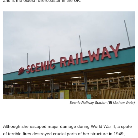
and is the oldest rollercoaster in the UK.
Scenic Railway Station
(
Mathew Wells)
Although she escaped major damage during World War II, a spate
of terrible fires destroyed crucial parts of her structure in 1949,