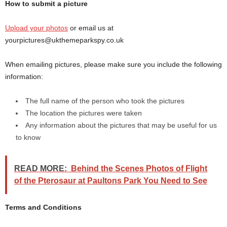
How to submit a picture
Upload your photos
or email us at
yourpictures@ukthemeparkspy.co.uk
When emailing pictures, please make sure you include the following
information:
The full name of the person who took the pictures
The location the pictures were taken
Any information about the pictures that may be useful for us
to know
READ MORE:
Behind the Scenes Photos of Flight
of the Pterosaur at Paultons Park You Need to See
Terms and Conditions