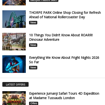
THORPE PARK Online Shop Closing for Refresh
Ahead of National Rollercoaster Day
News
10 Things You Didn’t Know About ROARR!
Dinosaur Adventure
News
Everything We Know About Fright Nights 2026
So Far
News
LATEST OFFERS
Experience Jumanji Safari Tours 4D Expedition
at Madame Tussauds London
Offers