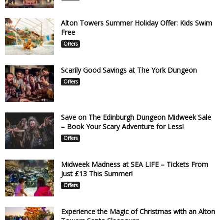
Alton Towers Summer Holiday Offer: Kids Swim
Free
Offers
Scarily Good Savings at The York Dungeon
Offers
Save on The Edinburgh Dungeon Midweek Sale
– Book Your Scary Adventure for Less!
Offers
Midweek Madness at SEA LIFE – Tickets From
Just £13 This Summer!
Offers
Experience the Magic of Christmas with an Alton