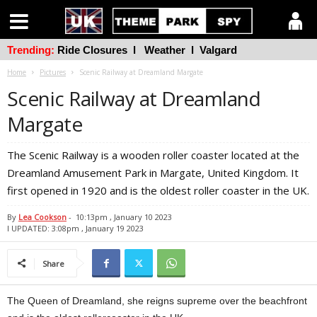
Trending:
Ride Closures
l
Weather
l
Valgard
Home
Pictures
Scenic Railway at Dreamland Margate
Scenic Railway at Dreamland
Margate
The Scenic Railway is a wooden roller coaster located at the
Dreamland Amusement Park in Margate, United Kingdom. It
first opened in 1920 and is the oldest roller coaster in the UK.
By
Lea Cookson
-
10:13pm , January 10 2023
l UPDATED: 3:08pm , January 19 2023
Share
The Queen of Dreamland, she reigns supreme over the beachfront