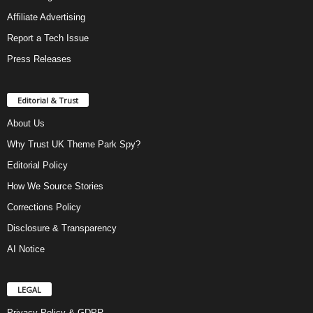
Affiliate Advertising
Report a Tech Issue
Press Releases
Editorial & Trust
About Us
Why Trust UK Theme Park Spy?
Editorial Policy
How We Source Stories
Corrections Policy
Disclosure & Transparency
AI Notice
LEGAL
Privacy Policy & GDPR