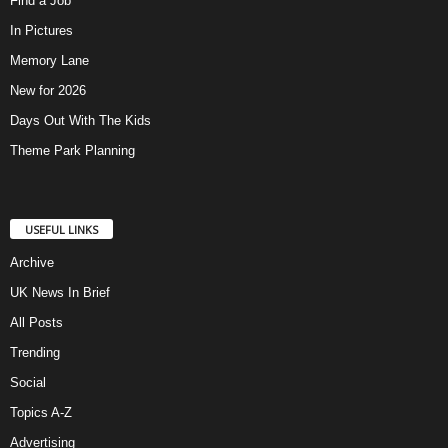
Find a Job
In Pictures
Memory Lane
New for 2026
Days Out With The Kids
Theme Park Planning
USEFUL LINKS
Archive
UK News In Brief
All Posts
Trending
Social
Topics A-Z
Advertising