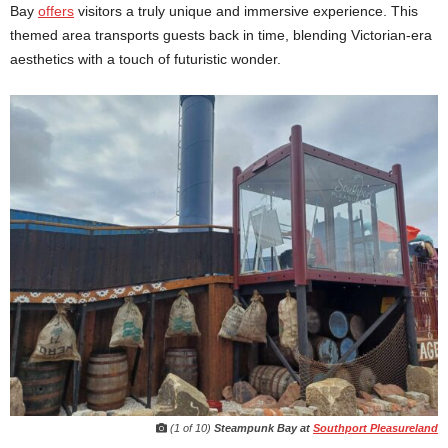
Bay
offers
visitors a truly unique and immersive experience. This
themed area transports guests back in time, blending Victorian-era
aesthetics with a touch of futuristic wonder.
(1 of 10)
Steampunk Bay at
Southport Pleasureland