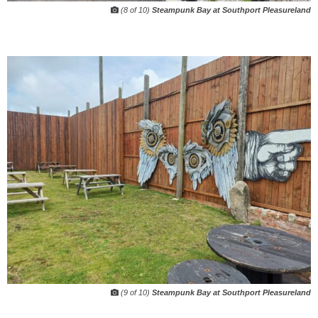
(8 of 10)
Steampunk Bay at Southport Pleasureland
(9 of 10)
Steampunk Bay at Southport Pleasureland