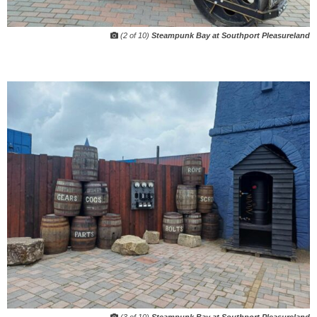
(2 of 10)
Steampunk Bay at Southport Pleasureland