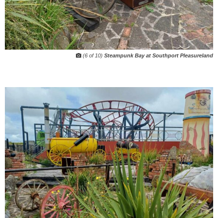
(6 of 10)
Steampunk Bay at Southport Pleasureland