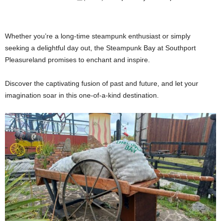
Whether you’re a long-time steampunk enthusiast or simply
seeking a delightful day out, the Steampunk Bay at Southport
Pleasureland promises to enchant and inspire.
Discover the captivating fusion of past and future, and let your
imagination soar in this one-of-a-kind destination.