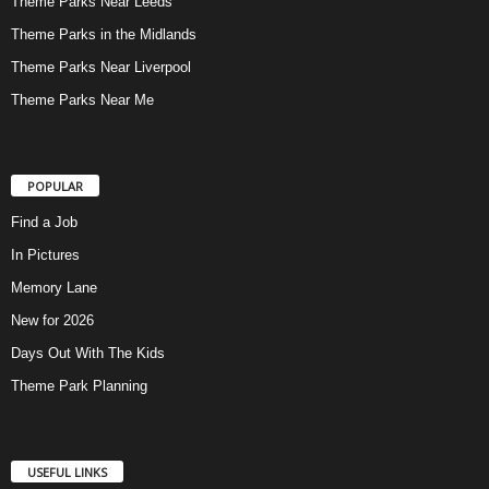
Theme Parks Near Leeds
Theme Parks in the Midlands
Theme Parks Near Liverpool
Theme Parks Near Me
POPULAR
Find a Job
In Pictures
Memory Lane
New for 2026
Days Out With The Kids
Theme Park Planning
USEFUL LINKS