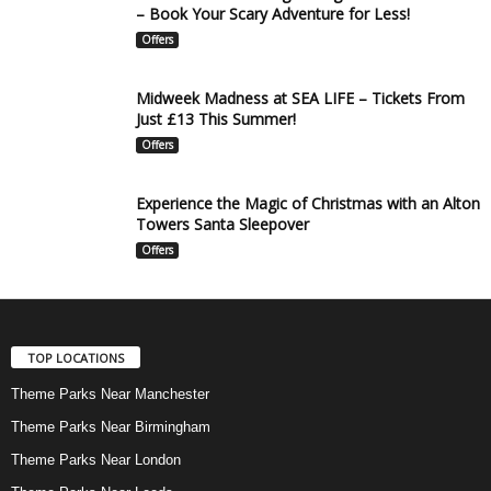
– Book Your Scary Adventure for Less!
Offers
Midweek Madness at SEA LIFE – Tickets From
Just £13 This Summer!
Offers
Experience the Magic of Christmas with an Alton
Towers Santa Sleepover
Offers
TOP LOCATIONS
Theme Parks Near Manchester
Theme Parks Near Birmingham
Theme Parks Near London