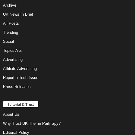
Archive
UK News In Brief
All Posts
Trending
Social
Topics A-Z
Advertising
Affiliate Advertising
Report a Tech Issue
Press Releases
Editorial & Trust
About Us
Why Trust UK Theme Park Spy?
Editorial Policy