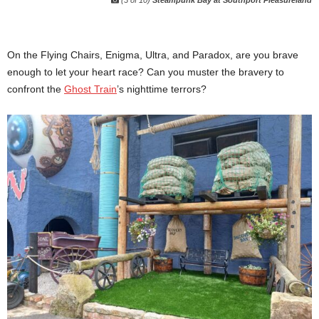
(3 of 10)
Steampunk Bay at Southport Pleasureland
On the Flying Chairs, Enigma, Ultra, and Paradox, are you brave
enough to let your heart race? Can you muster the bravery to
confront the
Ghost Train
’s nighttime terrors?