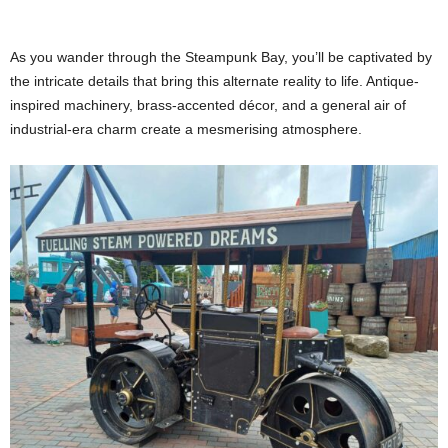
As you wander through the Steampunk Bay, you’ll be captivated by
the intricate details that bring this alternate reality to life. Antique-
inspired machinery, brass-accented décor, and a general air of
industrial-era charm create a mesmerising atmosphere.