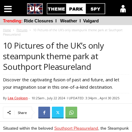
Trending:
Ride Closures
l
Weather
l
Valgard
Home
Pictures
10 Pictures of the UK’s only steampunk theme park at Southport
Pleasureland
10 Pictures of the UK’s only
steampunk theme park at
Southport Pleasureland
Discover the captivating fusion of past and future, and let
your imagination soar in this one-of-a-kind destination.
By
Lea Cookson
-
10:25am , July 22 2024
l UPDATED: 3:34pm , April 30 2025
Share
Situated within the beloved
Southport Pleasureland
, the Steampunk