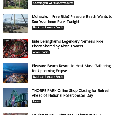
Chessington World of Adventures
Mohawks = Free Ride? Pleasure Beach Wants to
See Your Inner Punk Tonight
Blackpool Pleasure Beach
Jude Bellingham’s Legendary Nemesis Ride
Photo Shared by Alton Towers
Alton Towers
Pleasure Beach Resort to Host Mass Gathering
for Upcoming Eclipse
Blackpool Pleasure Beach
THORPE PARK Online Shop Closing for Refresh
Ahead of National Rollercoaster Day
News