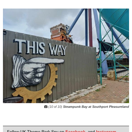
(10 of 10)
Steampunk Bay at Southport Pleasureland
Follow UK Theme Park Spy on
Facebook
,
and
Instagram
.