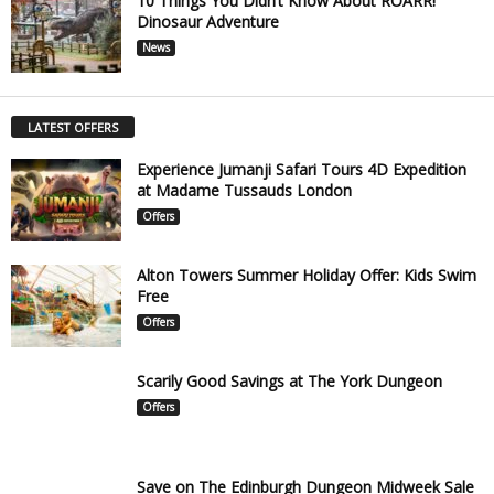
10 Things You Didn’t Know About ROARR!
Dinosaur Adventure
News
LATEST OFFERS
Experience Jumanji Safari Tours 4D Expedition
at Madame Tussauds London
Offers
Alton Towers Summer Holiday Offer: Kids Swim
Free
Offers
Scarily Good Savings at The York Dungeon
Offers
Save on The Edinburgh Dungeon Midweek Sale