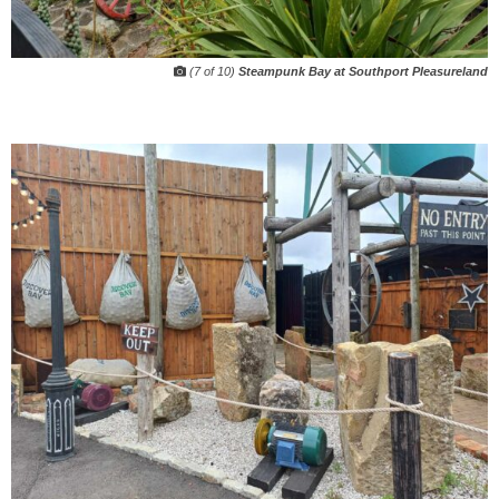
(7 of 10)
Steampunk Bay at Southport Pleasureland