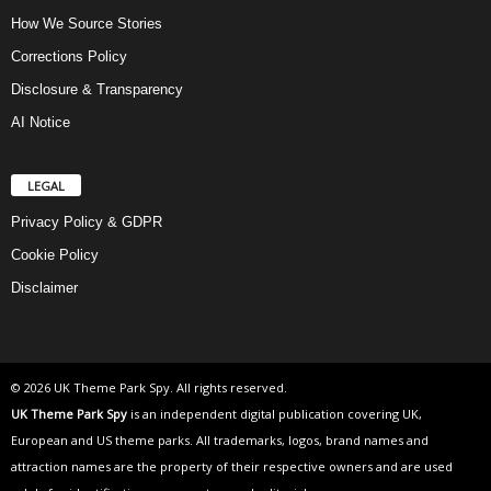
How We Source Stories
Corrections Policy
Disclosure & Transparency
AI Notice
LEGAL
Privacy Policy & GDPR
Cookie Policy
Disclaimer
© 2026 UK Theme Park Spy. All rights reserved.
UK Theme Park Spy
is an independent digital publication covering UK,
European and US theme parks. All trademarks, logos, brand names and
attraction names are the property of their respective owners and are used