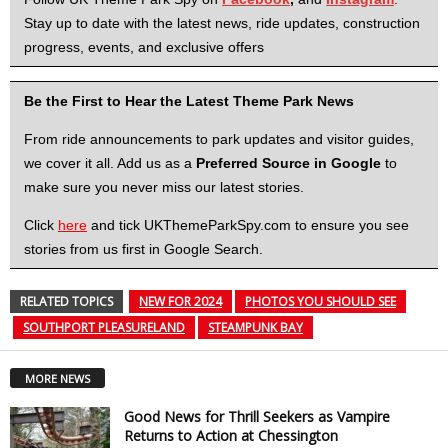
Stay up to date with the latest news, ride updates, construction
progress, events, and exclusive offers
Be the First to Hear the Latest Theme Park News
From ride announcements to park updates and visitor guides,
we cover it all. Add us as a
Preferred Source in Google
to
make sure you never miss our latest stories.
Click
here
and tick UKThemeParkSpy.com to ensure you see
stories from us first in Google Search.
RELATED TOPICS
NEW FOR 2024
PHOTOS YOU SHOULD SEE
SOUTHPORT PLEASURELAND
STEAMPUNK BAY
MORE NEWS
Good News for Thrill Seekers as Vampire
Returns to Action at Chessington