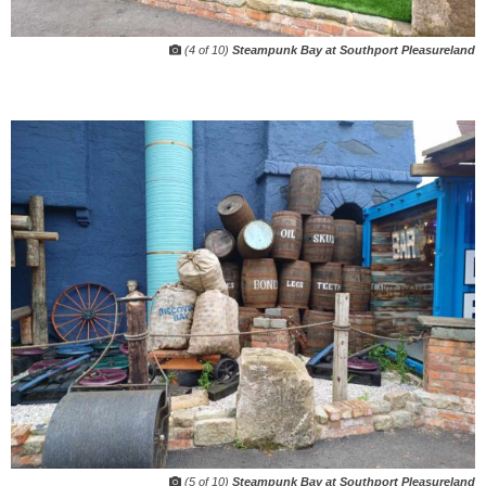
(4 of 10)
Steampunk Bay at Southport Pleasureland
(5 of 10)
Steampunk Bay at Southport Pleasureland