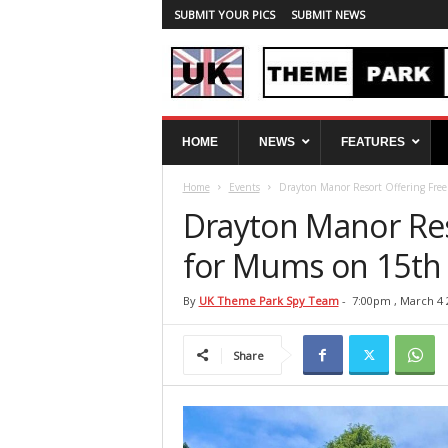
SUBMIT YOUR PICS
SUBMIT NEWS
U
HOME
NEWS
FEATURES
K
T
Home
Events
Drayton Manor Resort Offering Fre
h
e
Drayton Manor Res
m
e
for Mums on 15th
P
a
By
UK Theme Park Spy Team
-
7:00pm , March 4 
r
k
Share
S
p
y