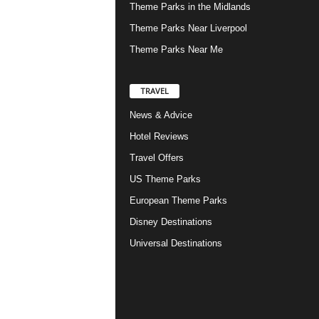
Theme Parks in the Midlands
Theme Parks Near Liverpool
Theme Parks Near Me
TRAVEL
News & Advice
Hotel Reviews
Travel Offers
US Theme Parks
European Theme Parks
Disney Destinations
Universal Destinations