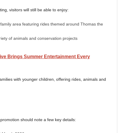
g, visitors will still be able to enjoy:
family area featuring rides themed around Thomas the
ety of animals and conservation projects
ive Brings Summer Entertainment Every
amilies with younger children, offering rides, animals and
 promotion should note a few key details: