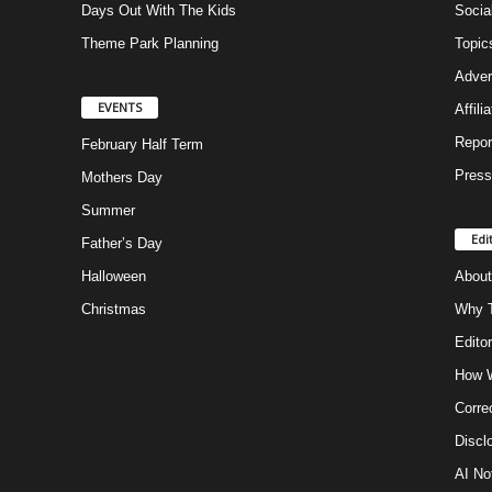
Days Out With The Kids
Socia
Theme Park Planning
Topic
Adver
EVENTS
Affili
Repor
February Half Term
Press
Mothers Day
Summer
Edi
Father’s Day
Halloween
About
Christmas
Why T
Editor
How W
Corre
Discl
AI No