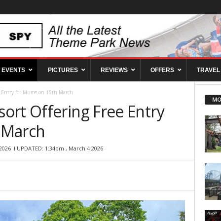
EVENTS
PICTURES
REVIEWS
OFFERS
TRAVEL
e Entry for Mums on 15th March
MO
ort Offering Free Entry
 March
2026
l UPDATED: 1:34pm , March 4 2026