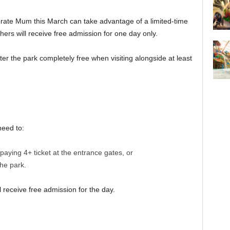
ebrate Mum this March can take advantage of a limited-time
ers will receive free admission for one day only.
the park completely free when visiting alongside at least
need to:
-paying 4+ ticket at the entrance gates, or
the park.
 receive free admission for the day.