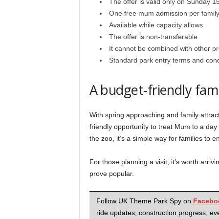
The offer is valid only on Sunday 
One free mum admission per famil
Available while capacity allows
The offer is non-transferable
It cannot be combined with other p
Standard park entry terms and cond
A budget-friendly fam
With spring approaching and family attrac
friendly opportunity to treat Mum to a da
the zoo, it’s a simple way for families to 
For those planning a visit, it’s worth arrivi
prove popular.
Follow UK Theme Park Spy on
Facebo
ride updates, construction progress, eve