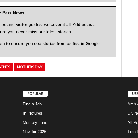
me Park News
 and visitor guides, we cover it all. Add us as a
re you never miss our latest stories.
to ensure you see stories from us first in Google
VENTS
MOTHERS DAY
POPULAR
USE
Find a Job
Archi
In Pictures
UK Ne
Memory Lane
All P
New for 2026
Trend