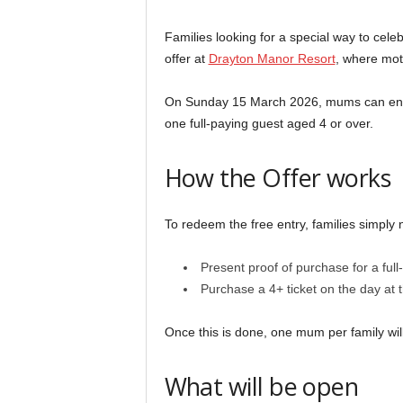
Families looking for a special way to cel
offer at
Drayton Manor Resort
, where moth
On Sunday 15 March 2026, mums can enter 
one full-paying guest aged 4 or over.
How the Offer works
To redeem the free entry, families simply 
Present proof of purchase for a full
Purchase a 4+ ticket on the day at 
Once this is done, one mum per family will
What will be open