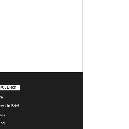
FUL LINKS
ve
ws In Brief
osts
ing