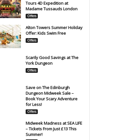
Tours 4D Expedition at
Madame Tussauds London
Offers
Alton Towers Summer Holiday
Offer: Kids Swim Free
Offers
Scarily Good Savings at The
York Dungeon
Offers
Save on The Edinburgh
Dungeon Midweek Sale –
Book Your Scary Adventure
for Less!
Offers
Midweek Madness at SEA LIFE
– Tickets From Just £13 This
Summer!