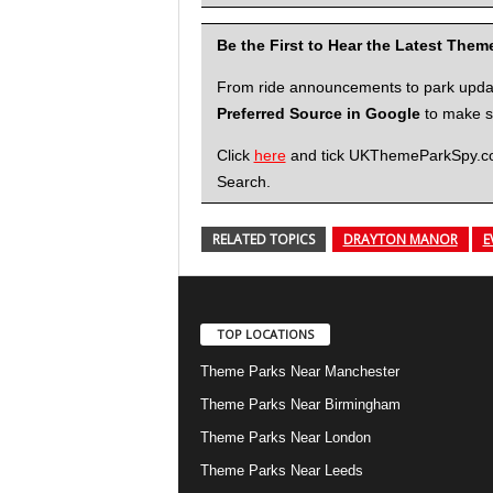
Be the First to Hear the Latest The
From ride announcements to park updates
Preferred Source in Google
to make su
Click
here
and tick UKThemeParkSpy.com 
Search.
RELATED TOPICS
DRAYTON MANOR
E
TOP LOCATIONS
Theme Parks Near Manchester
Theme Parks Near Birmingham
Theme Parks Near London
Theme Parks Near Leeds