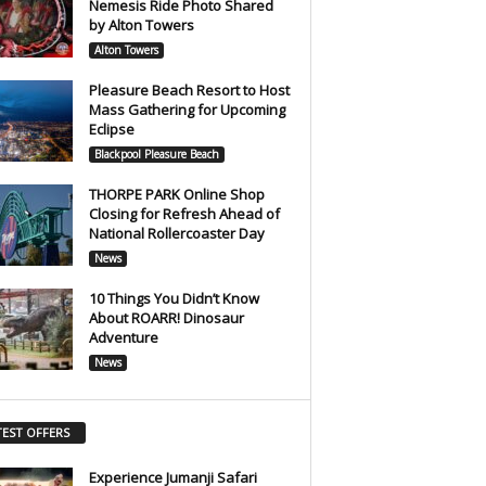
Nemesis Ride Photo Shared
by Alton Towers
Alton Towers
Pleasure Beach Resort to Host
Mass Gathering for Upcoming
Eclipse
Blackpool Pleasure Beach
THORPE PARK Online Shop
Closing for Refresh Ahead of
National Rollercoaster Day
News
10 Things You Didn’t Know
About ROARR! Dinosaur
Adventure
News
TEST OFFERS
Experience Jumanji Safari