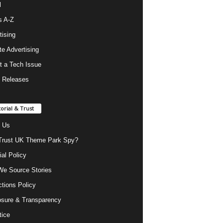
l
s A-Z
tising
ate Advertising
t a Tech Issue
 Releases
torial & Trust
 Us
rust UK Theme Park Spy?
ial Policy
e Source Stories
ctions Policy
osure & Transparency
tice