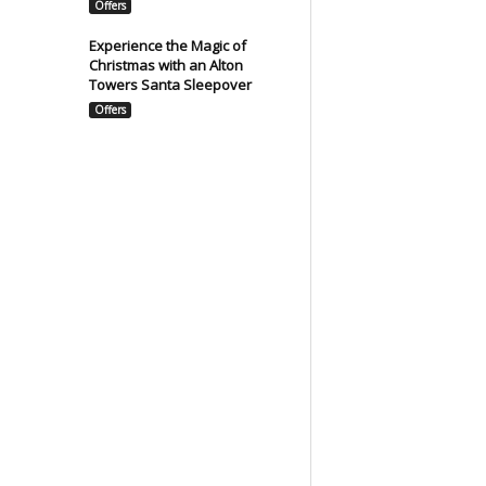
Offers
Experience the Magic of
Christmas with an Alton
Towers Santa Sleepover
Offers