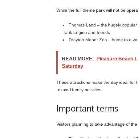
While the full theme park will not be operatin
Thomas Land – the hugely popular 
Tank Engine and friends
Drayton Manor Zoo – home to a vari
READ MORE:
Pleasure Beach L
Saturday
These attractions make the day ideal for f
relaxed family activities.
Important terms
Visitors planning to take advantage of the