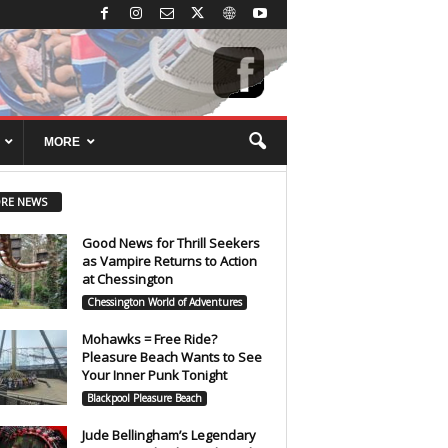
MORE
RE NEWS
Good News for Thrill Seekers
as Vampire Returns to Action
at Chessington
Chessington World of Adventures
Mohawks = Free Ride?
Pleasure Beach Wants to See
Your Inner Punk Tonight
Blackpool Pleasure Beach
Jude Bellingham’s Legendary