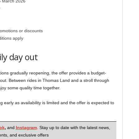
15 March 2026
y
romotions or discounts
itions apply
ily day out
tions gradually reopening, the offer provides a budget-
y out. Between rides in Thomas Land and a stroll through
enjoy some quality time together.
ng early as availability is limited and the offer is expected to
ok
,
and
Instagram
. Stay up to date with the latest news,
nts, and exclusive offers