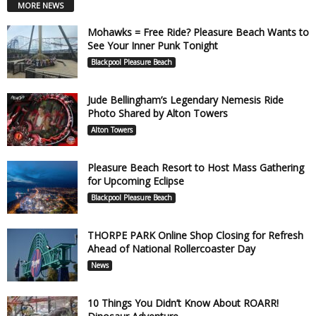
MORE NEWS
Mohawks = Free Ride? Pleasure Beach Wants to
See Your Inner Punk Tonight
Blackpool Pleasure Beach
Jude Bellingham’s Legendary Nemesis Ride
Photo Shared by Alton Towers
Alton Towers
Pleasure Beach Resort to Host Mass Gathering
for Upcoming Eclipse
Blackpool Pleasure Beach
THORPE PARK Online Shop Closing for Refresh
Ahead of National Rollercoaster Day
News
10 Things You Didn’t Know About ROARR!