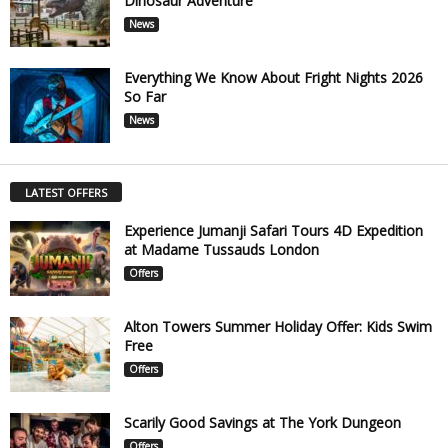
Dinosaur Adventure
News
Everything We Know About Fright Nights 2026
So Far
News
LATEST OFFERS
Experience Jumanji Safari Tours 4D Expedition
at Madame Tussauds London
Offers
Alton Towers Summer Holiday Offer: Kids Swim
Free
Offers
Scarily Good Savings at The York Dungeon
Offers