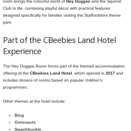
room brings the colourful world of
Hey Duggee
and the Squirrel
Club to life, combining playful décor with practical features
designed specifically for families visiting the Staffordshire theme
park.
Part of the CBeebies Land Hotel
Experience
The Hey Duggee Room forms part of the themed accommodation
offering at the
CBeebies Land Hotel
, which opened in
2017
and
includes dozens of rooms based on popular children’s
programmes.
Other themes at the hotel include:
Bing
Octonauts
Swashbuckle