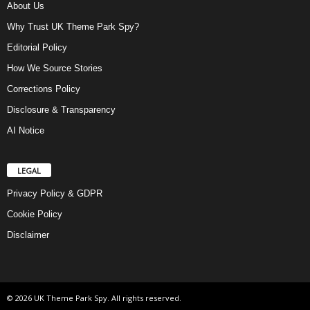
About Us
Why Trust UK Theme Park Spy?
Editorial Policy
How We Source Stories
Corrections Policy
Disclosure & Transparency
AI Notice
LEGAL
Privacy Policy & GDPR
Cookie Policy
Disclaimer
© 2026 UK Theme Park Spy. All rights reserved.