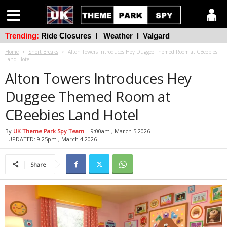
Trending:
Ride Closures
l
Weather
l
Valgard
Home
Short Breaks
Alton Towers Introduces Hey Duggee Themed Room at CBeebies
Land Hotel
Alton Towers Introduces Hey
Duggee Themed Room at
CBeebies Land Hotel
By
UK Theme Park Spy Team
-
9:00am , March 5 2026
l UPDATED: 9:25pm , March 4 2026
Share