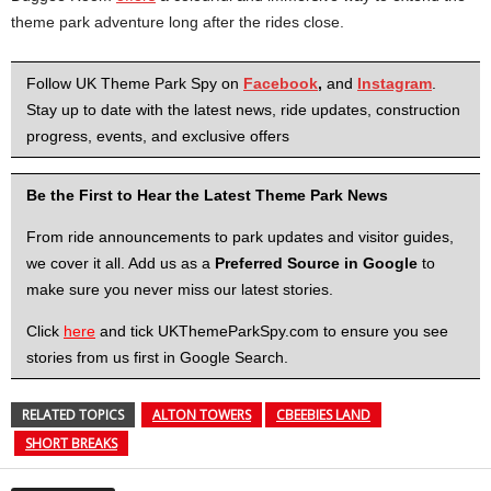
theme park adventure long after the rides close.
Follow UK Theme Park Spy on
Facebook
,
and
Instagram
.
Stay up to date with the latest news, ride updates, construction
progress, events, and exclusive offers
Be the First to Hear the Latest Theme Park News
From ride announcements to park updates and visitor guides,
we cover it all. Add us as a
Preferred Source in Google
to
make sure you never miss our latest stories.
Click
here
and tick UKThemeParkSpy.com to ensure you see
stories from us first in Google Search.
RELATED TOPICS
ALTON TOWERS
CBEEBIES LAND
SHORT BREAKS