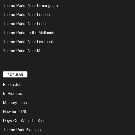
Theme Parks Near Birmingham
Theme Parks Near London
Theme Parks Near Leeds
Theme Parks in the Midlands
Theme Parks Near Liverpool
Theme Parks Near Me
POPULAR
Find a Job
In Pictures
Memory Lane
New for 2026
Days Out With The Kids
Theme Park Planning