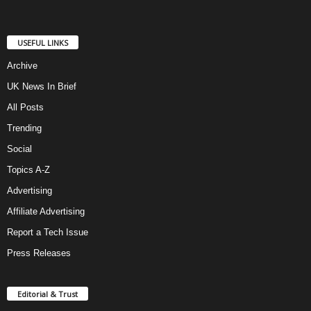
USEFUL LINKS
Archive
UK News In Brief
All Posts
Trending
Social
Topics A-Z
Advertising
Affiliate Advertising
Report a Tech Issue
Press Releases
Editorial & Trust