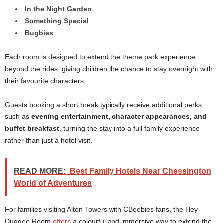
In the Night Garden
Something Special
Bugbies
Each room is designed to extend the theme park experience
beyond the rides, giving children the chance to stay overnight with
their favourite characters.
Guests booking a short break typically receive additional perks
such as
evening entertainment, character appearances, and
buffet breakfast
, turning the stay into a full family experience
rather than just a hotel visit.
READ MORE:
Best Family Hotels Near Chessington
World of Adventures
For families visiting Alton Towers with CBeebies fans, the Hey
Duggee Room
offers
a colourful and immersive way to extend the