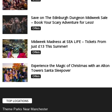
Save on The Edinburgh Dungeon Midweek Sale
– Book Your Scary Adventure for Less!
Offers
Midweek Madness at SEA LIFE – Tickets From
Just £13 This Summer!
Offers
Experience the Magic of Christmas with an Alton
Towers Santa Sleepover
Offers
TOP LOCATIONS
Theme Parks Near Manchester