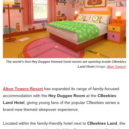
The world’s first Hey Duggee themed hotel rooms are opening inside CBeebies
Land Hotel
(Image:
Alton Towers
)
Alton Towers Resort
has expanded its range of family-focused
accommodation with the
Hey Duggee Room
at the
CBeebies
Land Hotel
, giving young fans of the popular CBeebies series a
brand-new themed sleepover experience.
Located within the family-friendly hotel next to
CBeebies Land
, the