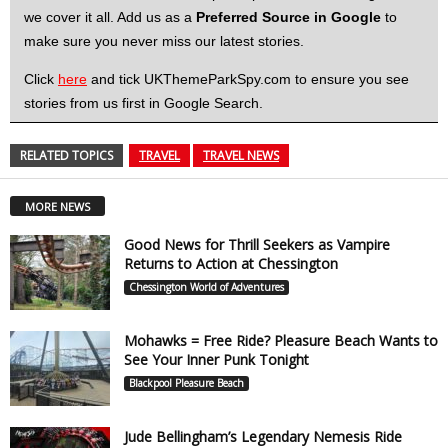
we cover it all. Add us as a
Preferred Source in Google
to
make sure you never miss our latest stories.
Click
here
and tick UKThemeParkSpy.com to ensure you see
stories from us first in Google Search.
RELATED TOPICS
TRAVEL
TRAVEL NEWS
MORE NEWS
Good News for Thrill Seekers as Vampire
Returns to Action at Chessington
Chessington World of Adventures
Mohawks = Free Ride? Pleasure Beach Wants to
See Your Inner Punk Tonight
Blackpool Pleasure Beach
Jude Bellingham’s Legendary Nemesis Ride