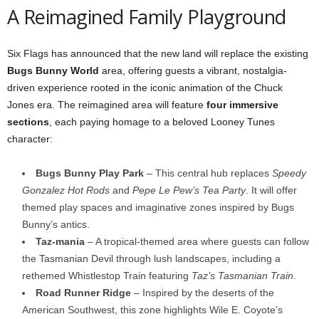
A Reimagined Family Playground
Six Flags has announced that the new land will replace the existing
Bugs Bunny World
area, offering guests a vibrant, nostalgia-
driven experience rooted in the iconic animation of the Chuck
Jones era. The reimagined area will feature
four immersive
sections
, each paying homage to a beloved Looney Tunes
character:
Bugs Bunny Play Park
– This central hub replaces
Speedy
Gonzalez Hot Rods
and
Pepe Le Pew’s Tea Party
. It will offer
themed play spaces and imaginative zones inspired by Bugs
Bunny’s antics.
Taz-mania
– A tropical-themed area where guests can follow
the Tasmanian Devil through lush landscapes, including a
rethemed Whistlestop Train featuring
Taz’s Tasmanian Train
.
Road Runner Ridge
– Inspired by the deserts of the
American Southwest, this zone highlights Wile E. Coyote’s