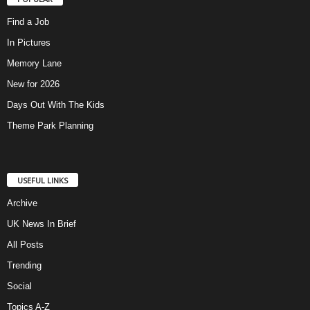
Find a Job
In Pictures
Memory Lane
New for 2026
Days Out With The Kids
Theme Park Planning
USEFUL LINKS
Archive
UK News In Brief
All Posts
Trending
Social
Topics A-Z