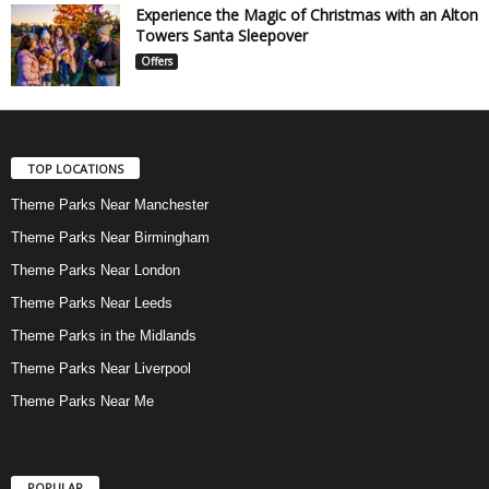
Experience the Magic of Christmas with an Alton
Towers Santa Sleepover
Offers
TOP LOCATIONS
Theme Parks Near Manchester
Theme Parks Near Birmingham
Theme Parks Near London
Theme Parks Near Leeds
Theme Parks in the Midlands
Theme Parks Near Liverpool
Theme Parks Near Me
POPULAR