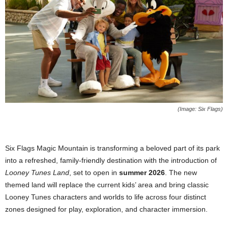
(Image: Six Flags)
Six Flags Magic Mountain is transforming a beloved part of its park
into a refreshed, family-friendly destination with the introduction of
Looney Tunes Land
, set to open in
summer 2026
. The new
themed land will replace the current kids’ area and bring classic
Looney Tunes characters and worlds to life across four distinct
zones designed for play, exploration, and character immersion.