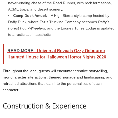
never-ending chase of the Road Runner, with rock formations,
ACME traps, and desert scenery.
Camp Duck Amuck
– A High Sierra-style camp hosted by
Daffy Duck, where Taz’s Trucking Company becomes
Daffy’s
Forest Four-Wheelers
, and the Looney Tunes Lodge is updated
to a rustic cabin aesthetic.
READ MORE:
Universal Reveals Ozzy Osbourne
Haunted House for Halloween Horror Nights 2026
Throughout the land, guests will encounter creative storytelling,
new character interactions, themed signage and landscaping, and
refreshed attractions that lean into the personalities of each
character.
Construction & Experience