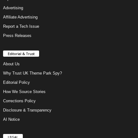
Advertising
Affiliate Advertising
Report a Tech Issue
Press Releases
Editorial & Trust
About Us
Why Trust UK Theme Park Spy?
Editorial Policy
How We Source Stories
Corrections Policy
Disclosure & Transparency
AI Notice
LEGAL