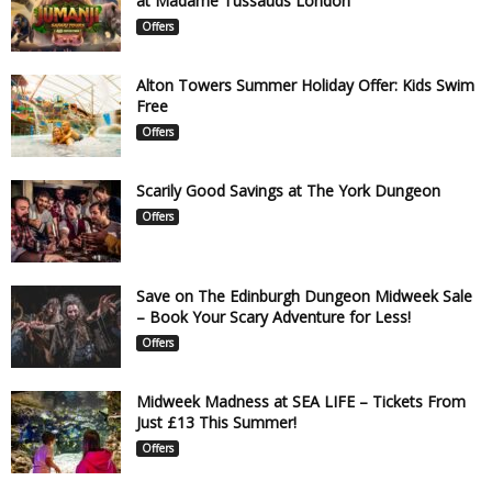
at Madame Tussauds London
Offers
Alton Towers Summer Holiday Offer: Kids Swim
Free
Offers
Scarily Good Savings at The York Dungeon
Offers
Save on The Edinburgh Dungeon Midweek Sale
– Book Your Scary Adventure for Less!
Offers
Midweek Madness at SEA LIFE – Tickets From
Just £13 This Summer!
Offers