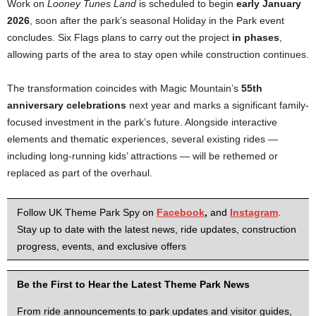
Work on
Looney Tunes Land
is scheduled to begin
early January
2026
, soon after the park’s seasonal Holiday in the Park event
concludes. Six Flags plans to carry out the project
in phases
,
allowing parts of the area to stay open while construction continues.
The transformation coincides with Magic Mountain’s
55th
anniversary celebrations
next year and marks a significant family-
focused investment in the park’s future. Alongside interactive
elements and thematic experiences, several existing rides —
including long-running kids’ attractions — will be rethemed or
replaced as part of the overhaul.
Follow UK Theme Park Spy on
Facebook
,
and
Instagram
.
Stay up to date with the latest news, ride updates, construction
progress, events, and exclusive offers
Be the First to Hear the Latest Theme Park News
From ride announcements to park updates and visitor guides,