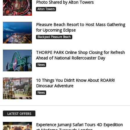
Photo Shared by Alton Towers
Alton Towers
Pleasure Beach Resort to Host Mass Gathering
for Upcoming Eclipse
Blackpool Pleasure Beach
THORPE PARK Online Shop Closing for Refresh
Ahead of National Rollercoaster Day
News
10 Things You Didn’t Know About ROARR!
Dinosaur Adventure
News
LATEST OFFERS
Experience Jumanji Safari Tours 4D Expedition