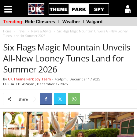
Trending:
Ride Closures
l
Weather
l
Valgard
Home
Travel
News & Advice
Six Flags Magic Mountain Unveils All-New Looney
Tunes Land for Summer 2026
Six Flags Magic Mountain Unveils
All-New Looney Tunes Land for
Summer 2026
By
UK Theme Park Spy Team
-
4:24pm , December 17 2025
l UPDATED: 4:24pm , December 17 2025
Share