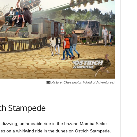
(
Picture: Chessington World of Adventures)
ich Stampede
dizzying, untameable ride in the bazaar, Mamba Strike.
es on a whirlwind ride in the dunes on Ostrich Stampede.