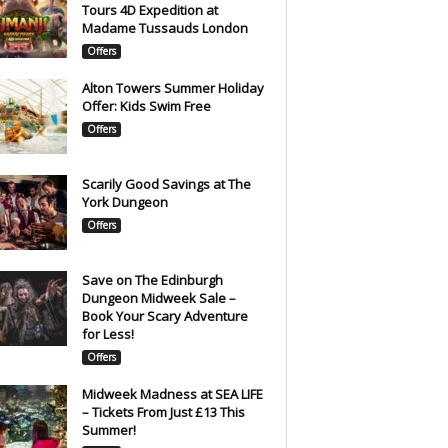
Tours 4D Expedition at
Madame Tussauds London
Offers
Alton Towers Summer Holiday
Offer: Kids Swim Free
Offers
Scarily Good Savings at The
York Dungeon
Offers
Save on The Edinburgh
Dungeon Midweek Sale –
Book Your Scary Adventure
for Less!
Offers
Midweek Madness at SEA LIFE
– Tickets From Just £13 This
Summer!