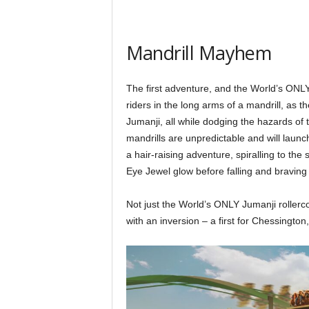
Mandrill Mayhem
The first adventure, and the World’s ONLY
riders in the long arms of a mandrill, as t
Jumanji, all while dodging the hazards of 
mandrills are unpredictable and will launc
a hair-raising adventure, spiralling to the
Eye Jewel glow before falling and bravin
Not just the World’s ONLY Jumanji rollerc
with an inversion – a first for Chessington