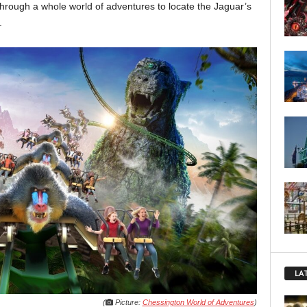
through a whole world of adventures to locate the Jaguar’s
.
LA
(
Picture:
Chessington World of Adventures
)