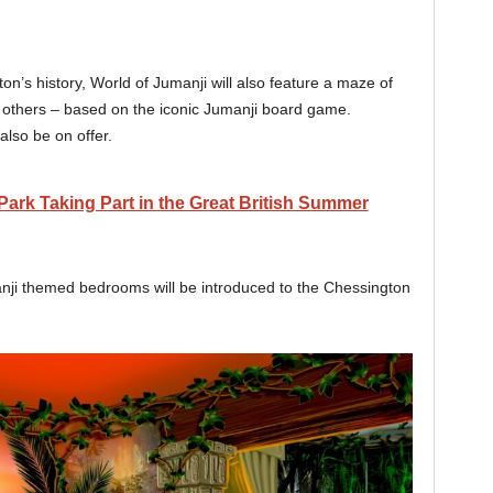
on’s history, World of Jumanji will also feature a maze of
n others – based on the iconic Jumanji board game.
lso be on offer.
rk Taking Part in the Great British Summer
i themed bedrooms will be introduced to the Chessington