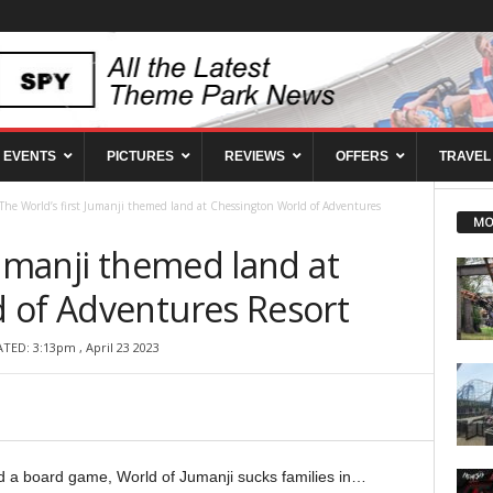
EVENTS
PICTURES
REVIEWS
OFFERS
TRAVEL
The World’s first Jumanji themed land at Chessington World of Adventures
MO
Jumanji themed land at
 of Adventures Resort
TED: 3:13pm , April 23 2023
a board game, World of Jumanji sucks families in…