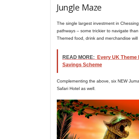
Jungle Maze
The single largest investment in Chessingt
pathways – some trickier to navigate tha
Themed food, drink and merchandise will a
READ MORE:
Every UK Theme Pa
Savings Scheme
Complementing the above, six NEW Jumanj
Safari Hotel as well.