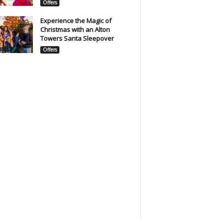
Offers
Experience the Magic of
Christmas with an Alton
Towers Santa Sleepover
Offers