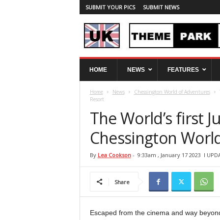
SUBMIT YOUR PICS
SUBMIT NEWS
U
HOME
NEWS
FEATURES
K
T
Home
News
Chessington World of Adventures
h
Resort
e
The World’s first 
m
e
Chessington World
P
a
r
By
Lea Cookson
-
9:33am , January 17 2023
l UPDA
k
S
Share
p
y
Escaped from the cinema and way beyond 