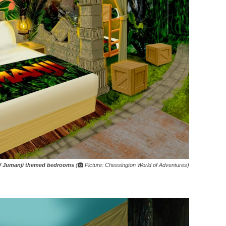
 Jumanji themed bedrooms
(
Picture: Chessington World of Adventures)