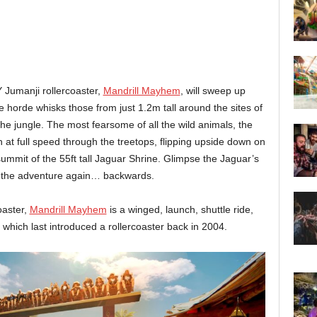
 Jumanji rollercoaster,
Mandrill Mayhem
, will sweep up
he horde whisks those from just 1.2m tall around the sites of
the jungle. The most fearsome of all the wild animals, the
h at full speed through the treetops, flipping upside down on
 summit of the 55ft tall Jaguar Shrine. Glimpse the Jaguar’s
g the adventure again… backwards.
oaster,
Mandrill Mayhem
is a winged, launch, shuttle ride,
, which last introduced a rollercoaster back in 2004.