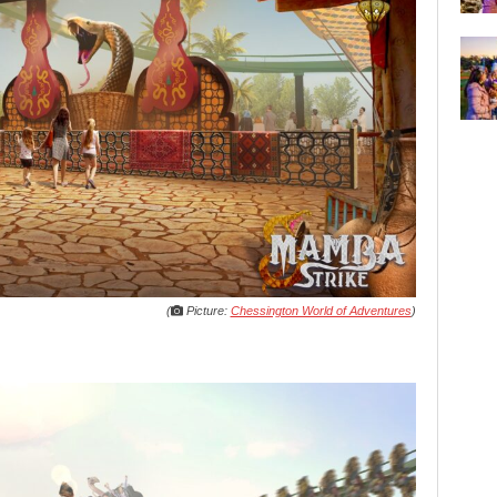
(
Picture:
Chessington World of Adventures
)