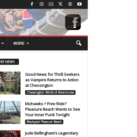
MORE
RE NEWS
Good News for Thrill Seekers
as Vampire Returns to Action
at Chessington
Chessington World of Adventures
Mohawks = Free Ride?
Pleasure Beach Wants to See
Your Inner Punk Tonight
Blackpool Pleasure Beach
Jude Bellingham’s Legendary