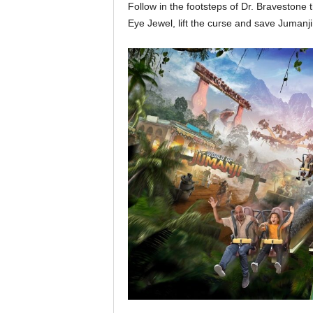
Follow in the footsteps of Dr. Bravestone 
Eye Jewel, lift the curse and save Jumanji