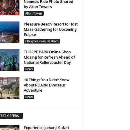
Nemesis Ride Photo Shared
by Alton Towers
Alton Towers
Pleasure Beach Resort to Host
Mass Gathering for Upcoming
Eclipse
Blackpool Pleasure Beach
THORPE PARK Online Shop
Closing for Refresh Ahead of
National Rollercoaster Day
News
10 Things You Didn’t Know
About ROARR! Dinosaur
Adventure
News
TEST OFFERS
Experience Jumanji Safari