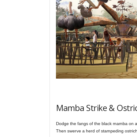
Mamba Strike & Ostr
Dodge the fangs of the black mamba on a 
Then swerve a herd of stampeding ostrich