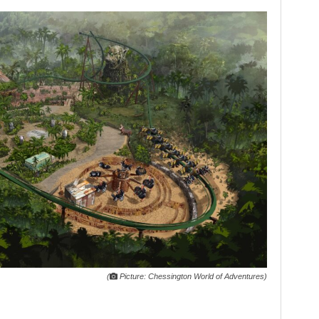
(
Picture: Chessington World of Adventures)