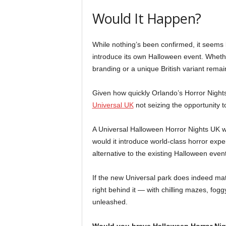
Would It Happen?
While nothing’s been confirmed, it seems l
introduce its own Halloween event. Whether
branding or a unique British variant remai
Given how quickly Orlando’s Horror Nights 
Universal UK
not seizing the opportunity 
A Universal Halloween Horror Nights UK wo
would it introduce world-class horror exper
alternative to the existing Halloween event
If the new Universal park does indeed mate
right behind it — with chilling mazes, fogg
unleashed.
Would you brave Halloween Horror Nig