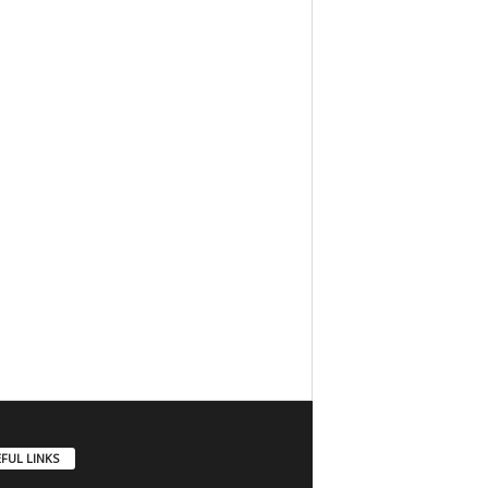
FUL LINKS