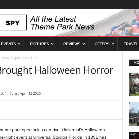
EVENTS
PICTURES
REVIEWS
OFFERS
TRAVEL
 Horror Nights to the UK?
MO
 Brought Halloween Horror
D: 1:47pm , April 13 2025
heme park spectacles can rival Universal’s Halloween
e-night event at Universal Studios Florida in 1991 has