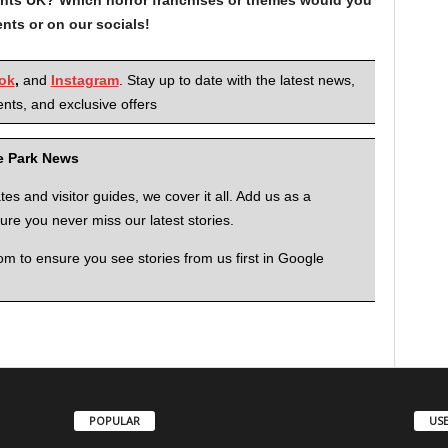
nts or on our socials!
ok
,
and
Instagram
. Stay up to date with the latest news,
nts, and exclusive offers
me Park News
 and visitor guides, we cover it all. Add us as a
re you never miss our latest stories.
to ensure you see stories from us first in Google
POPULAR
USE