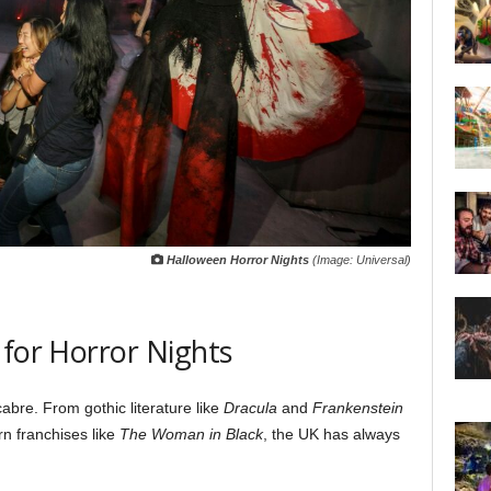
Halloween Horror Nights
(Image: Universal)
 for Horror Nights
abre. From gothic literature like
Dracula
and
Frankenstein
n franchises like
The Woman in Black
, the UK has always