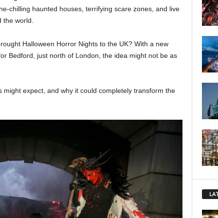
e-chilling haunted houses, terrifying scare zones, and live
 the world.
 brought Halloween Horror Nights to the UK? With a new
or Bedford, just north of London, the idea might not be as
ns might expect, and why it could completely transform the
LA