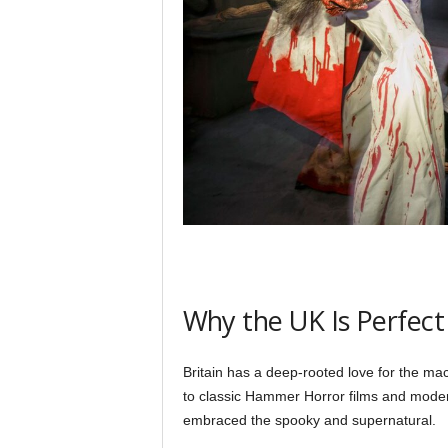
Why the UK Is Perfect
Britain has a deep-rooted love for the mac
to classic Hammer Horror films and moder
embraced the spooky and supernatural.