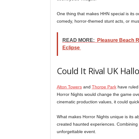
One thing that makes HHN special is its o
comedy, horror-themed stunt acts, or musi
READ MORE:
Pleasure Beach R
Eclipse
Could It Rival UK Hal
Alton Towers
and
Thorpe Park
have ruled 
Horror Nights would change the game over
cinematic production values, it could quic
What makes Horror Nights unique is its abil
created haunted experiences. Combining th
unforgettable event.