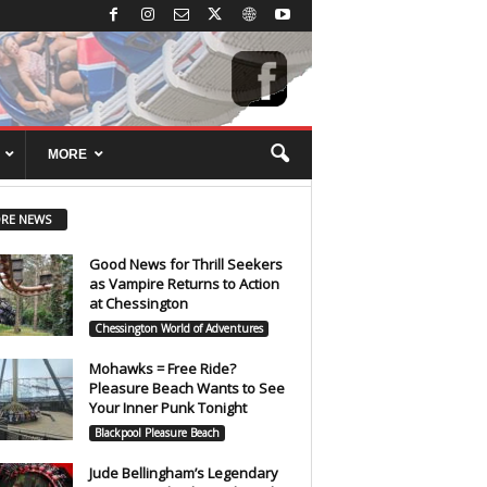
MORE
RE NEWS
Good News for Thrill Seekers
as Vampire Returns to Action
at Chessington
Chessington World of Adventures
Mohawks = Free Ride?
Pleasure Beach Wants to See
Your Inner Punk Tonight
Blackpool Pleasure Beach
Jude Bellingham’s Legendary