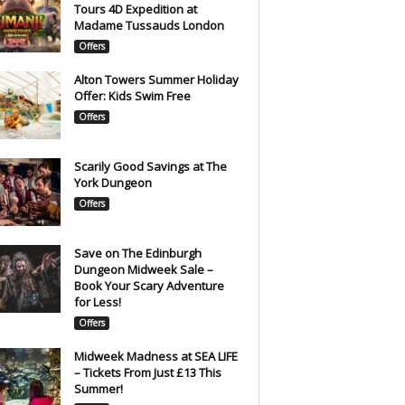
Tours 4D Expedition at
Madame Tussauds London
Offers
Alton Towers Summer Holiday
Offer: Kids Swim Free
Offers
Scarily Good Savings at The
York Dungeon
Offers
Save on The Edinburgh
Dungeon Midweek Sale –
Book Your Scary Adventure
for Less!
Offers
Midweek Madness at SEA LIFE
– Tickets From Just £13 This
Summer!