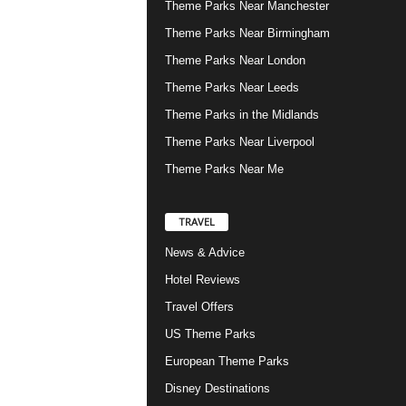
Theme Parks Near Manchester
Theme Parks Near Birmingham
Theme Parks Near London
Theme Parks Near Leeds
Theme Parks in the Midlands
Theme Parks Near Liverpool
Theme Parks Near Me
TRAVEL
News & Advice
Hotel Reviews
Travel Offers
US Theme Parks
European Theme Parks
Disney Destinations