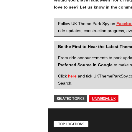
love to see? Let us know in the comme
Follow UK Theme Park Spy on
Facebo
ride updates, construction progress, eve
Be the First to Hear the Latest The
From ride announcements to park updates
Preferred Source in Google
to make su
Click
here
and tick UKThemeParkSpy.com 
Search.
RELATED TOPICS
UNIVERSAL UK
TOP LOCATIONS