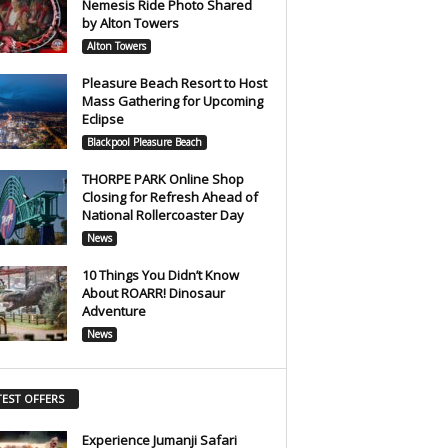
Nemesis Ride Photo Shared
by Alton Towers
Alton Towers
Pleasure Beach Resort to Host
Mass Gathering for Upcoming
Eclipse
Blackpool Pleasure Beach
THORPE PARK Online Shop
Closing for Refresh Ahead of
National Rollercoaster Day
News
10 Things You Didn’t Know
About ROARR! Dinosaur
Adventure
News
TEST OFFERS
Experience Jumanji Safari