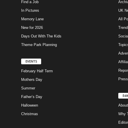
Find a Job
Archi
In Pictures
UK Ne
Memory Lane
All P
New for 2026
Trend
Days Out With The Kids
Socia
Theme Park Planning
Topic
Adver
EVENTS
Affili
Repor
February Half Term
Press
Mothers Day
Summer
Edi
Father’s Day
Halloween
About
Christmas
Why T
Editor