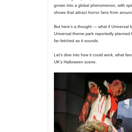
grown into a global phenomenon, with spin
shows that attract horror fans from around
But here’s a thought — what if Universal
Universal theme park reportedly planned f
far-fetched as it sounds.
Let’s dive into how it could work, what fa
UK’s Halloween scene.