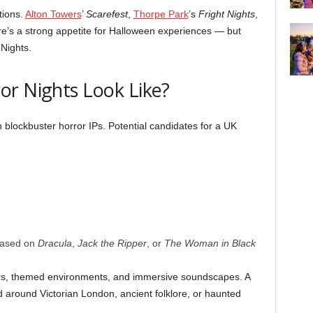
tions.
Alton Towers
’
Scarefest
,
Thorpe Park
’s
Fright Nights
,
re’s a strong appetite for Halloween experiences — but
 Nights.
or Nights Look Like?
blockbuster horror IPs. Potential candidates for a UK
based on
Dracula
,
Jack the Ripper
, or
The Woman in Black
tors, themed environments, and immersive soundscapes. A
d around Victorian London, ancient folklore, or haunted