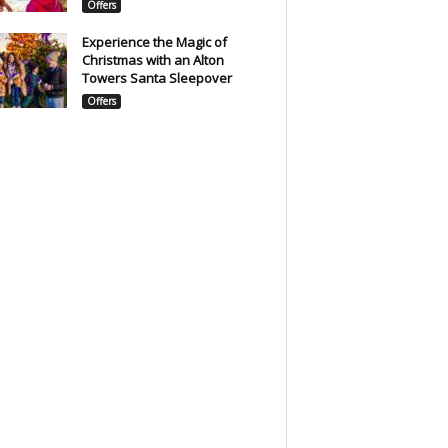
Offers
Experience the Magic of
Christmas with an Alton
Towers Santa Sleepover
Offers