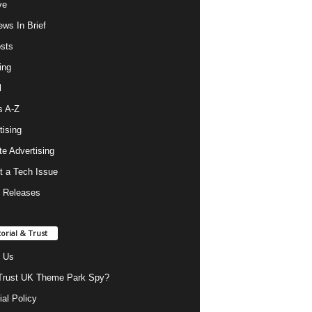
ve
ws In Brief
osts
ing
l
s A-Z
tising
ate Advertising
t a Tech Issue
 Releases
torial & Trust
 Us
rust UK Theme Park Spy?
ial Policy