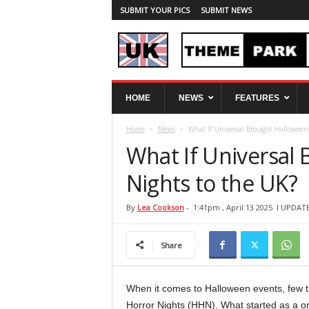
SUBMIT YOUR PICS
SUBMIT NEWS
U
HOME
NEWS
FEATURES
K
T
Home
News
What If Universal Brought Halloween
h
e
What If Universal
m
e
Nights to the UK?
P
a
By
Lea Cookson
-
1:41pm , April 13 2025
l UPDATE
r
k
Share
S
p
y
When it comes to Halloween events, few t
Horror Nights (HHN). What started as a on