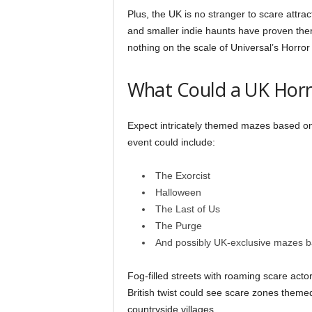
Plus, the UK is no stranger to scare attrac
and smaller indie haunts have proven the
nothing on the scale of Universal’s Horror
What Could a UK Horr
Expect intricately themed mazes based on 
event could include:
The Exorcist
Halloween
The Last of Us
The Purge
And possibly UK-exclusive mazes 
Fog-filled streets with roaming scare ac
British twist could see scare zones theme
countryside villages.