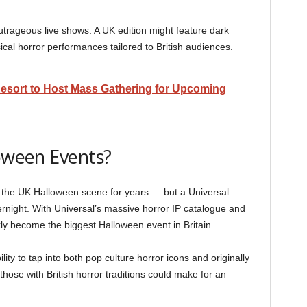
utrageous live shows. A UK edition might feature dark
cal horror performances tailored to British audiences.
esort to Host Mass Gathering for Upcoming
loween Events?
the UK Halloween scene for years — but a Universal
night. With Universal’s massive horror IP catalogue and
kly become the biggest Halloween event in Britain.
ity to tap into both pop culture horror icons and originally
ose with British horror traditions could make for an