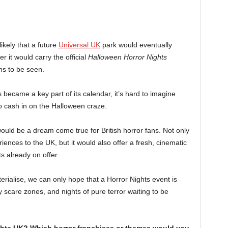
ikely that a future
Universal UK
park would eventually
 it would carry the official
Halloween Horror Nights
ns to be seen.
became a key part of its calendar, it’s hard to imagine
to cash in on the Halloween craze.
uld be a dream come true for British horror fans. Not only
iences to the UK, but it would also offer a fresh, cinematic
s already on offer.
rialise, we can only hope that a Horror Nights event is
y scare zones, and nights of pure terror waiting to be
hts UK? Which horror franchises or themes would you