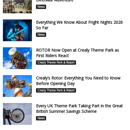
News
Everything We Know About Fright Nights 2026
So Far
News
ROTOR Now Open at Crealy Theme Park as
First Riders React
Crealy Theme Park & Resort
Crealy’s Rotor: Everything You Need to Know
Before Opening Day
Crealy Theme Park & Resort
Every UK Theme Park Taking Part in the Great
British Summer Savings Scheme
News