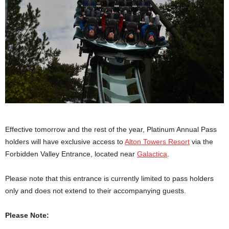
Effective tomorrow and the rest of the year, Platinum Annual Pass
holders will have exclusive access to
Alton Towers Resort
via the
Forbidden Valley Entrance, located near
Galactica
.
Please note that this entrance is currently limited to pass holders
only and does not extend to their accompanying guests.
Please Note: