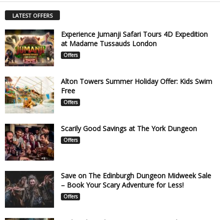
LATEST OFFERS
Experience Jumanji Safari Tours 4D Expedition
at Madame Tussauds London
Offers
Alton Towers Summer Holiday Offer: Kids Swim
Free
Offers
Scarily Good Savings at The York Dungeon
Offers
Save on The Edinburgh Dungeon Midweek Sale
– Book Your Scary Adventure for Less!
Offers