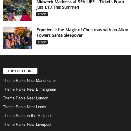
Midweek Madness at SEA LIFE – Tickets From
Just £13 This Summer!
Offers
Experience the Magic of Christmas with an Alton
Towers Santa Sleepover
Offers
TOP LOCATIONS
Theme Parks Near Manchester
Theme Parks Near Birmingham
Theme Parks Near London
Theme Parks Near Leeds
Theme Parks in the Midlands
Theme Parks Near Liverpool