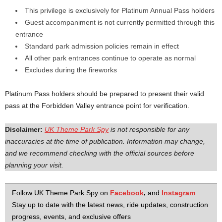
This privilege is exclusively for Platinum Annual Pass holders
Guest accompaniment is not currently permitted through this
entrance
Standard park admission policies remain in effect
All other park entrances continue to operate as normal
Excludes during the fireworks
Platinum Pass holders should be prepared to present their valid
pass at the Forbidden Valley entrance point for verification.
Disclaimer:
UK Theme Park Spy
is not responsible for any
inaccuracies at the time of publication. Information may change,
and we recommend checking with the official sources before
planning your visit.
Follow UK Theme Park Spy on
Facebook
,
and
Instagram
.
Stay up to date with the latest news, ride updates, construction
progress, events, and exclusive offers