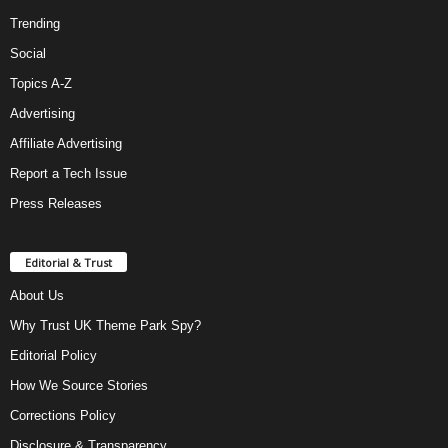
Trending
Social
Topics A-Z
Advertising
Affiliate Advertising
Report a Tech Issue
Press Releases
Editorial & Trust
About Us
Why Trust UK Theme Park Spy?
Editorial Policy
How We Source Stories
Corrections Policy
Disclosure & Transparency