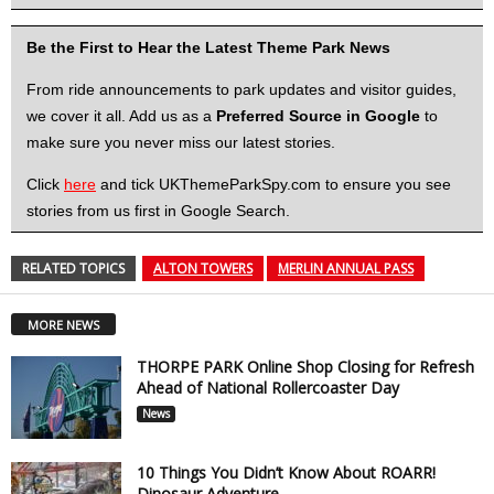
Be the First to Hear the Latest Theme Park News
From ride announcements to park updates and visitor guides,
we cover it all. Add us as a
Preferred Source in Google
to
make sure you never miss our latest stories.
Click
here
and tick UKThemeParkSpy.com to ensure you see
stories from us first in Google Search.
RELATED TOPICS
ALTON TOWERS
MERLIN ANNUAL PASS
MORE NEWS
THORPE PARK Online Shop Closing for Refresh
Ahead of National Rollercoaster Day
News
10 Things You Didn’t Know About ROARR!
Dinosaur Adventure