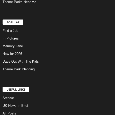
Theme Parks Near Me
POPULAR
Find a Job
In Pictures
Memory Lane
New for 2026
Days Out With The Kids
Theme Park Planning
USEFUL LINKS
Archive
UK News In Brief
All Posts