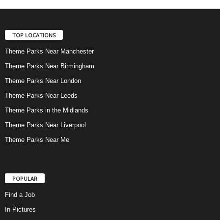
TOP LOCATIONS
Theme Parks Near Manchester
Theme Parks Near Birmingham
Theme Parks Near London
Theme Parks Near Leeds
Theme Parks in the Midlands
Theme Parks Near Liverpool
Theme Parks Near Me
POPULAR
Find a Job
In Pictures