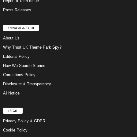
Report a Tech Issue
Press Releases
Editorial & Trust
About Us
Why Trust UK Theme Park Spy?
Editorial Policy
How We Source Stories
Corrections Policy
Disclosure & Transparency
AI Notice
LEGAL
Privacy Policy & GDPR
Cookie Policy