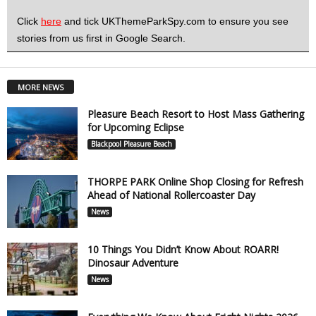
Click
here
and tick UKThemeParkSpy.com to ensure you see
stories from us first in Google Search.
MORE NEWS
Pleasure Beach Resort to Host Mass Gathering
for Upcoming Eclipse
Blackpool Pleasure Beach
THORPE PARK Online Shop Closing for Refresh
Ahead of National Rollercoaster Day
News
10 Things You Didn’t Know About ROARR!
Dinosaur Adventure
News