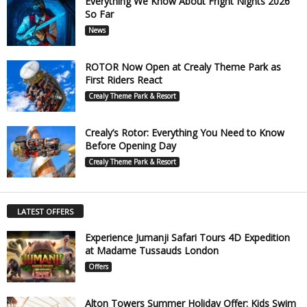
Everything We Know About Fright Nights 2026
So Far
News
ROTOR Now Open at Crealy Theme Park as
First Riders React
Crealy Theme Park & Resort
Crealy’s Rotor: Everything You Need to Know
Before Opening Day
Crealy Theme Park & Resort
LATEST OFFERS
Experience Jumanji Safari Tours 4D Expedition
at Madame Tussauds London
Offers
Alton Towers Summer Holiday Offer: Kids Swim