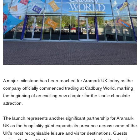
A major milestone has been reached for Aramark UK today as the
company officially commenced trading at Cadbury World, marking
the beginning of an exciting new chapter for the iconic chocolate
attraction.
The launch represents another significant partnership for Aramark
UK as the hospitality giant expands its presence across some of the
UK’s most recognisable leisure and visitor destinations. Guests