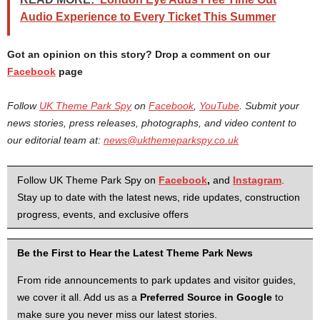
Audio Experience to Every Ticket This Summer
Got an opinion on this story? Drop a comment on our
Facebook
page
Follow
UK Theme Park Spy
on
Facebook
,
YouTube
. Submit your
news stories, press releases, photographs, and video content to
our editorial team at:
news@ukthemeparkspy.co.uk
Follow UK Theme Park Spy on
Facebook
,
and
Instagram
.
Stay up to date with the latest news, ride updates, construction
progress, events, and exclusive offers
Be the First to Hear the Latest Theme Park News
From ride announcements to park updates and visitor guides,
we cover it all. Add us as a
Preferred Source in Google
to
make sure you never miss our latest stories.