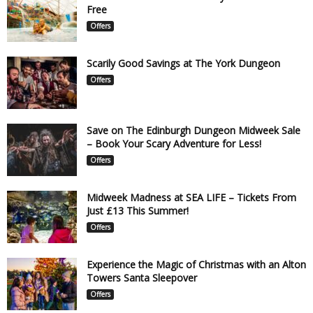
Free
Offers
Scarily Good Savings at The York Dungeon
Offers
Save on The Edinburgh Dungeon Midweek Sale
– Book Your Scary Adventure for Less!
Offers
Midweek Madness at SEA LIFE – Tickets From
Just £13 This Summer!
Offers
Experience the Magic of Christmas with an Alton
Towers Santa Sleepover
Offers