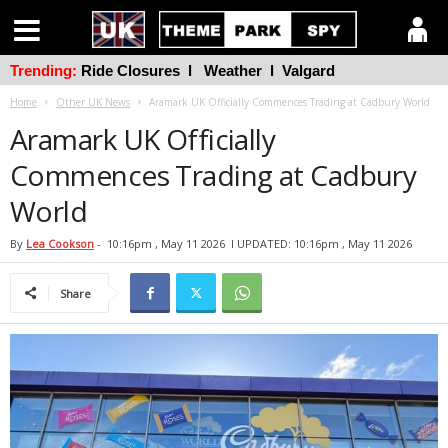
Trending:
Ride Closures
l
Weather
l
Valgard
Home
Other UK News
Aramark UK Officially Commences Trading at Cadbury World
Aramark UK Officially
Commences Trading at Cadbury
World
By
Lea Cookson
-
10:16pm , May 11 2026
l UPDATED: 10:16pm , May 11 2026
Share