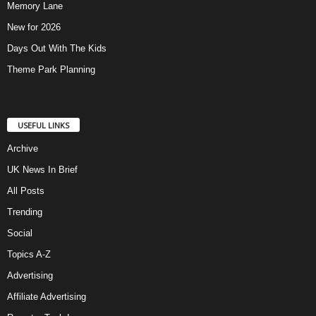
Memory Lane
New for 2026
Days Out With The Kids
Theme Park Planning
USEFUL LINKS
Archive
UK News In Brief
All Posts
Trending
Social
Topics A-Z
Advertising
Affiliate Advertising