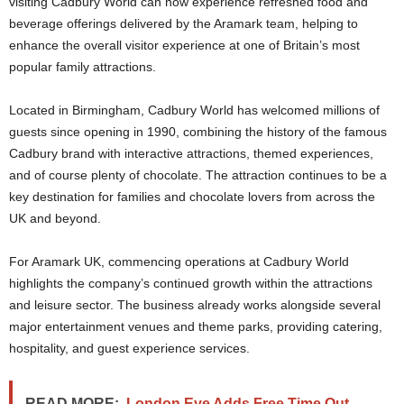
visiting Cadbury World can now experience refreshed food and
beverage offerings delivered by the Aramark team, helping to
enhance the overall visitor experience at one of Britain’s most
popular family attractions.
Located in Birmingham, Cadbury World has welcomed millions of
guests since opening in 1990, combining the history of the famous
Cadbury brand with interactive attractions, themed experiences,
and of course plenty of chocolate. The attraction continues to be a
key destination for families and chocolate lovers from across the
UK and beyond.
For Aramark UK, commencing operations at Cadbury World
highlights the company’s continued growth within the attractions
and leisure sector. The business already works alongside several
major entertainment venues and theme parks, providing catering,
hospitality, and guest experience services.
READ MORE:
London Eye Adds Free Time Out