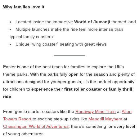
Why families love it
Located inside the immersive
World of Jumanji
themed land
Multiple launches make the ride feel more intense than
typical family coasters
Unique “wing coaster” seating with great views
Easter is one of the best times for families to explore the UK’s
theme parks. With the parks fully open for the season and plenty of
attractions designed for younger guests, it’s the perfect opportunity
for children to experience their
first roller coaster or family thrill
ride
.
From gentle starter coasters like the
Runaway Mine Train
at
Alton
Towers Resort
to exciting step-up rides like
Mandrill Mayhem
at
Chessington World of Adventures
, there’s something for every level
of young adventurer.