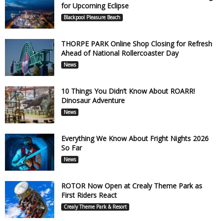
for Upcoming Eclipse
Blackpool Pleasure Beach
THORPE PARK Online Shop Closing for Refresh
Ahead of National Rollercoaster Day
News
10 Things You Didn’t Know About ROARR!
Dinosaur Adventure
News
Everything We Know About Fright Nights 2026
So Far
News
ROTOR Now Open at Crealy Theme Park as
First Riders React
Crealy Theme Park & Resort