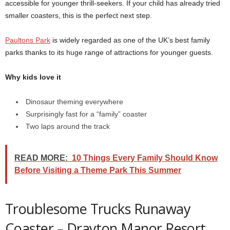
accessible for younger thrill-seekers. If your child has already tried
smaller coasters, this is the perfect next step.
Paultons Park
is widely regarded as one of the UK’s best family
parks thanks to its huge range of attractions for younger guests.
Why kids love it
Dinosaur theming everywhere
Surprisingly fast for a “family” coaster
Two laps around the track
READ MORE:
10 Things Every Family Should Know
Before Visiting a Theme Park This Summer
Troublesome Trucks Runaway
Coaster – Drayton Manor Resort