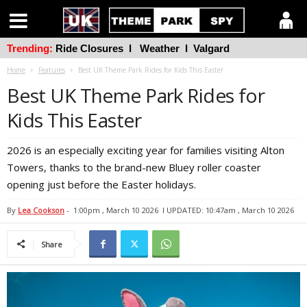
Trending:
Ride Closures
l
Weather
l
Valgard
Home
Features
Best UK Theme Park Rides for Kids This Easter
Best UK Theme Park Rides for
Kids This Easter
2026 is an especially exciting year for families visiting Alton
Towers, thanks to the brand-new Bluey roller coaster
opening just before the Easter holidays.
By
Lea Cookson
-
1:00pm , March 10 2026
l UPDATED: 10:47am , March 10 2026
Share