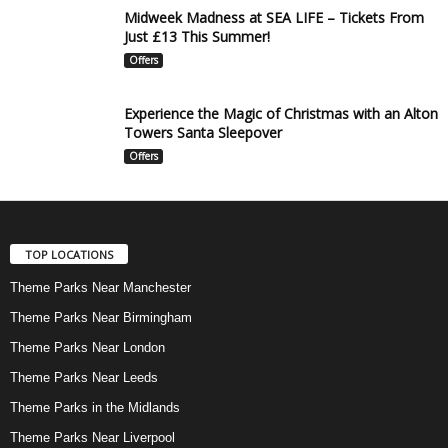
Midweek Madness at SEA LIFE – Tickets From
Just £13 This Summer!
Offers
Experience the Magic of Christmas with an Alton
Towers Santa Sleepover
Offers
TOP LOCATIONS
Theme Parks Near Manchester
Theme Parks Near Birmingham
Theme Parks Near London
Theme Parks Near Leeds
Theme Parks in the Midlands
Theme Parks Near Liverpool