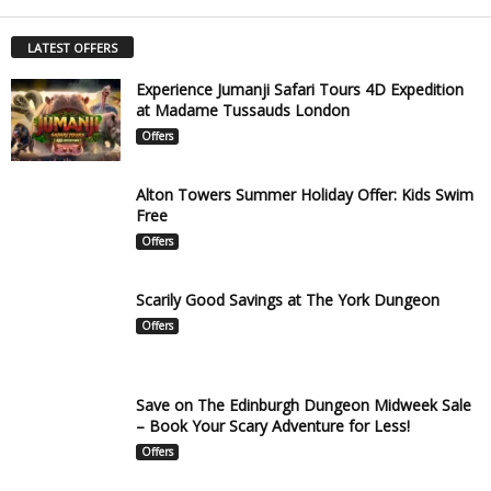
LATEST OFFERS
Experience Jumanji Safari Tours 4D Expedition
at Madame Tussauds London
Offers
Alton Towers Summer Holiday Offer: Kids Swim
Free
Offers
Scarily Good Savings at The York Dungeon
Offers
Save on The Edinburgh Dungeon Midweek Sale
– Book Your Scary Adventure for Less!
Offers