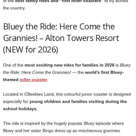
of the
best family rides and “first roller coasters”
to try across
the country.
Bluey the Ride: Here Come the
Grannies! – Alton Towers Resort
(NEW for 2026)
One of the
most exciting new rides for families in 2026
is
Bluey
the Ride: Here Come the Grannies!
— the
world’s first Bluey-
themed
roller coaster
.
Located in CBeebies Land, this colourful junior coaster is designed
especially for
young children and families visiting during the
school holidays
.
The ride is inspired by the hugely popular
Bluey
episode where
Bluey and her sister Bingo dress up as mischievous grannies