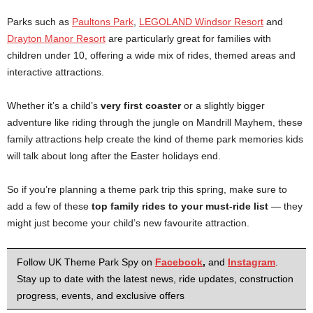
Parks such as
Paultons Park
,
LEGOLAND Windsor Resort
and
Drayton Manor Resort
are particularly great for families with
children under 10, offering a wide mix of rides, themed areas and
interactive attractions.
Whether it’s a child’s
very first coaster
or a slightly bigger
adventure like riding through the jungle on Mandrill Mayhem, these
family attractions help create the kind of theme park memories kids
will talk about long after the Easter holidays end.
So if you’re planning a theme park trip this spring, make sure to
add a few of these
top family rides to your must-ride list
— they
might just become your child’s new favourite attraction.
Follow UK Theme Park Spy on
Facebook
,
and
Instagram
.
Stay up to date with the latest news, ride updates, construction
progress, events, and exclusive offers