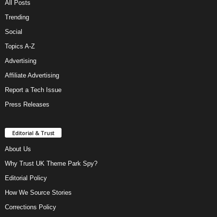
All Posts
Trending
Social
Topics A-Z
Advertising
Affiliate Advertising
Report a Tech Issue
Press Releases
Editorial & Trust
About Us
Why Trust UK Theme Park Spy?
Editorial Policy
How We Source Stories
Corrections Policy