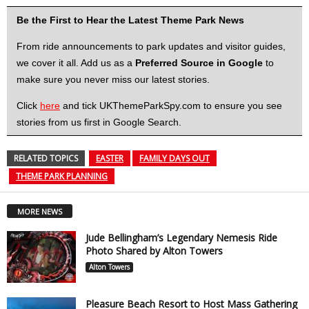
Be the First to Hear the Latest Theme Park News
From ride announcements to park updates and visitor guides,
we cover it all. Add us as a
Preferred Source in Google
to
make sure you never miss our latest stories.
Click
here
and tick UKThemeParkSpy.com to ensure you see
stories from us first in Google Search.
RELATED TOPICS
EASTER
FAMILY DAYS OUT
THEME PARK PLANNING
MORE NEWS
Jude Bellingham’s Legendary Nemesis Ride
Photo Shared by Alton Towers
Alton Towers
Pleasure Beach Resort to Host Mass Gathering