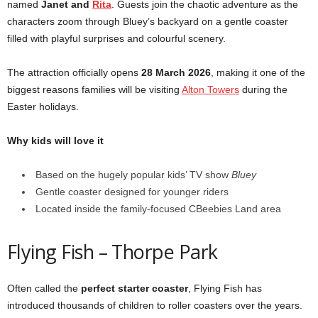
named
Janet and
Rita
. Guests join the chaotic adventure as the
characters zoom through Bluey’s backyard on a gentle coaster
filled with playful surprises and colourful scenery.
The attraction officially opens
28 March 2026
, making it one of the
biggest reasons families will be visiting
Alton Towers
during the
Easter holidays.
Why kids will love it
Based on the hugely popular kids’ TV show
Bluey
Gentle coaster designed for younger riders
Located inside the family-focused CBeebies Land area
Flying Fish – Thorpe Park
Often called the
perfect starter coaster
, Flying Fish has
introduced thousands of children to roller coasters over the years.