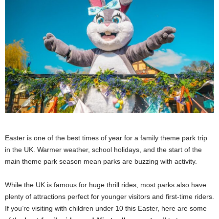
Easter is one of the best times of year for a family theme park trip
in the UK. Warmer weather, school holidays, and the start of the
main theme park season mean parks are buzzing with activity.
While the UK is famous for huge thrill rides, most parks also have
plenty of attractions perfect for younger visitors and first-time riders.
If you’re visiting with children under 10 this Easter, here are some