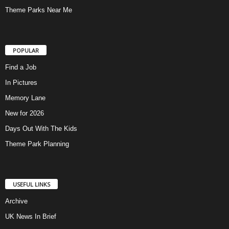
Theme Parks Near Me
POPULAR
Find a Job
In Pictures
Memory Lane
New for 2026
Days Out With The Kids
Theme Park Planning
USEFUL LINKS
Archive
UK News In Brief