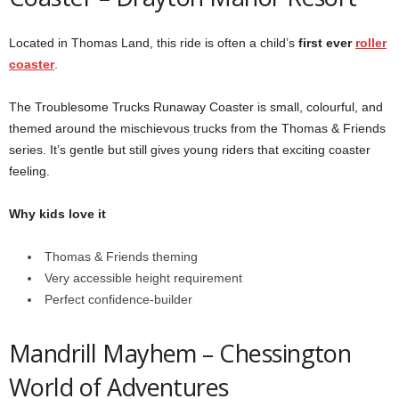
Located in Thomas Land, this ride is often a child’s
first ever
roller
coaster
.
The Troublesome Trucks Runaway Coaster is small, colourful, and
themed around the mischievous trucks from the Thomas & Friends
series. It’s gentle but still gives young riders that exciting coaster
feeling.
Why kids love it
Thomas & Friends theming
Very accessible height requirement
Perfect confidence-builder
Mandrill Mayhem –
Chessington
World of Adventures