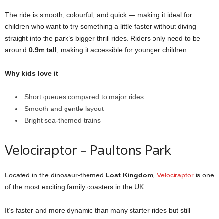
The ride is smooth, colourful, and quick — making it ideal for
children who want to try something a little faster without diving
straight into the park’s bigger thrill rides. Riders only need to be
around
0.9m tall
, making it accessible for younger children.
Why kids love it
Short queues compared to major rides
Smooth and gentle layout
Bright sea-themed trains
Velociraptor – Paultons Park
Located in the dinosaur-themed
Lost Kingdom
,
Velociraptor
is one
of the most exciting family coasters in the UK.
It’s faster and more dynamic than many starter rides but still