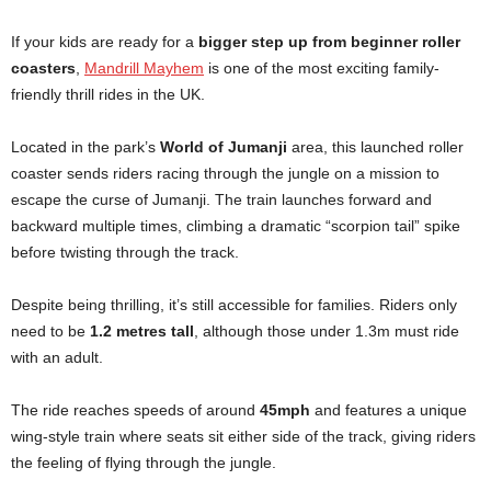
If your kids are ready for a
bigger step up from beginner roller
coasters
,
Mandrill Mayhem
is one of the most exciting family-
friendly thrill rides in the UK.
Located in the park’s
World of Jumanji
area, this launched roller
coaster sends riders racing through the jungle on a mission to
escape the curse of Jumanji. The train launches forward and
backward multiple times, climbing a dramatic “scorpion tail” spike
before twisting through the track.
Despite being thrilling, it’s still accessible for families. Riders only
need to be
1.2 metres tall
, although those under 1.3m must ride
with an adult.
The ride reaches speeds of around
45mph
and features a unique
wing-style train where seats sit either side of the track, giving riders
the feeling of flying through the jungle.