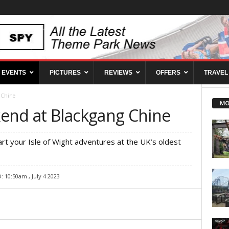
EVENTS
PICTURES
REVIEWS
OFFERS
TRAVEL
 Chine
MO
end at Blackgang Chine
art your Isle of Wight adventures at the UK’s oldest
 10:50am , July 4 2023