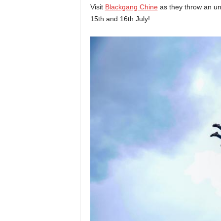
Visit
Blackgang Chine
as they throw an un
15th and 16th July!