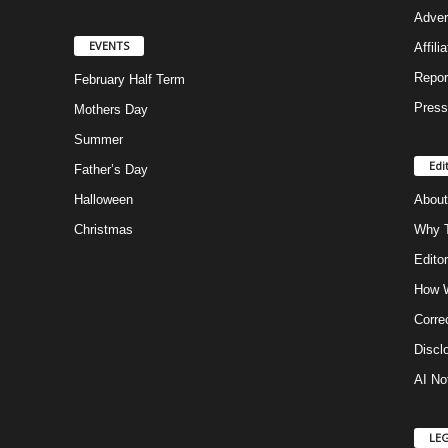
Adver
EVENTS
Affili
Repor
February Half Term
Press
Mothers Day
Summer
Edi
Father’s Day
Halloween
About
Christmas
Why T
Editor
How W
Corre
Discl
AI No
LE