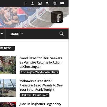
MORE
RE NEWS
Good News for Thrill Seekers
as Vampire Returns to Action
at Chessington
Chessington World of Adventures
Mohawks = Free Ride?
Pleasure Beach Wants to See
Your Inner Punk Tonight
Blackpool Pleasure Beach
Jude Bellingham’s Legendary