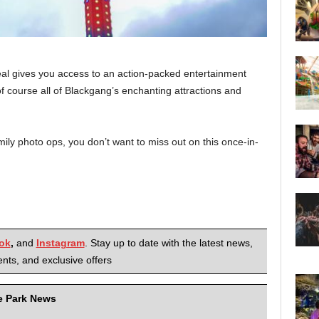
deal gives you access to an action-packed entertainment
 course all of Blackgang’s enchanting attractions and
ily photo ops, you don’t want to miss out on this once-in-
ok
,
and
Instagram
. Stay up to date with the latest news,
nts, and exclusive offers
me Park News