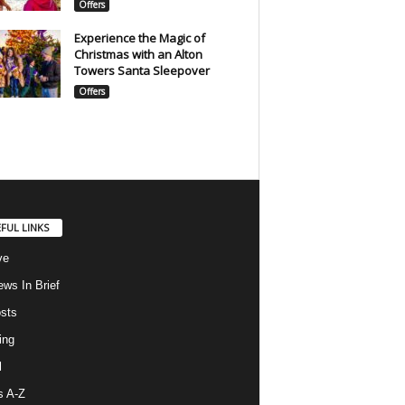
Offers
Experience the Magic of
Christmas with an Alton
Towers Santa Sleepover
Offers
FUL LINKS
ve
ws In Brief
osts
ing
l
s A-Z