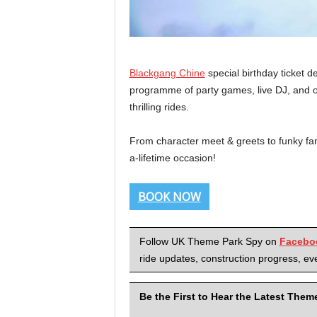
Blackgang Chine
special birthday ticket 
programme of party games, live DJ, and of
thrilling rides.
From character meet & greets to funky fam
a-lifetime occasion!
BOOK NOW
Follow UK Theme Park Spy on
Facebo
ride updates, construction progress, eve
Be the First to Hear the Latest The