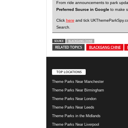
From ride announcements to park updates
Preferred Source in Google
to make su
Click
here
and tick UKThemeParkSpy.com 
Search.
SOURCE
BLACKGANG CHINE
RELATED TOPICS
BLACKGANG CHINE
TOP LOCATIONS
Theme Parks Near Manchester
Theme Parks Near Birmingham
Theme Parks Near London
Theme Parks Near Leeds
Theme Parks in the Midlands
Theme Parks Near Liverpool