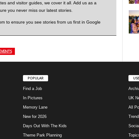
 and visitor guides, we cover it all. Add us as a
re you never miss our latest stories.
to ensure you see stories from us first in Google
EVENTS
POPULAR
USE
Find a Job
Archi
In Pictures
UK Ne
Memory Lane
All P
New for 2026
Trend
Days Out With The Kids
Socia
Theme Park Planning
Topic