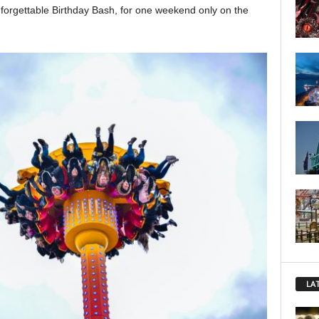
forgettable Birthday Bash, for one weekend only on the
LA