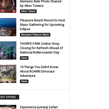
Nemesis Ride Photo Shared
by Alton Towers
Alton Towers
Pleasure Beach Resort to Host
Mass Gathering for Upcoming
Eclipse
Blackpool Pleasure Beach
THORPE PARK Online Shop
Closing for Refresh Ahead of
National Rollercoaster Day
News
10 Things You Didn’t Know
About ROARR! Dinosaur
Adventure
News
TEST OFFERS
Experience Jumanji Safari