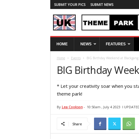
SUBMIT YOUR PICS
SUBMIT NEWS
U
HOME
NEWS
FEATURES
K
T
Home
Events
BIG Birthday Weekend at Blackgang
h
e
BIG Birthday Week
m
e
P
* Let your creativity soar when you st
a
theme park!
r
k
By
Lea Cookson
-
10:50am , July 4 2023
l UPDATED:
S
p
y
Share