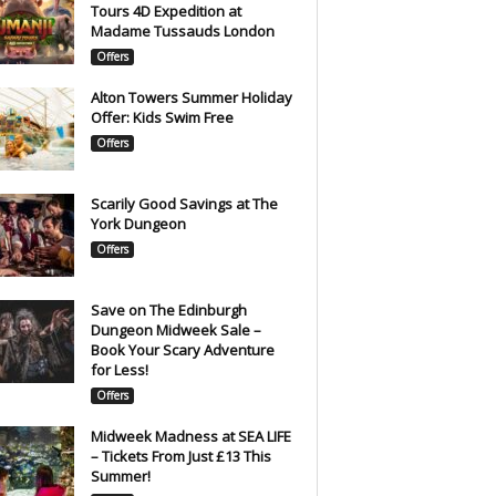
Tours 4D Expedition at
Madame Tussauds London
Offers
Alton Towers Summer Holiday
Offer: Kids Swim Free
Offers
Scarily Good Savings at The
York Dungeon
Offers
Save on The Edinburgh
Dungeon Midweek Sale –
Book Your Scary Adventure
for Less!
Offers
Midweek Madness at SEA LIFE
– Tickets From Just £13 This
Summer!