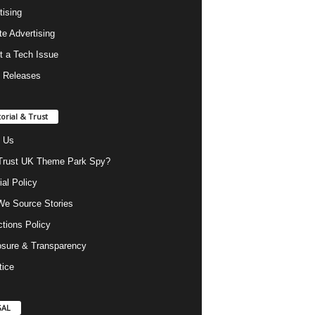
tising
ate Advertising
t a Tech Issue
 Releases
torial & Trust
 Us
rust UK Theme Park Spy?
ial Policy
e Source Stories
ctions Policy
osure & Transparency
tice
GAL