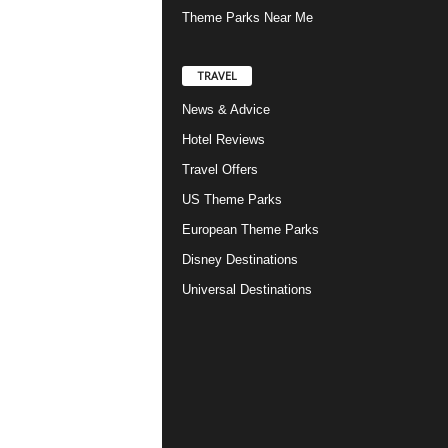
Theme Parks Near Me
TRAVEL
News & Advice
Hotel Reviews
Travel Offers
US Theme Parks
European Theme Parks
Disney Destinations
Universal Destinations