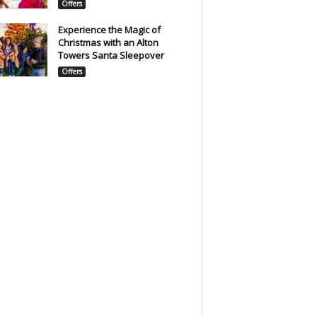
Offers
Experience the Magic of
Christmas with an Alton
Towers Santa Sleepover
Offers