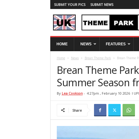
SUBMIT YOUR PICS
SUBMIT NEWS
U
HOME
NEWS
FEATURES
K
T
Home
News
Brean Theme Park
Brean Theme Pa
h
e
Brean Theme Park 
m
e
Summer Season fr
P
a
By
Lea Cookson
-
4:27pm , February 10 2026
l UP
r
k
Share
S
p
y