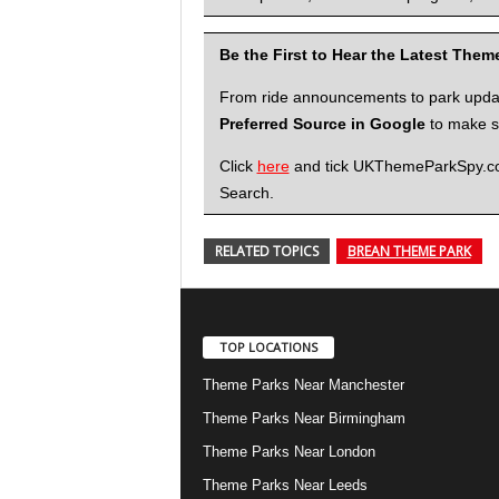
Be the First to Hear the Latest The
From ride announcements to park updates
Preferred Source in Google
to make su
Click
here
and tick UKThemeParkSpy.com 
Search.
RELATED TOPICS
BREAN THEME PARK
TOP LOCATIONS
Theme Parks Near Manchester
Theme Parks Near Birmingham
Theme Parks Near London
Theme Parks Near Leeds