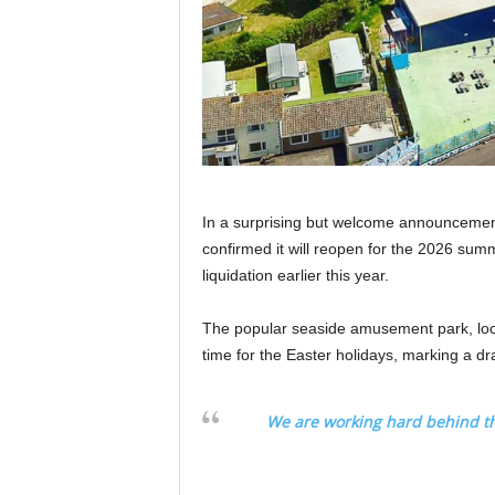
In a surprising but welcome announcemen
confirmed it will reopen for the 2026 sum
liquidation earlier this year.
The popular seaside amusement park, loc
time for the Easter holidays, marking a dr
We are working hard behind t