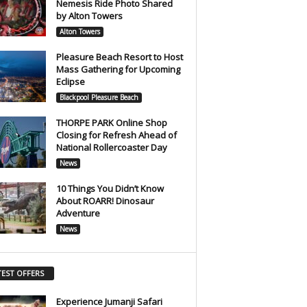
Nemesis Ride Photo Shared
by Alton Towers
Alton Towers
Pleasure Beach Resort to Host
Mass Gathering for Upcoming
Eclipse
Blackpool Pleasure Beach
THORPE PARK Online Shop
Closing for Refresh Ahead of
National Rollercoaster Day
News
10 Things You Didn’t Know
About ROARR! Dinosaur
Adventure
News
TEST OFFERS
Experience Jumanji Safari