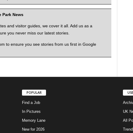
me Park News
 and visitor guides, we cover it all. Add us as a
re you never miss our latest stories.
to ensure you see stories from us first in Google
POPULAR
USE
Find a Job
Archi
In Pictures
UK Ne
Memory Lane
All P
New for 2026
Trend