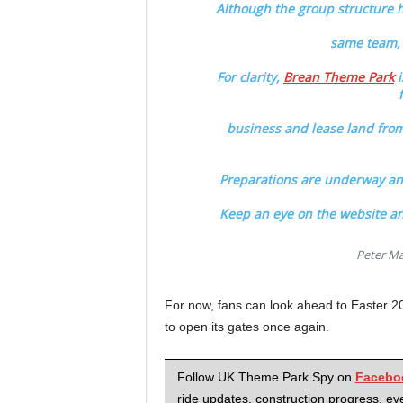
Although the group structure has
same team, 
For clarity,
Brean Theme Park
i
business and lease land from
Preparations are underway and
Keep an eye on the website an
Peter Ma
For now, fans can look ahead to Easter 
to open its gates once again.
Follow UK Theme Park Spy on
Facebo
ride updates, construction progress, eve