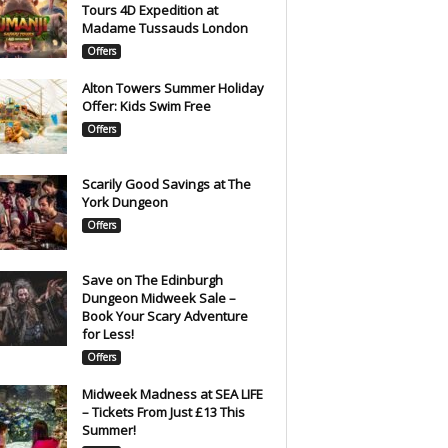
Tours 4D Expedition at
Madame Tussauds London
Offers
Alton Towers Summer Holiday
Offer: Kids Swim Free
Offers
Scarily Good Savings at The
York Dungeon
Offers
Save on The Edinburgh
Dungeon Midweek Sale –
Book Your Scary Adventure
for Less!
Offers
Midweek Madness at SEA LIFE
– Tickets From Just £13 This
Summer!