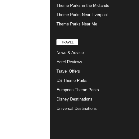
Theme Parks in the Midlands
Theme Parks Near Liverpool
Theme Parks Near Me
TRAVEL
News & Advice
Hotel Reviews
Travel Offers
US Theme Parks
European Theme Parks
Disney Destinations
Universal Destinations