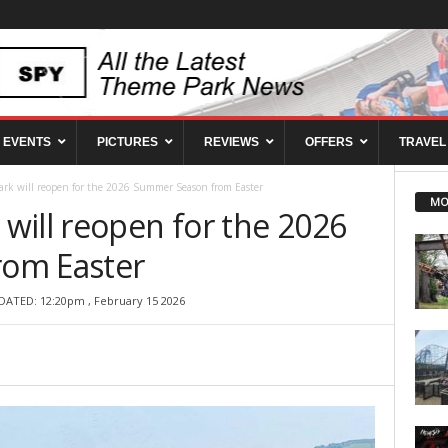
EVENTS
PICTURES
REVIEWS
OFFERS
TRAVEL
rk will reopen for the 2026 Summer Season from Easter
MO
will reopen for the 2026
om Easter
DATED: 12:20pm , February 15 2026