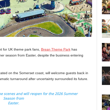
t for UK theme park fans,
Brean Theme Park
has
mer season from Easter, despite the business entering
ated on the Somerset coast, will welcome guests back in
amatic turnaround after uncertainty surrounded its future.
he scenes and will reopen for the 2026 Summer
Season from
Easter.