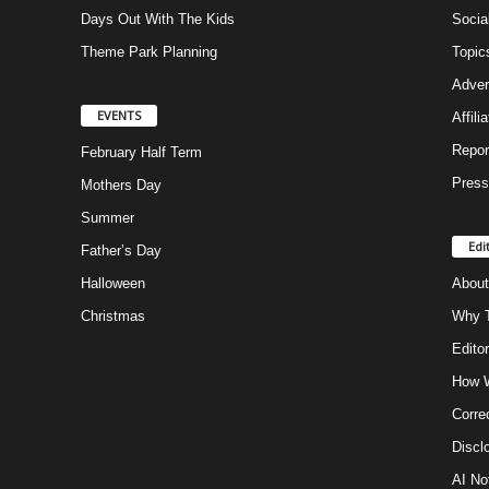
Days Out With The Kids
Socia
Theme Park Planning
Topic
Adver
EVENTS
Affili
Repor
February Half Term
Press
Mothers Day
Summer
Edi
Father’s Day
Halloween
About
Christmas
Why T
Editor
How W
Corre
Discl
AI No