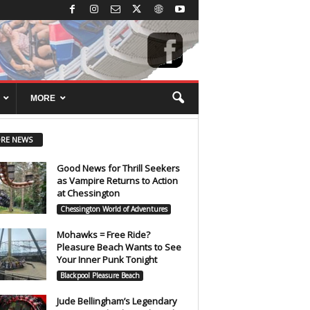
MORE
RE NEWS
Good News for Thrill Seekers
as Vampire Returns to Action
at Chessington
Chessington World of Adventures
Mohawks = Free Ride?
Pleasure Beach Wants to See
Your Inner Punk Tonight
Blackpool Pleasure Beach
Jude Bellingham’s Legendary