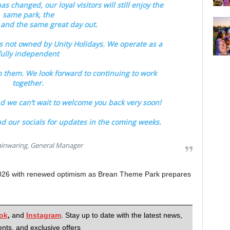
 changed, our loyal visitors will still enjoy the
same park, the
and the same great day out.
s not owned by Unity Holidays. We operate as a
fully independent
 them. We look forward to continuing to work
together.
 we can’t wait to welcome you back very soon!
d our socials for updates in the coming weeks.
inwaring, General Manager
2026 with renewed optimism as Brean Theme Park prepares
ok
,
and
Instagram
. Stay up to date with the latest news,
nts, and exclusive offers