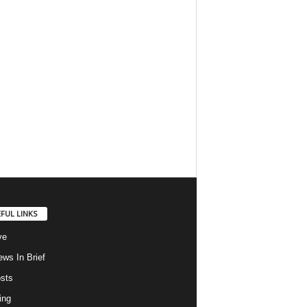
FUL LINKS
ve
ws In Brief
osts
ing