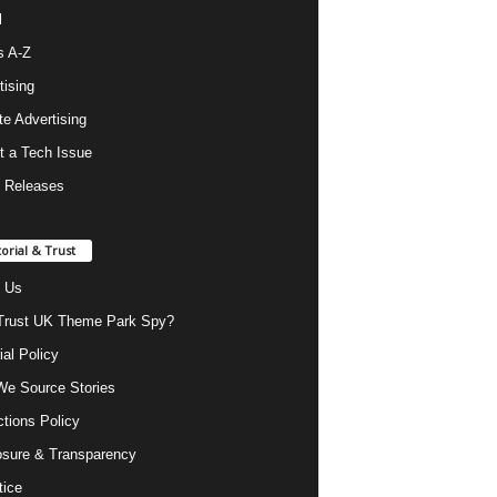
l
s A-Z
tising
ate Advertising
t a Tech Issue
 Releases
torial & Trust
 Us
rust UK Theme Park Spy?
ial Policy
e Source Stories
ctions Policy
osure & Transparency
tice