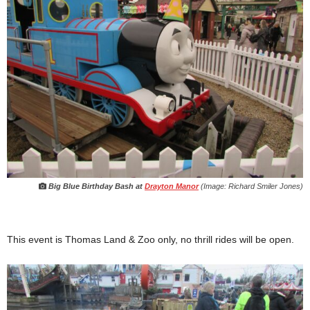
Big Blue Birthday Bash at
Drayton Manor
(Image: Richard Smiler Jones)
This event is Thomas Land & Zoo only, no thrill rides will be open.