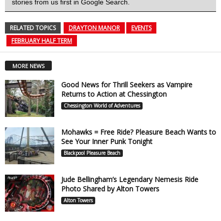
stories from us first in Google Search.
RELATED TOPICS
DRAYTON MANOR
EVENTS
FEBRUARY HALF TERM
MORE NEWS
Good News for Thrill Seekers as Vampire
Returns to Action at Chessington
Chessington World of Adventures
Mohawks = Free Ride? Pleasure Beach Wants to
See Your Inner Punk Tonight
Blackpool Pleasure Beach
Jude Bellingham’s Legendary Nemesis Ride
Photo Shared by Alton Towers
Alton Towers