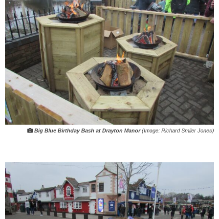
Big Blue Birthday Bash at Drayton Manor
(Image: Richard Smiler Jones)