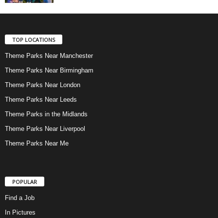
TOP LOCATIONS
Theme Parks Near Manchester
Theme Parks Near Birmingham
Theme Parks Near London
Theme Parks Near Leeds
Theme Parks in the Midlands
Theme Parks Near Liverpool
Theme Parks Near Me
POPULAR
Find a Job
In Pictures