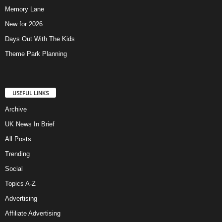
Memory Lane
New for 2026
Days Out With The Kids
Theme Park Planning
USEFUL LINKS
Archive
UK News In Brief
All Posts
Trending
Social
Topics A-Z
Advertising
Affiliate Advertising