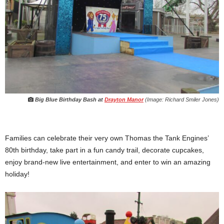
Big Blue Birthday Bash at
Drayton Manor
(Image: Richard Smiler Jones)
Families can celebrate their very own Thomas the Tank Engines’
80th birthday, take part in a fun candy trail, decorate cupcakes,
enjoy brand-new live entertainment, and enter to win an amazing
holiday!