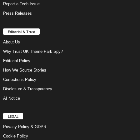
Report a Tech Issue
Press Releases
Editorial & Trust
About Us
Why Trust UK Theme Park Spy?
Editorial Policy
How We Source Stories
Corrections Policy
Disclosure & Transparency
AI Notice
LEGAL
Privacy Policy & GDPR
Cookie Policy