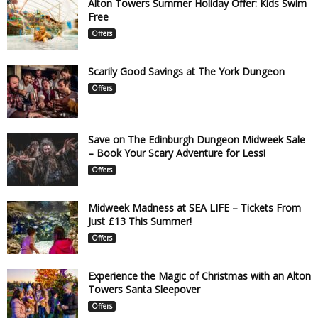
Alton Towers Summer Holiday Offer: Kids Swim
Free
Offers
Scarily Good Savings at The York Dungeon
Offers
Save on The Edinburgh Dungeon Midweek Sale
– Book Your Scary Adventure for Less!
Offers
Midweek Madness at SEA LIFE – Tickets From
Just £13 This Summer!
Offers
Experience the Magic of Christmas with an Alton
Towers Santa Sleepover
Offers