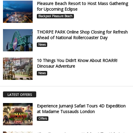
Pleasure Beach Resort to Host Mass Gathering
for Upcoming Eclipse
Blackpool Pleasure Beach
THORPE PARK Online Shop Closing for Refresh
Ahead of National Rollercoaster Day
News
10 Things You Didn’t Know About ROARR!
Dinosaur Adventure
News
LATEST OFFERS
Experience Jumanji Safari Tours 4D Expedition
at Madame Tussauds London
Offers