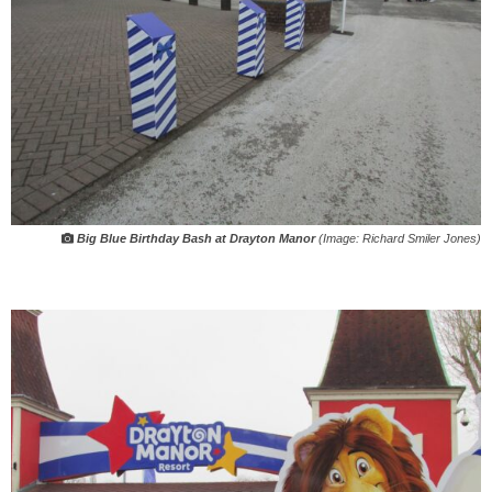
Big Blue Birthday Bash at Drayton Manor
(Image: Richard Smiler Jones)