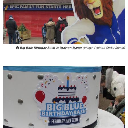
Big Blue Birthday Bash at Drayton Manor
(Image: Richard Smiler Jones)