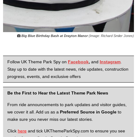
Big Blue Birthday Bash at Drayton Manor
(Image: Richard Smiler Jones)
Follow UK Theme Park Spy on
Facebook
,
and
Instagram
.
Stay up to date with the latest news, ride updates, construction
progress, events, and exclusive offers
Be the First to Hear the Latest Theme Park News
From ride announcements to park updates and visitor guides,
we cover it all. Add us as a
Preferred Source in Google
to
make sure you never miss our latest stories.
Click
here
and tick UKThemeParkSpy.com to ensure you see