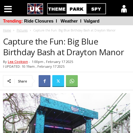
Trending:
Ride Closures
l
Weather
l
Valgard
Home
Pictures
Capture the Fun: Big Blue Birthday Bash at Drayton Manor
Capture the Fun: Big Blue
Birthday Bash at Drayton Manor
By
Lea Cookson
-
1:00pm , February 17 2025
l UPDATED: 10:19am , February 17 2025
Share