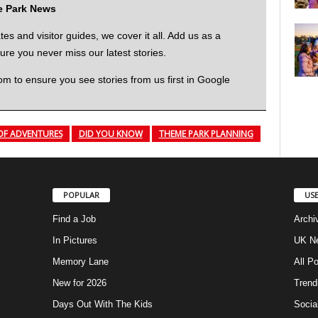
me Park News
 and visitor guides, we cover it all. Add us as a
re you never miss our latest stories.
to ensure you see stories from us first in Google
OF ADVENTURES
DID YOU KNOW
THEME PARK PLANNING
POPULAR
USE
Find a Job
Archi
In Pictures
UK Ne
Memory Lane
All P
New for 2026
Trend
Days Out With The Kids
Socia