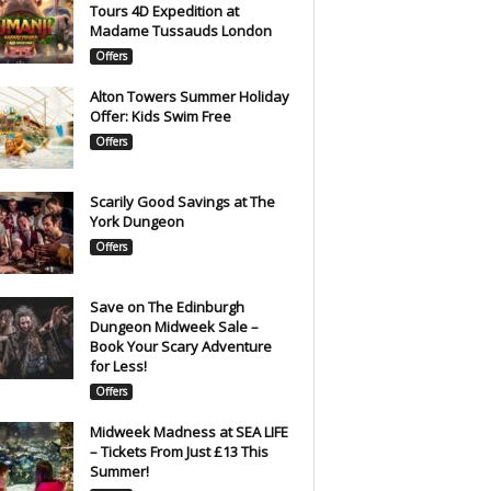
Tours 4D Expedition at
Madame Tussauds London
Offers
Alton Towers Summer Holiday
Offer: Kids Swim Free
Offers
Scarily Good Savings at The
York Dungeon
Offers
Save on The Edinburgh
Dungeon Midweek Sale –
Book Your Scary Adventure
for Less!
Offers
Midweek Madness at SEA LIFE
– Tickets From Just £13 This
Summer!