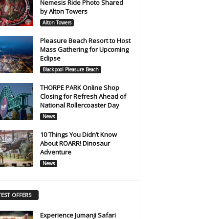
Nemesis Ride Photo Shared
by Alton Towers
Alton Towers
Pleasure Beach Resort to Host
Mass Gathering for Upcoming
Eclipse
Blackpool Pleasure Beach
THORPE PARK Online Shop
Closing for Refresh Ahead of
National Rollercoaster Day
News
10 Things You Didn’t Know
About ROARR! Dinosaur
Adventure
News
TEST OFFERS
Experience Jumanji Safari