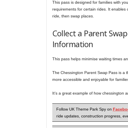
This pass is designed for families with y
requirements for certain rides. It enables 
ride, then swap places.
Collect a Parent Swa
Information
This pass helps minimise waiting times an
The Chessington Parent Swap Pass is a th
more accessible and enjoyable for familie
It’s a great example of how chessington are
Follow UK Theme Park Spy on
Facebo
ride updates, construction progress, eve