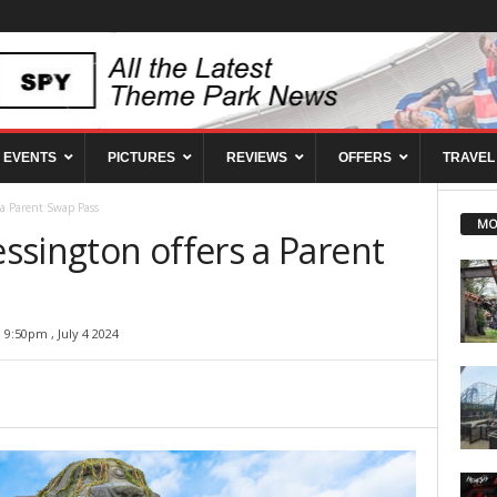
EVENTS
PICTURES
REVIEWS
OFFERS
TRAVEL
 a Parent Swap Pass
MO
ssington offers a Parent
9:50pm , July 4 2024