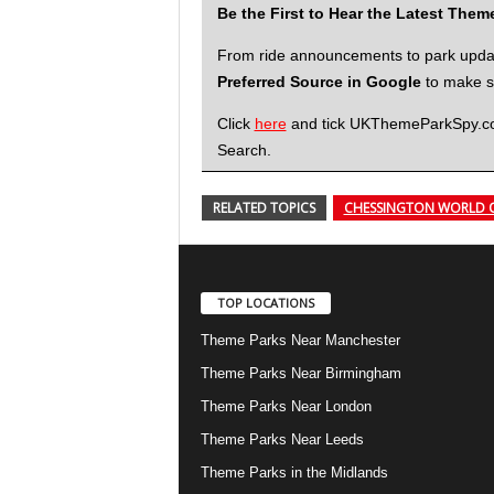
Be the First to Hear the Latest The
From ride announcements to park updates
Preferred Source in Google
to make su
Click
here
and tick UKThemeParkSpy.com 
Search.
RELATED TOPICS
CHESSINGTON WORLD 
TOP LOCATIONS
Theme Parks Near Manchester
Theme Parks Near Birmingham
Theme Parks Near London
Theme Parks Near Leeds
Theme Parks in the Midlands