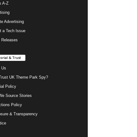
s A-Z
tising
ate Advertising
t a Tech Issue
 Releases
torial & Trust
 Us
rust UK Theme Park Spy?
ial Policy
e Source Stories
ctions Policy
osure & Transparency
tice