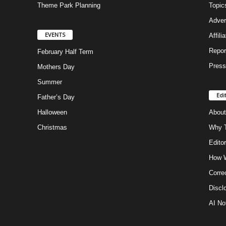
Theme Park Planning
Topic
Adver
EVENTS
Affili
Repor
February Half Term
Press
Mothers Day
Summer
Edi
Father’s Day
Halloween
About
Christmas
Why T
Editor
How W
Corre
Discl
AI No