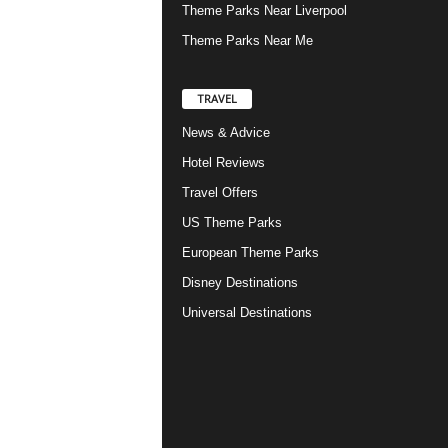
Theme Parks Near Liverpool
Theme Parks Near Me
TRAVEL
News & Advice
Hotel Reviews
Travel Offers
US Theme Parks
European Theme Parks
Disney Destinations
Universal Destinations