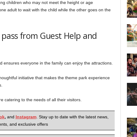
oung children who may not meet the height or age
one adult to wait with the child while the other goes on the
p pass from Guest Help and
d ensures everyone in the family can enjoy the attractions.
oughtful initiative that makes the theme park experience
s.
 catering to the needs of all their visitors.
ok
,
and
Instagram
. Stay up to date with the latest news,
nts, and exclusive offers