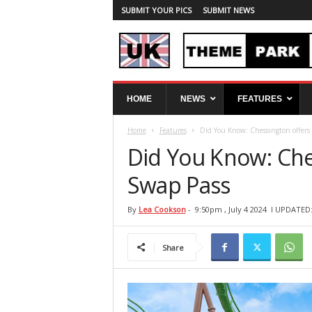
SUBMIT YOUR PICS
SUBMIT NEWS
U
HOME
NEWS
FEATURES
K
T
Home
Features
Did You Know: Chessington offers
h
e
Did You Know: Che
m
e
Swap Pass
P
a
By
Lea Cookson
-
9:50pm , July 4 2024
l UPDATED: 
r
k
Share
S
p
y