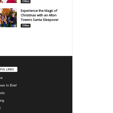
Offers
Experience the Magic of
Christmas with an Alton
Towers Santa Sleepover
Offers
FUL LINKS
ve
ws In Brief
osts
ing
l