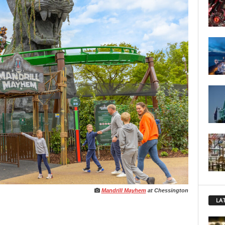
Mandrill Mayhem
at Chessington
LA