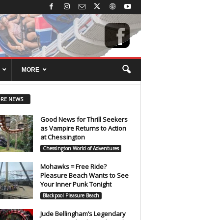
MORE
RE NEWS
Good News for Thrill Seekers
as Vampire Returns to Action
at Chessington
Chessington World of Adventures
Mohawks = Free Ride?
Pleasure Beach Wants to See
Your Inner Punk Tonight
Blackpool Pleasure Beach
Jude Bellingham’s Legendary