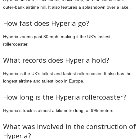
outer-bank airtime hill. It also features a splashdown over a lake.
How fast does Hyperia go?
Hyperia zooms past 80 mph, making it the UK’s fastest
rollercoaster.
What records does Hyperia hold?
Hyperia is the UK’s tallest and fastest rollercoaster. It also has the
longest airtime and tallest loop in Europe.
How long is the Hyperia rollercoaster?
Hyperia’s track is almost a kilometre long, at 995 meters.
What was involved in the construction of
Hyperia?