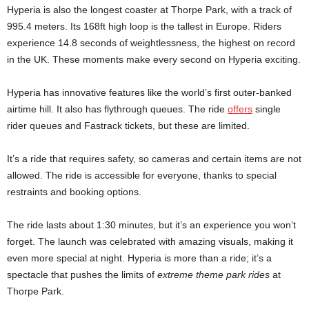
Hyperia is also the longest coaster at Thorpe Park, with a track of
995.4 meters. Its 168ft high loop is the tallest in Europe. Riders
experience 14.8 seconds of weightlessness, the highest on record
in the UK. These moments make every second on Hyperia exciting.
Hyperia has innovative features like the world’s first outer-banked
airtime hill. It also has flythrough queues. The ride
offers
single
rider queues and Fastrack tickets, but these are limited.
It’s a ride that requires safety, so cameras and certain items are not
allowed. The ride is accessible for everyone, thanks to special
restraints and booking options.
The ride lasts about 1:30 minutes, but it’s an experience you won’t
forget. The launch was celebrated with amazing visuals, making it
even more special at night. Hyperia is more than a ride; it’s a
spectacle that pushes the limits of
extreme theme park rides
at
Thorpe Park.