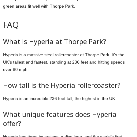
green areas fit well with Thorpe Park.
FAQ
What is Hyperia at Thorpe Park?
Hyperia is a massive steel rollercoaster at Thorpe Park. It’s the
UK’s tallest and fastest, standing at 236 feet and hitting speeds
over 80 mph.
How tall is the Hyperia rollercoaster?
Hyperia is an incredible 236 feet tall, the highest in the UK.
What unique features does Hyperia
offer?
Hyperia has three inversions, a dive loop, and the world’s first