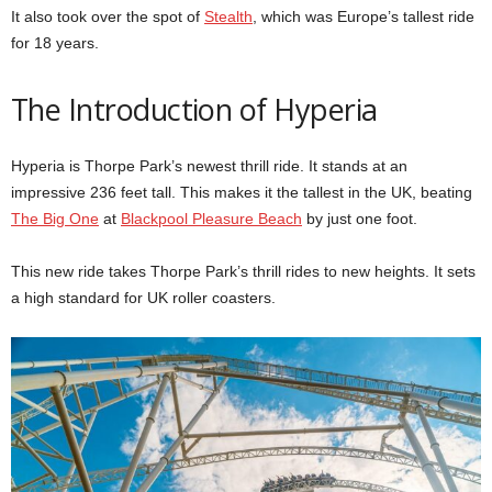
It also took over the spot of
Stealth
, which was Europe’s tallest ride
for 18 years.
The Introduction of Hyperia
Hyperia is Thorpe Park’s newest thrill ride. It stands at an
impressive 236 feet tall. This makes it the tallest in the UK, beating
The Big One
at
Blackpool Pleasure Beach
by just one foot.
This new ride takes Thorpe Park’s thrill rides to new heights. It sets
a high standard for UK roller coasters.