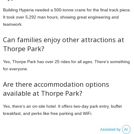
Building Hyperia needed a 500-tonne crane for the final track piece.
It took over 5,292 man hours, showing great engineering and
teamwork.
Can families enjoy other attractions at
Thorpe Park?
Yes, Thorpe Park has over 25 rides for all ages. There’s something
for everyone.
Are there accommodation options
available at Thorpe Park?
Yes, there’s an on-site hotel. It offers two-day park entry, buffet
breakfast, and perks like free parking and WiFi.