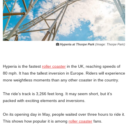
Hyperia at Thorpe Park
(Image: Thorpe Park)
Hyperia is the fastest
roller coaster
in the UK, reaching speeds of
80 mph. It has the tallest inversion in Europe. Riders will experience
more weightless moments than any other coaster in the country.
The ride’s track is 3,266 feet long. It may seem short, but it’s
packed with exciting elements and inversions.
On its opening day in May, people waited over three hours to ride it.
This shows how popular it is among
roller coaster
fans.