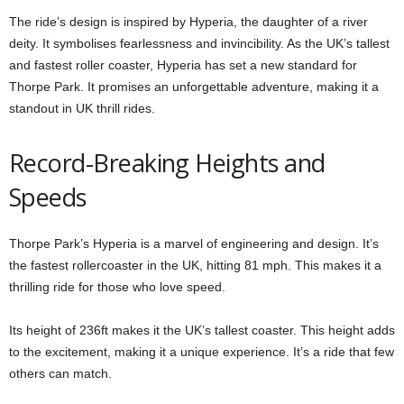
The ride’s design is inspired by Hyperia, the daughter of a river
deity. It symbolises fearlessness and invincibility. As the UK’s tallest
and fastest roller coaster, Hyperia has set a new standard for
Thorpe Park. It promises an unforgettable adventure, making it a
standout in UK thrill rides.
Record-Breaking Heights and
Speeds
Thorpe Park’s Hyperia is a marvel of engineering and design. It’s
the fastest rollercoaster in the UK, hitting 81 mph. This makes it a
thrilling ride for those who love speed.
Its height of 236ft makes it the UK’s tallest coaster. This height adds
to the excitement, making it a unique experience. It’s a ride that few
others can match.