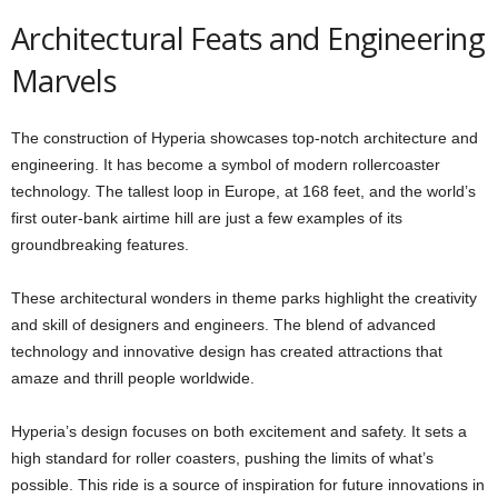
Architectural Feats and Engineering
Marvels
The construction of Hyperia showcases top-notch architecture and
engineering. It has become a symbol of modern rollercoaster
technology. The tallest loop in Europe, at 168 feet, and the world’s
first outer-bank airtime hill are just a few examples of its
groundbreaking features.
These architectural wonders in theme parks highlight the creativity
and skill of designers and engineers. The blend of advanced
technology and innovative design has created attractions that
amaze and thrill people worldwide.
Hyperia’s design focuses on both excitement and safety. It sets a
high standard for roller coasters, pushing the limits of what’s
possible. This ride is a source of inspiration for future innovations in