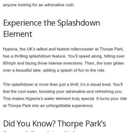
anyone looking for an adrenaline rush.
Experience the Splashdown
Element
Hyperia, the UK’s tallest and fastest rollercoaster at Thorpe Park,
has a thrilling splashdown feature. You’ll speed along, hitting over
80mph and facing three intense inversions. Then, the train glides
over a beautiful lake, adding a splash of fun to the ride.
The splashdown is more than just a thrill; it’s a visual treat. You’ll
feel the cool water, boosting your adrenaline and refreshing you.
This makes Hyperia’s water element truly special. It turns your ride
at Thorpe Park into an unforgettable experience.
Did You Know? Thorpe Park’s