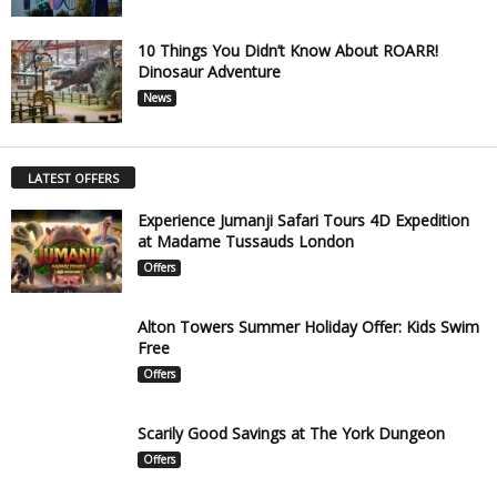
10 Things You Didn’t Know About ROARR!
Dinosaur Adventure
News
LATEST OFFERS
Experience Jumanji Safari Tours 4D Expedition
at Madame Tussauds London
Offers
Alton Towers Summer Holiday Offer: Kids Swim
Free
Offers
Scarily Good Savings at The York Dungeon
Offers