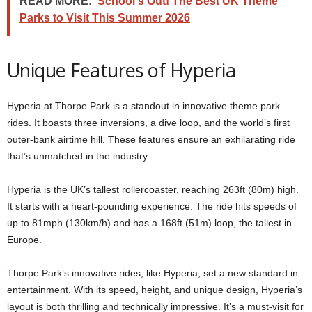
READ MORE:
School's Out! The Best UK Theme
Parks to Visit This Summer 2026
Unique Features of Hyperia
Hyperia at Thorpe Park is a standout in innovative theme park
rides. It boasts three inversions, a dive loop, and the world’s first
outer-bank airtime hill. These features ensure an exhilarating ride
that’s unmatched in the industry.
Hyperia is the UK’s tallest rollercoaster, reaching 263ft (80m) high.
It starts with a heart-pounding experience. The ride hits speeds of
up to 81mph (130km/h) and has a 168ft (51m) loop, the tallest in
Europe.
Thorpe Park’s innovative rides, like Hyperia, set a new standard in
entertainment. With its speed, height, and unique design, Hyperia’s
layout is both thrilling and technically impressive. It’s a must-visit for