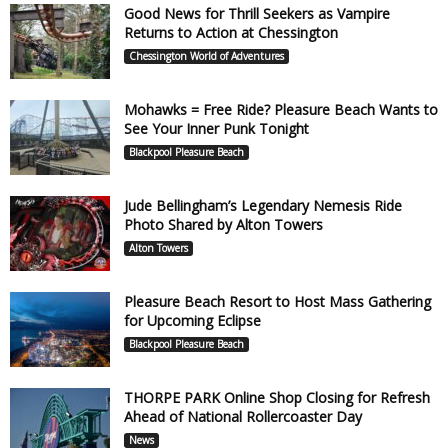
Good News for Thrill Seekers as Vampire
Returns to Action at Chessington
Chessington World of Adventures
Mohawks = Free Ride? Pleasure Beach Wants to
See Your Inner Punk Tonight
Blackpool Pleasure Beach
Jude Bellingham’s Legendary Nemesis Ride
Photo Shared by Alton Towers
Alton Towers
Pleasure Beach Resort to Host Mass Gathering
for Upcoming Eclipse
Blackpool Pleasure Beach
THORPE PARK Online Shop Closing for Refresh
Ahead of National Rollercoaster Day
News