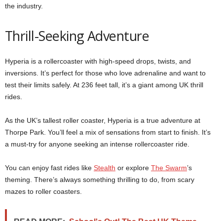
the industry.
Thrill-Seeking Adventure
Hyperia is a rollercoaster with high-speed drops, twists, and
inversions. It’s perfect for those who love adrenaline and want to
test their limits safely. At 236 feet tall, it’s a giant among UK thrill
rides.
As the UK’s tallest roller coaster, Hyperia is a true adventure at
Thorpe Park. You’ll feel a mix of sensations from start to finish. It’s
a must-try for anyone seeking an intense rollercoaster ride.
You can enjoy fast rides like
Stealth
or explore
The Swarm
’s
theming. There’s always something thrilling to do, from scary
mazes to roller coasters.