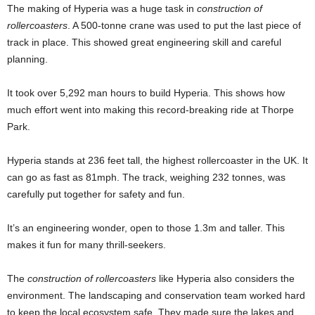
The making of Hyperia was a huge task in
construction of
rollercoasters
. A 500-tonne crane was used to put the last piece of
track in place. This showed great engineering skill and careful
planning.
It took over 5,292 man hours to build Hyperia. This shows how
much effort went into making this record-breaking ride at Thorpe
Park.
Hyperia stands at 236 feet tall, the highest rollercoaster in the UK. It
can go as fast as 81mph. The track, weighing 232 tonnes, was
carefully put together for safety and fun.
It’s an engineering wonder, open to those 1.3m and taller. This
makes it fun for many thrill-seekers.
The
construction of rollercoasters
like Hyperia also considers the
environment. The landscaping and conservation team worked hard
to keep the local ecosystem safe. They made sure the lakes and