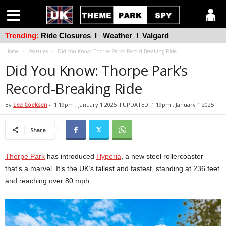
Trending:
Ride Closures
l
Weather
l
Valgard
Home
Features
Did You Know: Thorpe Park’s Record-Breaking Ride
Did You Know: Thorpe Park’s
Record-Breaking Ride
By
Lea Cookson
-
1:19pm , January 1 2025
l UPDATED: 1:19pm , January 1 2025
Share
Thorpe Park
has introduced
Hyperia
, a new steel rollercoaster
that’s a marvel. It’s the UK’s tallest and fastest, standing at 236 feet
and reaching over 80 mph.