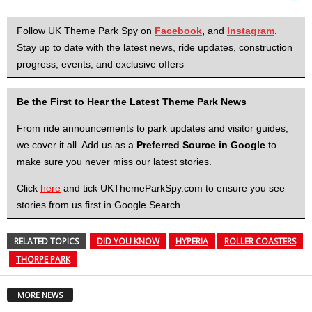
Follow UK Theme Park Spy on
Facebook
,
and
Instagram
.
Stay up to date with the latest news, ride updates, construction
progress, events, and exclusive offers
Be the First to Hear the Latest Theme Park News
From ride announcements to park updates and visitor guides,
we cover it all. Add us as a
Preferred Source in Google
to
make sure you never miss our latest stories.
Click
here
and tick UKThemeParkSpy.com to ensure you see
stories from us first in Google Search.
RELATED TOPICS
DID YOU KNOW
HYPERIA
ROLLER COASTERS
THORPE PARK
MORE NEWS