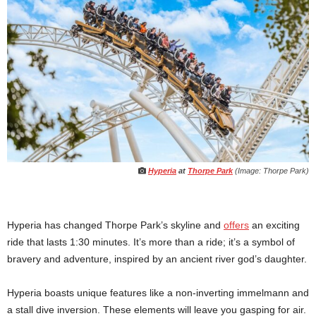
Hyperia
at
Thorpe Park
(Image: Thorpe Park)
Hyperia has changed Thorpe Park’s skyline and
offers
an exciting
ride that lasts 1:30 minutes. It’s more than a ride; it’s a symbol of
bravery and adventure, inspired by an ancient river god’s daughter.
Hyperia boasts unique features like a non-inverting immelmann and
a stall dive inversion. These elements will leave you gasping for air.