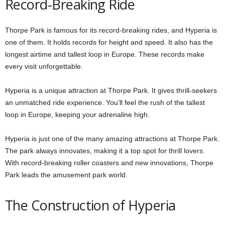
Record-Breaking Ride
Thorpe Park is famous for its record-breaking rides, and Hyperia is
one of them. It holds records for height and speed. It also has the
longest airtime and tallest loop in Europe. These records make
every visit unforgettable.
Hyperia is a unique attraction at Thorpe Park. It gives thrill-seekers
an unmatched ride experience. You’ll feel the rush of the tallest
loop in Europe, keeping your adrenaline high.
Hyperia is just one of the many amazing attractions at Thorpe Park.
The park always innovates, making it a top spot for thrill lovers.
With record-breaking roller coasters and new innovations, Thorpe
Park leads the amusement park world.
The Construction of Hyperia