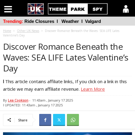
Trending:
Ride Closures
l
Weather
l
Valgard
Home
Other UK News
Discover Romance Beneath the Waves: SEA LIFE Lates
Valentine’s Day
Discover Romance Beneath the
Waves: SEA LIFE Lates Valentine’s
Day
l
This article contains affiliate links, If you click on a link in this
article we may earn affiliate revenue.
Learn More
By
Lea Cookson
-
11:43am , January 17 2025
l UPDATED: 11:43am , January 17 2025
Share