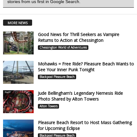
stories from us first in Google Search.
MORE NEWS
Good News for Thrill Seekers as Vampire
Returns to Action at Chessington
Chessington World of Adventures
Mohawks = Free Ride? Pleasure Beach Wants to
See Your Inner Punk Tonight
Blackpool Pleasure Beach
Jude Bellingham’s Legendary Nemesis Ride
Photo Shared by Alton Towers
Alton Towers
Pleasure Beach Resort to Host Mass Gathering
for Upcoming Eclipse
Blackpool Pleasure Beach