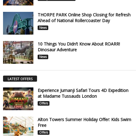
THORPE PARK Online Shop Closing for Refresh
Ahead of National Rollercoaster Day
News
10 Things You Didn’t Know About ROARR!
Dinosaur Adventure
News
LATEST OFFERS
Experience Jumanji Safari Tours 4D Expedition
at Madame Tussauds London
Offers
Alton Towers Summer Holiday Offer: Kids Swim
Free
Offers