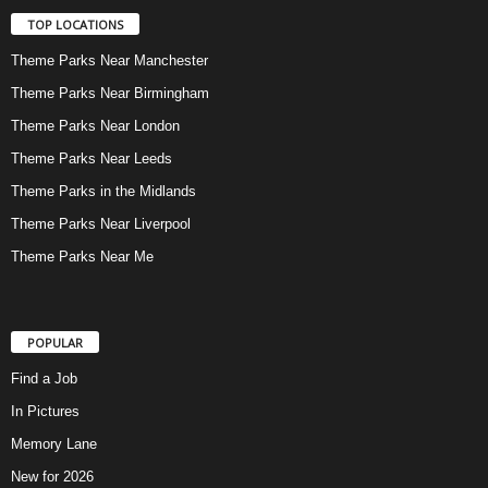
TOP LOCATIONS
Theme Parks Near Manchester
Theme Parks Near Birmingham
Theme Parks Near London
Theme Parks Near Leeds
Theme Parks in the Midlands
Theme Parks Near Liverpool
Theme Parks Near Me
POPULAR
Find a Job
In Pictures
Memory Lane
New for 2026