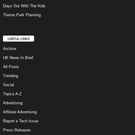
Days Out With The Kids
Theme Park Planning
USEFUL LINKS
Archive
UK News In Brief
All Posts
Trending
Social
Topics A-Z
Advertising
Affiliate Advertising
Report a Tech Issue
Press Releases