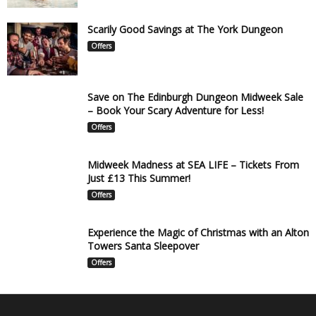
Scarily Good Savings at The York Dungeon
Offers
Save on The Edinburgh Dungeon Midweek Sale
– Book Your Scary Adventure for Less!
Offers
Midweek Madness at SEA LIFE – Tickets From
Just £13 This Summer!
Offers
Experience the Magic of Christmas with an Alton
Towers Santa Sleepover
Offers