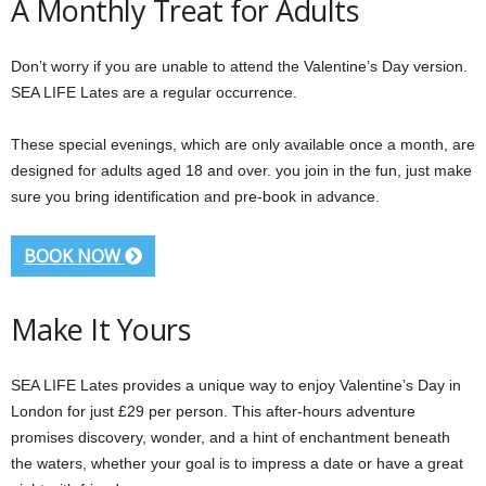
A Monthly Treat for Adults
Don’t worry if you are unable to attend the Valentine’s Day version.
SEA LIFE Lates are a regular occurrence.
These special evenings, which are only available once a month, are
designed for adults aged 18 and over. you join in the fun, just make
sure you bring identification and pre-book in advance.
BOOK NOW
Make It Yours
SEA LIFE Lates provides a unique way to enjoy Valentine’s Day in
London for just £29 per person. This after-hours adventure
promises discovery, wonder, and a hint of enchantment beneath
the waters, whether your goal is to impress a date or have a great