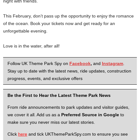
night with friends.
This February, don’t pass up the opportunity to enjoy the romance
of the ocean. Book your tickets now and get ready for an
unforgettable evening.
Love is in the water, after all!
Follow UK Theme Park Spy on
Facebook
,
and
Instagram
.
Stay up to date with the latest news, ride updates, construction
progress, events, and exclusive offers
Be the First to Hear the Latest Theme Park News
From ride announcements to park updates and visitor guides,
we cover it all. Add us as a
Preferred Source in Google
to
make sure you never miss our latest stories.
Click
here
and tick UKThemeParkSpy.com to ensure you see