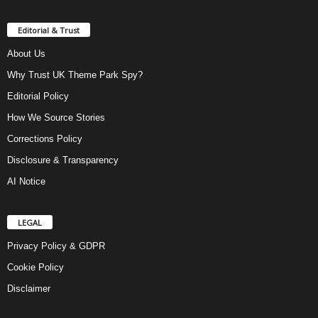
Editorial & Trust
About Us
Why Trust UK Theme Park Spy?
Editorial Policy
How We Source Stories
Corrections Policy
Disclosure & Transparency
AI Notice
LEGAL
Privacy Policy & GDPR
Cookie Policy
Disclaimer