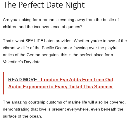
The Perfect Date Night
Are you looking for a romantic evening away from the bustle of
children and the inconvenience of queues?
That’s what SEA LIFE Lates provides. Whether you’re in awe of the
vibrant wildlife of the Pacific Ocean or fawning over the playful
antics of the Gentoo penguins, this is the perfect place for a
Valentine’s Day date.
READ MORE:
London Eye Adds Free Time Out
Audio Experience to Every Ticket This Summer
The amazing courtship customs of marine life will also be covered,
demonstrating that love is present everywhere, even beneath the
surface of the ocean.