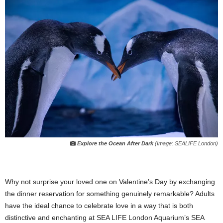
Explore the Ocean After Dark
(Image: SEALIFE London)
Why not surprise your loved one on Valentine’s Day by exchanging
the dinner reservation for something genuinely remarkable? Adults
have the ideal chance to celebrate love in a way that is both
distinctive and enchanting at SEA LIFE London Aquarium’s SEA