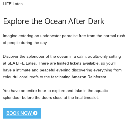
LIFE Lates.
Explore the Ocean After Dark
Imagine entering an underwater paradise free from the normal rush
of people during the day.
Discover the splendour of the ocean in a calm, adults-only setting
at SEA LIFE Lates. There are limited tickets available, so you’ll
have a intimate and peaceful evening discovering everything from
colourful coral reefs to the fascinating Amazon Rainforest.
You have an entire hour to explore and take in the aquatic
splendour before the doors close at the final timeslot.
BOOK NOW