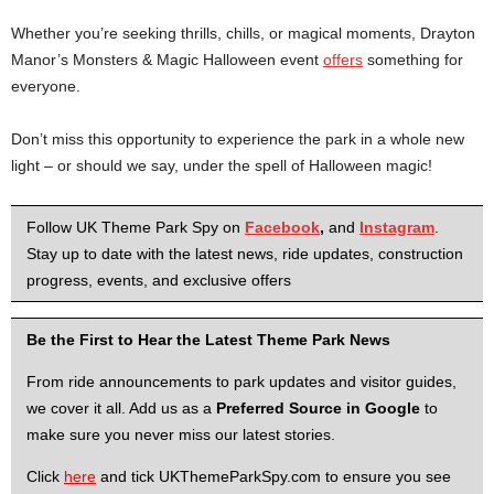
Whether you’re seeking thrills, chills, or magical moments, Drayton
Manor’s Monsters & Magic Halloween event
offers
something for
everyone.
Don’t miss this opportunity to experience the park in a whole new
light – or should we say, under the spell of Halloween magic!
Follow UK Theme Park Spy on
Facebook
,
and
Instagram
.
Stay up to date with the latest news, ride updates, construction
progress, events, and exclusive offers
Be the First to Hear the Latest Theme Park News
From ride announcements to park updates and visitor guides,
we cover it all. Add us as a
Preferred Source in Google
to
make sure you never miss our latest stories.
Click
here
and tick UKThemeParkSpy.com to ensure you see