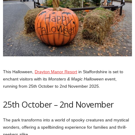
This Halloween,
Drayton Manor Resort
in Staffordshire is set to
enchant visitors with its
Monsters & Magic Halloween
event,
running from 25th October to 2nd November 2025.
25th October – 2nd November
The park transforms into a world of spooky creatures and mystical
wonders, offering a spellbinding experience for families and thrill-
seekers alike.