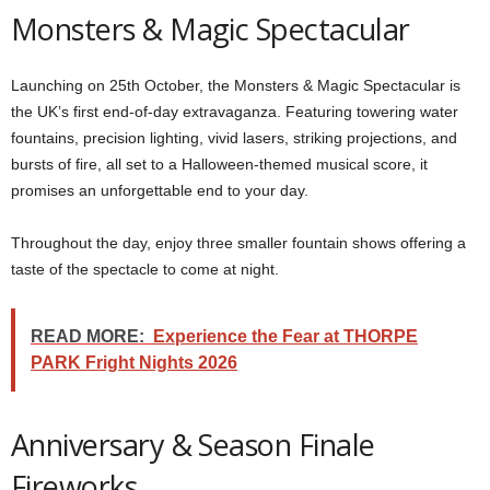
Monsters & Magic Spectacular
Launching on 25th October, the Monsters & Magic Spectacular is
the UK’s first end-of-day extravaganza. Featuring towering water
fountains, precision lighting, vivid lasers, striking projections, and
bursts of fire, all set to a Halloween-themed musical score, it
promises an unforgettable end to your day.
Throughout the day, enjoy three smaller fountain shows offering a
taste of the spectacle to come at night.
READ MORE:
Experience the Fear at THORPE
PARK Fright Nights 2026
Anniversary & Season Finale
Fireworks