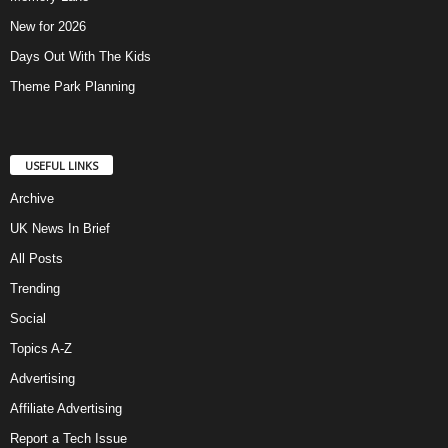
New for 2026
Days Out With The Kids
Theme Park Planning
USEFUL LINKS
Archive
UK News In Brief
All Posts
Trending
Social
Topics A-Z
Advertising
Affiliate Advertising
Report a Tech Issue