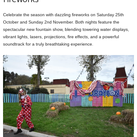
Celebrate the season with dazzling fireworks on Saturday 25th
October and Sunday 2nd November. Both nights feature the
spectacular new fountain show, blending towering water displays,
vibrant lights, lasers, projections, fire effects, and a powerful
soundtrack for a truly breathtaking experience.