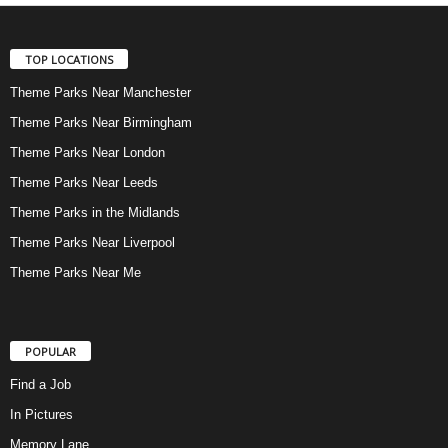
TOP LOCATIONS
Theme Parks Near Manchester
Theme Parks Near Birmingham
Theme Parks Near London
Theme Parks Near Leeds
Theme Parks in the Midlands
Theme Parks Near Liverpool
Theme Parks Near Me
POPULAR
Find a Job
In Pictures
Memory Lane