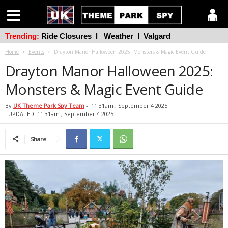
Trending:
Ride Closures
l
Weather
l
Valgard
Home
Events
Drayton Manor Halloween 2025: Monsters & Magic Event Guide
Drayton Manor Halloween 2025:
Monsters & Magic Event Guide
By
UK Theme Park Spy Team
-
11:31am , September 4 2025
l UPDATED: 11:31am , September 4 2025
Share