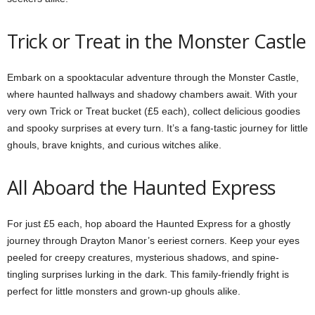
Trick or Treat in the Monster Castle
Embark on a spooktacular adventure through the Monster Castle,
where haunted hallways and shadowy chambers await. With your
very own Trick or Treat bucket (£5 each), collect delicious goodies
and spooky surprises at every turn. It’s a fang-tastic journey for little
ghouls, brave knights, and curious witches alike.
All Aboard the Haunted Express
For just £5 each, hop aboard the Haunted Express for a ghostly
journey through Drayton Manor’s eeriest corners. Keep your eyes
peeled for creepy creatures, mysterious shadows, and spine-
tingling surprises lurking in the dark. This family-friendly fright is
perfect for little monsters and grown-up ghouls alike.