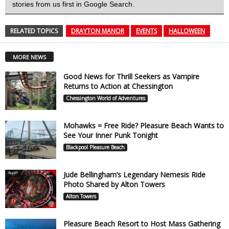
stories from us first in Google Search.
RELATED TOPICS
DRAYTON MANOR
EVENTS
HALLOWEEN
MORE NEWS
Good News for Thrill Seekers as Vampire
Returns to Action at Chessington
Chessington World of Adventures
Mohawks = Free Ride? Pleasure Beach Wants to
See Your Inner Punk Tonight
Blackpool Pleasure Beach
Jude Bellingham’s Legendary Nemesis Ride
Photo Shared by Alton Towers
Alton Towers
Pleasure Beach Resort to Host Mass Gathering