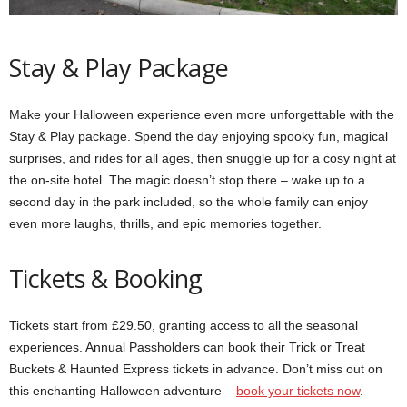
Stay & Play Package
Make your Halloween experience even more unforgettable with the
Stay & Play package. Spend the day enjoying spooky fun, magical
surprises, and rides for all ages, then snuggle up for a cosy night at
the on-site hotel. The magic doesn’t stop there – wake up to a
second day in the park included, so the whole family can enjoy
even more laughs, thrills, and epic memories together.
Tickets & Booking
Tickets start from £29.50, granting access to all the seasonal
experiences. Annual Passholders can book their Trick or Treat
Buckets & Haunted Express tickets in advance. Don’t miss out on
this enchanting Halloween adventure –
book your tickets now
.