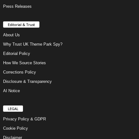
Press Releases
Editorial & Trust
About Us
Why Trust UK Theme Park Spy?
Editorial Policy
How We Source Stories
Corrections Policy
Disclosure & Transparency
AI Notice
LEGAL
Privacy Policy & GDPR
Cookie Policy
Disclaimer