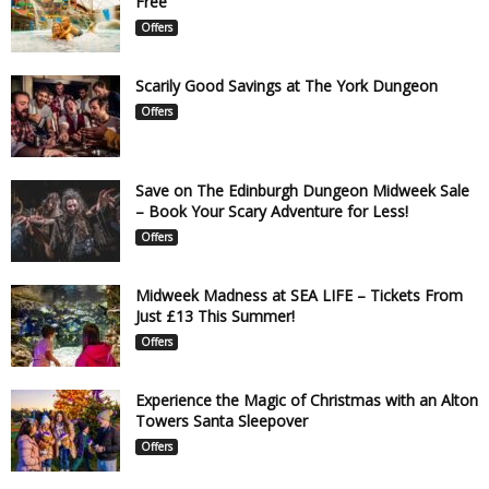
Free
Offers
Scarily Good Savings at The York Dungeon
Offers
Save on The Edinburgh Dungeon Midweek Sale
– Book Your Scary Adventure for Less!
Offers
Midweek Madness at SEA LIFE – Tickets From
Just £13 This Summer!
Offers
Experience the Magic of Christmas with an Alton
Towers Santa Sleepover
Offers