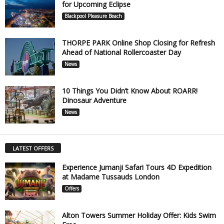
for Upcoming Eclipse
Blackpool Pleasure Beach
THORPE PARK Online Shop Closing for Refresh
Ahead of National Rollercoaster Day
News
10 Things You Didn’t Know About ROARR!
Dinosaur Adventure
News
LATEST OFFERS
Experience Jumanji Safari Tours 4D Expedition
at Madame Tussauds London
Offers
Alton Towers Summer Holiday Offer: Kids Swim