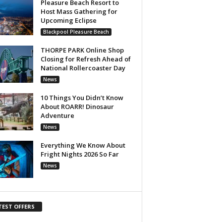
Pleasure Beach Resort to
Host Mass Gathering for
Upcoming Eclipse
Blackpool Pleasure Beach
THORPE PARK Online Shop
Closing for Refresh Ahead of
National Rollercoaster Day
News
10 Things You Didn’t Know
About ROARR! Dinosaur
Adventure
News
Everything We Know About
Fright Nights 2026 So Far
News
TEST OFFERS