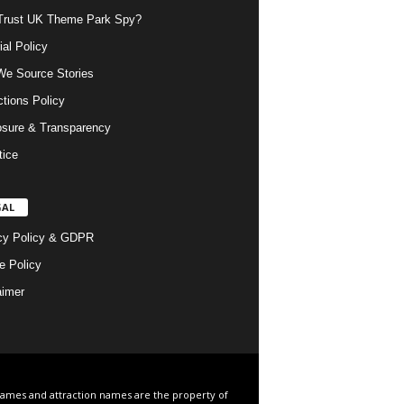
rust UK Theme Park Spy?
ial Policy
e Source Stories
ctions Policy
osure & Transparency
tice
GAL
cy Policy & GDPR
e Policy
aimer
names and attraction names are the property of