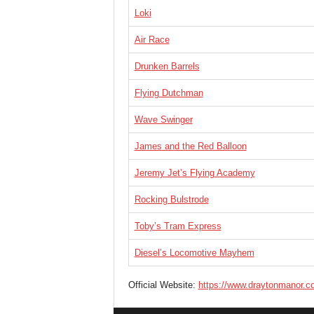
Loki
Air Race
Drunken Barrels
Flying Dutchman
Wave Swinger
James and the Red Balloon
Jeremy Jet’s Flying Academy
Rocking Bulstrode
Toby’s Tram Express
Diesel’s Locomotive Mayhem
Official Website:
https://www.draytonmanor.c