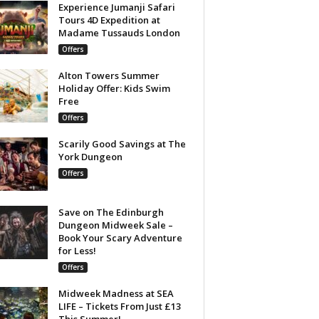
Experience Jumanji Safari
Tours 4D Expedition at
Madame Tussauds London
Offers
Alton Towers Summer
Holiday Offer: Kids Swim
Free
Offers
Scarily Good Savings at The
York Dungeon
Offers
Save on The Edinburgh
Dungeon Midweek Sale –
Book Your Scary Adventure
for Less!
Offers
Midweek Madness at SEA
LIFE – Tickets From Just £13
This Summer!