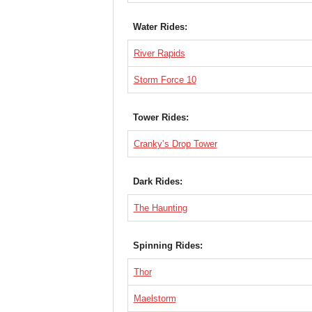
Water Rides:
River Rapids
Storm Force 10
Tower Rides:
Cranky’s Drop Tower
Dark Rides:
The Haunting
Spinning Rides:
Thor
Maelstorm