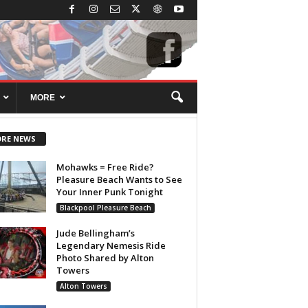
MORE
RE NEWS
Mohawks = Free Ride?
Pleasure Beach Wants to See
Your Inner Punk Tonight
Blackpool Pleasure Beach
Jude Bellingham’s
Legendary Nemesis Ride
Photo Shared by Alton
Towers
Alton Towers