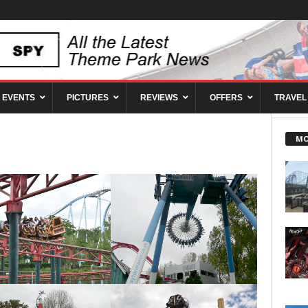
EVENTS
PICTURES
REVIEWS
OFFERS
TRAVEL
MO