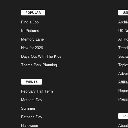
POPULAR
US
Find a Job
Archi
In Pictures
UK Ne
Memory Lane
All P
New for 2026
Trend
Days Out With The Kids
Socia
Theme Park Planning
Topic
Adver
EVENTS
Affili
Repor
February Half Term
Press
Mothers Day
Summer
Edi
Father’s Day
Halloween
About