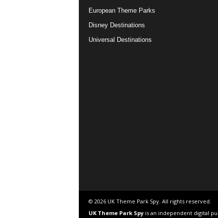
European Theme Parks
Disney Destinations
Universal Destinations
© 2026 UK Theme Park Spy. All rights reserved.
UK Theme Park Spy
is an independent digital p