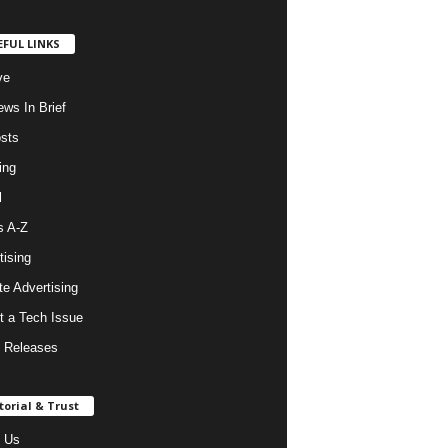
EFUL LINKS
ve
ws In Brief
osts
ing
l
s A-Z
tising
ate Advertising
t a Tech Issue
 Releases
torial & Trust
 Us