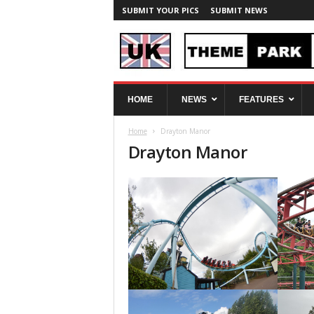
SUBMIT YOUR PICS
SUBMIT NEWS
U
HOME
NEWS
FEATURES
K
T
Home
Drayton Manor
h
Drayton Manor
e
m
e
P
a
r
k
S
p
y