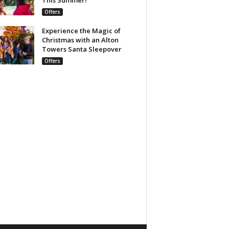
Offers
Experience the Magic of
Christmas with an Alton
Towers Santa Sleepover
Offers