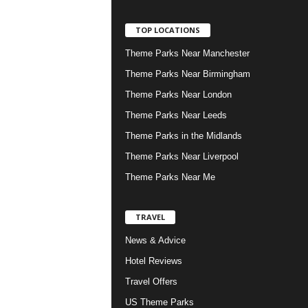
TOP LOCATIONS
Theme Parks Near Manchester
Theme Parks Near Birmingham
Theme Parks Near London
Theme Parks Near Leeds
Theme Parks in the Midlands
Theme Parks Near Liverpool
Theme Parks Near Me
TRAVEL
News & Advice
Hotel Reviews
Travel Offers
US Theme Parks