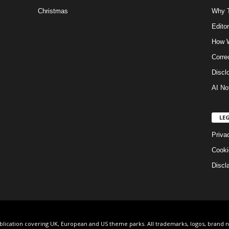
Christmas
Why T
Editor
How W
Corre
Discl
AI No
LE
Priva
Cooki
Discl
ublication covering UK, European and US theme parks. All trademarks, logos, brand 