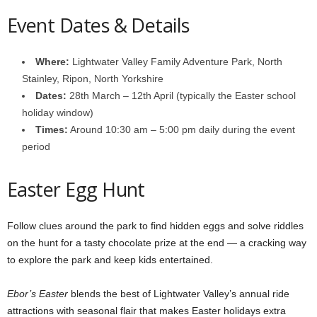
Event Dates & Details
Where:
Lightwater Valley Family Adventure Park, North
Stainley, Ripon, North Yorkshire
Dates:
28th March – 12th April (typically the Easter school
holiday window)
Times:
Around 10:30 am – 5:00 pm daily during the event
period
Easter Egg Hunt
Follow clues around the park to find hidden eggs and solve riddles
on the hunt for a tasty chocolate prize at the end — a cracking way
to explore the park and keep kids entertained.
Ebor’s Easter
blends the best of Lightwater Valley’s annual ride
attractions with seasonal flair that makes Easter holidays extra