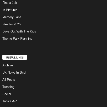
Find a Job
In Pictures
Memory Lane
New for 2026
Days Out With The Kids
Theme Park Planning
USEFUL LINKS
Archive
UK News In Brief
All Posts
Trending
Social
Topics A-Z