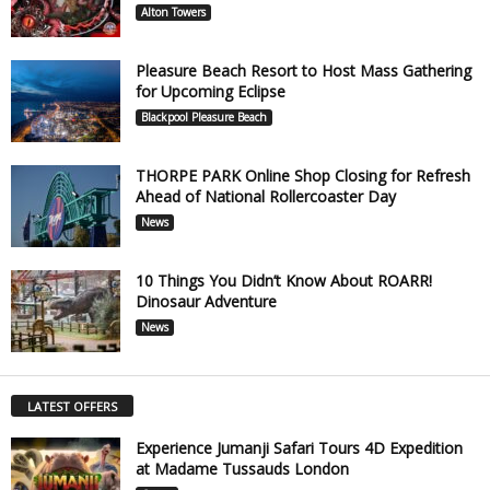
Alton Towers
Pleasure Beach Resort to Host Mass Gathering
for Upcoming Eclipse
Blackpool Pleasure Beach
THORPE PARK Online Shop Closing for Refresh
Ahead of National Rollercoaster Day
News
10 Things You Didn’t Know About ROARR!
Dinosaur Adventure
News
LATEST OFFERS
Experience Jumanji Safari Tours 4D Expedition
at Madame Tussauds London