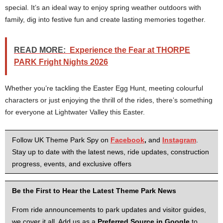
special. It’s an ideal way to enjoy spring weather outdoors with
family, dig into festive fun and create lasting memories together.
READ MORE:
Experience the Fear at THORPE
PARK Fright Nights 2026
Whether you’re tackling the Easter Egg Hunt, meeting colourful
characters or just enjoying the thrill of the rides, there’s something
for everyone at Lightwater Valley this Easter.
Follow UK Theme Park Spy on
Facebook
,
and
Instagram
.
Stay up to date with the latest news, ride updates, construction
progress, events, and exclusive offers
Be the First to Hear the Latest Theme Park News
From ride announcements to park updates and visitor guides,
we cover it all. Add us as a
Preferred Source in Google
to