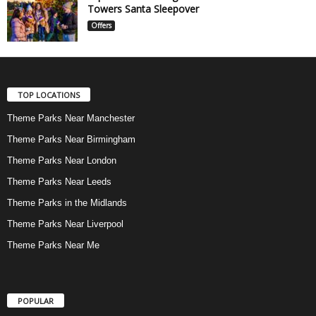
Towers Santa Sleepover
Offers
TOP LOCATIONS
Theme Parks Near Manchester
Theme Parks Near Birmingham
Theme Parks Near London
Theme Parks Near Leeds
Theme Parks in the Midlands
Theme Parks Near Liverpool
Theme Parks Near Me
POPULAR