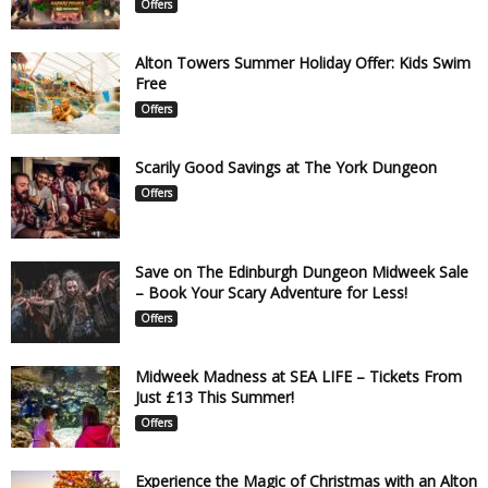
Offers
Alton Towers Summer Holiday Offer: Kids Swim
Free
Offers
Scarily Good Savings at The York Dungeon
Offers
Save on The Edinburgh Dungeon Midweek Sale
– Book Your Scary Adventure for Less!
Offers
Midweek Madness at SEA LIFE – Tickets From
Just £13 This Summer!
Offers
Experience the Magic of Christmas with an Alton