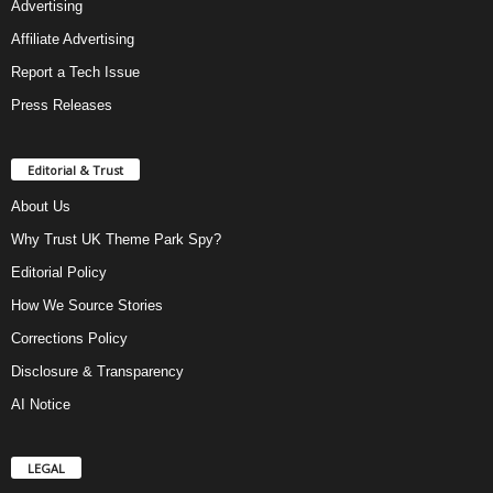
Advertising
Affiliate Advertising
Report a Tech Issue
Press Releases
Editorial & Trust
About Us
Why Trust UK Theme Park Spy?
Editorial Policy
How We Source Stories
Corrections Policy
Disclosure & Transparency
AI Notice
LEGAL