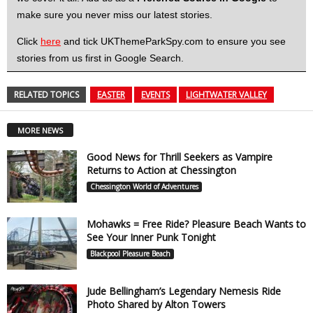
make sure you never miss our latest stories.
Click
here
and tick UKThemeParkSpy.com to ensure you see
stories from us first in Google Search.
RELATED TOPICS
EASTER
EVENTS
LIGHTWATER VALLEY
MORE NEWS
Good News for Thrill Seekers as Vampire
Returns to Action at Chessington
Chessington World of Adventures
Mohawks = Free Ride? Pleasure Beach Wants to
See Your Inner Punk Tonight
Blackpool Pleasure Beach
Jude Bellingham’s Legendary Nemesis Ride
Photo Shared by Alton Towers