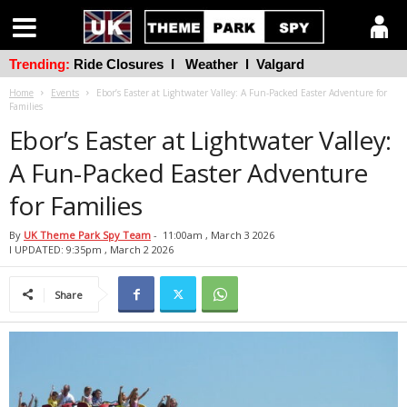
Trending:
Ride Closures
l
Weather
l
Valgard
Home
Events
Ebor’s Easter at Lightwater Valley: A Fun-Packed Easter Adventure for
Families
Ebor’s Easter at Lightwater Valley:
A Fun-Packed Easter Adventure
for Families
By
UK Theme Park Spy Team
-
11:00am , March 3 2026
l UPDATED: 9:35pm , March 2 2026
Share