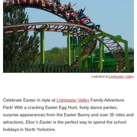
Ladybird at
Lightwater Valley
Celebrate Easter in style at
Lightwater Valley
Family Adventure
Park! With a cracking Easter Egg Hunt, lively dance parties,
surprise appearances from the Easter Bunny and over 35 rides and
attractions,
Ebor’s Easter
is the perfect way to spend the school
holidays in North Yorkshire.