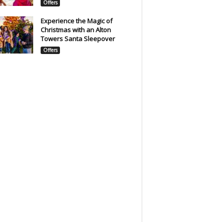
Offers
Experience the Magic of
Christmas with an Alton
Towers Santa Sleepover
Offers