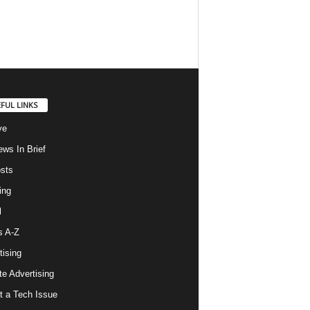
FUL LINKS
ve
ws In Brief
osts
ing
l
s A-Z
tising
ate Advertising
t a Tech Issue