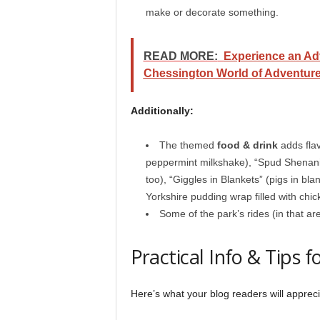
make or decorate something.
READ MORE:
Experience an Ad
Chessington World of Adventure
Additionally:
The themed
food & drink
adds flav
peppermint milkshake), “Spud Shenani
too), “Giggles in Blankets” (pigs in bla
Yorkshire pudding wrap filled with chic
Some of the park’s rides (in that ar
Practical Info & Tips fo
Here’s what your blog readers will appreci