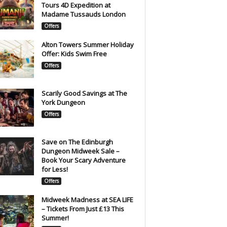
Tours 4D Expedition at
Madame Tussauds London
Offers
Alton Towers Summer Holiday
Offer: Kids Swim Free
Offers
Scarily Good Savings at The
York Dungeon
Offers
Save on The Edinburgh
Dungeon Midweek Sale –
Book Your Scary Adventure
for Less!
Offers
Midweek Madness at SEA LIFE
– Tickets From Just £13 This
Summer!