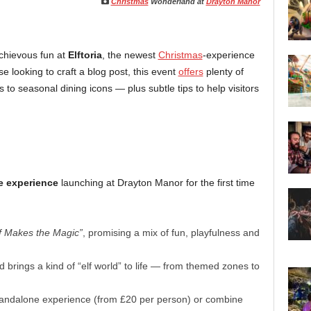
Christmas
Wonderland at
Drayton Manor
schievous fun at
Elftoria
, the newest
Christmas
-experience
se looking to craft a blog post, this event
offers
plenty of
o seasonal dining icons — plus subtle tips to help visitors
e experience
launching at Drayton Manor for the first time
f Makes the Magic”
, promising a mix of fun, playfulness and
nd brings a kind of “elf world” to life — from themed zones to
standalone experience (from £20 per person) or combine