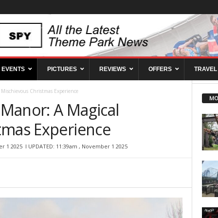
EVENTS
PICTURES
REVIEWS
OFFERS
TRAVEL
l Mischievous Christmas Experience
MO
n Manor: A Magical
tmas Experience
r 1 2025
l UPDATED: 11:39am , November 1 2025