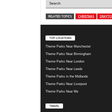
Search.
RELATED TOPICS
CHRISTMAS
DRAYTO
TOP LOCATIONS
Theme Parks Near Manchester
Theme Parks Near Birmingham
Theme Parks Near London
Theme Parks Near Leeds
Theme Parks in the Midlands
Theme Parks Near Liverpool
Theme Parks Near Me
TRAVEL