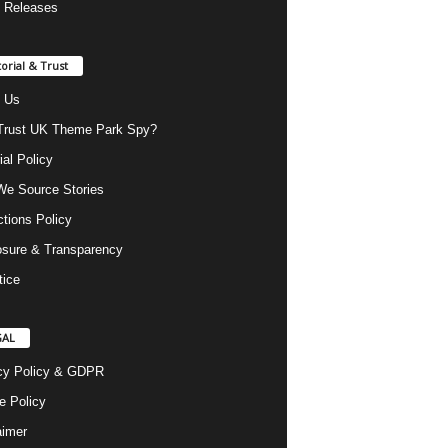
 Releases
torial & Trust
 Us
rust UK Theme Park Spy?
ial Policy
e Source Stories
ctions Policy
osure & Transparency
tice
GAL
cy Policy & GDPR
e Policy
aimer