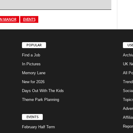
N MANOR
EVENTS
POPULAR
USE
Find a Job
Archi
In Pictures
UK Ne
Memory Lane
All P
New for 2026
Trend
Days Out With The Kids
Socia
Theme Park Planning
Topic
Adver
EVENTS
Affili
Repor
February Half Term