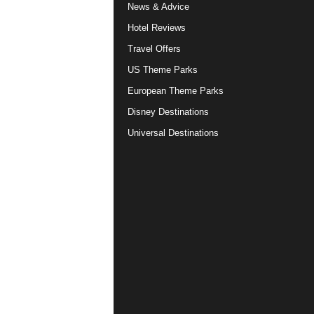
News & Advice
Hotel Reviews
Travel Offers
US Theme Parks
European Theme Parks
Disney Destinations
Universal Destinations