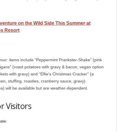
venture on the Wild Side This Summer at
s Resort
our: items include “Peppermint Prankster-Shake” (pink
gans” (roast potatoes with gravy & bacon, vegan option
nkets with gravy) and “Elfie’s Christmas Cracker” (a
ken, stuffing, roasties, cranberry sauce, gravy).
ea) will be available but are weather-dependent.
r Visitors
ate: