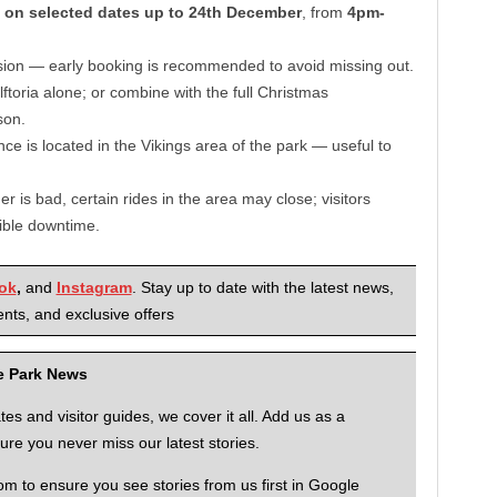
n
on selected dates up to 24th December
, from
4pm-
ssion — early booking is recommended to avoid missing out.
ftoria alone; or combine with the full Christmas
son.
ce is located in the Vikings area of the park — useful to
her is bad, certain rides in the area may close; visitors
ible downtime.
ok
,
and
Instagram
. Stay up to date with the latest news,
nts, and exclusive offers
me Park News
 and visitor guides, we cover it all. Add us as a
re you never miss our latest stories.
to ensure you see stories from us first in Google