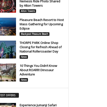
Nemesis Ride Photo Shared
by Alton Towers
Alton Towers
Pleasure Beach Resort to Host
Mass Gathering for Upcoming
Eclipse
Blackpool Pleasure Beach
THORPE PARK Online Shop
Closing for Refresh Ahead of
National Rollercoaster Day
News
10 Things You Didn’t Know
About ROARR! Dinosaur
Adventure
News
TEST OFFERS
Experience Jumanji Safari