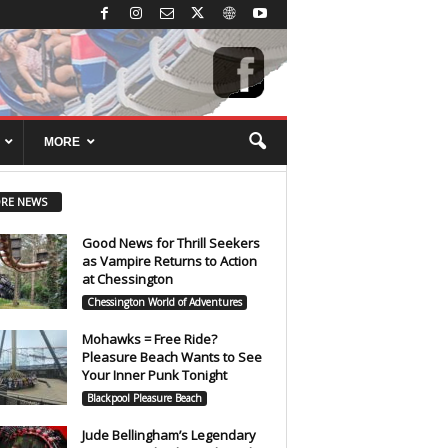
MORE
RE NEWS
Good News for Thrill Seekers
as Vampire Returns to Action
at Chessington
Chessington World of Adventures
Mohawks = Free Ride?
Pleasure Beach Wants to See
Your Inner Punk Tonight
Blackpool Pleasure Beach
Jude Bellingham’s Legendary