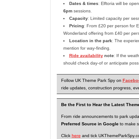
Dates & times
: Elftoria will be ope
6pm
sessions.
Capacity
: Limited capacity per se
Pricing
: From £20 per person for El
Wonderland offering from £40 per per
Location in the park
: The experien
mention for way-finding.
Ride availability
note
: If the weat
should check day-of or anticipate poss
Follow UK Theme Park Spy on
Facebo
ride updates, construction progress, eve
Be the First to Hear the Latest The
From ride announcements to park updates
Preferred Source in Google
to make su
Click
here
and tick UKThemeParkSpy.com 