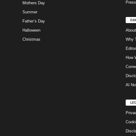
Press
Mothers Day
Summer
Edi
Father’s Day
Halloween
About
Christmas
Why T
Editor
How W
Corre
Discl
AI No
LE
Priva
Cooki
Discl