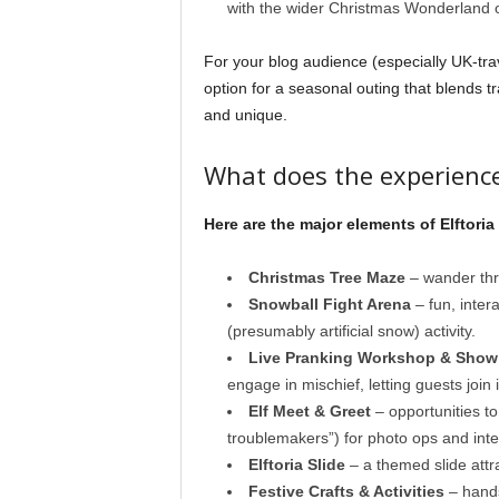
with the wider Christmas Wonderland o
For your blog audience (especially UK-trave
option for a seasonal outing that blends t
and unique.
What does the experience
Here are the major elements of Elftoria
Christmas Tree Maze
– wander thr
Snowball Fight Arena
– fun, inter
(presumably artificial snow) activity.
Live Pranking Workshop & Show
engage in mischief, letting guests join i
Elf Meet & Greet
– opportunities to
troublemakers”) for photo ops and inte
Elftoria Slide
– a themed slide attra
Festive Crafts & Activities
– hands