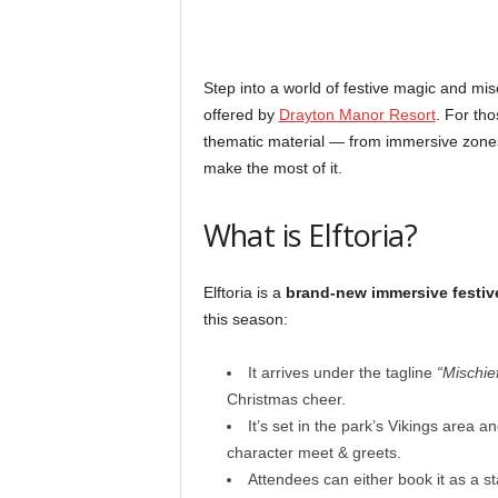
Step into a world of festive magic and mi
offered by
Drayton Manor Resort
. For tho
thematic material — from immersive zones t
make the most of it.
What is Elftoria?
Elftoria is a
brand-new immersive festiv
this season:
It arrives under the tagline
“Mischie
Christmas cheer.
It’s set in the park’s Vikings area a
character meet & greets.
Attendees can either book it as a 