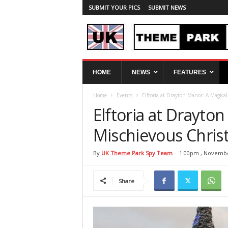
SUBMIT YOUR PICS
SUBMIT NEWS
U
HOME
NEWS
FEATURES
K
T
Home
Events
Elftoria at Drayton Manor: A Magica
h
e
Elftoria at Drayto
m
e
Mischievous Chris
P
a
By
UK Theme Park Spy Team
-
1:00pm , Novembe
r
k
Share
S
p
y