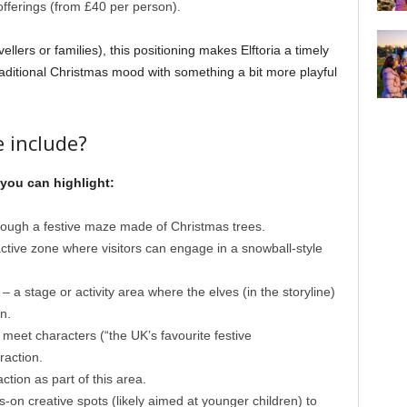
fferings (from £40 per person).
llers or families), this positioning makes Elftoria a timely
raditional Christmas mood with something a bit more playful
 include?
 you can highlight:
ough a festive maze made of Christmas trees.
active zone where visitors can engage in a snowball-style
– a stage or activity area where the elves (in the storyline)
n.
 meet characters (“the UK’s favourite festive
raction.
ction as part of this area.
-on creative spots (likely aimed at younger children) to