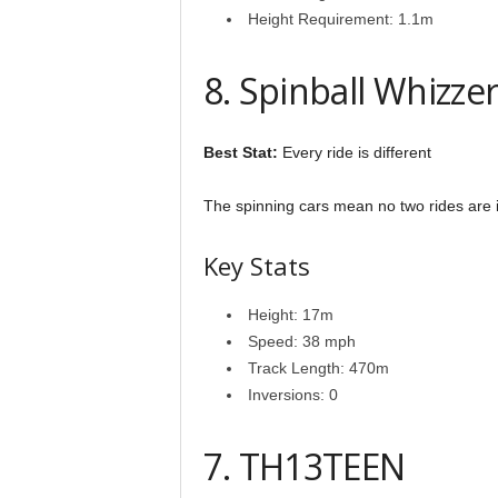
Height Requirement: 1.1m
8. Spinball Whizze
Best Stat:
Every ride is different
The spinning cars mean no two rides are id
Key Stats
Height: 17m
Speed: 38 mph
Track Length: 470m
Inversions: 0
7. TH13TEEN