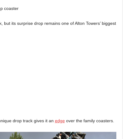
rop coaster
k, but its surprise drop remains one of Alton Towers’ biggest
unique drop track gives it an
edge
over the family coasters.