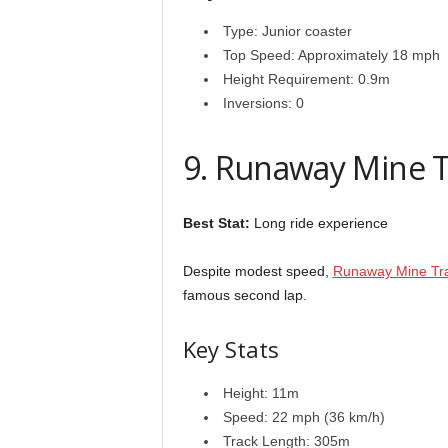
Type: Junior coaster
Top Speed: Approximately 18 mph
Height Requirement: 0.9m
Inversions: 0
9. Runaway Mine T
Best Stat:
Long ride experience
Despite modest speed,
Runaway Mine Tr
famous second lap.
Key Stats
Height: 11m
Speed: 22 mph (36 km/h)
Track Length: 305m