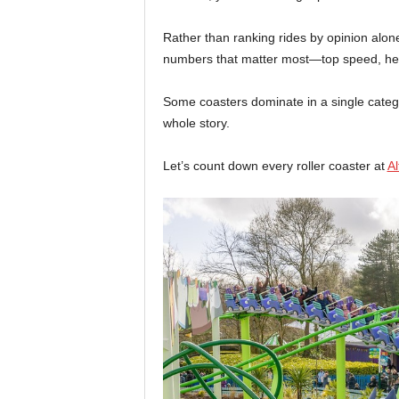
Rather than ranking rides by opinion alo
numbers that matter most—top speed, heig
Some coasters dominate in a single category
whole story.
Let’s count down every roller coaster at
Al