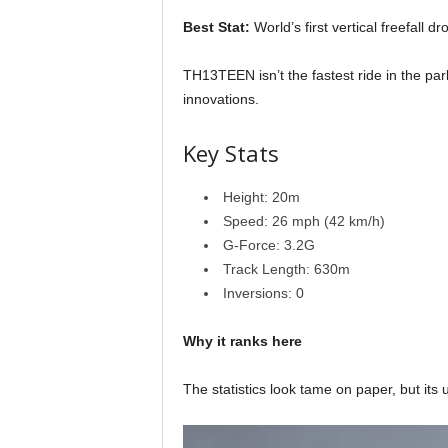
Best Stat:
World’s first vertical freefall d
TH13TEEN isn’t the fastest ride in the par
innovations.
Key Stats
Height: 20m
Speed: 26 mph (42 km/h)
G-Force: 3.2G
Track Length: 630m
Inversions: 0
Why it ranks here
The statistics look tame on paper, but its 