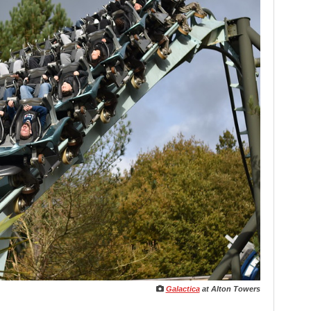
Galactica
at Alton Towers