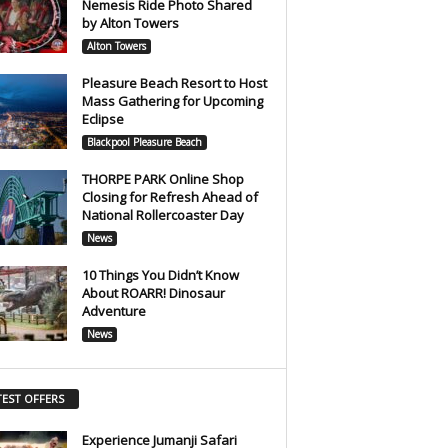
Nemesis Ride Photo Shared
by Alton Towers
Alton Towers
Pleasure Beach Resort to Host
Mass Gathering for Upcoming
Eclipse
Blackpool Pleasure Beach
THORPE PARK Online Shop
Closing for Refresh Ahead of
National Rollercoaster Day
News
10 Things You Didn’t Know
About ROARR! Dinosaur
Adventure
News
TEST OFFERS
Experience Jumanji Safari