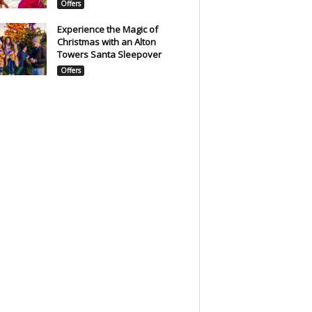
Offers
Experience the Magic of
Christmas with an Alton
Towers Santa Sleepover
Offers