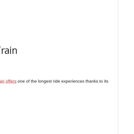
rain
ain
offers
one of the longest ride experiences thanks to its