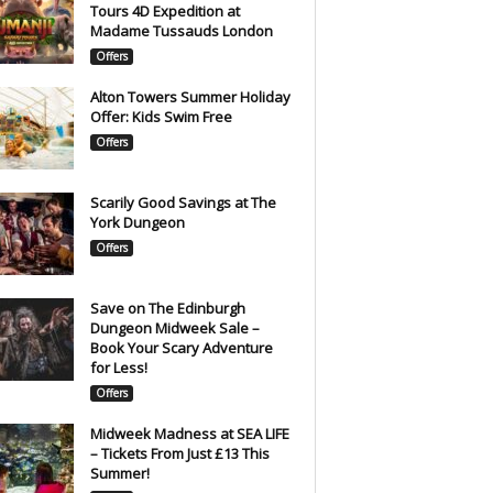
Tours 4D Expedition at
Madame Tussauds London
Offers
Alton Towers Summer Holiday
Offer: Kids Swim Free
Offers
Scarily Good Savings at The
York Dungeon
Offers
Save on The Edinburgh
Dungeon Midweek Sale –
Book Your Scary Adventure
for Less!
Offers
Midweek Madness at SEA LIFE
– Tickets From Just £13 This
Summer!