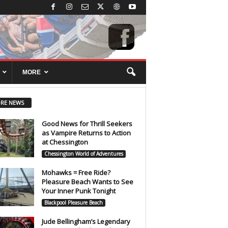
MORE
RE NEWS
Good News for Thrill Seekers
as Vampire Returns to Action
at Chessington
Chessington World of Adventures
Mohawks = Free Ride?
Pleasure Beach Wants to See
Your Inner Punk Tonight
Blackpool Pleasure Beach
Jude Bellingham’s Legendary