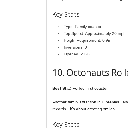
Key Stats
Type: Family coaster
Top Speed: Approximately 20 mph
Height Requirement: 0.9m
Inversions: 0
Opened: 2026
10. Octonauts Rol
Best Stat:
Perfect first coaster
Another family attraction in CBeebies Lan
records—it’s about creating smiles.
Key Stats