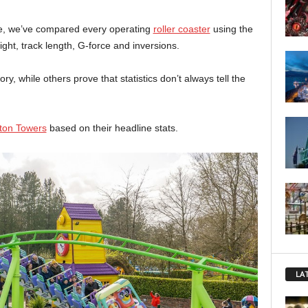
ne, we’ve compared every operating
roller coaster
using the
ht, track length, G-force and inversions.
, while others prove that statistics don’t always tell the
ton Towers
based on their headline stats.
LA