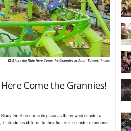
Bluey the Ride Here Come the Grannies at Alton Towers
(Image
: Here Come the Grannies!
s, Bluey the Ride earns its place as the newest coaster at
it introduces children to their first roller coaster experience