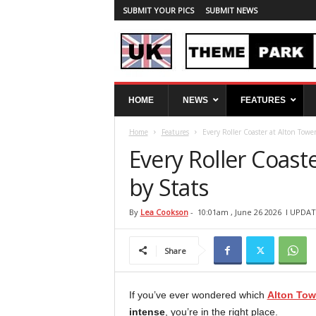
SUBMIT YOUR PICS
SUBMIT NEWS
U
HOME
NEWS
FEATURES
K
T
Home
Features
Every Roller Coaster at Alton Towe
h
e
Every Roller Coast
m
e
by Stats
P
a
By
Lea Cookson
-
10:01am , June 26 2026
l UPDAT
r
k
Share
S
p
y
If you’ve ever wondered which
Alton Tow
intense
, you’re in the right place.