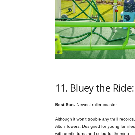
11. Bluey the Ride
Best Stat:
Newest roller coaster
Although it won’t trouble any thrill record
Alton Towers. Designed for young families, 
with gentle turns and colourful theming.