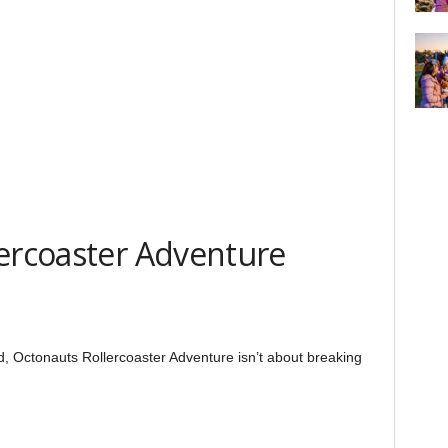
lercoaster Adventure
d, Octonauts Rollercoaster Adventure isn’t about breaking