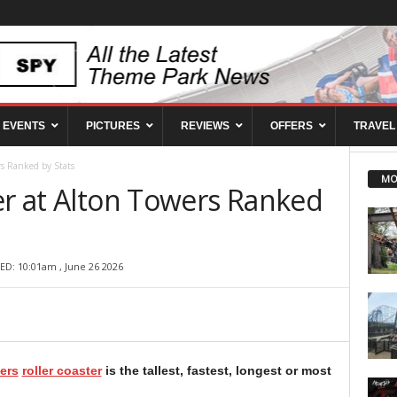
EVENTS
PICTURES
REVIEWS
OFFERS
TRAVEL
rs Ranked by Stats
MO
er at Alton Towers Ranked
ED: 10:01am , June 26 2026
ers
roller coaster
is the tallest, fastest, longest or most