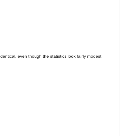
r
entical, even though the statistics look fairly modest.