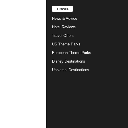
TRAVEL
News & Advice
Hotel Reviews
Travel Offers
US Theme Parks
European Theme Parks
Disney Destinations
Universal Destinations