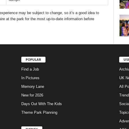
d experience may be subject to change, so it’s a good idea to
ire at the park for the most up-to-date information before
POPULAR
US
Find a Job
Archi
In Pictures
UK Ne
Memory Lane
All P
New for 2026
Trend
Days Out With The Kids
Socia
Theme Park Planning
Topic
Adver