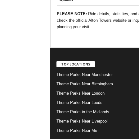
PLEASE NOTE:
Ride details, statistics, an
check the official Alton Towers website or inqu
planning your visit.
TOP LOCATIONS
Theme Parks Near Manchester
Theme Parks Near Birmingham
Theme Parks Near London
Theme Parks Near Leeds
Theme Parks in the Midlands
Theme Parks Near Liverpool
Theme Parks Near Me