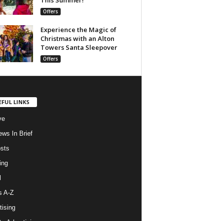
Offers
Experience the Magic of
Christmas with an Alton
Towers Santa Sleepover
Offers
EFUL LINKS
ve
ws In Brief
osts
ing
l
s A-Z
tising