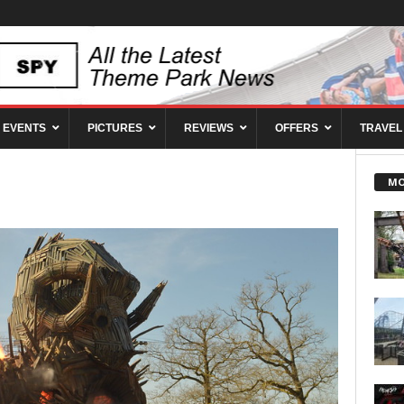
EVENTS
PICTURES
REVIEWS
OFFERS
TRAVEL
MO