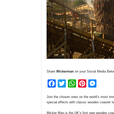
Share
Wickerman
on your Social Media Belo
F
T
W
Pi
M
a
wi
h
nt
e
Join the chosen ones on the world’s most imme
c
tt
at
er
ss
special effects with classic wooden coaster te
e
er
s
e
e
Wicker Man is the UK’s first new wooden coaste