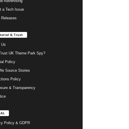
ate Advertising
t a Tech Issue
 Releases
torial & Trust
 Us
rust UK Theme Park Spy?
ial Policy
e Source Stories
ctions Policy
osure & Transparency
tice
GAL
cy Policy & GDPR