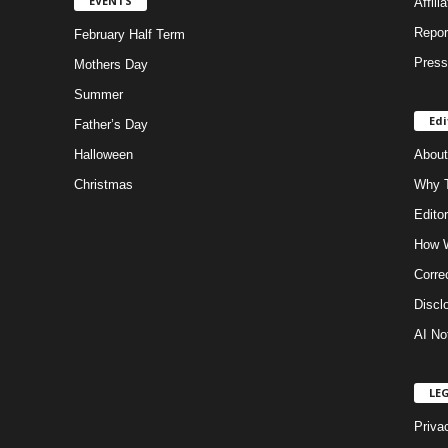
EVENTS
Affili
Repor
February Half Term
Press
Mothers Day
Summer
Edi
Father’s Day
Halloween
About
Christmas
Why T
Editor
How W
Corre
Discl
AI No
LE
Priva