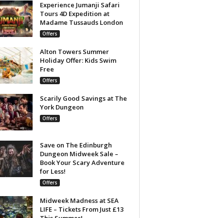
Experience Jumanji Safari
Tours 4D Expedition at
Madame Tussauds London
Offers
Alton Towers Summer
Holiday Offer: Kids Swim
Free
Offers
Scarily Good Savings at The
York Dungeon
Offers
Save on The Edinburgh
Dungeon Midweek Sale –
Book Your Scary Adventure
for Less!
Offers
Midweek Madness at SEA
LIFE – Tickets From Just £13
This Summer!