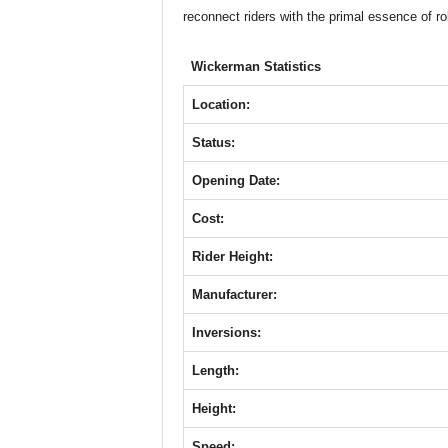
b
A
st
n
reconnect riders with the primal essence of ro
o
p
g
o
p
er
Wickerman Statistics
k
Location:
Status:
Opening Date:
Cost:
Rider Height:
Manufacturer:
Inversions:
Length:
Height:
Speed: