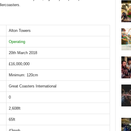
llercoasters.
Alton Towers
Operating
20th March 2018
£16,000,000
Minimum: 120cm
Great Coasters International
0
2,608ft
65ft
43mph