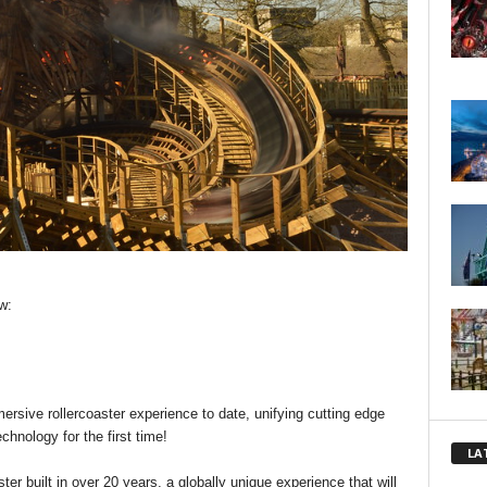
w:
rsive rollercoaster experience to date, unifying cutting edge
chnology for the first time!
LA
r built in over 20 years, a globally unique experience that will