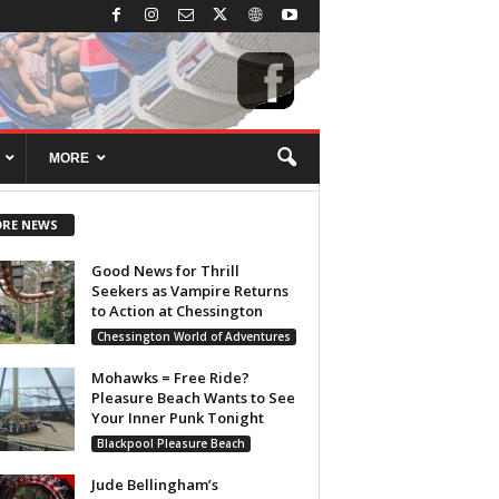
MORE
RE NEWS
Good News for Thrill
Seekers as Vampire Returns
to Action at Chessington
Chessington World of Adventures
Mohawks = Free Ride?
Pleasure Beach Wants to See
Your Inner Punk Tonight
Blackpool Pleasure Beach
Jude Bellingham’s