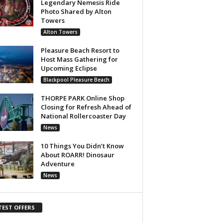
Legendary Nemesis Ride
Photo Shared by Alton
Towers
Alton Towers
Pleasure Beach Resort to
Host Mass Gathering for
Upcoming Eclipse
Blackpool Pleasure Beach
THORPE PARK Online Shop
Closing for Refresh Ahead of
National Rollercoaster Day
News
10 Things You Didn’t Know
About ROARR! Dinosaur
Adventure
News
TEST OFFERS