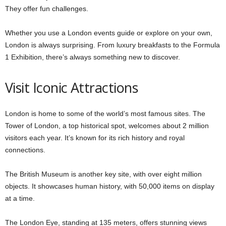
They offer fun challenges.
Whether you use a London events guide or explore on your own,
London is always surprising. From luxury breakfasts to the Formula
1 Exhibition, there’s always something new to discover.
Visit Iconic Attractions
London is home to some of the world’s most famous sites. The
Tower of London, a top historical spot, welcomes about 2 million
visitors each year. It’s known for its rich history and royal
connections.
The British Museum is another key site, with over eight million
objects. It showcases human history, with 50,000 items on display
at a time.
The London Eye, standing at 135 meters, offers stunning views