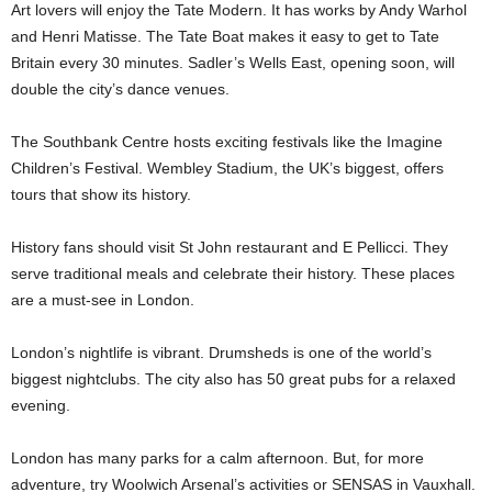
Art lovers will enjoy the Tate Modern. It has works by Andy Warhol
and Henri Matisse. The Tate Boat makes it easy to get to Tate
Britain every 30 minutes. Sadler’s Wells East, opening soon, will
double the city’s dance venues.
The Southbank Centre hosts exciting festivals like the Imagine
Children’s Festival. Wembley Stadium, the UK’s biggest, offers
tours that show its history.
History fans should visit St John restaurant and E Pellicci. They
serve traditional meals and celebrate their history. These places
are a must-see in London.
London’s nightlife is vibrant. Drumsheds is one of the world’s
biggest nightclubs. The city also has 50 great pubs for a relaxed
evening.
London has many parks for a calm afternoon. But, for more
adventure, try Woolwich Arsenal’s activities or SENSAS in Vauxhall.