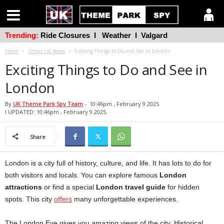
Trending:
Ride Closures
l
Weather
l
Valgard
Home
Other UK News
Exciting Things to Do and See in London
Exciting Things to Do and See in
London
By
UK Theme Park Spy Team
-
10:46pm , February 9 2025
l UPDATED: 10:46pm , February 9 2025
Share
London is a city full of history, culture, and life. It has lots to do for
both visitors and locals. You can explore famous
London
attractions
or find a special
London travel guide
for hidden
spots. This city
offers
many unforgettable experiences.
The London Eye gives you amazing views of the city. Historical