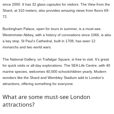
since 2000. It has 32 glass capsules for visitors. The View from the
Shard, at 310 meters, also provides amazing views from floors 69-
72.
Buckingham Palace, open for tours in summer, is a must-see.
Westminster Abbey, with a history of coronations since 1066, is also
a key stop. St Paul’s Cathedral, built in 1708, has seen 12
monarchs and two world wars.
The National Gallery, on Trafalgar Square, is free to visit. It’s great
for quick visits or all-day explorations. The SEA Life Centre, with 40
marine species, welcomes 40,000 schoolchildren yearly. Modern
wonders like the Shard and Wembley Stadium add to London’s
attractions, offering something for everyone.
What are some must-see London
attractions?