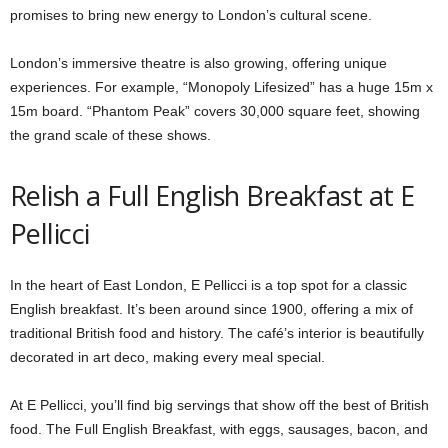
promises to bring new energy to London’s cultural scene.
London’s immersive theatre is also growing, offering unique
experiences. For example, “Monopoly Lifesized” has a huge 15m x
15m board. “Phantom Peak” covers 30,000 square feet, showing
the grand scale of these shows.
Relish a Full English Breakfast at E
Pellicci
In the heart of East London, E Pellicci is a top spot for a classic
English breakfast. It’s been around since 1900, offering a mix of
traditional British food and history. The café’s interior is beautifully
decorated in art deco, making every meal special.
At E Pellicci, you’ll find big servings that show off the best of British
food. The Full English Breakfast, with eggs, sausages, bacon, and