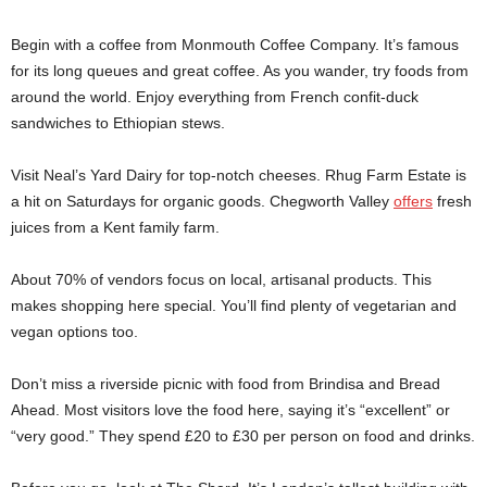
Begin with a coffee from Monmouth Coffee Company. It’s famous
for its long queues and great coffee. As you wander, try foods from
around the world. Enjoy everything from French confit-duck
sandwiches to Ethiopian stews.
Visit Neal’s Yard Dairy for top-notch cheeses. Rhug Farm Estate is
a hit on Saturdays for organic goods. Chegworth Valley
offers
fresh
juices from a Kent family farm.
About 70% of vendors focus on local, artisanal products. This
makes shopping here special. You’ll find plenty of vegetarian and
vegan options too.
Don’t miss a riverside picnic with food from Brindisa and Bread
Ahead. Most visitors love the food here, saying it’s “excellent” or
“very good.” They spend £20 to £30 per person on food and drinks.