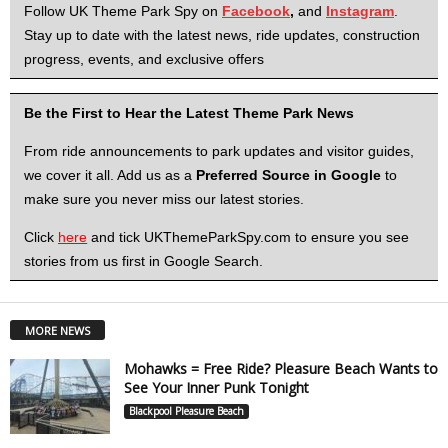
Follow UK Theme Park Spy on
Facebook
,
and
Instagram
.
Stay up to date with the latest news, ride updates, construction
progress, events, and exclusive offers
Be the First to Hear the Latest Theme Park News
From ride announcements to park updates and visitor guides,
we cover it all. Add us as a
Preferred Source in Google
to
make sure you never miss our latest stories.
Click
here
and tick UKThemeParkSpy.com to ensure you see
stories from us first in Google Search.
MORE NEWS
Mohawks = Free Ride? Pleasure Beach Wants to
See Your Inner Punk Tonight
Blackpool Pleasure Beach