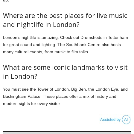
up.
Where are the best places for live music
and nightlife in London?
London’s nightlife is amazing. Check out Drumsheds in Tottenham
for great sound and lighting. The Southbank Centre also hosts
many cultural events, from music to film talks.
What are some iconic landmarks to visit
in London?
You must see the Tower of London, Big Ben, the London Eye, and
Buckingham Palace. These places offer a mix of history and
modern sights for every visitor.