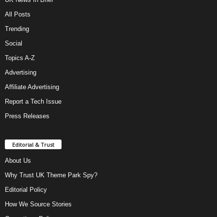
All Posts
Trending
Social
Topics A-Z
Advertising
Affiliate Advertising
Report a Tech Issue
Press Releases
Editorial & Trust
About Us
Why Trust UK Theme Park Spy?
Editorial Policy
How We Source Stories