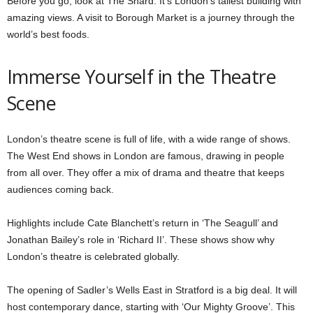
Before you go, look at The Shard. It’s London’s tallest building with
amazing views. A visit to Borough Market is a journey through the
world’s best foods.
Immerse Yourself in the Theatre
Scene
London’s theatre scene is full of life, with a wide range of shows.
The West End shows in London are famous, drawing in people
from all over. They offer a mix of drama and theatre that keeps
audiences coming back.
Highlights include Cate Blanchett’s return in ‘The Seagull’ and
Jonathan Bailey’s role in ‘Richard II’. These shows show why
London’s theatre is celebrated globally.
The opening of Sadler’s Wells East in Stratford is a big deal. It will
host contemporary dance, starting with ‘Our Mighty Groove’. This