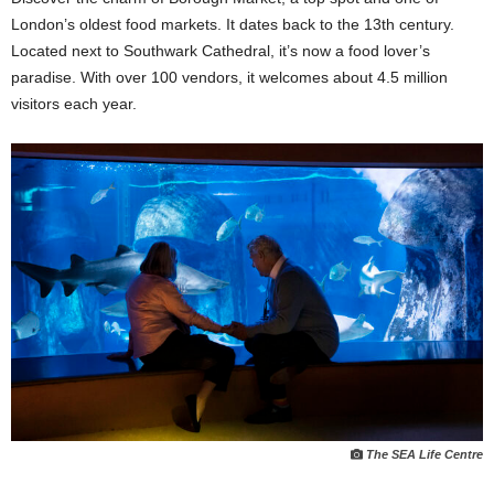
London’s oldest food markets. It dates back to the 13th century.
Located next to Southwark Cathedral, it’s now a food lover’s
paradise. With over 100 vendors, it welcomes about 4.5 million
visitors each year.
The SEA Life Centre