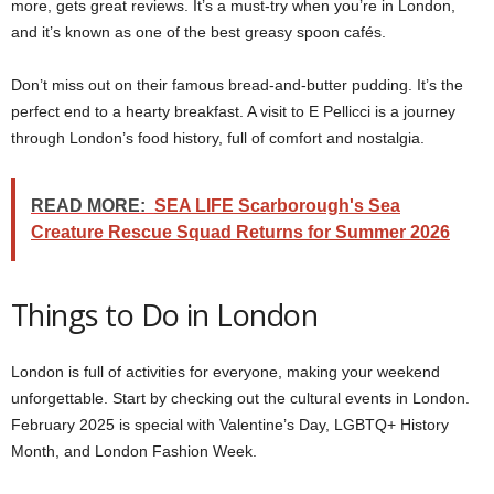
more, gets great reviews. It’s a must-try when you’re in London,
and it’s known as one of the best greasy spoon cafés.
Don’t miss out on their famous bread-and-butter pudding. It’s the
perfect end to a hearty breakfast. A visit to E Pellicci is a journey
through London’s food history, full of comfort and nostalgia.
READ MORE:
SEA LIFE Scarborough's Sea
Creature Rescue Squad Returns for Summer 2026
Things to Do in London
London is full of activities for everyone, making your weekend
unforgettable. Start by checking out the cultural events in London.
February 2025 is special with Valentine’s Day, LGBTQ+ History
Month, and London Fashion Week.