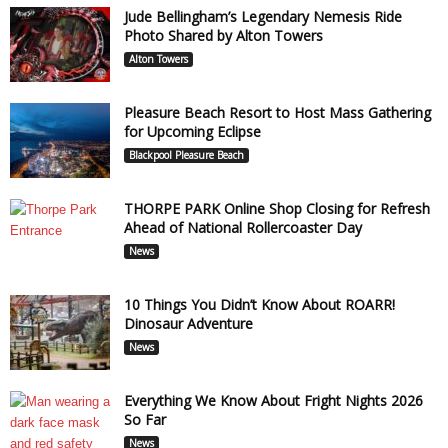
Jude Bellingham’s Legendary Nemesis Ride
Photo Shared by Alton Towers
Alton Towers
Pleasure Beach Resort to Host Mass Gathering
for Upcoming Eclipse
Blackpool Pleasure Beach
THORPE PARK Online Shop Closing for Refresh
Ahead of National Rollercoaster Day
News
10 Things You Didn’t Know About ROARR!
Dinosaur Adventure
News
Everything We Know About Fright Nights 2026
So Far
News