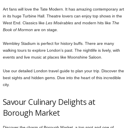
Art fans will love the Tate Modern. It has amazing contemporary art
in its huge Turbine Hall. Theatre lovers can enjoy top shows in the
West End. Classics like
Les Misérables
and modern hits like
The
Book of Mormon
are on stage.
Wembley Stadium is perfect for history buffs. There are many
walking tours to explore London’s past. The nightlife is lively, with
events and live music at places like Moonshine Saloon.
Use our detailed London travel guide to plan your trip. Discover the
best sights and hidden gems. Dive into the heart of this incredible
city.
Savour Culinary Delights at
Borough Market
Discover the charm of Borough Market, a top spot and one of