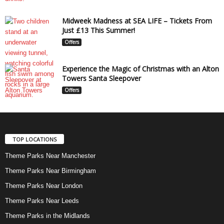
Midweek Madness at SEA LIFE – Tickets From
Just £13 This Summer!
Offers
Experience the Magic of Christmas with an Alton
Towers Santa Sleepover
Offers
TOP LOCATIONS
Theme Parks Near Manchester
Theme Parks Near Birmingham
Theme Parks Near London
Theme Parks Near Leeds
Theme Parks in the Midlands