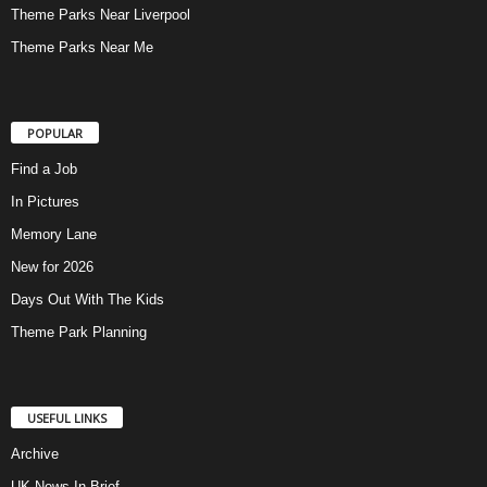
Theme Parks Near Liverpool
Theme Parks Near Me
POPULAR
Find a Job
In Pictures
Memory Lane
New for 2026
Days Out With The Kids
Theme Park Planning
USEFUL LINKS
Archive
UK News In Brief