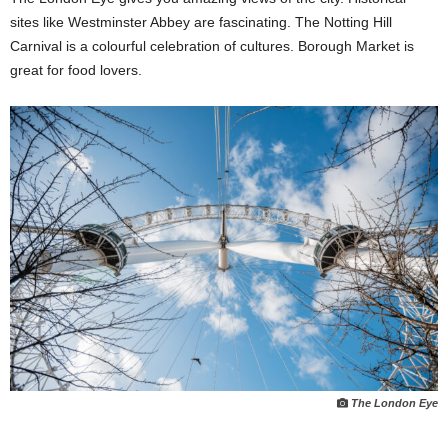
sites like Westminster Abbey are fascinating. The Notting Hill
Carnival is a colourful celebration of cultures. Borough Market is
great for food lovers.
The London Eye