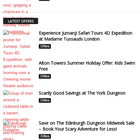
LATEST OFFERS
Experience Jumanji Safari Tours 4D Expedition
at Madame Tussauds London
Offers
Alton Towers Summer Holiday Offer: Kids Swim
Free
Offers
Scarily Good Savings at The York Dungeon
Offers
Save on The Edinburgh Dungeon Midweek Sale
– Book Your Scary Adventure for Less!
Offers