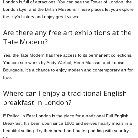
London is full of attractions. You can see the Tower of London, the
London Eye, and the British Museum. These places let you explore
the city’s history and enjoy great views.
Are there any free art exhibitions at the
Tate Modern?
Yes, the Tate Modern has free access to its permanent collections.
You can see works by Andy Warhol, Henri Matisse, and Louise
Bourgeois. It’s a chance to enjoy modern and contemporary art for
free.
Where can I enjoy a traditional English
breakfast in London?
E Pellicci in East London is the place for a traditional Full English
Breakfast. It’s been open since 1900 and serves hearty meals in a
beautiful setting. Try their bread-and-butter pudding with your fry-