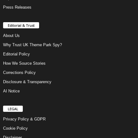
Press Releases
Editorial & Trust
About Us
Why Trust UK Theme Park Spy?
Editorial Policy
How We Source Stories
Corrections Policy
Disclosure & Transparency
AI Notice
LEGAL
Privacy Policy & GDPR
Cookie Policy
Disclaimer