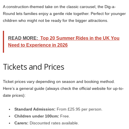
A construction-themed take on the classic carousel, the Dig-a-
Round lets families enjoy a gentle ride together. Perfect for younger
children who might not be ready for the bigger attractions.
READ MORE:
Top 20 Summer Rides in the UK You
Need to Experience in 2026
Tickets and Prices
Ticket prices vary depending on season and booking method.
Here’s a general guide (always check the official website for up-to-
date prices):
Standard Admission:
From £25.95 per person.
Children under 100cm:
Free.
Carers:
Discounted rates available.