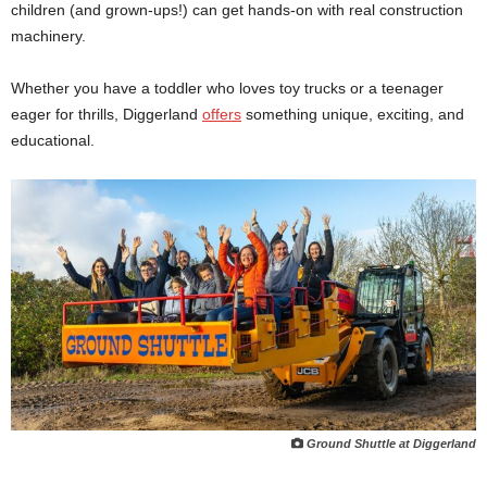
children (and grown-ups!) can get hands-on with real construction
machinery.
Whether you have a toddler who loves toy trucks or a teenager
eager for thrills, Diggerland
offers
something unique, exciting, and
educational.
Ground Shuttle at Diggerland