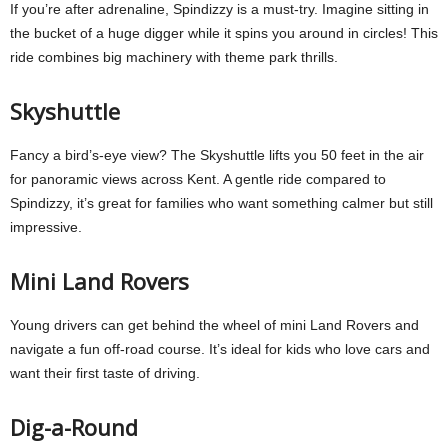
If you’re after adrenaline, Spindizzy is a must-try. Imagine sitting in
the bucket of a huge digger while it spins you around in circles! This
ride combines big machinery with theme park thrills.
Skyshuttle
Fancy a bird’s-eye view? The Skyshuttle lifts you 50 feet in the air
for panoramic views across Kent. A gentle ride compared to
Spindizzy, it’s great for families who want something calmer but still
impressive.
Mini Land Rovers
Young drivers can get behind the wheel of mini Land Rovers and
navigate a fun off-road course. It’s ideal for kids who love cars and
want their first taste of driving.
Dig-a-Round