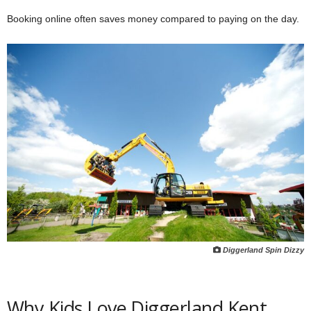
Booking online often saves money compared to paying on the day.
Diggerland Spin Dizzy
Why Kids Love Diggerland Kent