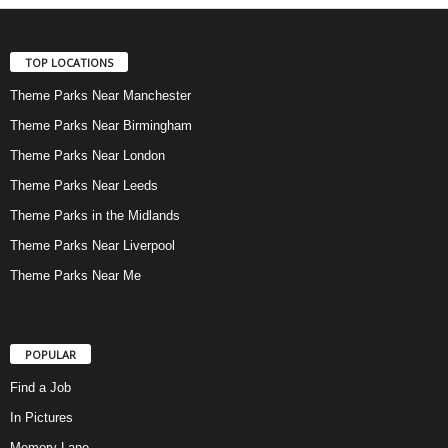
TOP LOCATIONS
Theme Parks Near Manchester
Theme Parks Near Birmingham
Theme Parks Near London
Theme Parks Near Leeds
Theme Parks in the Midlands
Theme Parks Near Liverpool
Theme Parks Near Me
POPULAR
Find a Job
In Pictures
Memory Lane