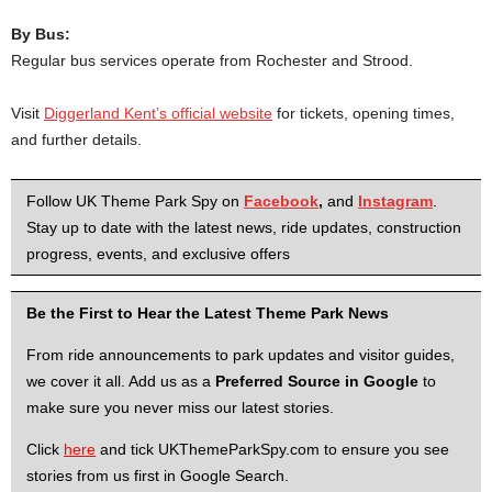
By Bus:
Regular bus services operate from Rochester and Strood.
Visit
Diggerland Kent’s official website
for tickets, opening times,
and further details.
Follow UK Theme Park Spy on
Facebook
,
and
Instagram
.
Stay up to date with the latest news, ride updates, construction
progress, events, and exclusive offers
Be the First to Hear the Latest Theme Park News
From ride announcements to park updates and visitor guides,
we cover it all. Add us as a
Preferred Source in Google
to
make sure you never miss our latest stories.
Click
here
and tick UKThemeParkSpy.com to ensure you see
stories from us first in Google Search.