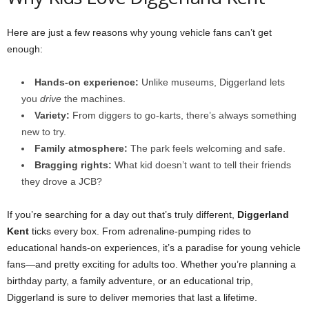
Here are just a few reasons why young vehicle fans can’t get
enough:
Hands-on experience:
Unlike museums, Diggerland lets
you
drive
the machines.
Variety:
From diggers to go-karts, there’s always something
new to try.
Family atmosphere:
The park feels welcoming and safe.
Bragging rights:
What kid doesn’t want to tell their friends
they drove a JCB?
If you’re searching for a day out that’s truly different,
Diggerland
Kent
ticks every box. From adrenaline-pumping rides to
educational hands-on experiences, it’s a paradise for young vehicle
fans—and pretty exciting for adults too. Whether you’re planning a
birthday party, a family adventure, or an educational trip,
Diggerland is sure to deliver memories that last a lifetime.