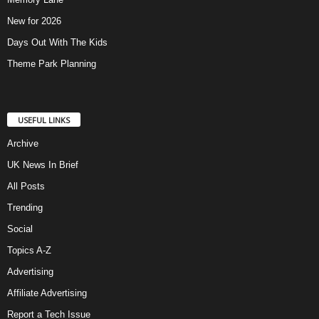
New for 2026
Days Out With The Kids
Theme Park Planning
USEFUL LINKS
Archive
UK News In Brief
All Posts
Trending
Social
Topics A-Z
Advertising
Affiliate Advertising
Report a Tech Issue