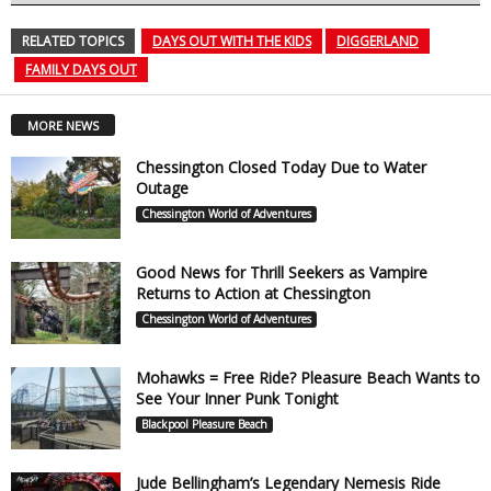
RELATED TOPICS
DAYS OUT WITH THE KIDS
DIGGERLAND
FAMILY DAYS OUT
MORE NEWS
Chessington Closed Today Due to Water
Outage
Chessington World of Adventures
Good News for Thrill Seekers as Vampire
Returns to Action at Chessington
Chessington World of Adventures
Mohawks = Free Ride? Pleasure Beach Wants to
See Your Inner Punk Tonight
Blackpool Pleasure Beach
Jude Bellingham’s Legendary Nemesis Ride