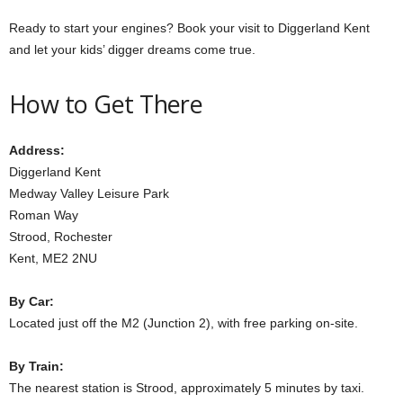
Ready to start your engines? Book your visit to Diggerland Kent
and let your kids’ digger dreams come true.
How to Get There
Address:
Diggerland Kent
Medway Valley Leisure Park
Roman Way
Strood, Rochester
Kent, ME2 2NU
By Car:
Located just off the M2 (Junction 2), with free parking on-site.
By Train:
The nearest station is Strood, approximately 5 minutes by taxi.