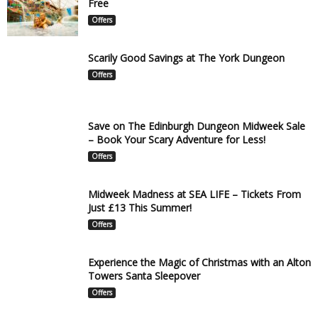
Free
Offers
Scarily Good Savings at The York Dungeon
Offers
Save on The Edinburgh Dungeon Midweek Sale
– Book Your Scary Adventure for Less!
Offers
Midweek Madness at SEA LIFE – Tickets From
Just £13 This Summer!
Offers
Experience the Magic of Christmas with an Alton
Towers Santa Sleepover
Offers