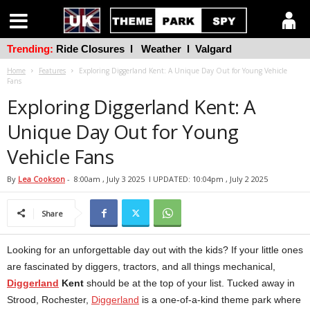
Trending:
Ride Closures
l
Weather
l
Valgard
Home
Features
Exploring Diggerland Kent: A Unique Day Out for Young Vehicle
Fans
Exploring Diggerland Kent: A
Unique Day Out for Young
Vehicle Fans
By
Lea Cookson
-
8:00am , July 3 2025
l UPDATED: 10:04pm , July 2 2025
Share
Looking for an unforgettable day out with the kids? If your little ones
are fascinated by diggers, tractors, and all things mechanical,
Diggerland
Kent
should be at the top of your list. Tucked away in
Strood, Rochester,
Diggerland
is a one-of-a-kind theme park where