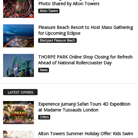
Photo Shared by Alton Towers
Alton Towers
Pleasure Beach Resort to Host Mass Gathering
for Upcoming Eclipse
Blackpool Pleasure Beach
THORPE PARK Online Shop Closing for Refresh
Ahead of National Rollercoaster Day
News
LATEST OFFERS
Experience Jumanji Safari Tours 4D Expedition
at Madame Tussauds London
Offers
Alton Towers Summer Holiday Offer: Kids Swim