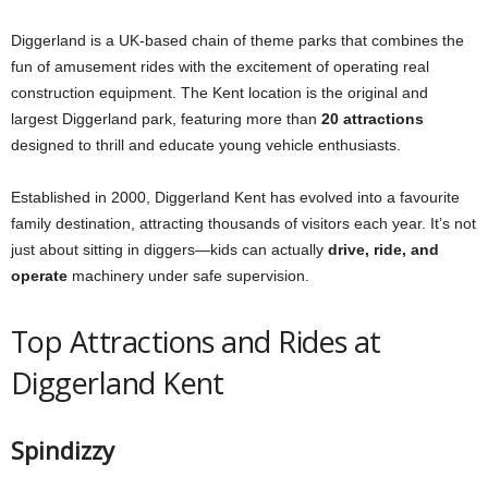
Diggerland is a UK-based chain of theme parks that combines the
fun of amusement rides with the excitement of operating real
construction equipment. The Kent location is the original and
largest Diggerland park, featuring more than
20 attractions
designed to thrill and educate young vehicle enthusiasts.
Established in 2000, Diggerland Kent has evolved into a favourite
family destination, attracting thousands of visitors each year. It’s not
just about sitting in diggers—kids can actually
drive, ride, and
operate
machinery under safe supervision.
Top Attractions and Rides at
Diggerland Kent
Spindizzy