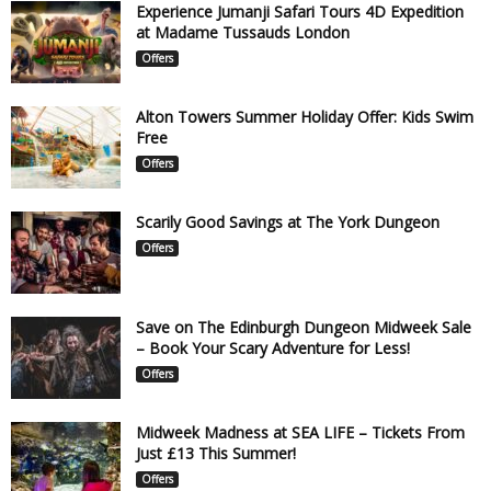
Experience Jumanji Safari Tours 4D Expedition
at Madame Tussauds London
Offers
Alton Towers Summer Holiday Offer: Kids Swim
Free
Offers
Scarily Good Savings at The York Dungeon
Offers
Save on The Edinburgh Dungeon Midweek Sale
– Book Your Scary Adventure for Less!
Offers
Midweek Madness at SEA LIFE – Tickets From
Just £13 This Summer!
Offers