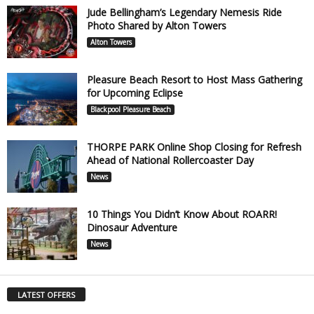
Jude Bellingham’s Legendary Nemesis Ride
Photo Shared by Alton Towers
Alton Towers
Pleasure Beach Resort to Host Mass Gathering
for Upcoming Eclipse
Blackpool Pleasure Beach
THORPE PARK Online Shop Closing for Refresh
Ahead of National Rollercoaster Day
News
10 Things You Didn’t Know About ROARR!
Dinosaur Adventure
News
LATEST OFFERS