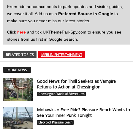
From ride announcements to park updates and visitor guides,
we cover it all. Add us as a
Preferred Source in Google
to
make sure you never miss our latest stories.
Click
here
and tick UKThemeParkSpy.com to ensure you see
stories from us first in Google Search.
RELATED TOPICS
MERLIN ENTERTAINMENT
MORE NEWS
Good News for Thrill Seekers as Vampire
Returns to Action at Chessington
Chessington World of Adventures
Mohawks = Free Ride? Pleasure Beach Wants to
See Your Inner Punk Tonight
Blackpool Pleasure Beach