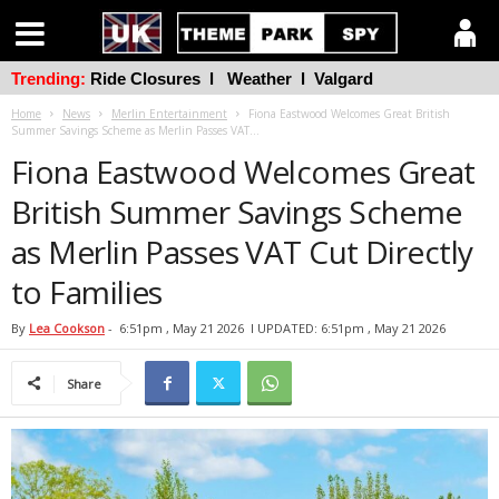
Trending:
Ride Closures
l
Weather
l
Valgard
Home
News
Merlin Entertainment
Fiona Eastwood Welcomes Great British
Summer Savings Scheme as Merlin Passes VAT...
Fiona Eastwood Welcomes Great
British Summer Savings Scheme
as Merlin Passes VAT Cut Directly
to Families
By
Lea Cookson
-
6:51pm , May 21 2026
l UPDATED: 6:51pm , May 21 2026
Share