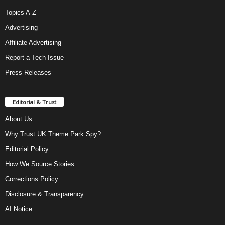
Topics A-Z
Advertising
Affiliate Advertising
Report a Tech Issue
Press Releases
Editorial & Trust
About Us
Why Trust UK Theme Park Spy?
Editorial Policy
How We Source Stories
Corrections Policy
Disclosure & Transparency
AI Notice