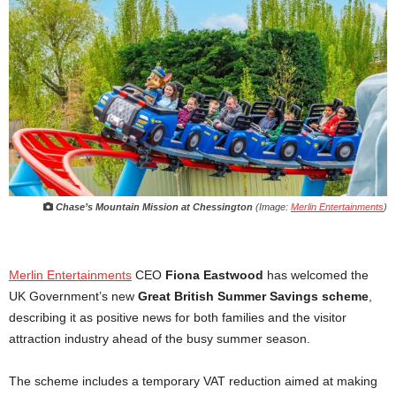
Chase’s Mountain Mission at Chessington
(Image:
Merlin Entertainments
)
Merlin Entertainments
CEO
Fiona Eastwood
has welcomed the
UK Government’s new
Great British Summer Savings scheme
,
describing it as positive news for both families and the visitor
attraction industry ahead of the busy summer season.
The scheme includes a temporary VAT reduction aimed at making