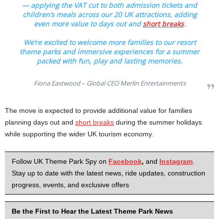
— applying the VAT cut to both admission tickets and
children’s meals across our 20 UK attractions, adding
even more value to days out and
short breaks
.
We’re excited to welcome more families to our resort
theme parks and immersive experiences for a summer
packed with fun, play and lasting memories.
Fiona Eastwood – Global CEO Merlin Entertainments
The move is expected to provide additional value for families
planning days out and
short breaks
during the summer holidays
while supporting the wider UK tourism economy.
Follow UK Theme Park Spy on
Facebook
,
and
Instagram
.
Stay up to date with the latest news, ride updates, construction
progress, events, and exclusive offers
Be the First to Hear the Latest Theme Park News