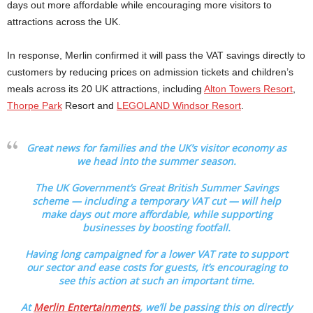
days out more affordable while encouraging more visitors to
attractions across the UK.
In response, Merlin confirmed it will pass the VAT savings directly to
customers by reducing prices on admission tickets and children’s
meals across its 20 UK attractions, including
Alton Towers Resort
,
Thorpe Park
Resort and
LEGOLAND Windsor Resort
.
Great news for families and the UK’s visitor economy as
we head into the summer season.
The UK Government’s Great British Summer Savings
scheme — including a temporary VAT cut — will help
make days out more affordable, while supporting
businesses by boosting footfall.
Having long campaigned for a lower VAT rate to support
our sector and ease costs for guests, it’s encouraging to
see this action at such an important time.
At
Merlin Entertainments
, we’ll be passing this on directly