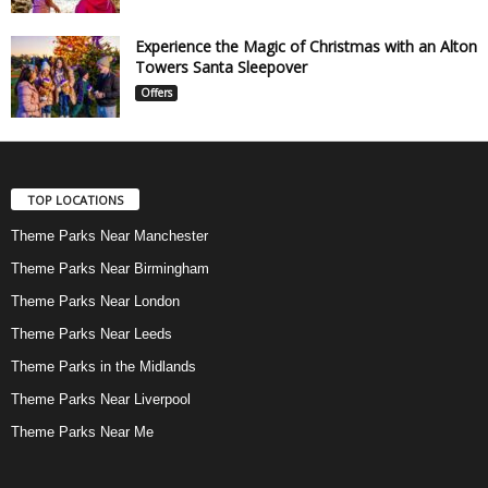
Experience the Magic of Christmas with an Alton
Towers Santa Sleepover
Offers
TOP LOCATIONS
Theme Parks Near Manchester
Theme Parks Near Birmingham
Theme Parks Near London
Theme Parks Near Leeds
Theme Parks in the Midlands
Theme Parks Near Liverpool
Theme Parks Near Me