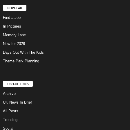
POPULAR
Find a Job
In Pictures
Memory Lane
New for 2026
Days Out With The Kids
Theme Park Planning
USEFUL LINKS
Archive
UK News In Brief
All Posts
Trending
Social