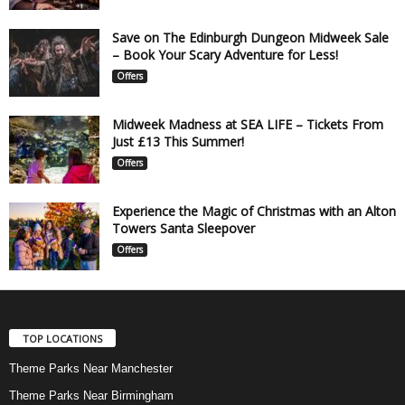
Save on The Edinburgh Dungeon Midweek Sale
– Book Your Scary Adventure for Less!
Offers
Midweek Madness at SEA LIFE – Tickets From
Just £13 This Summer!
Offers
Experience the Magic of Christmas with an Alton
Towers Santa Sleepover
Offers
TOP LOCATIONS
Theme Parks Near Manchester
Theme Parks Near Birmingham