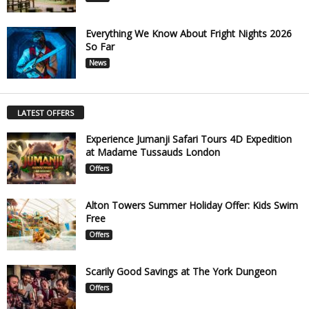
Everything We Know About Fright Nights 2026
So Far
News
LATEST OFFERS
Experience Jumanji Safari Tours 4D Expedition
at Madame Tussauds London
Offers
Alton Towers Summer Holiday Offer: Kids Swim
Free
Offers
Scarily Good Savings at The York Dungeon
Offers