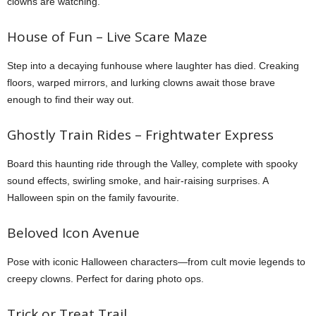
clowns are watching.
House of Fun – Live Scare Maze
Step into a decaying funhouse where laughter has died. Creaking
floors, warped mirrors, and lurking clowns await those brave
enough to find their way out.
Ghostly Train Rides – Frightwater Express
Board this haunting ride through the Valley, complete with spooky
sound effects, swirling smoke, and hair-raising surprises. A
Halloween spin on the family favourite.
Beloved Icon Avenue
Pose with iconic Halloween characters—from cult movie legends to
creepy clowns. Perfect for daring photo ops.
Trick or Treat Trail