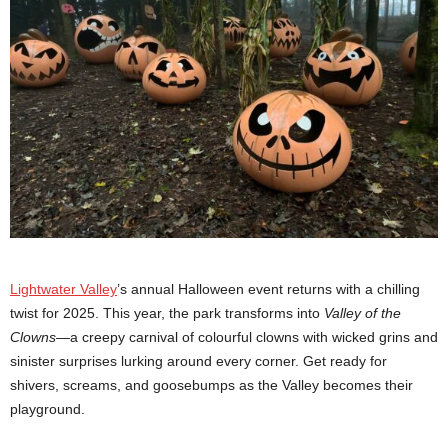
Lightwater Valley
’s annual Halloween event returns with a chilling
twist for 2025. This year, the park transforms into
Valley of the
Clowns
—a creepy carnival of colourful clowns with wicked grins and
sinister surprises lurking around every corner. Get ready for
shivers, screams, and goosebumps as the Valley becomes their
playground.