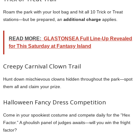
Roam the park with your loot bag and hit all 10 Trick or Treat
stations—but be prepared, an
additional charge
applies.
READ MORE:
GLASTONSEA Full Line-Up Revealed
for This Saturday at Fantasy Island
Creepy Carnival Clown Trail
Hunt down mischievous clowns hidden throughout the park—spot
them all and claim your prize.
Halloween Fancy Dress Competition
Come in your spookiest costume and compete daily for the “Hex
Factor.” A ghoulish panel of judges awaits—will you win the fright
factor?