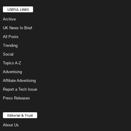
USEFUL LINKS
Archive
UK News In Brief
All Posts
Trending
Social
Topics A-Z
Advertising
Affiliate Advertising
Report a Tech Issue
Press Releases
Editorial & Trust
About Us