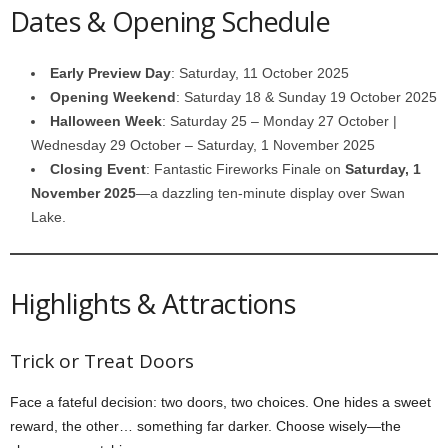
Dates & Opening Schedule
Early Preview Day
: Saturday, 11 October 2025
Opening Weekend
: Saturday 18 & Sunday 19 October 2025
Halloween Week
: Saturday 25 – Monday 27 October |
Wednesday 29 October – Saturday, 1 November 2025
Closing Event
: Fantastic Fireworks Finale on
Saturday, 1
November 2025
—a dazzling ten-minute display over Swan
Lake.
Highlights & Attractions
Trick or Treat Doors
Face a fateful decision: two doors, two choices. One hides a sweet
reward, the other… something far darker. Choose wisely—the