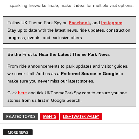
sparkling fireworks finale, make it ideal for multiple visit options.
Follow UK Theme Park Spy on
Facebook
,
and
Instagram
.
Stay up to date with the latest news, ride updates, construction
progress, events, and exclusive offers
Be the First to Hear the Latest Theme Park News
From ride announcements to park updates and visitor guides,
we cover it all. Add us as a
Preferred Source in Google
to
make sure you never miss our latest stories.
Click
here
and tick UKThemeParkSpy.com to ensure you see
stories from us first in Google Search.
RELATED TOPICS
EVENTS
LIGHTWATER VALLEY
MORE NEWS