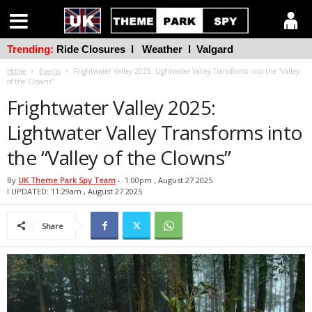
Trending:
Ride Closures
l
Weather
l
Valgard
Home
Events
Frightwater Valley 2025: Lightwater Valley Transforms into the “Valley
of the Clowns”
Frightwater Valley 2025:
Lightwater Valley Transforms into
the “Valley of the Clowns”
By
UK Theme Park Spy Team
-
1:00pm , August 27 2025
l UPDATED: 11:29am , August 27 2025
Share