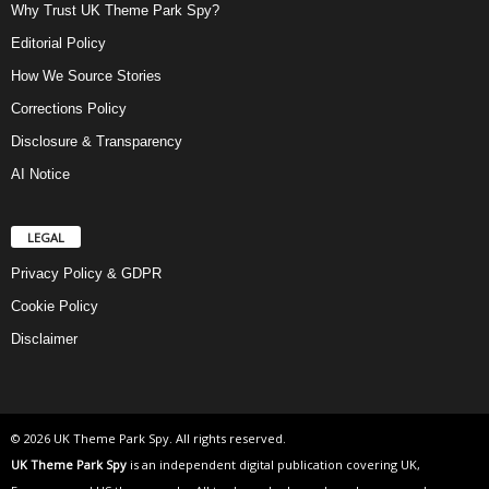
Why Trust UK Theme Park Spy?
Editorial Policy
How We Source Stories
Corrections Policy
Disclosure & Transparency
AI Notice
LEGAL
Privacy Policy & GDPR
Cookie Policy
Disclaimer
© 2026 UK Theme Park Spy. All rights reserved.
UK Theme Park Spy
is an independent digital publication covering UK,