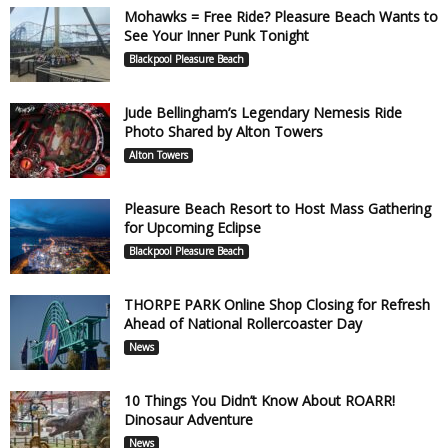
Mohawks = Free Ride? Pleasure Beach Wants to
See Your Inner Punk Tonight
Blackpool Pleasure Beach
Jude Bellingham’s Legendary Nemesis Ride
Photo Shared by Alton Towers
Alton Towers
Pleasure Beach Resort to Host Mass Gathering
for Upcoming Eclipse
Blackpool Pleasure Beach
THORPE PARK Online Shop Closing for Refresh
Ahead of National Rollercoaster Day
News
10 Things You Didn’t Know About ROARR!
Dinosaur Adventure
News