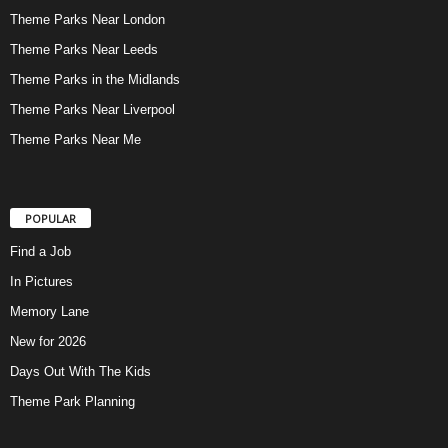
Theme Parks Near London
Theme Parks Near Leeds
Theme Parks in the Midlands
Theme Parks Near Liverpool
Theme Parks Near Me
POPULAR
Find a Job
In Pictures
Memory Lane
New for 2026
Days Out With The Kids
Theme Park Planning