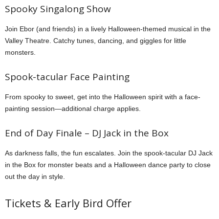
Spooky Singalong Show
Join Ebor (and friends) in a lively Halloween-themed musical in the
Valley Theatre. Catchy tunes, dancing, and giggles for little
monsters.
Spook-tacular Face Painting
From spooky to sweet, get into the Halloween spirit with a face-
painting session—additional charge applies.
End of Day Finale – DJ Jack in the Box
As darkness falls, the fun escalates. Join the spook-tacular DJ Jack
in the Box for monster beats and a Halloween dance party to close
out the day in style.
Tickets & Early Bird Offer