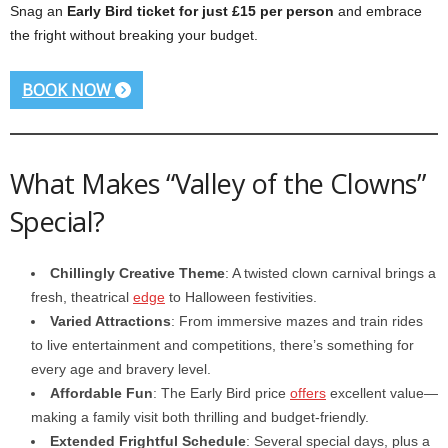
Snag an
Early Bird ticket for just £15 per person
and embrace
the fright without breaking your budget.
BOOK NOW
What Makes “Valley of the Clowns”
Special?
Chillingly Creative Theme
: A twisted clown carnival brings a
fresh, theatrical
edge
to Halloween festivities.
Varied Attractions
: From immersive mazes and train rides
to live entertainment and competitions, there’s something for
every age and bravery level.
Affordable Fun
: The Early Bird price
offers
excellent value—
making a family visit both thrilling and budget-friendly.
Extended Frightful Schedule
: Several special days, plus a