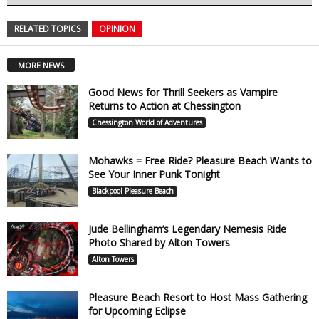
RELATED TOPICS
OPINION
MORE NEWS
Good News for Thrill Seekers as Vampire
Returns to Action at Chessington
Chessington World of Adventures
Mohawks = Free Ride? Pleasure Beach Wants to
See Your Inner Punk Tonight
Blackpool Pleasure Beach
Jude Bellingham’s Legendary Nemesis Ride
Photo Shared by Alton Towers
Alton Towers
Pleasure Beach Resort to Host Mass Gathering
for Upcoming Eclipse