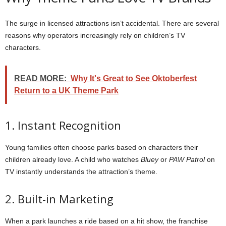
The surge in licensed attractions isn’t accidental. There are several
reasons why operators increasingly rely on children’s TV
characters.
READ MORE:
Why It's Great to See Oktoberfest
Return to a UK Theme Park
1. Instant Recognition
Young families often choose parks based on characters their
children already love. A child who watches
Bluey
or
PAW Patrol
on
TV instantly understands the attraction’s theme.
2. Built-in Marketing
When a park launches a ride based on a hit show, the franchise