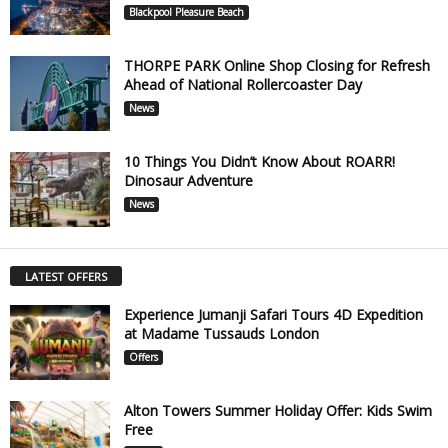
Blackpool Pleasure Beach
THORPE PARK Online Shop Closing for Refresh
Ahead of National Rollercoaster Day
News
10 Things You Didn’t Know About ROARR!
Dinosaur Adventure
News
LATEST OFFERS
Experience Jumanji Safari Tours 4D Expedition
at Madame Tussauds London
Offers
Alton Towers Summer Holiday Offer: Kids Swim
Free