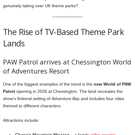
genuinely taking over UK theme parks?
The Rise of TV-Based Theme Park
Lands
PAW Patrol arrives at Chessington World
of Adventures Resort
One of the biggest examples of the trend is the
new World of PAW
Patrol
opening in 2026 at Chessington. The land recreates the
show’s fictional setting of
Adventure Bay
and includes four rides
themed to different characters.
Attractions include:
Chase’s Mountain Mission
– a family
roller coaster