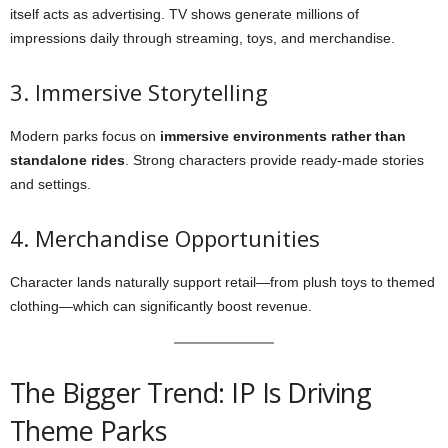
itself acts as advertising. TV shows generate millions of
impressions daily through streaming, toys, and merchandise.
3. Immersive Storytelling
Modern parks focus on
immersive environments rather than
standalone rides
. Strong characters provide ready-made stories
and settings.
4. Merchandise Opportunities
Character lands naturally support retail—from plush toys to themed
clothing—which can significantly boost revenue.
The Bigger Trend: IP Is Driving
Theme Parks