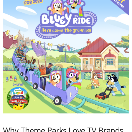
Why Theme Parks Love TV Brands