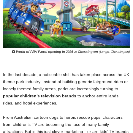
World of PAW Patrol
opening in 2026 at Chessington
(Iamge: Chessington)
In the last decade, a noticeable shift has taken place across the UK
theme park industry. Instead of building generic fairground rides or
loosely themed family areas, parks are increasingly turning to
popular children’s television brands
to anchor entire lands,
rides, and hotel experiences.
From Australian cartoon dogs to heroic rescue pups, characters
from children’s TV are becoming the face of many family
attractions. But is this just clever marketing—or are kids’ TV brands