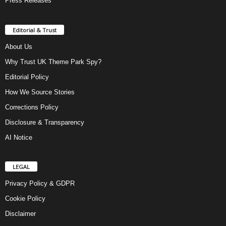
Press Releases
Editorial & Trust
About Us
Why Trust UK Theme Park Spy?
Editorial Policy
How We Source Stories
Corrections Policy
Disclosure & Transparency
AI Notice
LEGAL
Privacy Policy & GDPR
Cookie Policy
Disclaimer