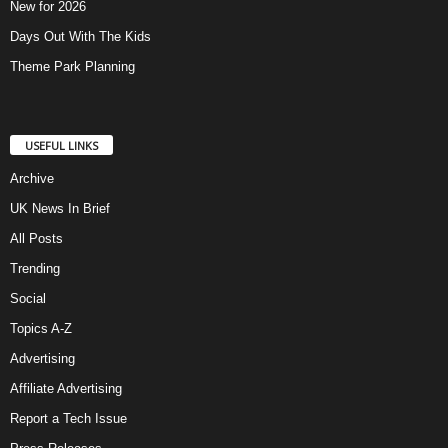
New for 2026
Days Out With The Kids
Theme Park Planning
USEFUL LINKS
Archive
UK News In Brief
All Posts
Trending
Social
Topics A-Z
Advertising
Affiliate Advertising
Report a Tech Issue