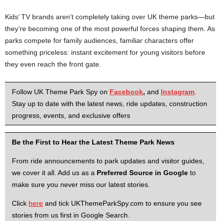
Kids’ TV brands aren’t completely taking over UK theme parks—but
they’re becoming one of the most powerful forces shaping them. As
parks compete for family audiences, familiar characters offer
something priceless: instant excitement for young visitors before
they even reach the front gate.
Follow UK Theme Park Spy on
Facebook
,
and
Instagram
.
Stay up to date with the latest news, ride updates, construction
progress, events, and exclusive offers
Be the First to Hear the Latest Theme Park News
From ride announcements to park updates and visitor guides,
we cover it all. Add us as a
Preferred Source in Google
to
make sure you never miss our latest stories.
Click
here
and tick UKThemeParkSpy.com to ensure you see
stories from us first in Google Search.