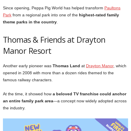
Since opening, Peppa Pig World has helped transform
Paultons
Park
from a regional park into one of the
highest-rated family
theme parks in the country
.
Thomas & Friends at Drayton
Manor Resort
Another early pioneer was
Thomas Land
at
Drayton Manor
, which
opened in 2008 with more than a dozen rides themed to the
famous railway characters.
At the time, it showed how
a beloved TV franchise could anchor
an entire family park area
—a concept now widely adopted across
the industry.