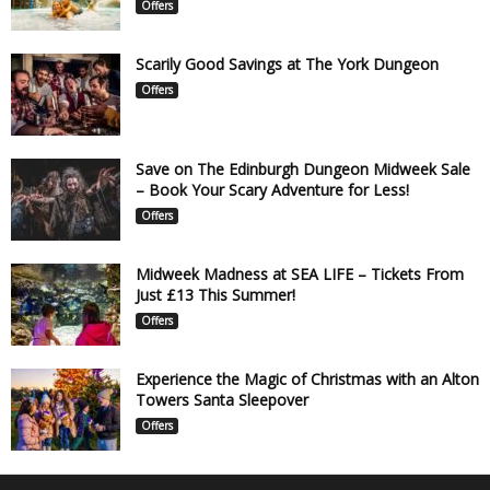
Offers
Scarily Good Savings at The York Dungeon
Offers
Save on The Edinburgh Dungeon Midweek Sale
– Book Your Scary Adventure for Less!
Offers
Midweek Madness at SEA LIFE – Tickets From
Just £13 This Summer!
Offers
Experience the Magic of Christmas with an Alton
Towers Santa Sleepover
Offers