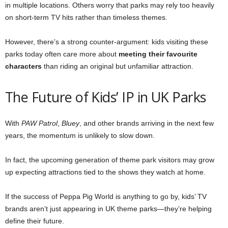
in multiple locations. Others worry that parks may rely too heavily
on short-term TV hits rather than timeless themes.
However, there’s a strong counter-argument: kids visiting these
parks today often care more about
meeting their favourite
characters
than riding an original but unfamiliar attraction.
The Future of Kids’ IP in UK Parks
With
PAW Patrol
,
Bluey
, and other brands arriving in the next few
years, the momentum is unlikely to slow down.
In fact, the upcoming generation of theme park visitors may grow
up expecting attractions tied to the shows they watch at home.
If the success of Peppa Pig World is anything to go by, kids’ TV
brands aren’t just appearing in UK theme parks—they’re helping
define their future.