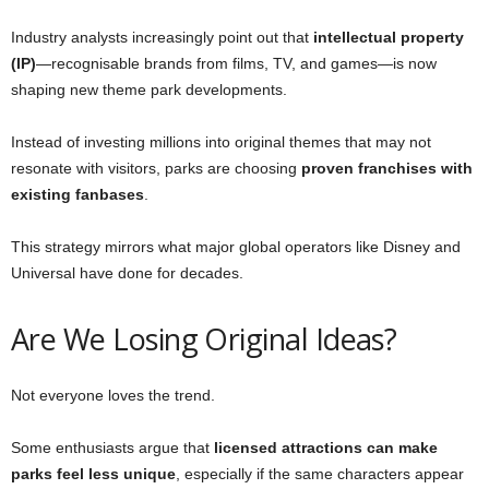
Industry analysts increasingly point out that
intellectual property
(IP)
—recognisable brands from films, TV, and games—is now
shaping new theme park developments.
Instead of investing millions into original themes that may not
resonate with visitors, parks are choosing
proven franchises with
existing fanbases
.
This strategy mirrors what major global operators like Disney and
Universal have done for decades.
Are We Losing Original Ideas?
Not everyone loves the trend.
Some enthusiasts argue that
licensed attractions can make
parks feel less unique
, especially if the same characters appear