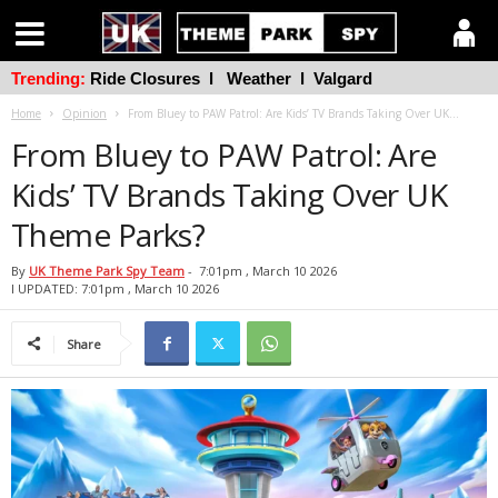
Trending:
Ride Closures
l
Weather
l
Valgard
Home
Opinion
From Bluey to PAW Patrol: Are Kids’ TV Brands Taking Over UK...
From Bluey to PAW Patrol: Are
Kids’ TV Brands Taking Over UK
Theme Parks?
By
UK Theme Park Spy Team
-
7:01pm , March 10 2026
l UPDATED: 7:01pm , March 10 2026
Share