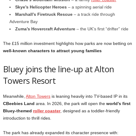
Skye’s Helicopter Heroes
– a spinning aerial ride
Marshall’s Firetruck Rescue
– a track ride through
Adventure Bay
Zuma’s Hovercraft Adventure
– the UK’s first “drifter” ride
The £15 million investment highlights how parks are now betting on
well-known characters to attract young families
Bluey joins the line-up at Alton
Towers Resort
Meanwhile,
Alton Towers
is leaning heavily into TV-based IP in its
CBeebies Land
area. In 2026, the park will open the
world’s first
Bluey-themed
roller coaster
, designed as a toddler-friendly
introduction to thrill rides.
The park has already expanded its character presence with: