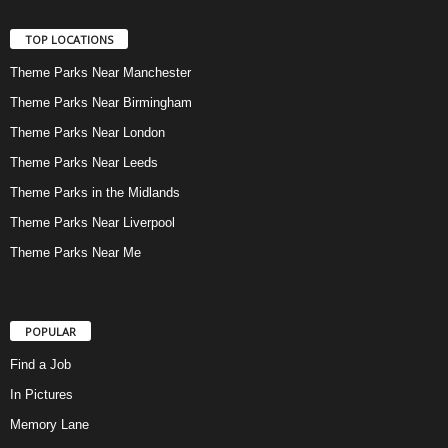
TOP LOCATIONS
Theme Parks Near Manchester
Theme Parks Near Birmingham
Theme Parks Near London
Theme Parks Near Leeds
Theme Parks in the Midlands
Theme Parks Near Liverpool
Theme Parks Near Me
POPULAR
Find a Job
In Pictures
Memory Lane