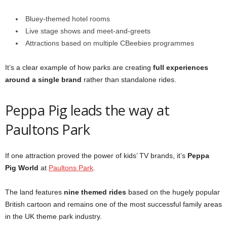
Bluey-themed hotel rooms
Live stage shows and meet-and-greets
Attractions based on multiple CBeebies programmes
It’s a clear example of how parks are creating
full experiences
around a single brand
rather than standalone rides.
Peppa Pig leads the way at
Paultons Park
If one attraction proved the power of kids’ TV brands, it’s
Peppa
Pig World
at
Paultons Park
.
The land features
nine themed rides
based on the hugely popular
British cartoon and remains one of the most successful family areas
in the UK theme park industry.