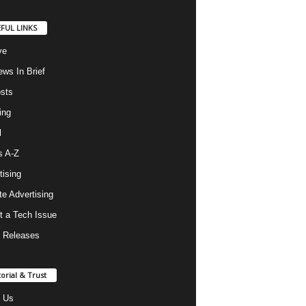
FUL LINKS
ve
ws In Brief
osts
ing
l
s A-Z
tising
ate Advertising
t a Tech Issue
 Releases
torial & Trust
 Us