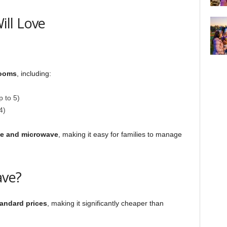
ll Love
rooms
, including:
 to 5)
4)
ge and microwave
, making it easy for families to manage
ave?
tandard prices
, making it significantly cheaper than