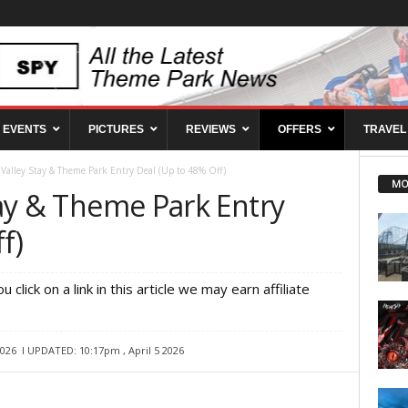
EVENTS
PICTURES
REVIEWS
OFFERS
TRAVEL
s Valley Stay & Theme Park Entry Deal (Up to 48% Off)
MO
Stay & Theme Park Entry
f)
ou click on a link in this article we may earn affiliate
2026
l UPDATED: 10:17pm , April 5 2026