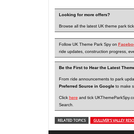
Looking for more offers?
Browse all the latest UK theme park tic
Follow UK Theme Park Spy on
Facebo
ride updates, construction progress, eve
Be the First to Hear the Latest The
From ride announcements to park updates
Preferred Source in Google
to make su
Click
here
and tick UKThemeParkSpy.com 
Search.
RELATED TOPICS
GULLIVER'S VALLEY RES