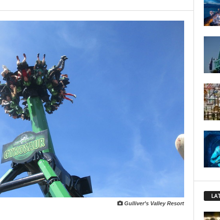
LA
Gulliver’s Valley Resort