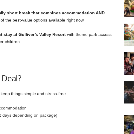
mily short break that combines accommodation AND
 of the best-value options available right now.
t stay at Gulliver’s Valley Resort
with theme park access
er children.
 Deal?
 keep things simple and stress-free:
accommodation
2 days depending on package)