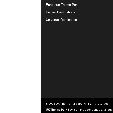
European Theme Parks
Disney Destinations
Universal Destinations
© 2026 UK Theme Park Spy. All rights reserved.
UK Theme Park Spy
is an independent digital pub