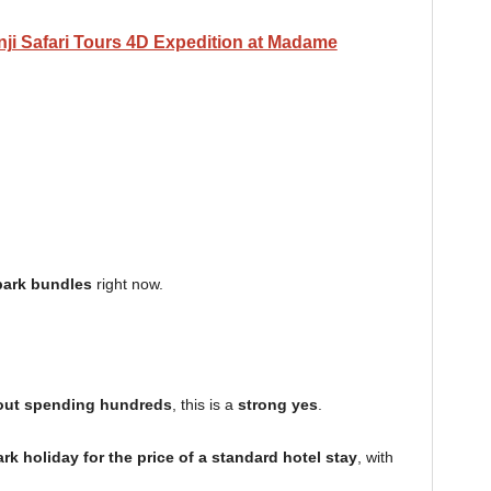
ji Safari Tours 4D Expedition at Madame
park bundles
right now.
hout spending hundreds
, this is a
strong yes
.
rk holiday for the price of a standard hotel stay
, with