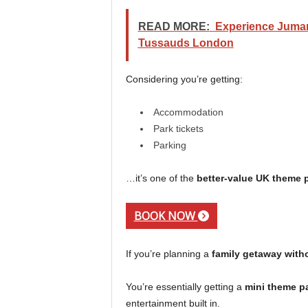
READ MORE:
Experience Juman
Tussauds London
Considering you’re getting:
Accommodation
Park tickets
Parking
…it’s one of the
better-value UK theme 
BOOK NOW
If you’re planning a
family getaway wit
You’re essentially getting a
mini theme pa
entertainment built in.