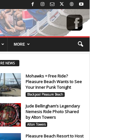
MORE
RE NEWS
Mohawks = Free Ride?
Pleasure Beach Wants to See
Your Inner Punk Tonight
Blackpool Pleasure Beach
Jude Bellingham’s Legendary
Nemesis Ride Photo Shared
by Alton Towers
Alton Towers
Pleasure Beach Resort to Host