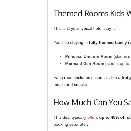
Themed Rooms Kids Wi
This isn’t your typical hotel stay…
You’ll be staying in
fully themed family 
Princess Unicorn Room
(sleeps up
Mermaid Den Room
(sleeps up to 
Each room includes essentials like a
frid
meals and snacks.
How Much Can You S
This deal typically
offers
up to 48% off s
booking separately.