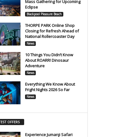
Mass Gathering for Upcoming
Eclipse
Blackpool Pleasure Beach
THORPE PARK Online Shop
Closing for Refresh Ahead of
National Rollercoaster Day
News
10 Things You Didn’t Know
About ROARR! Dinosaur
Adventure
News
Everything We Know About
Fright Nights 2026 So Far
News
TEST OFFERS
Experience Jumanji Safari