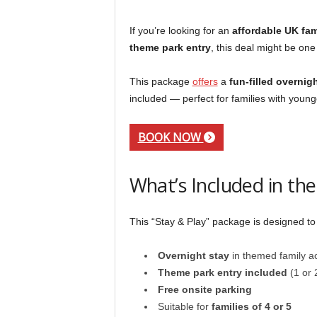
If you’re looking for an
affordable UK fa
theme park entry
, this deal might be one
This package
offers
a
fun-filled overnigh
included — perfect for families with young
BOOK NOW
What’s Included in the
This “Stay & Play” package is designed to
Overnight stay
in themed family 
Theme park entry included
(1 or 
Free onsite parking
Suitable for
families of 4 or 5