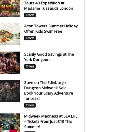
Tours 4D Expedition at
Madame Tussauds London
Offers
Alton Towers Summer Holiday
Offer: Kids Swim Free
Offers
Scarily Good Savings at The
York Dungeon
Offers
Save on The Edinburgh
Dungeon Midweek Sale –
Book Your Scary Adventure
for Less!
Offers
Midweek Madness at SEA LIFE
– Tickets From Just £13 This
Summer!