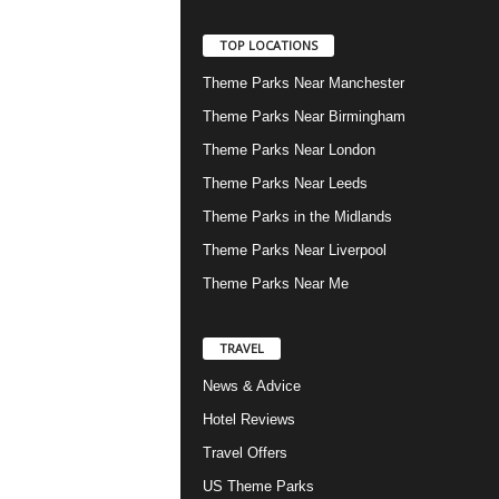
TOP LOCATIONS
Theme Parks Near Manchester
Theme Parks Near Birmingham
Theme Parks Near London
Theme Parks Near Leeds
Theme Parks in the Midlands
Theme Parks Near Liverpool
Theme Parks Near Me
TRAVEL
News & Advice
Hotel Reviews
Travel Offers
US Theme Parks