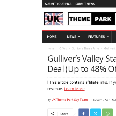
SUBMIT YOUR PICS
SUBMIT NEWS
U
HOME
NEWS
FEATURES
K
T
Home
Offers
Gulliver's Theme Parks
Gulliver’
h
e
Gulliver’s Valley 
m
e
Deal (Up to 48% Of
P
a
r
l
This article contains affiliate links, If y
k
revenue.
Learn More
S
p
By
UK Theme Park Spy Team
-
11:00am , April 6 
y
Share