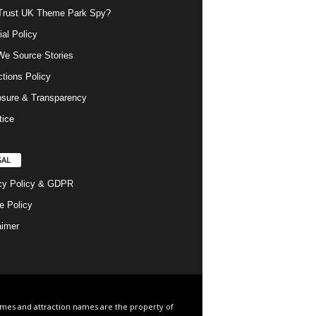
rust UK Theme Park Spy?
ial Policy
e Source Stories
ctions Policy
osure & Transparency
tice
GAL
cy Policy & GDPR
e Policy
aimer
ames and attraction names are the property of