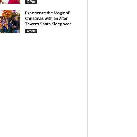
Offers
Experience the Magic of
Christmas with an Alton
Towers Santa Sleepover
Offers