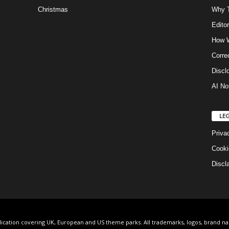
Christmas
Why T
Editor
How W
Corre
Discl
AI No
LE
Priva
Cooki
Discl
lication covering UK, European and US theme parks. All trademarks, logos, brand n