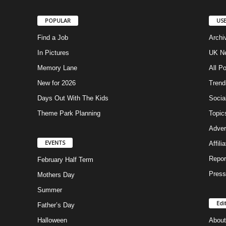
POPULAR
USE
Find a Job
Archi
In Pictures
UK Ne
Memory Lane
All P
New for 2026
Trend
Days Out With The Kids
Socia
Theme Park Planning
Topic
Adver
EVENTS
Affili
Repor
February Half Term
Press
Mothers Day
Summer
Edi
Father’s Day
Halloween
About