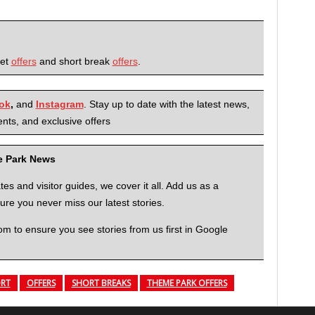
ket
offers
and short break
offers
.
ok
,
and
Instagram
. Stay up to date with the latest news,
nts, and exclusive offers
me Park News
 and visitor guides, we cover it all. Add us as a
re you never miss our latest stories.
to ensure you see stories from us first in Google
ORT
OFFERS
SHORT BREAKS
THEME PARK OFFERS