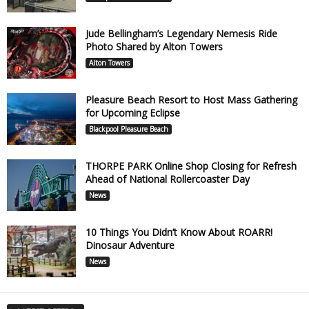
Jude Bellingham’s Legendary Nemesis Ride
Photo Shared by Alton Towers
Alton Towers
Pleasure Beach Resort to Host Mass Gathering
for Upcoming Eclipse
Blackpool Pleasure Beach
THORPE PARK Online Shop Closing for Refresh
Ahead of National Rollercoaster Day
News
10 Things You Didn’t Know About ROARR!
Dinosaur Adventure
News