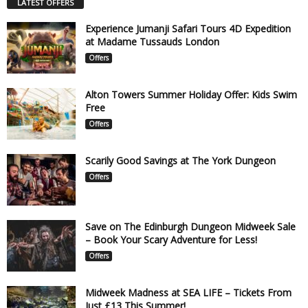
LATEST OFFERS
Experience Jumanji Safari Tours 4D Expedition
at Madame Tussauds London
Offers
Alton Towers Summer Holiday Offer: Kids Swim
Free
Offers
Scarily Good Savings at The York Dungeon
Offers
Save on The Edinburgh Dungeon Midweek Sale
– Book Your Scary Adventure for Less!
Offers
Midweek Madness at SEA LIFE – Tickets From
Just £13 This Summer!