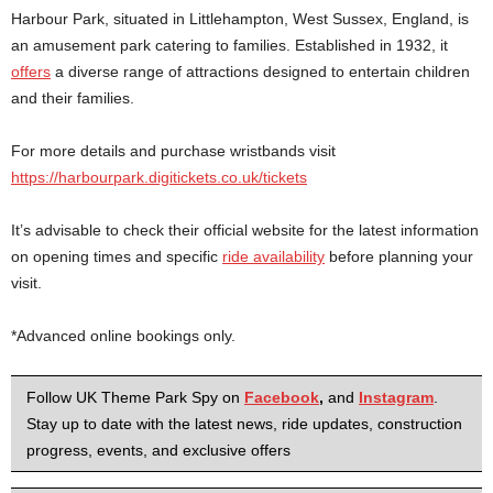
Harbour Park, situated in Littlehampton, West Sussex, England, is
an amusement park catering to families. Established in 1932, it
offers
a diverse range of attractions designed to entertain children
and their families.
For more details and purchase wristbands visit
https://harbourpark.digitickets.co.uk/tickets
It’s advisable to check their official website for the latest information
on opening times and specific
ride availability
before planning your
visit.
*Advanced online bookings only.
Follow UK Theme Park Spy on
Facebook
,
and
Instagram
.
Stay up to date with the latest news, ride updates, construction
progress, events, and exclusive offers