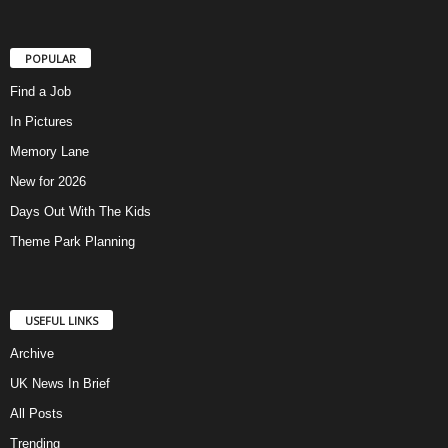
POPULAR
Find a Job
In Pictures
Memory Lane
New for 2026
Days Out With The Kids
Theme Park Planning
USEFUL LINKS
Archive
UK News In Brief
All Posts
Trending