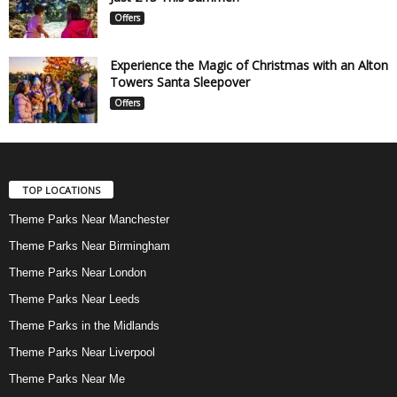
Offers
Experience the Magic of Christmas with an Alton
Towers Santa Sleepover
Offers
TOP LOCATIONS
Theme Parks Near Manchester
Theme Parks Near Birmingham
Theme Parks Near London
Theme Parks Near Leeds
Theme Parks in the Midlands
Theme Parks Near Liverpool
Theme Parks Near Me