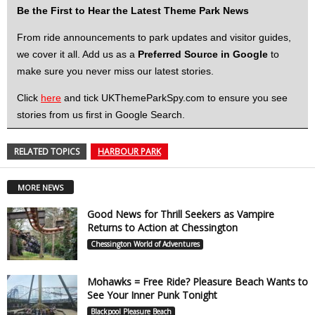
Be the First to Hear the Latest Theme Park News
From ride announcements to park updates and visitor guides,
we cover it all. Add us as a
Preferred Source in Google
to
make sure you never miss our latest stories.
Click
here
and tick UKThemeParkSpy.com to ensure you see
stories from us first in Google Search.
RELATED TOPICS
HARBOUR PARK
MORE NEWS
Good News for Thrill Seekers as Vampire
Returns to Action at Chessington
Chessington World of Adventures
Mohawks = Free Ride? Pleasure Beach Wants to
See Your Inner Punk Tonight
Blackpool Pleasure Beach