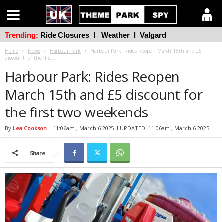
Trending:
Ride Closures
l
Weather
l
Valgard
Home
News
Harbour Park
Harbour Park: Rides Reopen March 15th and £5
discount for the first...
Harbour Park: Rides Reopen
March 15th and £5 discount for
the first two weekends
By
Lea Cookson
-
11:06am , March 6 2025
l UPDATED: 11:06am , March 6 2025
Share