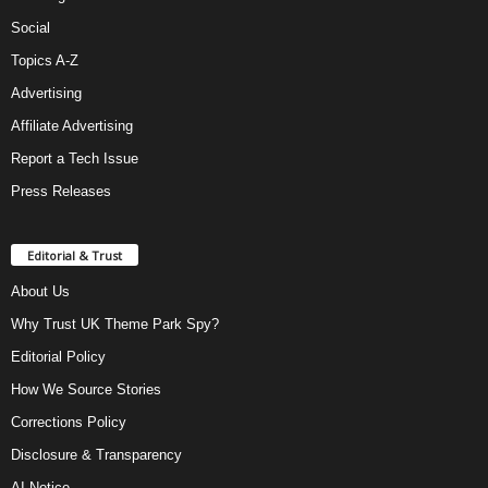
Social
Topics A-Z
Advertising
Affiliate Advertising
Report a Tech Issue
Press Releases
Editorial & Trust
About Us
Why Trust UK Theme Park Spy?
Editorial Policy
How We Source Stories
Corrections Policy
Disclosure & Transparency
AI Notice