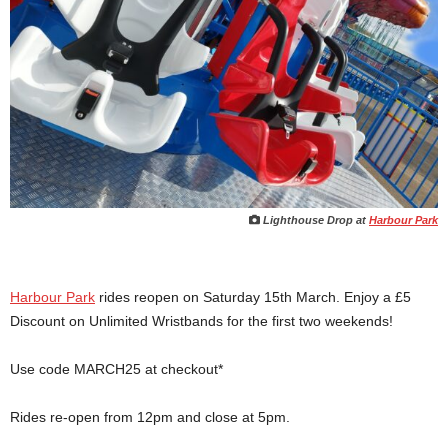
Lighthouse Drop at
Harbour Park
Harbour Park
rides reopen on Saturday 15th March. Enjoy a £5
Discount on Unlimited Wristbands for the first two weekends!
Use code MARCH25 at checkout*
Rides re-open from 12pm and close at 5pm.