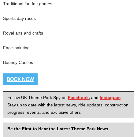
Traditional fun fair games
Sports day races
Royal arts and crafts
Face-painting
Bouncy Castles
BOOK NOW
Follow UK Theme Park Spy on
Facebook
,
and
Instagram
.
Stay up to date with the latest news, ride updates, construction
progress, events, and exclusive offers
Be the First to Hear the Latest Theme Park News