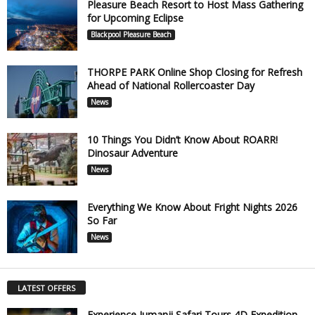
Pleasure Beach Resort to Host Mass Gathering
for Upcoming Eclipse
Blackpool Pleasure Beach
THORPE PARK Online Shop Closing for Refresh
Ahead of National Rollercoaster Day
News
10 Things You Didn’t Know About ROARR!
Dinosaur Adventure
News
Everything We Know About Fright Nights 2026
So Far
News
LATEST OFFERS
Experience Jumanji Safari Tours 4D Expedition