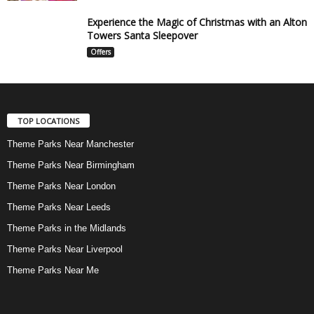
Experience the Magic of Christmas with an Alton
Towers Santa Sleepover
Offers
TOP LOCATIONS
Theme Parks Near Manchester
Theme Parks Near Birmingham
Theme Parks Near London
Theme Parks Near Leeds
Theme Parks in the Midlands
Theme Parks Near Liverpool
Theme Parks Near Me