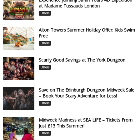
at Madame Tussauds London
Offers
Alton Towers Summer Holiday Offer: Kids Swim
Free
Offers
Scarily Good Savings at The York Dungeon
Offers
Save on The Edinburgh Dungeon Midweek Sale
– Book Your Scary Adventure for Less!
Offers
Midweek Madness at SEA LIFE – Tickets From
Just £13 This Summer!
Offers