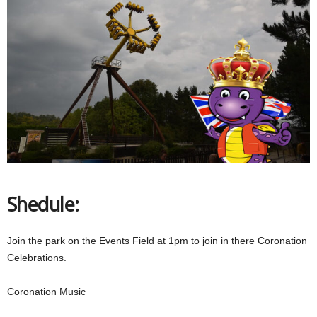
Shedule:
Join the park on the Events Field at 1pm to join in there Coronation
Celebrations.
Coronation Music