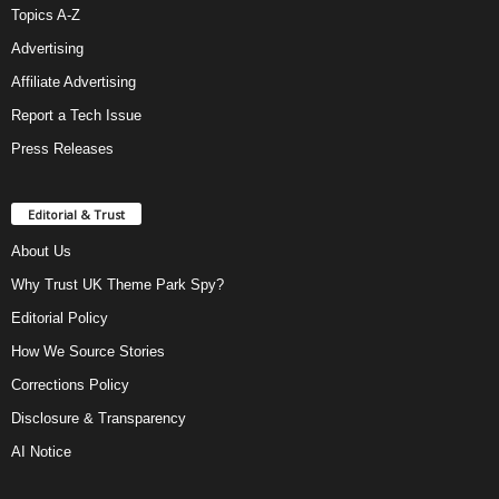
Topics A-Z
Advertising
Affiliate Advertising
Report a Tech Issue
Press Releases
Editorial & Trust
About Us
Why Trust UK Theme Park Spy?
Editorial Policy
How We Source Stories
Corrections Policy
Disclosure & Transparency
AI Notice