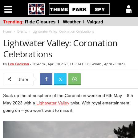
Trending:
Ride Closures
l
Weather
l
Valgard
Home
Events
Lightwater Valley: Coronation Celebrations
Lightwater Valley: Coronation
Celebrations
By
Lea Cookson
-
8:54pm , April 20 2023
l UPDATED: 8:49am , April 23 2023
Share
Soak up the atmosphere of the Coronation weekend 6th May – 8th
May 2023 with a
Lightwater Valley
twist. With royal entertainment
going on – you won’t want to miss it