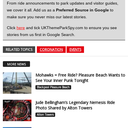
From ride announcements to park updates and visitor guides,
we cover it all. Add us as a
Preferred Source in Google
to
make sure you never miss our latest stories.
Click
here
and tick UKThemeParkSpy.com to ensure you see
stories from us first in Google Search.
RELATED TOPICS
CORONATION
EVENTS
MORE NEWS
Mohawks = Free Ride? Pleasure Beach Wants to
See Your Inner Punk Tonight
Blackpool Pleasure Beach
Jude Bellingham’s Legendary Nemesis Ride
Photo Shared by Alton Towers
Alton Towers