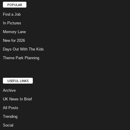
POPULAR
Find a Job
In Pictures
Memory Lane
New for 2026
Days Out With The Kids
Theme Park Planning
USEFUL LINKS
Archive
UK News In Brief
All Posts
Trending
Social