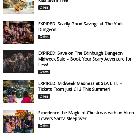
Kids Swim Free
Offers
EXPIRED: Scarily Good Savings at The York
Dungeon
Offers
EXPIRED: Save on The Edinburgh Dungeon
Midweek Sale – Book Your Scary Adventure for
Less!
Offers
EXPIRED: Midweek Madness at SEA LIFE –
Tickets From Just £13 This Summer!
Offers
Experience the Magic of Christmas with an Alton
Towers Santa Sleepover
Offers