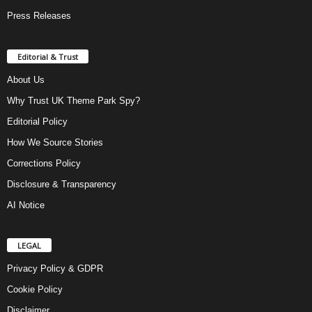
Press Releases
Editorial & Trust
About Us
Why Trust UK Theme Park Spy?
Editorial Policy
How We Source Stories
Corrections Policy
Disclosure & Transparency
AI Notice
LEGAL
Privacy Policy & GDPR
Cookie Policy
Disclaimer