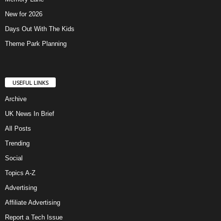
New for 2026
Days Out With The Kids
Theme Park Planning
USEFUL LINKS
Archive
UK News In Brief
All Posts
Trending
Social
Topics A-Z
Advertising
Affiliate Advertising
Report a Tech Issue