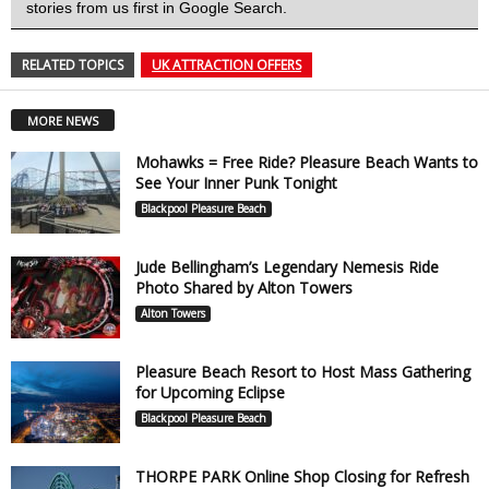
stories from us first in Google Search.
RELATED TOPICS
UK ATTRACTION OFFERS
MORE NEWS
Mohawks = Free Ride? Pleasure Beach Wants to
See Your Inner Punk Tonight
Blackpool Pleasure Beach
Jude Bellingham’s Legendary Nemesis Ride
Photo Shared by Alton Towers
Alton Towers
Pleasure Beach Resort to Host Mass Gathering
for Upcoming Eclipse
Blackpool Pleasure Beach
THORPE PARK Online Shop Closing for Refresh