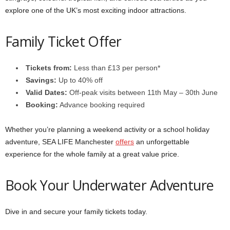
explore one of the UK’s most exciting indoor attractions.
Family Ticket Offer
Tickets from:
Less than £13 per person*
Savings:
Up to 40% off
Valid Dates:
Off-peak visits between 11th May – 30th June
Booking:
Advance booking required
Whether you’re planning a weekend activity or a school holiday
adventure, SEA LIFE Manchester
offers
an unforgettable
experience for the whole family at a great value price.
Book Your Underwater Adventure
Dive in and secure your family tickets today.