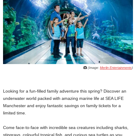
(Image:
Merlin Entertainments
)
Looking for a fun-filled family adventure this spring? Discover an
underwater world packed with amazing marine life at SEA LIFE
Manchester and enjoy fantastic savings on family tickets for a
limited time.
Come face-to-face with incredible sea creatures including sharks,
stingrays, colourful tropical fish, and curious sea turtles as you