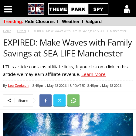
Trending:
Ride Closures
l
Weather
l
Valgard
Home
Offers
EXPIRED: Make Waves with Family Savings at SEA LIFE Manchester
EXPIRED: Make Waves with Family
Savings at SEA LIFE Manchester
l
This article contains affiliate links, If you click on a link in this
article we may earn affiliate revenue.
Learn More
By
Lea Cookson
-
8:45pm , May 18 2026
l UPDATED: 8:45pm , May 18 2026
Share