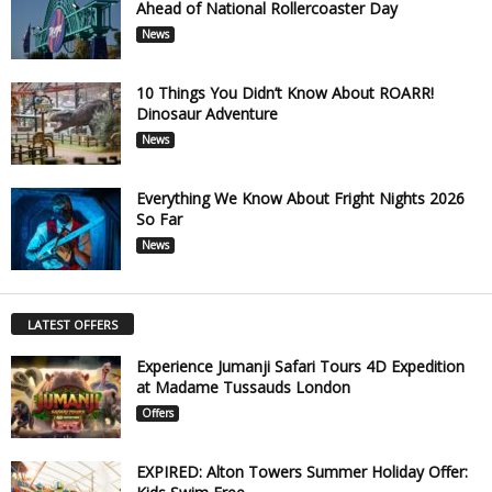
Ahead of National Rollercoaster Day
News
10 Things You Didn’t Know About ROARR!
Dinosaur Adventure
News
Everything We Know About Fright Nights 2026
So Far
News
LATEST OFFERS
Experience Jumanji Safari Tours 4D Expedition
at Madame Tussauds London
Offers
EXPIRED: Alton Towers Summer Holiday Offer: