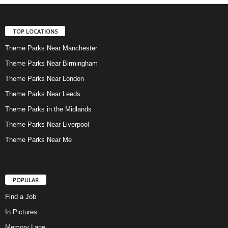
TOP LOCATIONS
Theme Parks Near Manchester
Theme Parks Near Birmingham
Theme Parks Near London
Theme Parks Near Leeds
Theme Parks in the Midlands
Theme Parks Near Liverpool
Theme Parks Near Me
POPULAR
Find a Job
In Pictures
Memory Lane