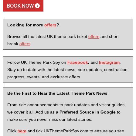
BOOK NOW
Looking for more
offers
?
Browse all the latest UK theme park ticket
offers
and short
break
offers
.
Follow UK Theme Park Spy on
Facebook
,
and
Instagram
.
Stay up to date with the latest news, ride updates, construction
progress, events, and exclusive offers
Be the First to Hear the Latest Theme Park News
From ride announcements to park updates and visitor guides,
we cover it all. Add us as a
Preferred Source in Google
to
make sure you never miss our latest stories.
Click
here
and tick UKThemeParkSpy.com to ensure you see